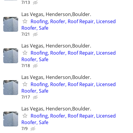
7/13
Las Vegas, Henderson,Boulder.
Roofing, Roofer, Roof Repair, Licensed
Roofer, Safe
7/21
Las Vegas, Henderson,Boulder.
Roofing, Roofer, Roof Repair, Licensed
Roofer, Safe
7/18
Las Vegas, Henderson,Boulder.
Roofing, Roofer, Roof Repair, Licensed
Roofer, Safe
7/17
Las Vegas, Henderson,Boulder.
Roofing, Roofer, Roof Repair, Licensed
Roofer, Safe
7/9