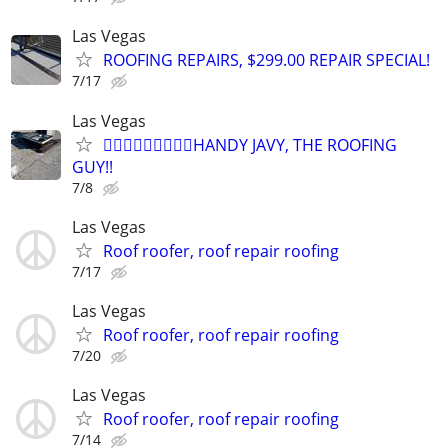
Las Vegas
ROOFING REPAIRS, $299.00 REPAIR SPECIAL!
7/17
Las Vegas
👷🏼‍♂️👷🏼‍♂️👷🏼‍♂️HANDY JAVY, THE ROOFING
GUY!!
7/8
Las Vegas
Roof roofer, roof repair roofing
7/17
Las Vegas
Roof roofer, roof repair roofing
7/20
Las Vegas
Roof roofer, roof repair roofing
7/14