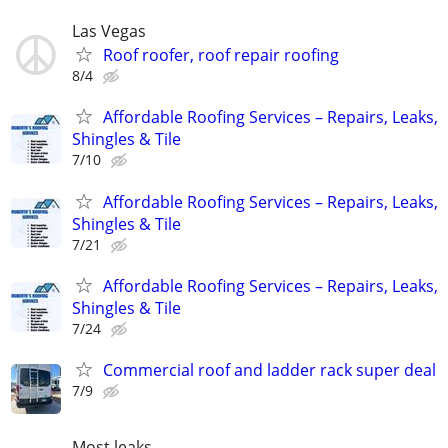
Las Vegas
Roof roofer, roof repair roofing
8/4
Affordable Roofing Services – Repairs, Leaks,
Shingles & Tile
7/10
Affordable Roofing Services – Repairs, Leaks,
Shingles & Tile
7/21
Affordable Roofing Services – Repairs, Leaks,
Shingles & Tile
7/24
Commercial roof and ladder rack super deal
7/9
Most leaks