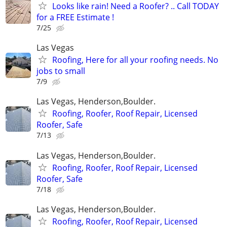
Looks like rain! Need a Roofer? .. Call TODAY
for a FREE Estimate !
7/25
Las Vegas
Roofing, Here for all your roofing needs. No
jobs to small
7/9
Las Vegas, Henderson,Boulder.
Roofing, Roofer, Roof Repair, Licensed
Roofer, Safe
7/13
Las Vegas, Henderson,Boulder.
Roofing, Roofer, Roof Repair, Licensed
Roofer, Safe
7/18
Las Vegas, Henderson,Boulder.
Roofing, Roofer, Roof Repair, Licensed