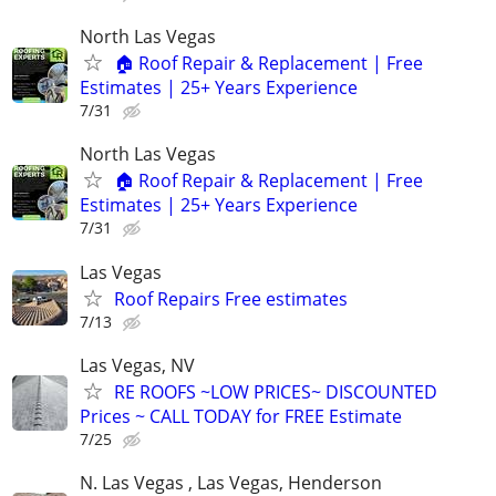
North Las Vegas
🏠 Roof Repair & Replacement | Free
Estimates | 25+ Years Experience
7/31
North Las Vegas
🏠 Roof Repair & Replacement | Free
Estimates | 25+ Years Experience
7/31
Las Vegas
Roof Repairs Free estimates
7/13
Las Vegas, NV
RE ROOFS ~LOW PRICES~ DISCOUNTED
Prices ~ CALL TODAY for FREE Estimate
7/25
N. Las Vegas , Las Vegas, Henderson