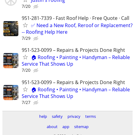
7/20
951-281-7339 - Fast Roof Help · Free Quote · Call
✅ Need a New Roof, Reroof or Replacement?
-- Roofing Help Here
7/29
951-523-0099 – Repairs & Projects Done Right
🏠 Roofing • Painting • Handyman – Reliable
Service That Shows Up
7/20
951-523-0099 – Repairs & Projects Done Right
🏠 Roofing • Painting • Handyman – Reliable
Service That Shows Up
7/27
help
safety
privacy
terms
about
app
sitemap