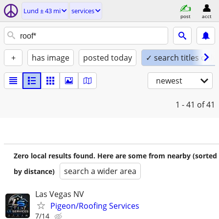
Lund ± 43 mi
services
post
acct
+
has image
posted today
✓ search titles only
newest
1 - 41
of 41
Zero local results found. Here are some from nearby (sorted
search a wider area
by distance)
Las Vegas NV
Pigeon/Roofing Services
7/14