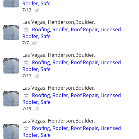
Roofer, Safe
7/13
Las Vegas, Henderson,Boulder.
Roofing, Roofer, Roof Repair, Licensed
Roofer, Safe
7/7
Las Vegas, Henderson,Boulder.
Roofing, Roofer, Roof Repair, Licensed
Roofer, Safe
7/17
Las Vegas, Henderson,Boulder.
Roofing, Roofer, Roof Repair, Licensed
Roofer, Safe
7/19
Las Vegas, Henderson,Boulder.
Roofing, Roofer, Roof Repair, Licensed
Roofer, Safe