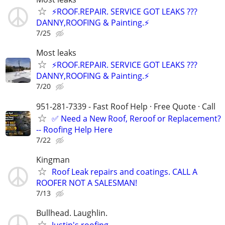
⚡️ROOF.REPAIR. SERVICE GOT LEAKS ???
DANNY,ROOFING & Painting.⚡️
7/25
Most leaks
⚡️ROOF.REPAIR. SERVICE GOT LEAKS ???
DANNY,ROOFING & Painting.⚡️
7/20
951-281-7339 - Fast Roof Help · Free Quote · Call
✅ Need a New Roof, Reroof or Replacement?
-- Roofing Help Here
7/22
Kingman
Roof Leak repairs and coatings. CALL A
ROOFER NOT A SALESMAN!
7/13
Bullhead. Laughlin.
Justin's roofing