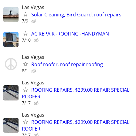
Las Vegas
Solar Cleaning, Bird Guard, roof repairs
7/9
AC REPAIR -ROOFING -HANDYMAN
7/10
Las Vegas
Roof roofer, roof repair roofing
8/1
Las Vegas
ROOFING REPAIRS, $299.00 REPAIR SPECIAL!
ROOFER
7/17
Las Vegas
ROOFING REPAIRS, $299.00 REPAIR SPECIAL!
ROOFER
7/17