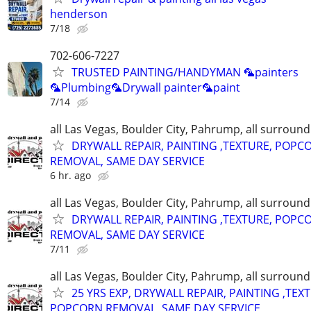
henderson
7/18
702-606-7227
TRUSTED PAINTING/HANDYMAN 🦜painters
🦜Plumbing🦜Drywall painter🦜paint
7/14
all Las Vegas, Boulder City, Pahrump, all surroun
DRYWALL REPAIR, PAINTING ,TEXTURE, POPC
REMOVAL, SAME DAY SERVICE
6 hr. ago
all Las Vegas, Boulder City, Pahrump, all surroun
DRYWALL REPAIR, PAINTING ,TEXTURE, POPC
REMOVAL, SAME DAY SERVICE
7/11
all Las Vegas, Boulder City, Pahrump, all surroun
25 YRS EXP, DRYWALL REPAIR, PAINTING ,TEX
POPCORN REMOVAL, SAME DAY SERVICE