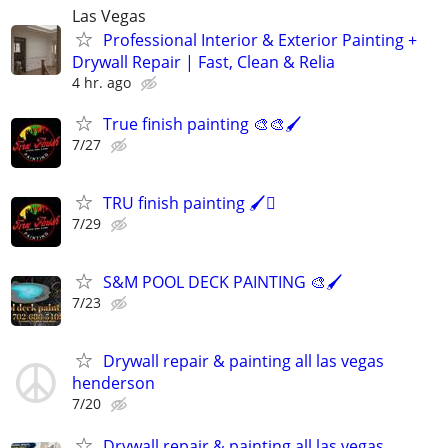
Las Vegas
Professional Interior & Exterior Painting +
Drywall Repair | Fast, Clean & Relia
4 hr. ago
True finish painting 🎨🎨🖌️
7/27
TRU finish painting 🖌️🫟
7/29
S&M POOL DECK PAINTING 🎨🖌️
7/23
Drywall repair & painting all las vegas
henderson
7/20
Drywall repair & painting all las vegas