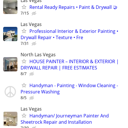
Las Vegas
Rental Ready Repairs • Paint & Drywall 🤝
7/15
Las Vegas
Professional Interior & Exterior Painting •
Drywall Repair • Texture • Fre
7/31
North Las Vegas
HOUSE PAINTER – INTERIOR & EXTERIOR |
DRYWALL REPAIR | FREE ESTIMATES
8/7
Handyman - Painting - Window Cleaning -
Pressure Washing
8/5
Las Vegas
Handyman/ Journeyman Painter And
Sheetrock Repair and Installation
7/30