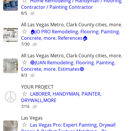
Home Remodeling / Handyman / Flooring
Contractor / Painting Contractor
8/5
All Las Vegas Metro, Clark County cities, more.
🏠JO PRO Remodeling. Flooring. Painting.
Concrete, more. References🏠
7/30
All Las Vegas Metro, Clark County cities, more.
🔴JUAN Remodeling. Flooring. Painting.
Concrete, more. Estimates🔴
8/3
YOUR PROJECT
LABORER, HANDYMAN, PAINTER,
DRYWALL,MORE
7/16
Las Vegas
Las Vegas Pro: Expert Painting, Drywall