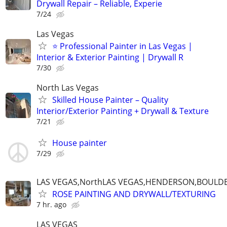
Drywall Repair – Reliable, Experie
7/24
Las Vegas
⭐ Professional Painter in Las Vegas |
Interior & Exterior Painting | Drywall R
7/30
North Las Vegas
Skilled House Painter – Quality
Interior/Exterior Painting + Drywall & Texture
7/21
House painter
7/29
LAS VEGAS,NorthLAS VEGAS,HENDERSON,BOULDE
ROSE PAINTING AND DRYWALL/TEXTURING
7 hr. ago
LAS VEGAS