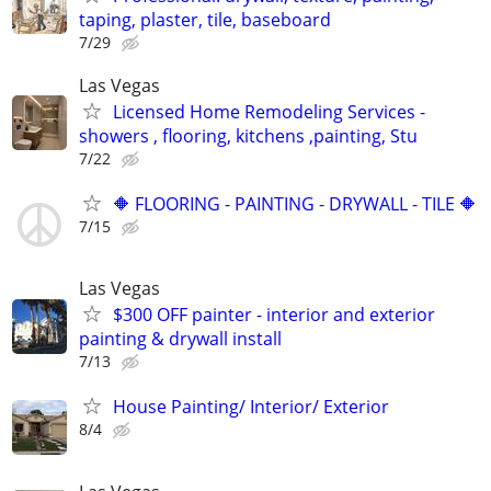
taping, plaster, tile, baseboard
7/29
Las Vegas
Licensed Home Remodeling Services -
showers , flooring, kitchens ,painting, Stu
7/22
🔶 FLOORING - PAINTING - DRYWALL - TILE 🔶
7/15
Las Vegas
$300 OFF painter - interior and exterior
painting & drywall install
7/13
House Painting/ Interior/ Exterior
8/4