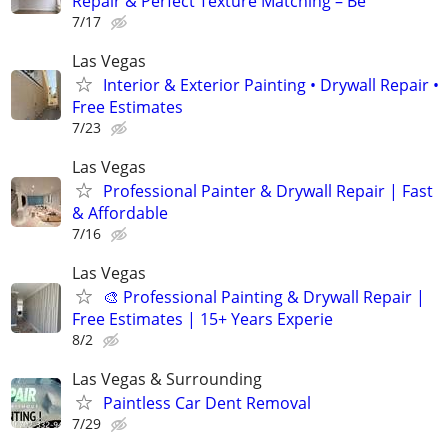
Repair & Perfect Texture Matching – Be
7/17
Las Vegas
Interior & Exterior Painting • Drywall Repair •
Free Estimates
7/23
Las Vegas
Professional Painter & Drywall Repair | Fast
& Affordable
7/16
Las Vegas
🎨 Professional Painting & Drywall Repair |
Free Estimates | 15+ Years Experie
8/2
Las Vegas & Surrounding
Paintless Car Dent Removal
7/29