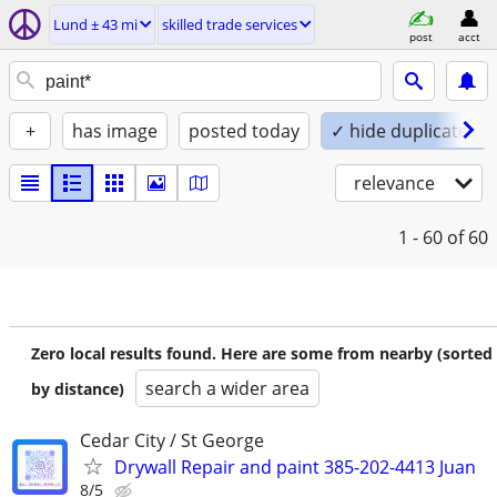
Lund ± 43 mi
skilled trade services
post
acct
+
has image
posted today
✓ hide duplicates
relevance
1 - 60
of 60
Zero local results found. Here are some from nearby (sorted
search a wider area
by distance)
Cedar City / St George
Drywall Repair and paint 385-202-4413 Juan
8/5