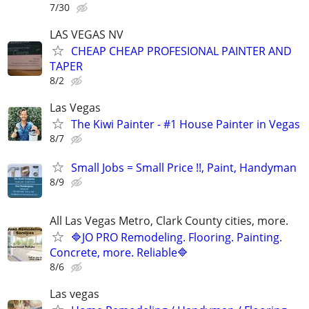
7/30
LAS VEGAS NV
CHEAP CHEAP PROFESIONAL PAINTER AND
TAPER
8/2
Las Vegas
The Kiwi Painter - #1 House Painter in Vegas
8/7
Small Jobs = Small Price !!, Paint, Handyman
8/9
All Las Vegas Metro, Clark County cities, more.
🔷JO PRO Remodeling. Flooring. Painting.
Concrete, more. Reliable🔷
8/6
Las vegas