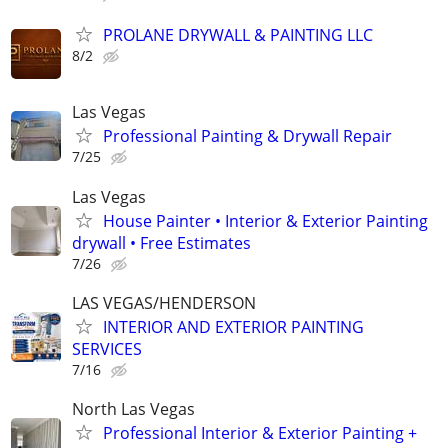
PROLANE DRYWALL & PAINTING LLC
8/2
Las Vegas
Professional Painting & Drywall Repair
7/25
Las Vegas
House Painter • Interior & Exterior Painting
drywall • Free Estimates
7/26
LAS VEGAS/HENDERSON
INTERIOR AND EXTERIOR PAINTING
SERVICES
7/16
North Las Vegas
Professional Interior & Exterior Painting +