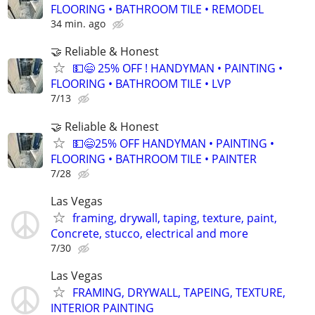
FLOORING • BATHROOM TILE • REMODEL
34 min. ago
🤝 Reliable & Honest
💵😄 25% OFF ! HANDYMAN • PAINTING •
FLOORING • BATHROOM TILE • LVP
7/13
🤝 Reliable & Honest
💵😄25% OFF HANDYMAN • PAINTING •
FLOORING • BATHROOM TILE • PAINTER
7/28
Las Vegas
framing, drywall, taping, texture, paint,
Concrete, stucco, electrical and more
7/30
Las Vegas
FRAMING, DRYWALL, TAPEING, TEXTURE,
INTERIOR PAINTING