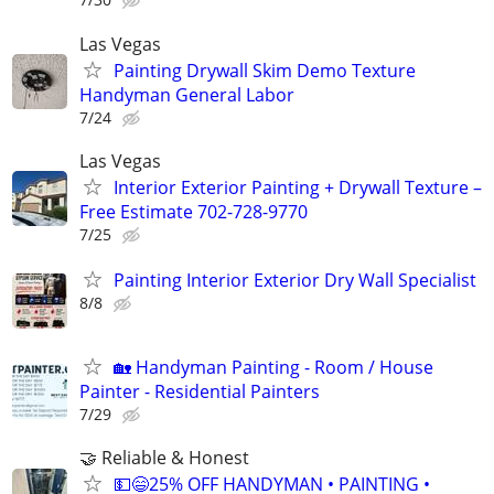
Las Vegas
Painting Drywall Skim Demo Texture
Handyman General Labor
7/24
Las Vegas
Interior Exterior Painting + Drywall Texture –
Free Estimate 702-728-9770
7/25
Painting Interior Exterior Dry Wall Specialist
8/8
🏡 Handyman Painting - Room / House
Painter - Residential Painters
7/29
🤝 Reliable & Honest
💵😄25% OFF HANDYMAN • PAINTING •