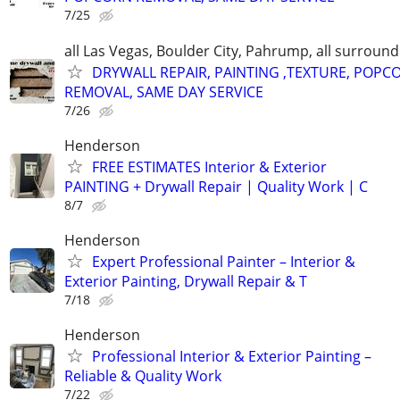
7/25
all Las Vegas, Boulder City, Pahrump, all surroun
DRYWALL REPAIR, PAINTING ,TEXTURE, POPC
REMOVAL, SAME DAY SERVICE
7/26
Henderson
FREE ESTIMATES Interior & Exterior
PAINTING + Drywall Repair | Quality Work | C
8/7
Henderson
Expert Professional Painter – Interior &
Exterior Painting, Drywall Repair & T
7/18
Henderson
Professional Interior & Exterior Painting –
Reliable & Quality Work
7/22