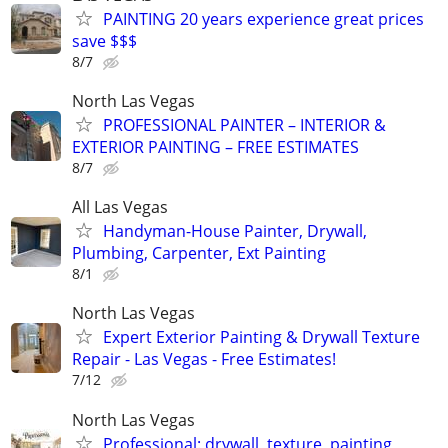
PAINTING 20 years experience great prices
save $$$
8/7
North Las Vegas
PROFESSIONAL PAINTER – INTERIOR &
EXTERIOR PAINTING – FREE ESTIMATES
8/7
All Las Vegas
Handyman-House Painter, Drywall,
Plumbing, Carpenter, Ext Painting
8/1
North Las Vegas
Expert Exterior Painting & Drywall Texture
Repair - Las Vegas - Free Estimates!
7/12
North Las Vegas
Professional: drywall, texture, painting,