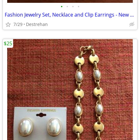
•
•
•
•
Fashion Jewelry Set, Necklace and Clip Earrings - New with Tags
7/29
Destrehan
$25