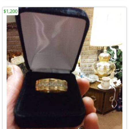
$1,200