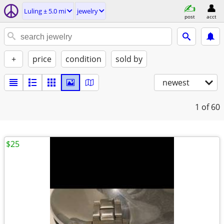
Luling ± 5.0 mi
jewelry
post
acct
+
price
condition
sold by
newest
1
of 60
$25