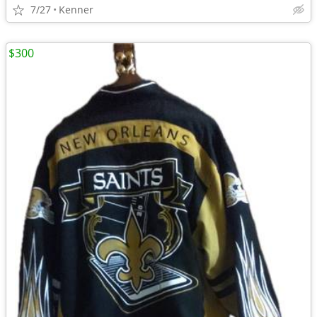
7/27
Kenner
$300