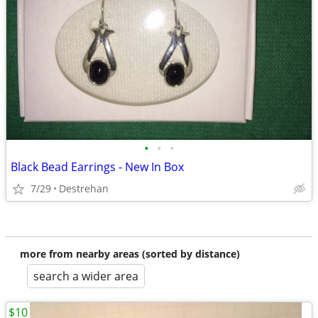
•
•
•
Black Bead Earrings - New In Box
7/29
Destrehan
more from nearby areas (sorted by distance)
search a wider area
$10