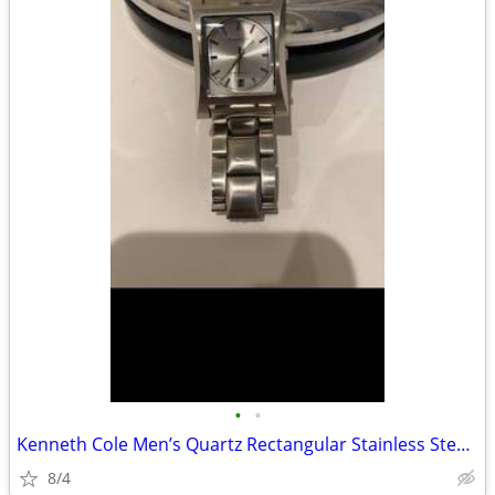
•
•
Kenneth Cole Men’s Quartz Rectangular Stainless Steel Watch Date
8/4