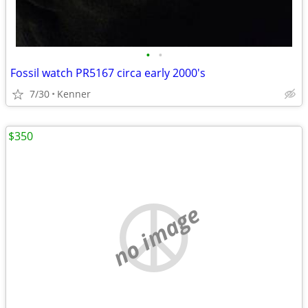
•
•
Fossil watch PR5167 circa early 2000's
7/30
Kenner
$350
no image