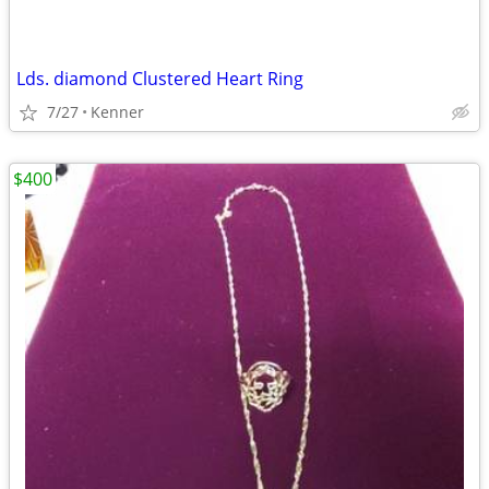
Lds. diamond Clustered Heart Ring
7/27
Kenner
$400