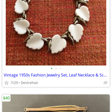
•
•
•
Vintage 1950s Fashion Jewelry Set, Leaf Necklace & Screw Back Earrings
7/29
Destrehan
$40