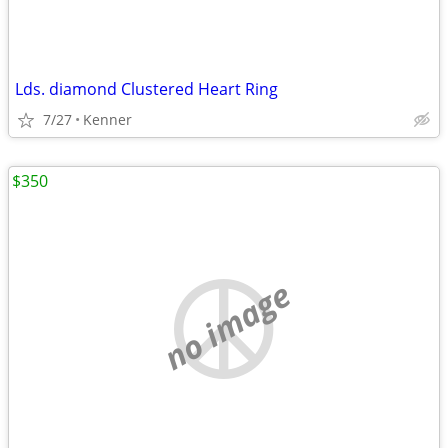
Lds. diamond Clustered Heart Ring
7/27
Kenner
$350
no image