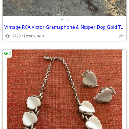
•
•
Vintage RCA Victor Gramaphone & Nipper Dog Gold Tone Cufflinks
7/29
Destrehan
$60