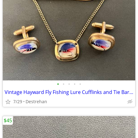
•
•
•
•
•
Vintage Hayward Fly Fishing Lure Cufflinks and Tie Bar Clip Set
7/29
Destrehan
$45