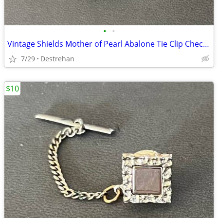
•
•
Vintage Shields Mother of Pearl Abalone Tie Clip Checkerboard
7/29
Destrehan
$10