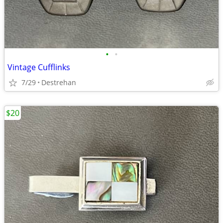
•
•
Vintage Cufflinks
7/29
Destrehan
$20