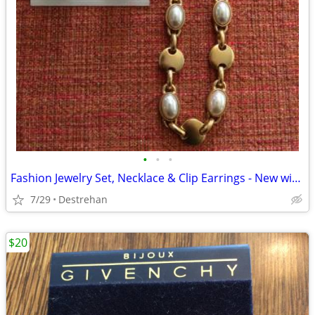
•
•
•
Fashion Jewelry Set, Necklace & Clip Earrings - New without Tag
7/29
Destrehan
$20