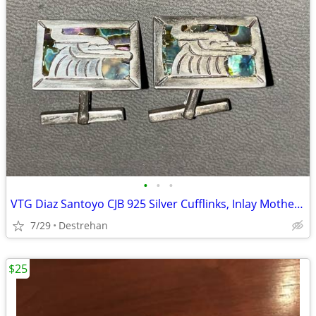
•
•
•
VTG Diaz Santoyo CJB 925 Silver Cufflinks, Inlay Mother of Pearl Nacre
7/29
Destrehan
$25