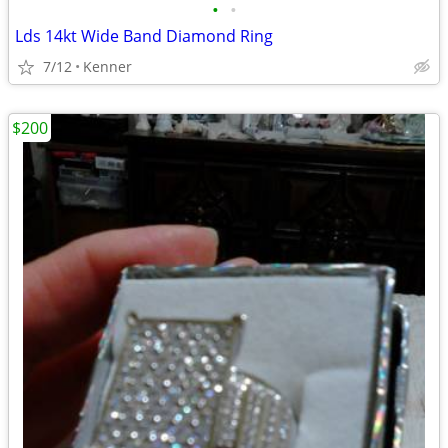
•
•
Lds 14kt Wide Band Diamond Ring
7/12
Kenner
$200