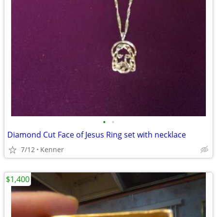
•
•
Diamond Cut Face of Jesus Ring set with necklace
7/12
Kenner
$1,400