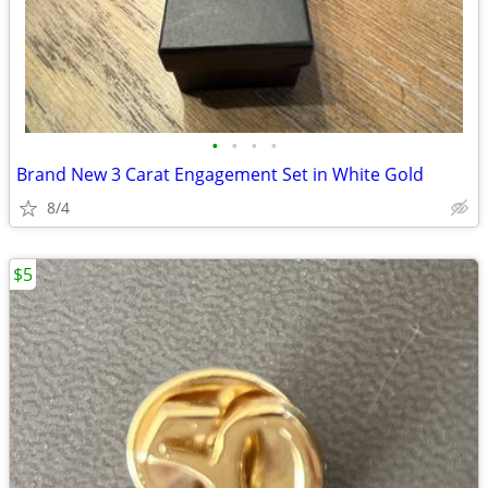
•
•
•
•
Brand New 3 Carat Engagement Set in White Gold
8/4
$5