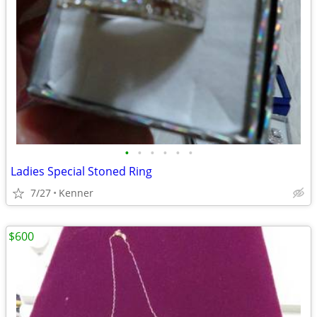
•
•
•
•
•
•
Ladies Special Stoned Ring
7/27
Kenner
$600