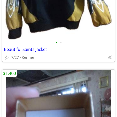
•
•
Beautiful Saints Jacket
7/27
Kenner
$1,400