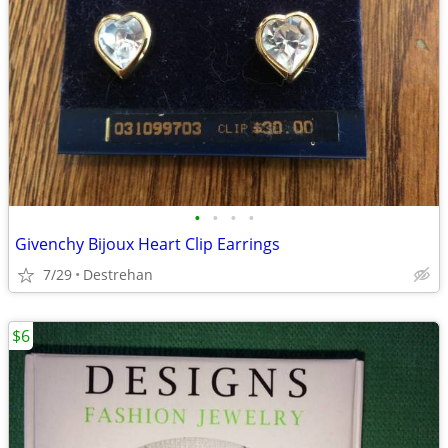
•
•
•
•
Givenchy Bijoux Heart Clip Earrings
7/29
Destrehan
$6