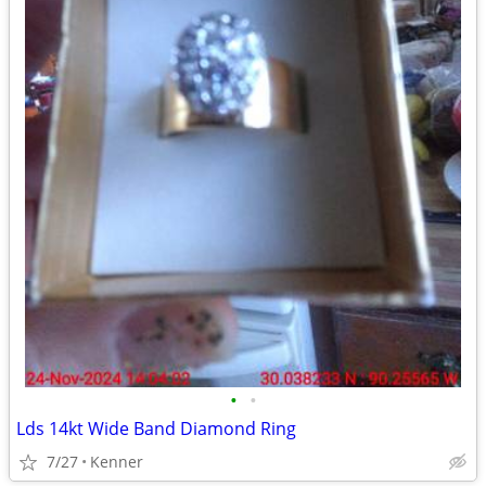
•
•
Lds 14kt Wide Band Diamond Ring
7/27
Kenner