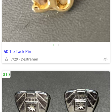
•
•
50 Tie Tack Pin
7/29
Destrehan
$10