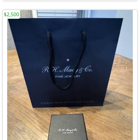
$2,500