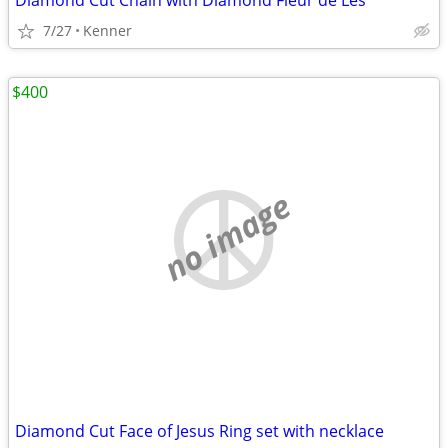
Diamond Cut Chain with Diamond Fleur de Les
7/27
Kenner
$400
no image
Diamond Cut Face of Jesus Ring set with necklace