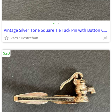
•
•
Vintage Silver Tone Square Tie Tack Pin with Button Chain
7/29
Destrehan
$20