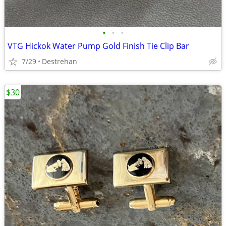
•
•
•
VTG Hickok Water Pump Gold Finish Tie Clip Bar
7/29
Destrehan
$30