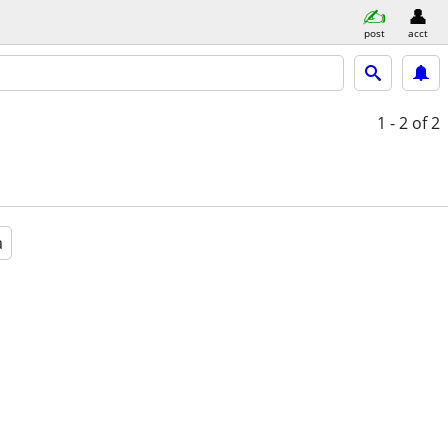
post
acct
1 - 2
of 2
a