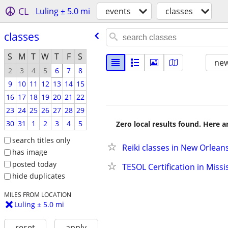
CL
Luling ± 5.0 mi
events
classes
classes
S
M
T
W
T
F
S
new
2
3
4
5
6
7
8
9
10
11
12
13
14
15
16
17
18
19
20
21
22
23
24
25
26
27
28
29
30
31
1
2
3
4
5
Zero local results found. Here 
search titles only
Reiki classes in New Orlean
has image
posted today
TESOL Certification in Missi
hide duplicates
MILES FROM LOCATION
Luling ± 5.0 mi
reset
apply