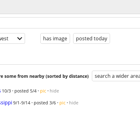
est
has image
posted today
search a wider are
are some from nearby (sorted by distance)
s
10/3
posted 5/4
pic
hide
ssippi
9/1-9/14
posted 3/6
pic
hide