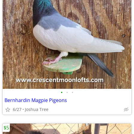
•
•
•
Bernhardin Magpie Pigeons
6/27
Joshua Tree
$5