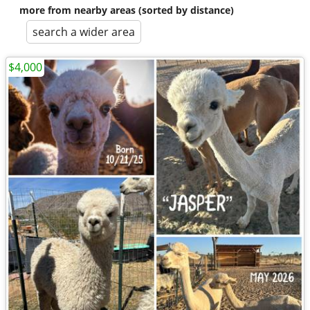
more from nearby areas (sorted by distance)
search a wider area
$4,000