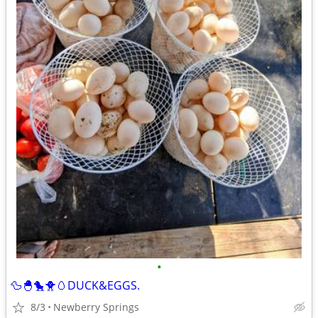
•
🦆🐣🐤🐥🥚DUCK&EGGS.
8/3
Newberry Springs