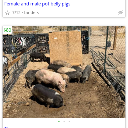
Female and male pot belly pigs
7/12
Landers
$80
•
•
•