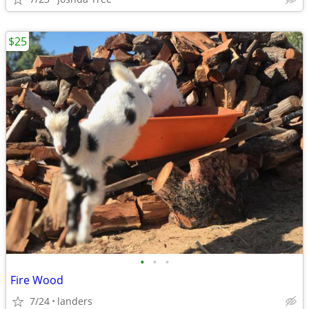
$25
•
•
•
Fire Wood
7/24
landers