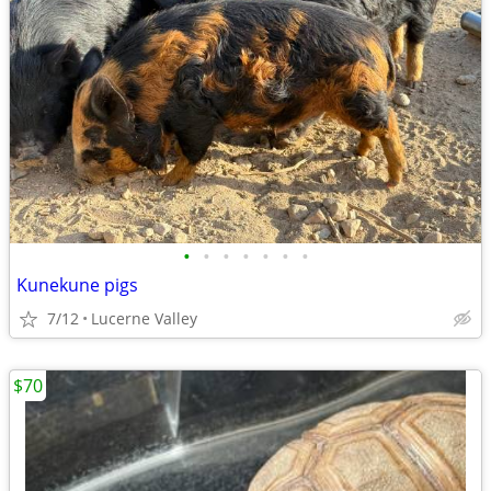
•
•
•
•
•
•
•
Kunekune pigs
7/12
Lucerne Valley
$70