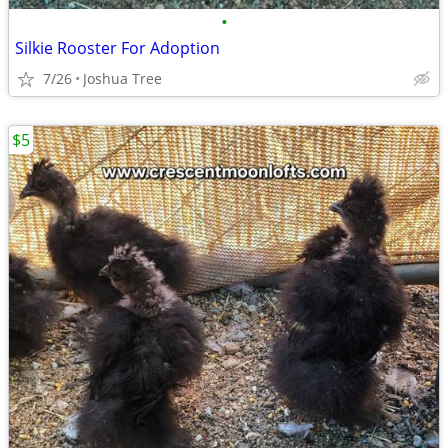
•
Silkie Rooster For Adoption
7/26
Joshua Tree
$5