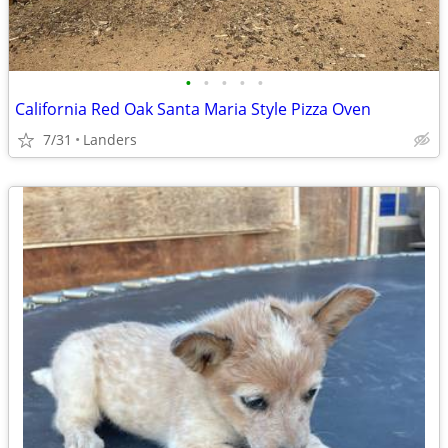
•
•
•
•
•
California Red Oak Santa Maria Style Pizza Oven
7/31
Landers