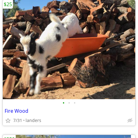
$25
•
•
•
Fire Wood
7/31
landers