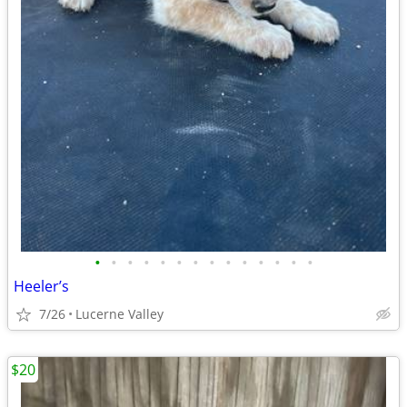
•
•
•
•
•
•
•
•
•
•
•
•
•
•
Heeler’s
7/26
Lucerne Valley
$20