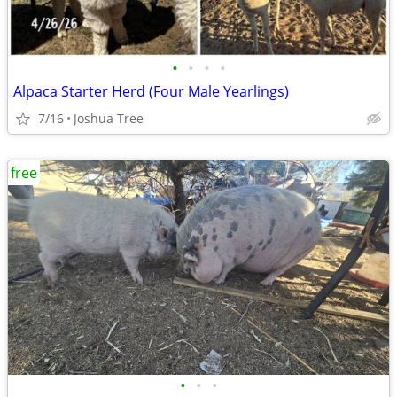
•
•
•
•
Alpaca Starter Herd (Four Male Yearlings)
7/16
Joshua Tree
free
•
•
•