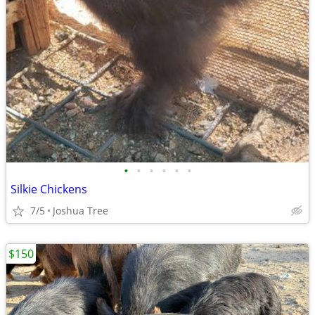
•
•
•
•
•
•
Silkie Chickens
7/5
Joshua Tree
$150