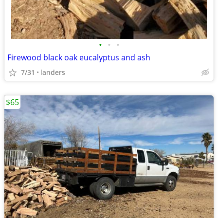
•
•
•
Firewood black oak eucalyptus and ash
7/31
landers
$65