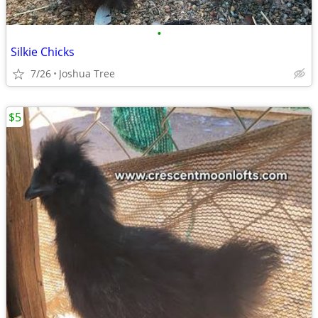
•
Silkie Chicks
7/26
Joshua Tree
$5