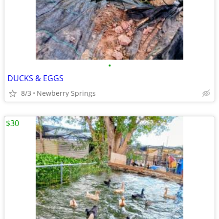
•
DUCKS & EGGS
8/3
Newberry Springs
$30