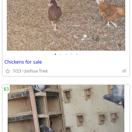
•
•
•
•
•
Chickens for sale
7/23
Joshua Tree
$3