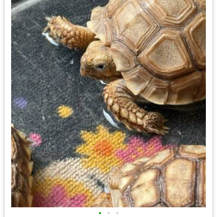
•
•
•