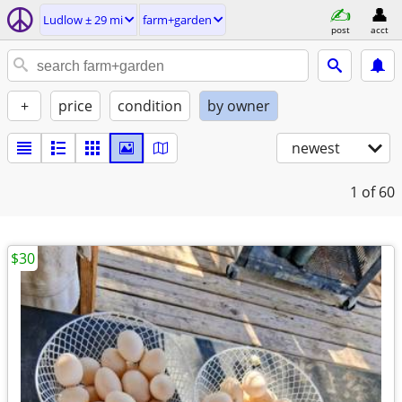
Ludlow ± 29 mi
farm+garden
post
acct
+
price
condition
by owner
newest
1
of 60
$30