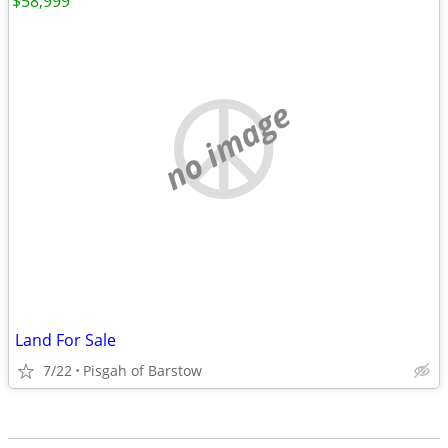
$58,999
no image
Land For Sale
7/22
Pisgah of Barstow