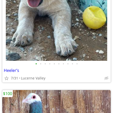
•
•
•
•
•
•
•
•
•
•
Heeler’s
7/31
Lucerne Valley
$100