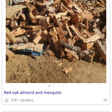
•
•
•
•
Red oak almond and mesquite
7/31
landers