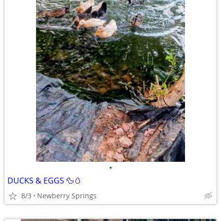
•
DUCKS & EGGS 🦆🥚
8/3
Newberry Springs