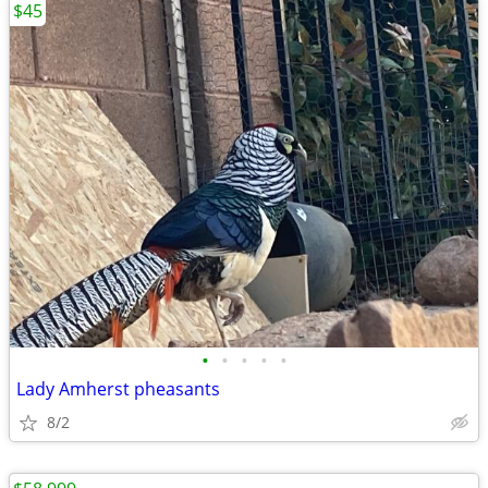
$45
•
•
•
•
•
Lady Amherst pheasants
8/2