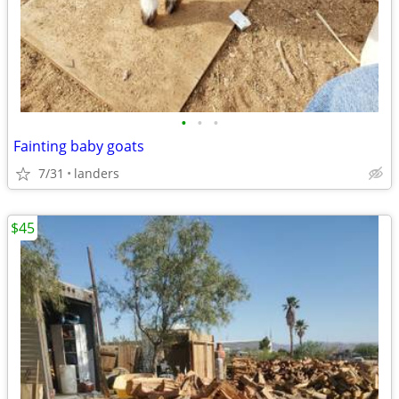
•
•
•
Fainting baby goats
7/31
landers
$45