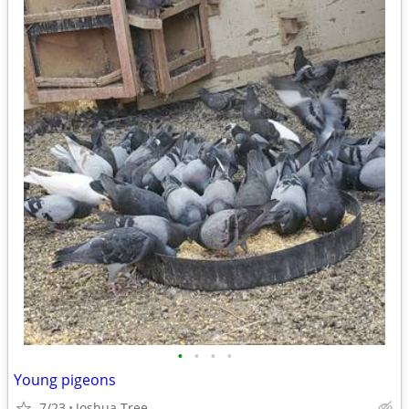
•
•
•
•
Young pigeons
7/23
Joshua Tree