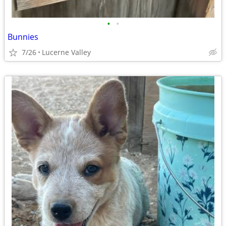
•
•
Bunnies
7/26
Lucerne Valley