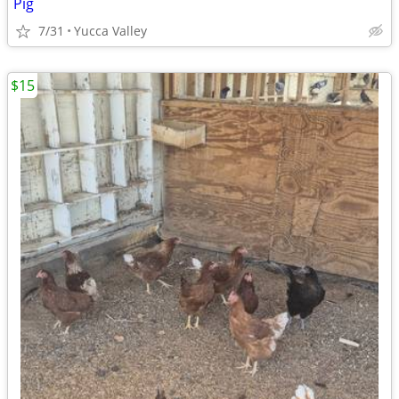
Pig
7/31
Yucca Valley
$15