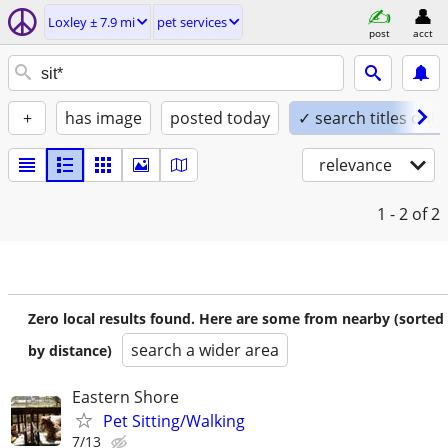
Loxley ± 7.9 mi
pet services
post
acct
+
has image
posted today
✓ search titles only
relevance
1 - 2
of 2
Zero local results found. Here are some from nearby (sorted
search a wider area
by distance)
Eastern Shore
Pet Sitting/Walking
7/13