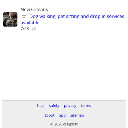
New Orleans
Dog walking, pet sitting and drop in services
available
7/23
help
safety
privacy
terms
about
app
sitemap
© 2026 craigslist