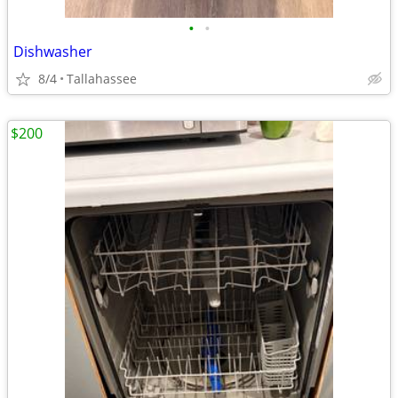
•
•
Dishwasher
8/4
Tallahassee
$200