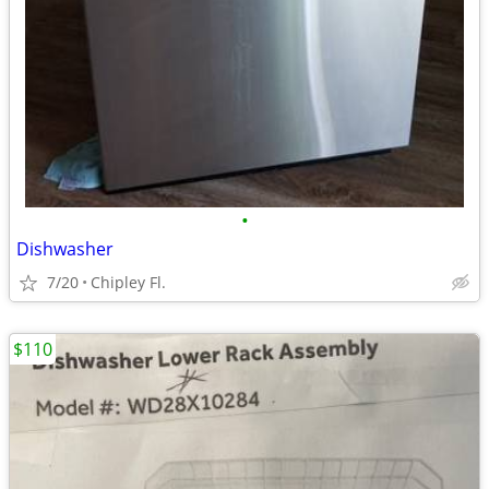
•
Dishwasher
7/20
Chipley Fl.
$110