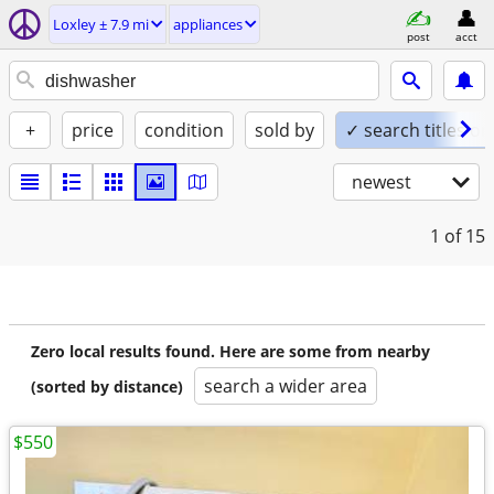
Loxley ± 7.9 mi
appliances
post
acct
+
price
condition
sold by
✓ search titles on
newest
1
of 15
Zero local results found. Here are some from nearby
search a wider area
(sorted by distance)
$550