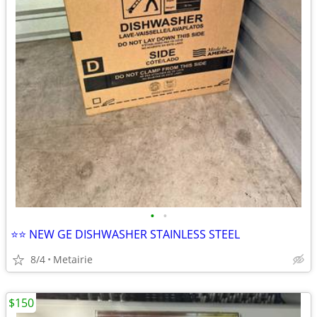
•
•
⭐️⭐️ NEW GE DISHWASHER STAINLESS STEEL
8/4
Metairie
$150