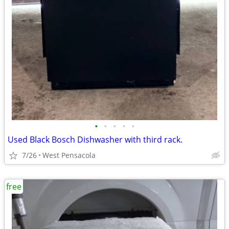
•
•
•
•
•
Used Black Bosch Dishwasher with third rack.
7/26
West Pensacola
free