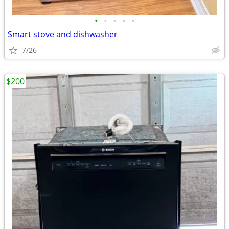
•
•
•
•
•
Smart stove and dishwasher
7/26
$200