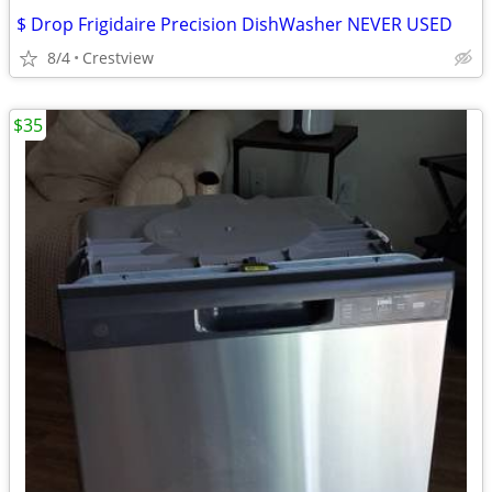
$ Drop Frigidaire Precision DishWasher NEVER USED
8/4
Crestview
$35