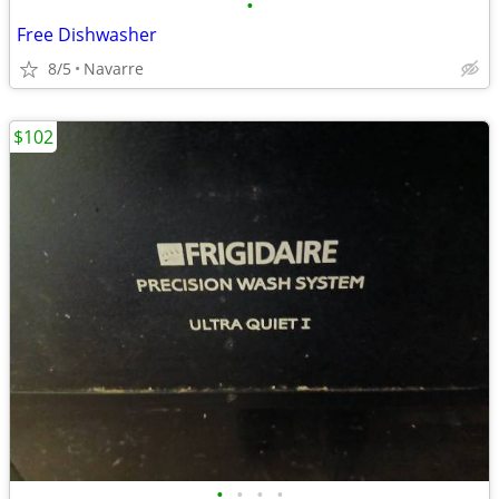
•
Free Dishwasher
8/5
Navarre
$102
•
•
•
•