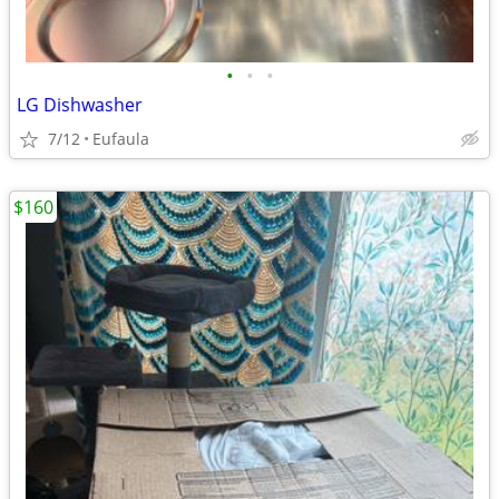
•
•
•
LG Dishwasher
7/12
Eufaula
$160