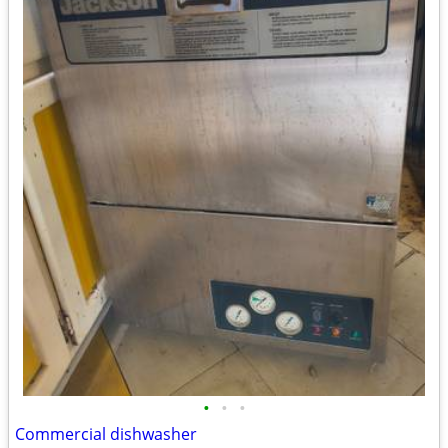
•
•
•
Commercial dishwasher