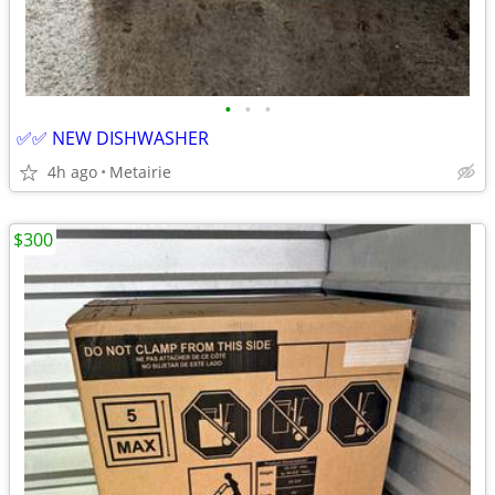
•
•
•
✅✅ NEW DISHWASHER
4h ago
Metairie
$300