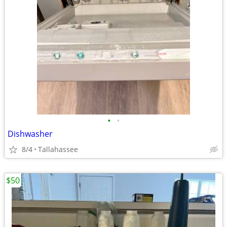
•
•
Dishwasher
8/4
Tallahassee
$50