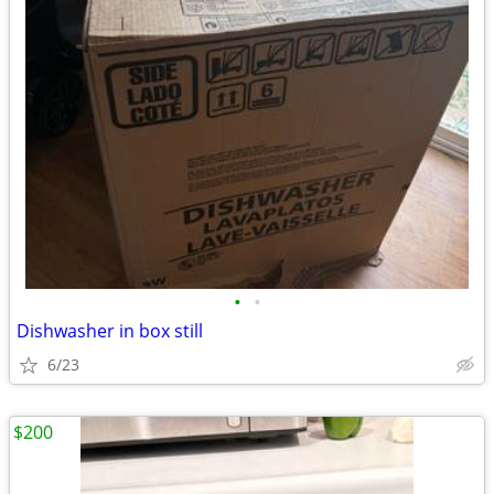
•
•
Dishwasher in box still
6/23
$200