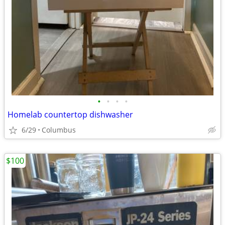
•
•
•
•
Homelab countertop dishwasher
6/29
Columbus
$100