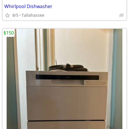
Whirlpool Dishwasher
8/5
Tallahassee
$150