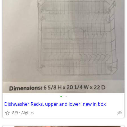
•
•
Dishwasher Racks, upper and lower, new in box
8/3
Algiers