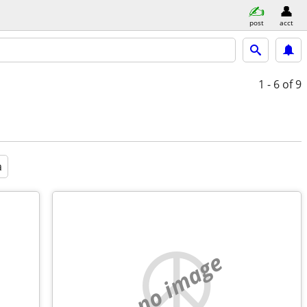
post
acct
1 - 6
of 9
a
no image