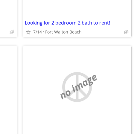
Looking for 2 bedroom 2 bath to rent!
7/14
Fort Walton Beach
no image