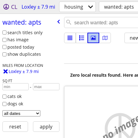
CL
Loxley ± 7.9 mi
housing
wanted: apts
wanted: apts
search titles only
new
has image
posted today
show duplicates
MILES FROM LOCATION
Loxley ± 7.9 mi
Zero local results found. Here 
SQ FT
-
cats ok
dogs ok
no imag
reset
apply