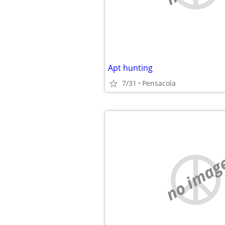
Apt hunting
7/31
Pensacola
no imag