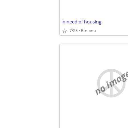
In need of housing
7/25
Bremen
no imag