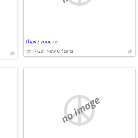
I have voucher
7/28
New Orleans
no image