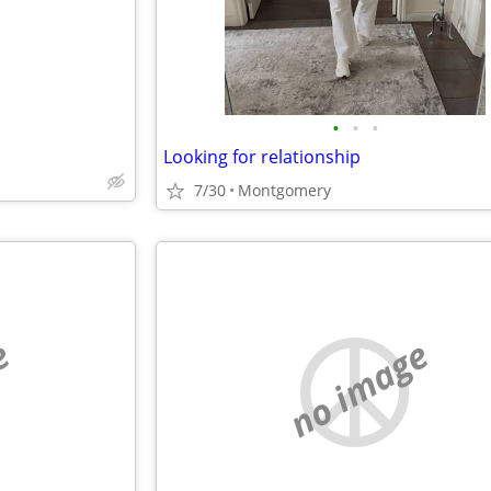
•
•
•
Looking for relationship
7/30
Montgomery
e
no image