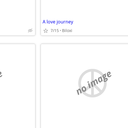
A love journey
7/15
Biloxi
e
no image