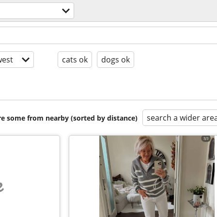
est
cats ok
dogs ok
search a wider are
are some from nearby (sorted by distance)
e