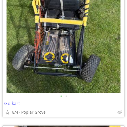
•
•
Go kart
8/4
Poplar Grove