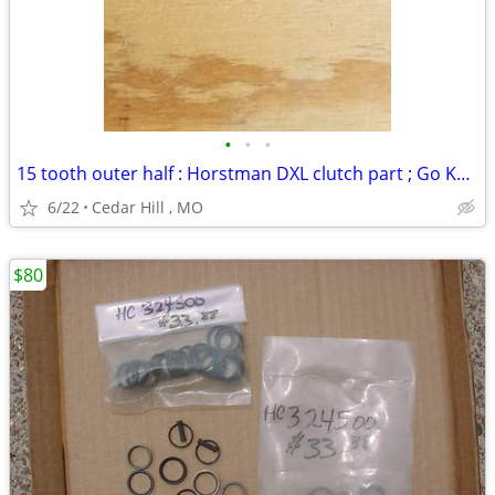
•
•
•
15 tooth outer half : Horstman DXL clutch part ; Go Kart
6/22
Cedar Hill , MO
$80