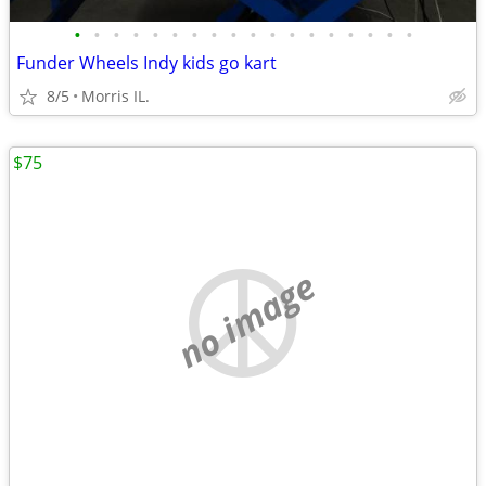
•
•
•
•
•
•
•
•
•
•
•
•
•
•
•
•
•
•
Funder Wheels Indy kids go kart
8/5
Morris IL.
$75
no image