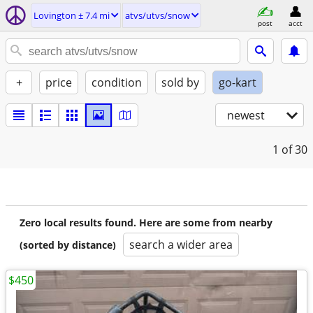
Lovington ± 7.4 mi
atvs/utvs/snow
post
acct
+
price
condition
sold by
go-kart
newest
1
of 30
Zero local results found. Here are some from nearby
search a wider area
(sorted by distance)
$450