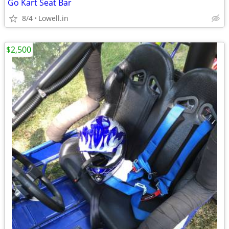
Go Kart Seat Bar
8/4
Lowell.in
$2,500