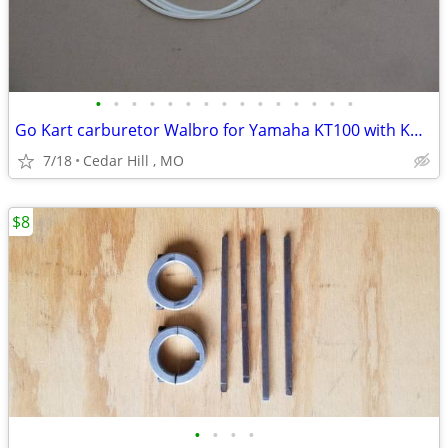
•
•
•
•
•
•
•
•
•
•
•
•
•
•
•
Go Kart carburetor Walbro for Yamaha KT100 with Kwik set carb adjuste
7/18
Cedar Hill , MO
$8
•
•
•
•