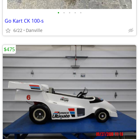
•
•
•
•
•
Go Kart CK 100-s
6/22
Danville
$475