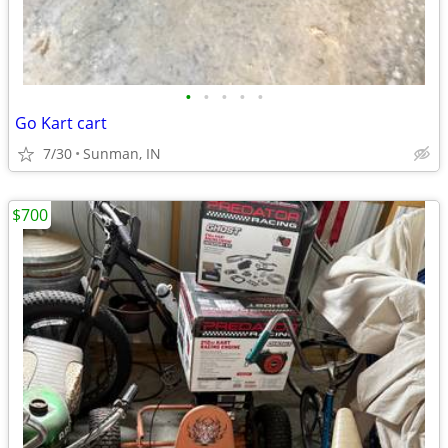
•
•
•
•
•
Go Kart cart
7/30
Sunman, IN
$700