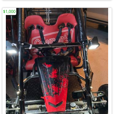
$1,000