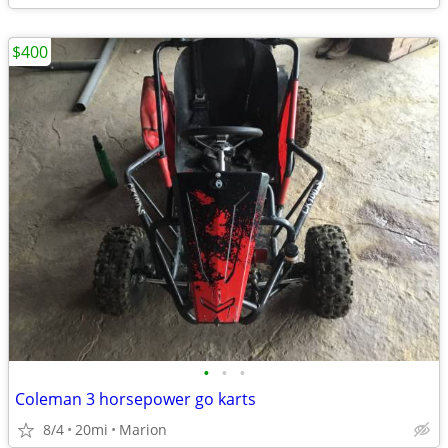
$400
•
•
•
Coleman 3 horsepower go karts
8/4
20mi
Marion