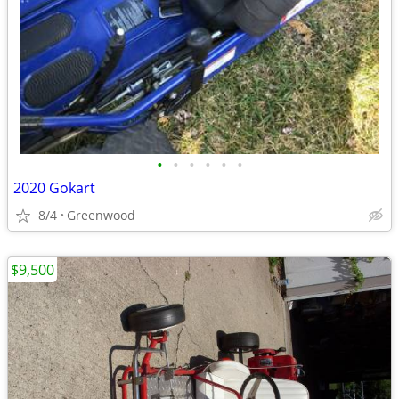
•
•
•
•
•
•
2020 Gokart
8/4
Greenwood
$9,500