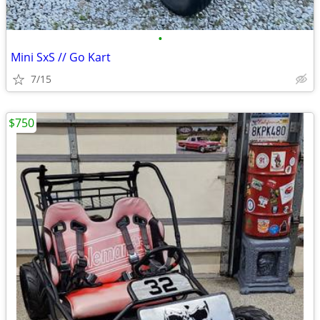
•
Mini SxS // Go Kart
7/15
$750