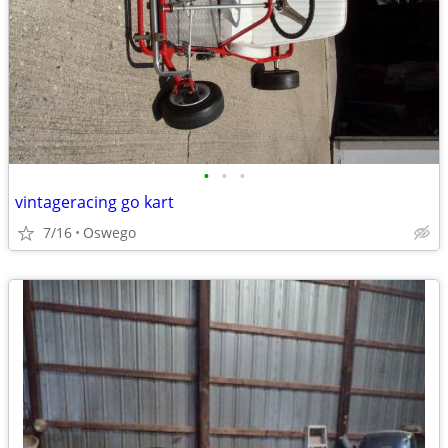
•
•
•
vintageracing go kart
7/16
Oswego