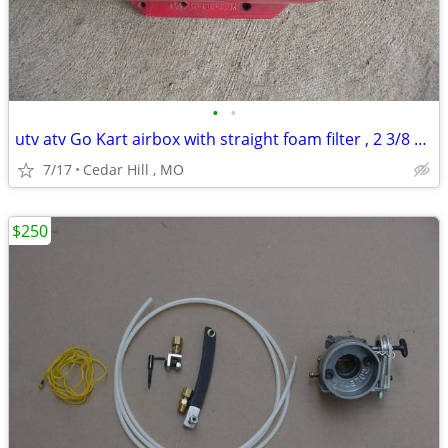
•
•
utv atv Go Kart airbox with straight foam filter , 2 3/8 carb opening
7/17
Cedar Hill , MO
$250