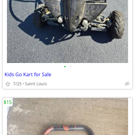
•
•
Kids Go Kart for Sale
7/25
Saint Louis
$15