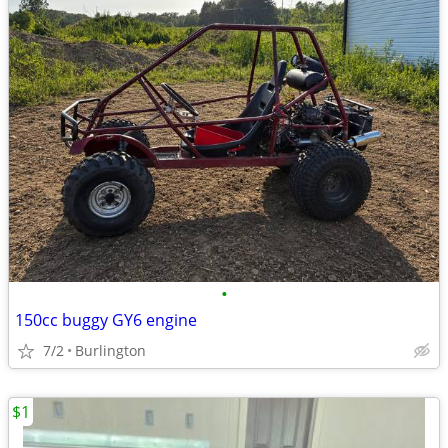
•
150cc buggy GY6 engine
7/2
Burlington
$1