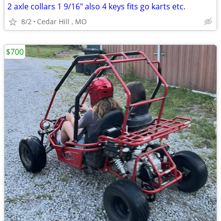
2 axle collars 1 9/16" also 4 keys fits go karts etc.
8/2
Cedar Hill , MO
$700