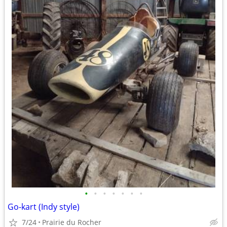
•
•
•
•
•
•
•
Go-kart (Indy style)
7/24
Prairie du Rocher