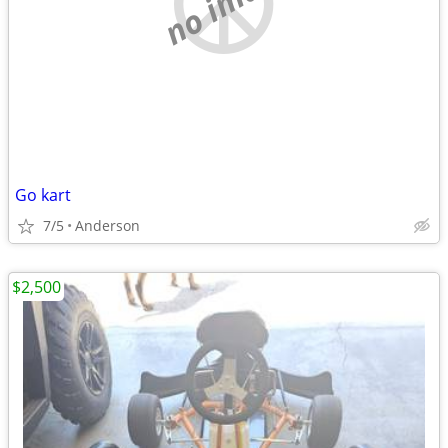
no image
Go kart
7/5
Anderson
$2,500