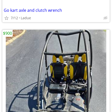
Go kart axle and clutch wrench
7/12
Ladue
$900