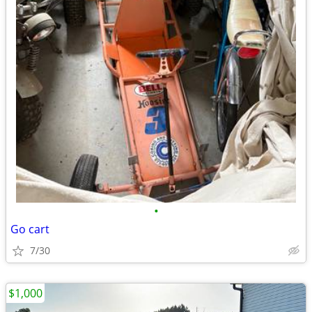
•
Go cart
7/30
$1,000