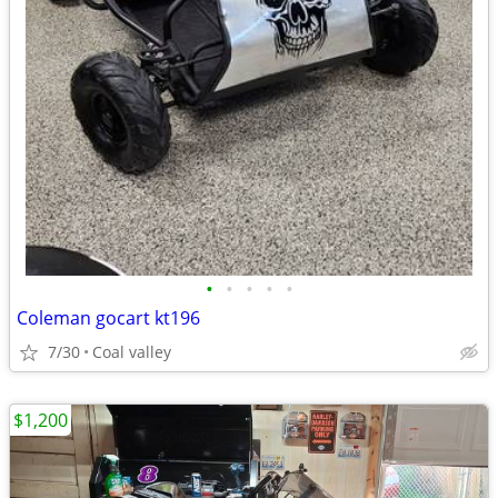
•
•
•
•
•
Coleman gocart kt196
7/30
Coal valley
$1,200