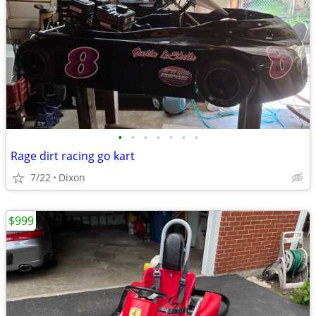
•
•
•
•
•
•
•
Rage dirt racing go kart
7/22
Dixon
$999