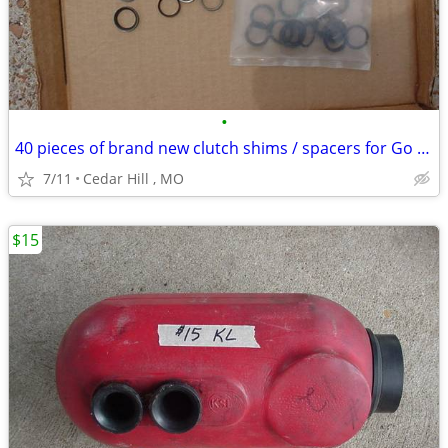
•
40 pieces of brand new clutch shims / spacers for Go Kart
7/11
Cedar Hill , MO
$15