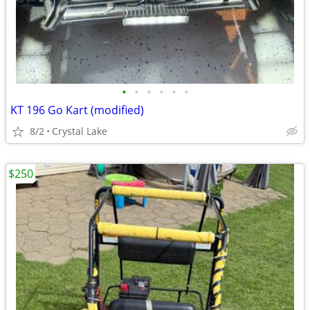
•
•
•
•
•
•
KT 196 Go Kart (modified)
8/2
Crystal Lake
$250