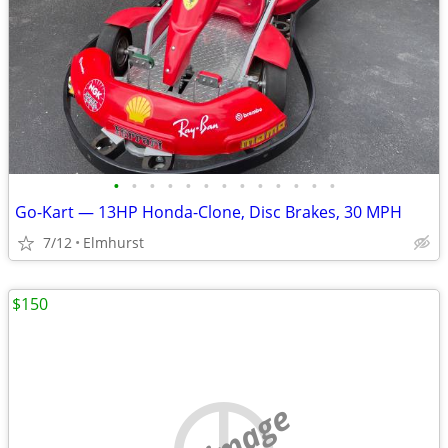
•
•
•
•
•
•
•
•
•
•
•
•
•
Go-Kart — 13HP Honda-Clone, Disc Brakes, 30 MPH
7/12
Elmhurst
$150