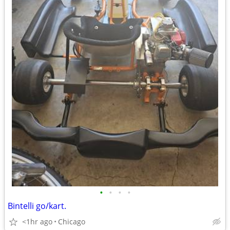
•
•
•
•
Bintelli go/kart.
<1hr ago
Chicago