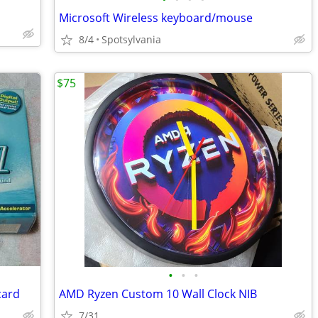
Microsoft Wireless keyboard/mouse
8/4
Spotsylvania
$75
•
•
•
card
AMD Ryzen Custom 10 Wall Clock NIB
7/31