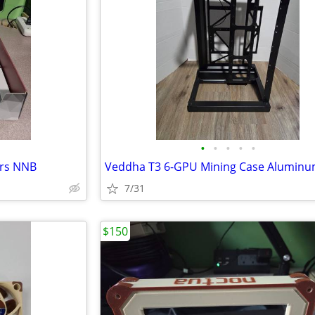
•
•
•
•
•
rs NNB
7/31
$150