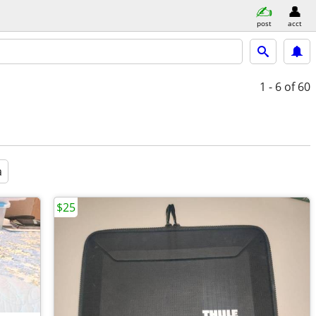
post
acct
1 - 6
of 60
a
$25