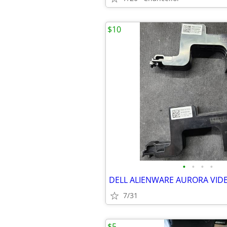
$10
•
•
•
•
7/31
$5