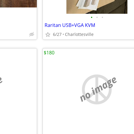
•
•
•
Raritan USB+VGA KVM
6/27
Charlottesville
$180
e
no image