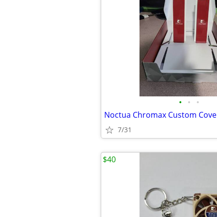
•
•
•
Noctua Chromax Custom Cove
7/31
$40