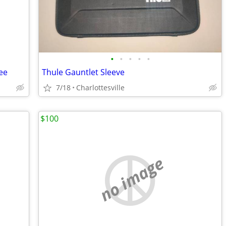
•
•
•
•
•
ree
Thule Gauntlet Sleeve
7/18
Charlottesville
$100
no image