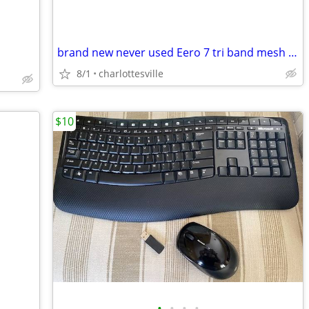
brand new never used Eero 7 tri band mesh wifi router
8/1
charlottesville
$10
•
•
•
•