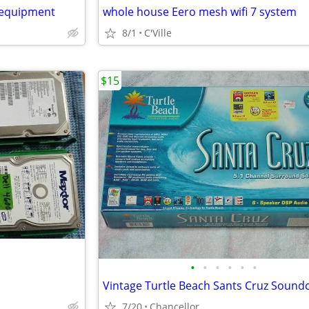
 equipment
whole house Eero mesh wifi 7 system
8/1
C'Ville
$15
•
•
•
•
•
•
Vintage Turtle Beach Sants Cruz Sound
7/20
Chancellor