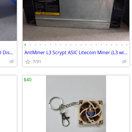
•
•
•
•
•
•
•
•
•
•
•
•
•
•
•
•
•
•
•
•
•
Custom Noctua-Themed 3D Printed LCD Display Enclosure with 6.86 LCD
AntMiner L3 Scrypt ASIC Litecoin Miner (L3 with PSU)
7/31
$40