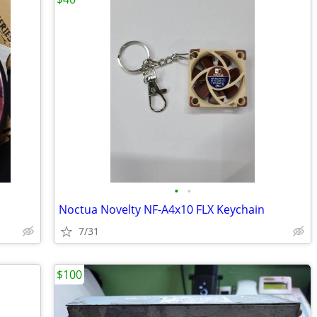
•
•
Noctua Novelty NF-A4x10 FLX Keychain
7/31
$100