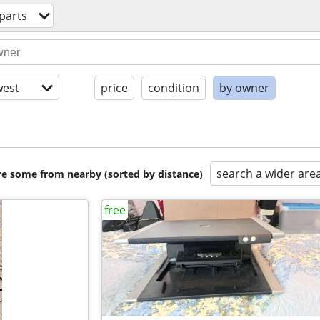
parts
est
price
condition
by owner
search a wider are
are some from nearby (sorted by distance)
free