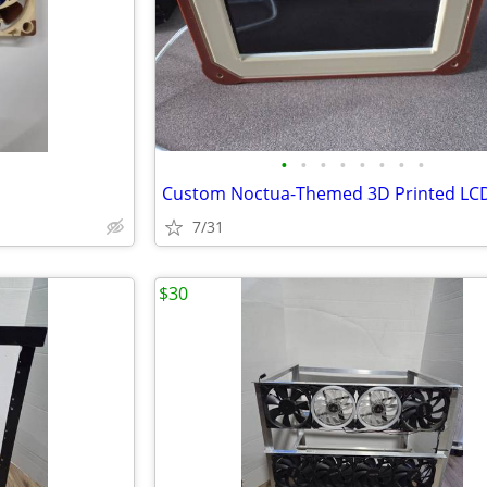
•
•
•
•
•
•
•
•
7/31
$30