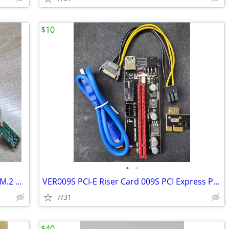
$10
•
•
QCNFA435 QCA9377 802.11ac 433Mbps M.2 NGFF WiFi Adapter Wireless WLAN
VER009S PCI-E Riser Card 009S PCI Express PCIE 1X to 16X Extender 1M 0
7/31
$40