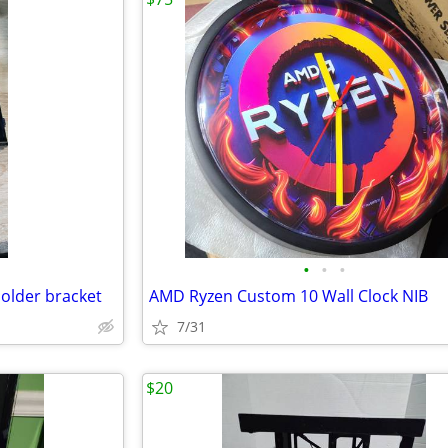
•
•
•
older bracket
AMD Ryzen Custom 10 Wall Clock NIB
7/31
$20