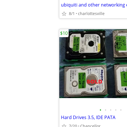
ubiquiti and other networking
8/1
charlottesville
$10
•
•
•
•
•
Hard Drives 3.5, IDE PATA
7/20
Chancellor