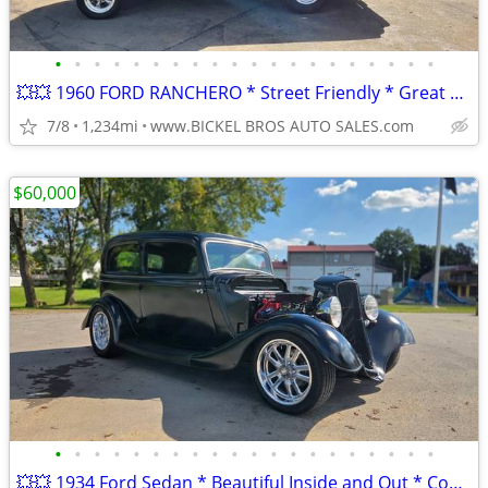
•
•
•
•
•
•
•
•
•
•
•
•
•
•
•
•
•
•
•
•
💥💥 1960 FORD RANCHERO * Street Friendly * Great Value * Nice Car **
7/8
1,234mi
www.BICKEL BROS AUTO SALES.com
$60,000
•
•
•
•
•
•
•
•
•
•
•
•
•
•
•
•
•
•
•
•
💥💥 1934 Ford Sedan * Beautiful Inside and Out * Complete Restoration