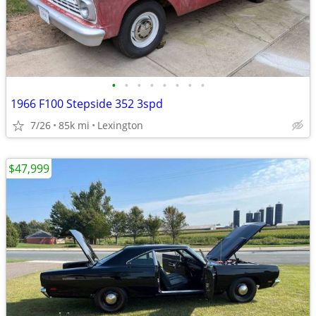
•
•
•
•
•
•
•
•
1966 F100 Stepside 352 3spd
7/26
85k mi
Lexington
$47,999