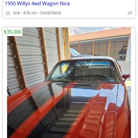
1950 Willys 4wd Wagon Nice
8/4
47k mi
Smithfield
$35,000