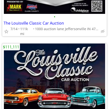
•
The Louisville Classic Car Auction
7/14
111k
1000 auction lane Jeffersonville IN 47130
mi
$111,111