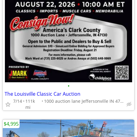
•
The Louisville Classic Car Auction
7/14
111k
1000 auction lane Jeffersonville IN 47130
mi
$4,995