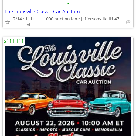
•
The Louisville Classic Car Auction
7/14
111k
1000 auction lane Jeffersonville IN 47130
mi
$111,111