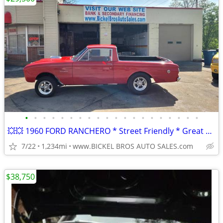
•
•
•
•
•
•
•
•
•
•
•
•
•
•
•
•
•
•
•
•
💥💥 1960 FORD RANCHERO * Street Friendly * Great Value * Nice Car **
7/22
1,234mi
www.BICKEL BROS AUTO SALES.com
$38,750