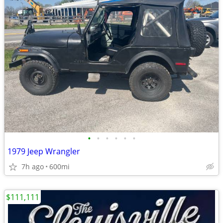
•
•
•
•
•
•
1979 Jeep Wrangler
7h ago
600mi
$111,111