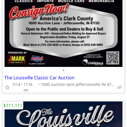
•
The Louisville Classic Car Auction
7/14
111k
1000 auction lane Jeffersonville IN 47130
mi
$111,111