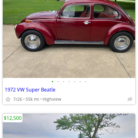
•
•
•
•
•
•
•
1972 VW Super Beatle
7/26
55k mi
Highview
$12,500