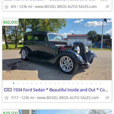
8/5
123k mi
www.BICKEL BROS AUTO SALES.com
$60,000
•
•
•
•
•
•
•
•
•
•
•
•
•
•
•
•
•
•
•
•
💥💥 1934 Ford Sedan * Beautiful Inside and Out * Complete Restoration
7/17
123k mi
www.BICKEL BROS AUTO SALES.com
$29,500