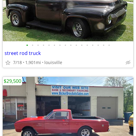
•
•
•
•
•
•
•
•
•
•
•
•
•
•
•
•
street rod truck
7/18
1,901mi
louisville
$29,500