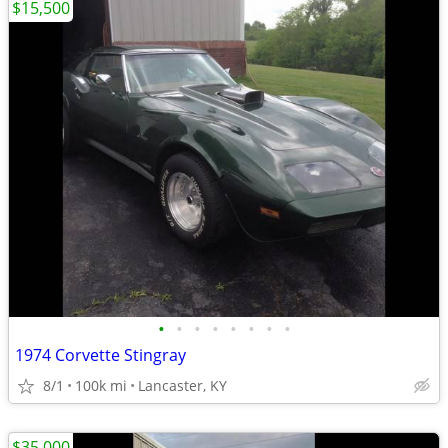
$15,500
•
•
•
•
•
•
•
•
1974 Corvette Stingray
8/1
100k mi
Lancaster, KY
$35,000