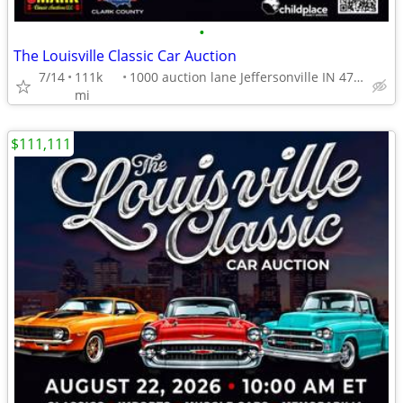
•
The Louisville Classic Car Auction
7/14
111k
1000 auction lane Jeffersonville IN 47130
mi
$111,111