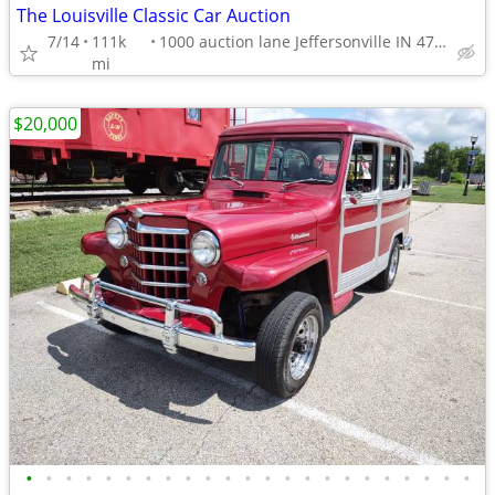
The Louisville Classic Car Auction
7/14
111k
1000 auction lane Jeffersonville IN 47130
mi
$20,000
•
•
•
•
•
•
•
•
•
•
•
•
•
•
•
•
•
•
•
•
•
•
•