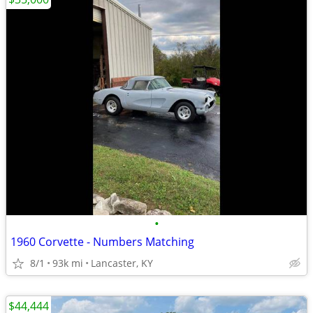
•
1960 Corvette - Numbers Matching
8/1
93k mi
Lancaster, KY
$44,444