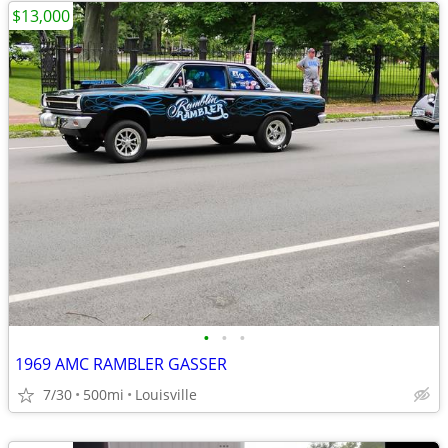
$13,000
•
•
•
1969 AMC RAMBLER GASSER
7/30
500mi
Louisville