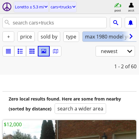
Loretto ± 5.3 mi
cars+trucks
post
acct
+
price
sold by
type
max 1980 model year
newest
1 - 2
of 60
Zero local results found. Here are some from nearby
search a wider area
(sorted by distance)
$12,000