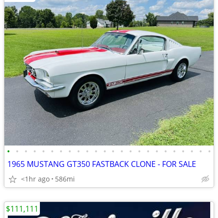
•
•
•
•
•
•
•
•
•
•
•
•
•
•
•
•
•
•
•
•
•
•
•
•
1965 MUSTANG GT350 FASTBACK CLONE - FOR SALE
<1hr ago
586mi
$111,111