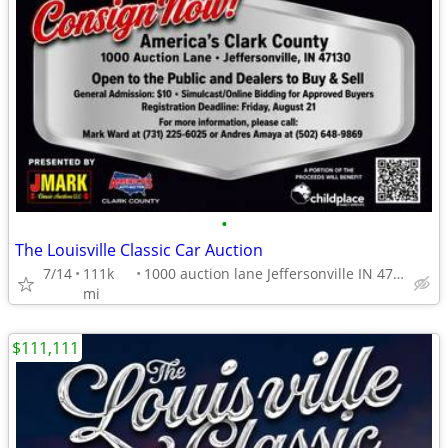
•
The Louisville Classic Car Auction
7/14
111k
1000 auction lane Jeffersonville IN 47130
mi
$111,111