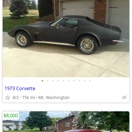
•
•
•
•
•
•
•
•
•
•
1973 Corvette
8/2
75k mi
Mt. Washington
$8,000