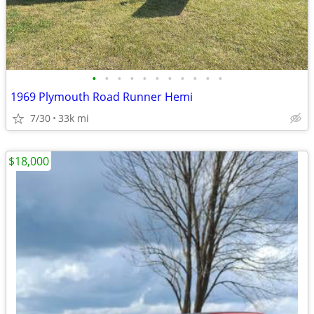
•
•
•
•
•
•
•
•
•
•
•
1969 Plymouth Road Runner Hemi
7/30
33k mi
$18,000