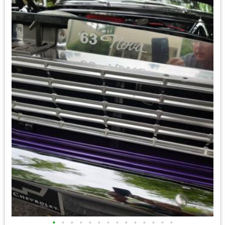
•
•
•
•
•
•
•
•
•
•
•
•
•
•