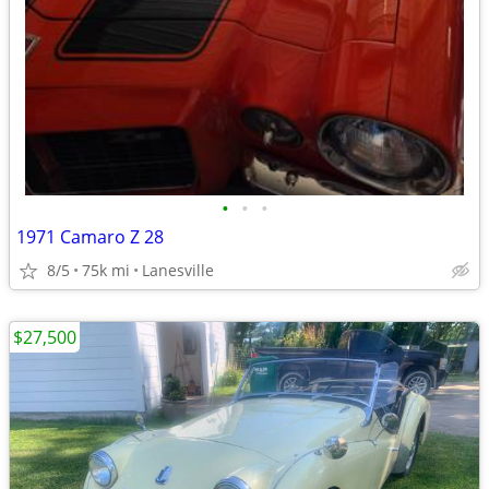
•
•
•
1971 Camaro Z 28
8/5
75k mi
Lanesville
$27,500