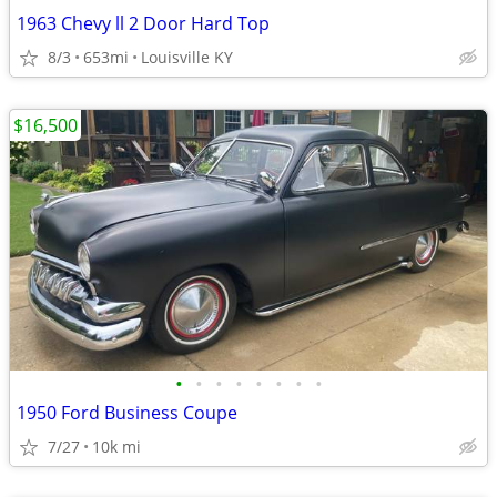
1963 Chevy ll 2 Door Hard Top
8/3
653mi
Louisville KY
$16,500
•
•
•
•
•
•
•
•
1950 Ford Business Coupe
7/27
10k mi