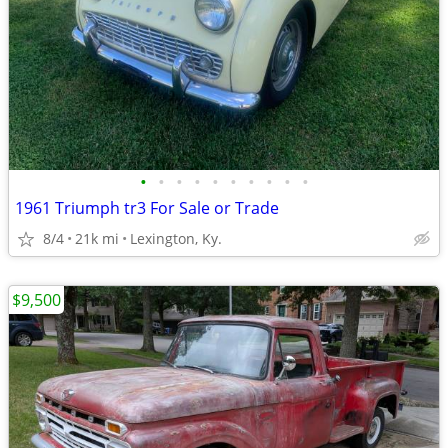
•
•
•
•
•
•
•
•
•
•
1961 Triumph tr3 For Sale or Trade
8/4
21k mi
Lexington, Ky.
$9,500