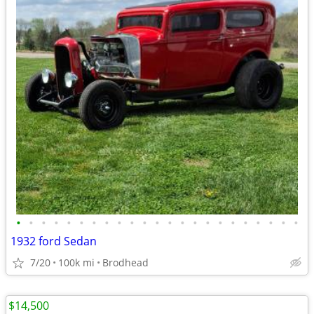
•
•
•
•
•
•
•
•
•
•
•
•
•
•
•
•
•
•
•
•
•
•
•
1932 ford Sedan
7/20
100k mi
Brodhead
$14,500