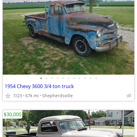
•
•
•
•
•
•
•
•
•
•
•
1954 Chevy 3600 3/4 ton truck
7/23
67k mi
Shepherdsville
$30,000