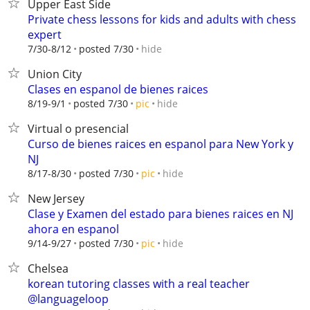
Upper East Side
Private chess lessons for kids and adults with chess
expert
hide
7/30-8/12
posted 7/30
Union City
Clases en espanol de bienes raices
hide
8/19-9/1
posted 7/30
pic
Virtual o presencial
Curso de bienes raices en espanol para New York y
NJ
hide
8/17-8/30
posted 7/30
pic
New Jersey
Clase y Examen del estado para bienes raices en NJ
ahora en espanol
hide
9/14-9/27
posted 7/30
pic
Chelsea
korean tutoring classes with a real teacher
@languageloop