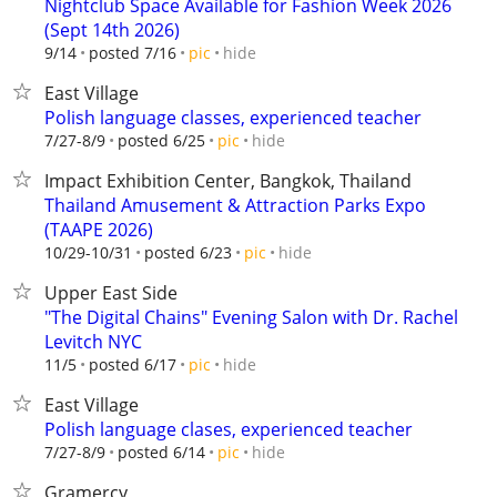
Nightclub Space Available for Fashion Week 2026
(Sept 14th 2026)
hide
9/14
posted 7/16
pic
East Village
Polish language classes, experienced teacher
hide
7/27-8/9
posted 6/25
pic
Impact Exhibition Center, Bangkok, Thailand
Thailand Amusement & Attraction Parks Expo
(TAAPE 2026)
hide
10/29-10/31
posted 6/23
pic
Upper East Side
"The Digital Chains" Evening Salon with Dr. Rachel
Levitch NYC
hide
11/5
posted 6/17
pic
East Village
Polish language clases, experienced teacher
hide
7/27-8/9
posted 6/14
pic
Gramercy