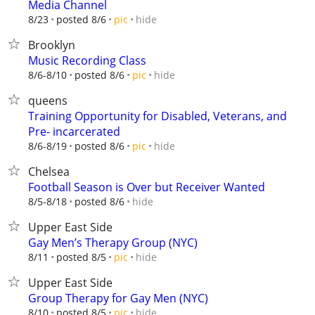
Media Channel
hide
8/23
posted 8/6
pic
Brooklyn
Music Recording Class
hide
8/6-8/10
posted 8/6
pic
queens
Training Opportunity for Disabled, Veterans, and
Pre- incarcerated
hide
8/6-8/19
posted 8/6
pic
Chelsea
Football Season is Over but Receiver Wanted
hide
8/5-8/18
posted 8/6
Upper East Side
Gay Men’s Therapy Group (NYC)
hide
8/11
posted 8/5
pic
Upper East Side
Group Therapy for Gay Men (NYC)
hide
8/10
posted 8/5
pic