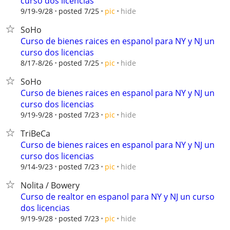
curso dos licencias
hide
9/19-9/28
posted 7/25
pic
SoHo
Curso de bienes raices en espanol para NY y NJ un
curso dos licencias
hide
8/17-8/26
posted 7/25
pic
SoHo
Curso de bienes raices en espanol para NY y NJ un
curso dos licencias
hide
9/19-9/28
posted 7/23
pic
TriBeCa
Curso de bienes raices en espanol para NY y NJ un
curso dos licencias
hide
9/14-9/23
posted 7/23
pic
Nolita / Bowery
Curso de realtor en espanol para NY y NJ un curso
dos licencias
hide
9/19-9/28
posted 7/23
pic