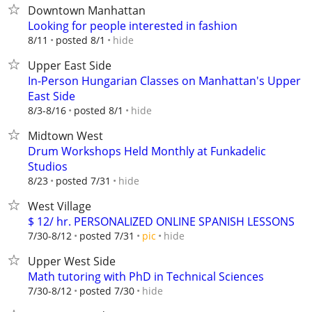
Downtown Manhattan
Looking for people interested in fashion
hide
8/11
posted 8/1
Upper East Side
In-Person Hungarian Classes on Manhattan's Upper
East Side
hide
8/3-8/16
posted 8/1
Midtown West
Drum Workshops Held Monthly at Funkadelic
Studios
hide
8/23
posted 7/31
West Village
$ 12/ hr. PERSONALIZED ONLINE SPANISH LESSONS
hide
7/30-8/12
posted 7/31
pic
Upper West Side
Math tutoring with PhD in Technical Sciences
hide
7/30-8/12
posted 7/30