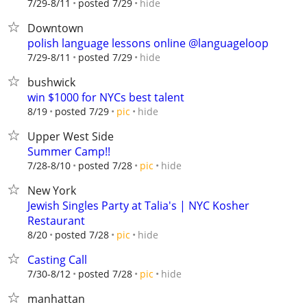
hide
7/29-8/11
posted 7/29
Downtown
polish language lessons online @languageloop
hide
7/29-8/11
posted 7/29
bushwick
win $1000 for NYCs best talent
hide
8/19
posted 7/29
pic
Upper West Side
Summer Camp!!
hide
7/28-8/10
posted 7/28
pic
New York
Jewish Singles Party at Talia's | NYC Kosher
Restaurant
hide
8/20
posted 7/28
pic
Casting Call
hide
7/30-8/12
posted 7/28
pic
manhattan