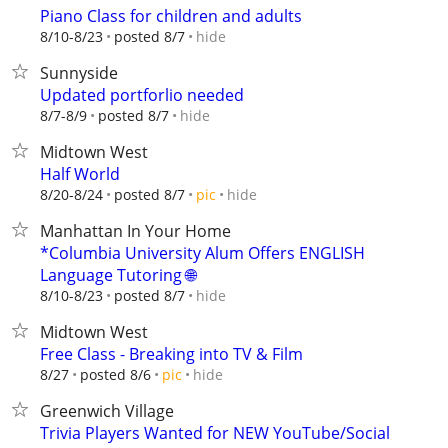
Piano Class for children and adults
hide
8/10-8/23
posted 8/7
Sunnyside
Updated portforlio needed
hide
8/7-8/9
posted 8/7
Midtown West
Half World
hide
8/20-8/24
posted 8/7
pic
Manhattan In Your Home
*Columbia University Alum Offers ENGLISH
Language Tutoring 🌐
hide
8/10-8/23
posted 8/7
Midtown West
Free Class - Breaking into TV & Film
hide
8/27
posted 8/6
pic
Greenwich Village
Trivia Players Wanted for NEW YouTube/Social