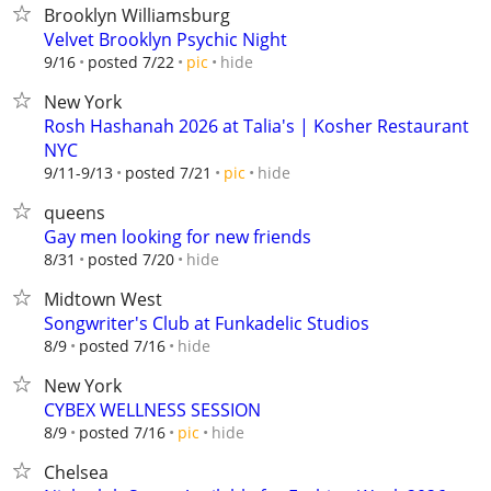
Brooklyn Williamsburg
Velvet Brooklyn Psychic Night
hide
9/16
posted 7/22
pic
New York
Rosh Hashanah 2026 at Talia's | Kosher Restaurant
NYC
hide
9/11-9/13
posted 7/21
pic
queens
Gay men looking for new friends
hide
8/31
posted 7/20
Midtown West
Songwriter's Club at Funkadelic Studios
hide
8/9
posted 7/16
New York
CYBEX WELLNESS SESSION
hide
8/9
posted 7/16
pic
Chelsea