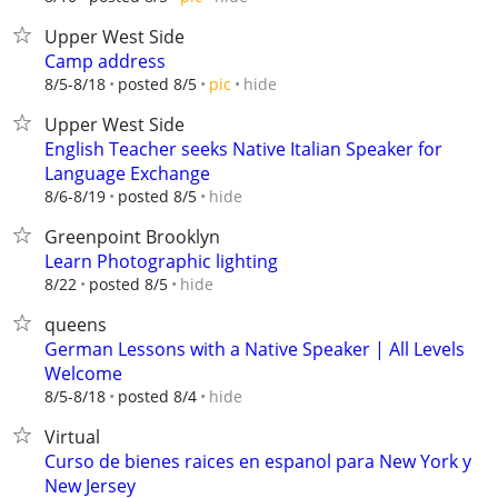
Upper West Side
Camp address
hide
8/5-8/18
posted 8/5
pic
Upper West Side
English Teacher seeks Native Italian Speaker for
Language Exchange
hide
8/6-8/19
posted 8/5
Greenpoint Brooklyn
Learn Photographic lighting
hide
8/22
posted 8/5
queens
German Lessons with a Native Speaker | All Levels
Welcome
hide
8/5-8/18
posted 8/4
Virtual
Curso de bienes raices en espanol para New York y
New Jersey