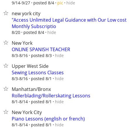
hide
9/14-9/27
posted 8/4
pic
new york city
"Access Unlimited Legal Guidance with Our Low cost
Monthly Subscriptio
hide
8/20
posted 8/4
New York
ONLINE SPANISH TEACHER
hide
8/3-8/16
posted 8/3
Upper West Side
Sewing Lessons Classes
hide
8/3-8/16
posted 8/1
Manhattan/Bronx
Rollerblading/Rollerskating Lessons
hide
8/1-8/14
posted 8/1
New York City
Piano Lessons (english or french)
hide
8/1-8/14
posted 8/1