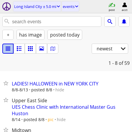
Long Island City ± 5.0 mi
events
post
acct
+
has image
posted today
newest
1 - 8
of 59
LADIES! HALLOWEEN in NEW YORK CITY
hide
8/8-8/13
posted 8/8
Upper East Side
UES Chess Clinic with International Master Gus
Huston
hide
8/14
posted 8/8
pic
Midtown