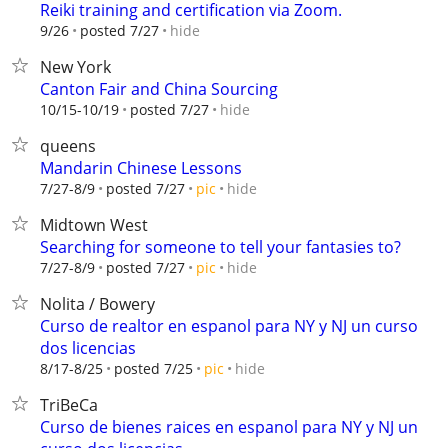
Reiki training and certification via Zoom.
hide
9/26
posted 7/27
New York
Canton Fair and China Sourcing
hide
10/15-10/19
posted 7/27
queens
Mandarin Chinese Lessons
hide
7/27-8/9
posted 7/27
pic
Midtown West
Searching for someone to tell your fantasies to?
hide
7/27-8/9
posted 7/27
pic
Nolita / Bowery
Curso de realtor en espanol para NY y NJ un curso
dos licencias
hide
8/17-8/25
posted 7/25
pic
TriBeCa
Curso de bienes raices en espanol para NY y NJ un