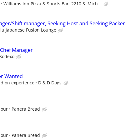
Williams Inn Pizza & Sports Bar. 2210 S. Mich...
ager/Shift manager, Seeking Host and Seeking Packer.
iu Japanese Fusion Lounge
 Chef Manager
Sodexo
er Wanted
ed on experience
D & D Dogs
hour
Panera Bread
hour
Panera Bread