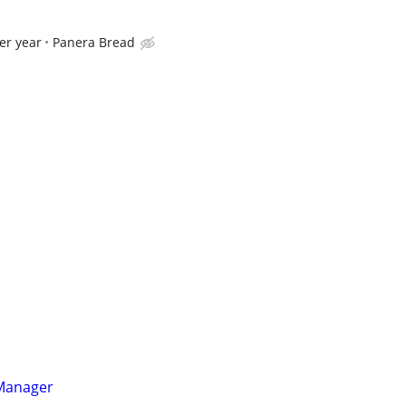
er year
Panera Bread
 Manager