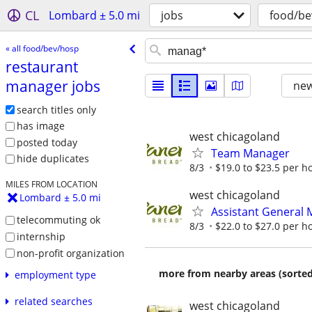
CL
Lombard ± 5.0 mi
jobs
food/be
« all food/bev/hosp
restaurant
manager jobs
new
search titles only
has image
west chicagoland
posted today
Team Manager
hide duplicates
8/3
$19.0 to $23.5 per h
MILES FROM LOCATION
west chicagoland
Lombard ± 5.0 mi
Assistant General
telecommuting ok
8/3
$22.0 to $27.0 per h
internship
non-profit organization
more from nearby areas (sorted
employment type
related searches
west chicagoland