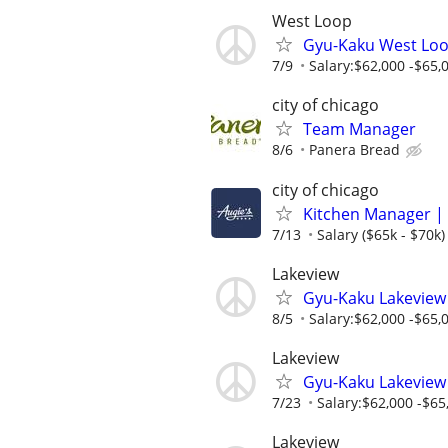
West Loop
Gyu-Kaku West Loo
7/9
Salary:$62,000 -$65,0
city of chicago
Team Manager
8/6
Panera Bread
city of chicago
Kitchen Manager | 
7/13
Salary ($65k - $70k)
Lakeview
Gyu-Kaku Lakeview
8/5
Salary:$62,000 -$65,0
Lakeview
Gyu-Kaku Lakeview
7/23
Salary:$62,000 -$65,
Lakeview