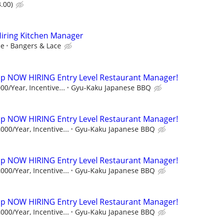
.00)
Hiring Kitchen Manager
ce
Bangers & Lace
p NOW HIRING Entry Level Restaurant Manager!
00/Year, Incentive...
Gyu-Kaku Japanese BBQ
p NOW HIRING Entry Level Restaurant Manager!
000/Year, Incentive...
Gyu-Kaku Japanese BBQ
p NOW HIRING Entry Level Restaurant Manager!
000/Year, Incentive...
Gyu-Kaku Japanese BBQ
p NOW HIRING Entry Level Restaurant Manager!
000/Year, Incentive...
Gyu-Kaku Japanese BBQ