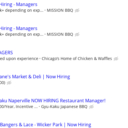
iring - Managers
5k+ depending on exp...
MISSION BBQ
iring - Managers
5k+ depending on exp...
MISSION BBQ
AGERS
sed upon experience
Chicago’s Home of Chicken & Waffles
ne's Market & Deli | Now Hiring
00)
ku Naperville NOW HIRING Restaurant Manager!
0/Year, Incentive ...
Gyu-Kaku Japanese BBQ
Bangers & Lace - Wicker Park | Now Hiring