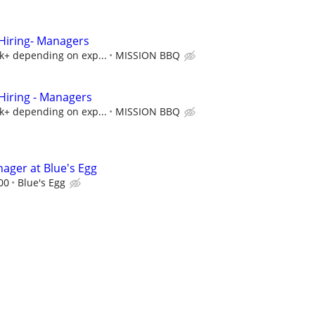
iring- Managers
5k+ depending on exp...
MISSION BBQ
iring - Managers
5k+ depending on exp...
MISSION BBQ
ager at Blue's Egg
00
Blue's Egg