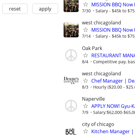
MISSION BBQ Now H
reset
apply
7/30
Salary - $45k to $7
west chicagoland
MISSION BBQ Now H
7/14
Salary - $45k to $7
Oak Park
RESTAURANT MAN
8/4
Competitive pay, ba
west chicagoland
Chef Manager | Dea
8/3
Hourly ($20.00 - $25.
Naperville
APPLY NOW! Gyu-Ka
7/9
Salary:$62,000-$65,00
city of chicago
Kitchen Manager | 