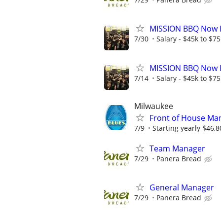
MISSION BBQ Now H
7/30
Salary - $45k to $7
MISSION BBQ Now H
7/14
Salary - $45k to $7
Milwaukee
Front of House Man
7/9
Starting yearly $46,8
Team Manager
7/29
Panera Bread
General Manager
7/29
Panera Bread