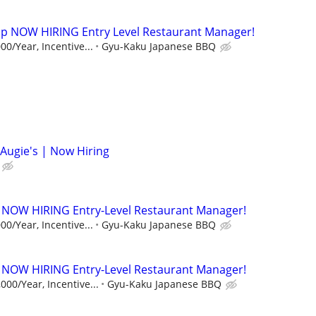
p NOW HIRING Entry Level Restaurant Manager!
00/Year, Incentive...
Gyu-Kaku Japanese BBQ
Augie's | Now Hiring
 NOW HIRING Entry-Level Restaurant Manager!
00/Year, Incentive...
Gyu-Kaku Japanese BBQ
 NOW HIRING Entry-Level Restaurant Manager!
000/Year, Incentive...
Gyu-Kaku Japanese BBQ