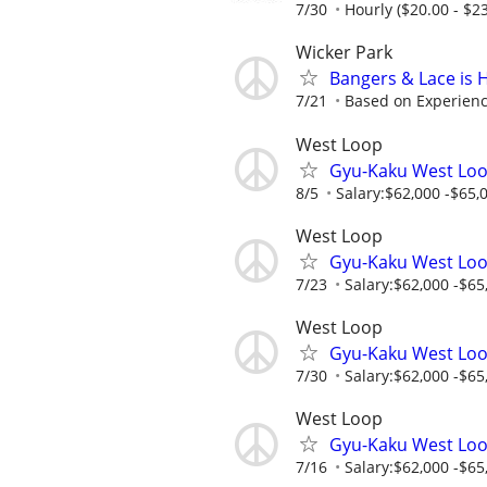
7/30
Hourly ($20.00 - $23
Wicker Park
Bangers & Lace is 
7/21
Based on Experien
West Loop
Gyu-Kaku West Loo
8/5
Salary:$62,000 -$65,0
West Loop
Gyu-Kaku West Loo
7/23
Salary:$62,000 -$65,
West Loop
Gyu-Kaku West Loo
7/30
Salary:$62,000 -$65,
West Loop
Gyu-Kaku West Loo
7/16
Salary:$62,000 -$65,