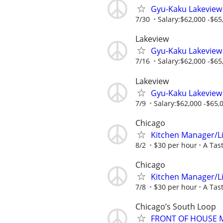
Gyu-Kaku Lakeview
7/30
Salary:$62,000 -$65,
Lakeview
Gyu-Kaku Lakeview
7/16
Salary:$62,000 -$65,
Lakeview
Gyu-Kaku Lakeview
7/9
Salary:$62,000 -$65,0
Chicago
Kitchen Manager/L
8/2
$30 per hour
A Tas
Chicago
Kitchen Manager/L
7/8
$30 per hour
A Tas
Chicago’s South Loop
FRONT OF HOUSE