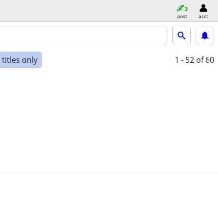
post
acct
titles only
1 - 52
of 60