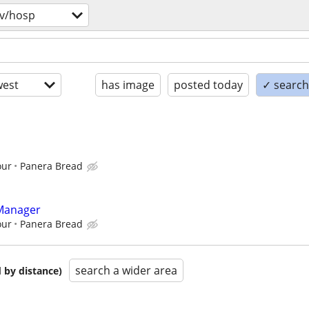
v/hosp
est
has image
posted today
✓ search 
our
Panera Bread
 Manager
our
Panera Bread
search a wider area
 by distance)