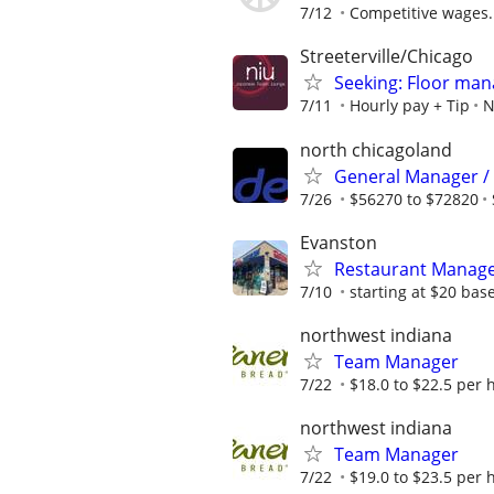
7/12
Competitive wages.
Streeterville/Chicago
Seeking: Floor man
7/11
Hourly pay + Tip
N
north chicagoland
General Manager /
7/26
$56270 to $72820
Evanston
Restaurant Manag
7/10
starting at $20 bas
northwest indiana
Team Manager
7/22
$18.0 to $22.5 per 
northwest indiana
Team Manager
7/22
$19.0 to $23.5 per 