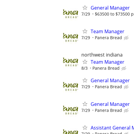
General Manager
7/29
$63500 to $73500 p
Team Manager
7/29
Panera Bread
northwest indiana
Team Manager
8/3
Panera Bread
General Manager
7/29
Panera Bread
General Manager
7/29
Panera Bread
Assistant General
7/29
Panera Bread