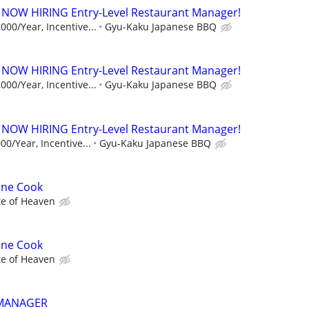
 NOW HIRING Entry-Level Restaurant Manager!
000/Year, Incentive...
Gyu-Kaku Japanese BBQ
 NOW HIRING Entry-Level Restaurant Manager!
000/Year, Incentive...
Gyu-Kaku Japanese BBQ
 NOW HIRING Entry-Level Restaurant Manager!
00/Year, Incentive...
Gyu-Kaku Japanese BBQ
ine Cook
te of Heaven
ine Cook
te of Heaven
 MANAGER