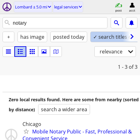
Lombard ± 5.0 mi
legal services
post
acct
+
has image
posted today
✓ search titles only
relevance
1 - 3
of 3
Zero local results found. Here are some from nearby (sorted
search a wider area
by distance)
Chicago
Mobile Notary Public - Fast, Professional &
Convenient Service