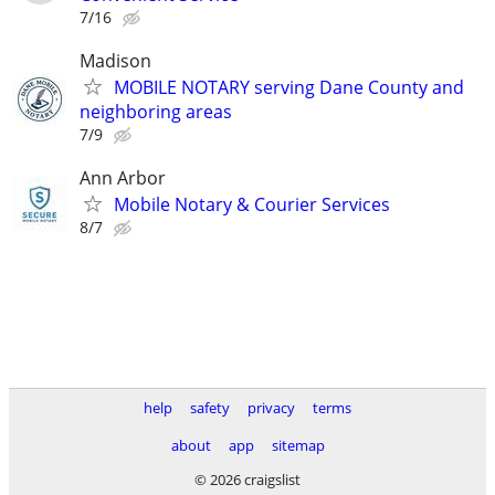
7/16
Madison
MOBILE NOTARY serving Dane County and
neighboring areas
7/9
Ann Arbor
Mobile Notary & Courier Services
8/7
help
safety
privacy
terms
about
app
sitemap
© 2026 craigslist