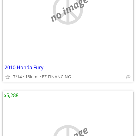
no image
2010 Honda Fury
7/14
18k mi
EZ FINANCING
$5,288