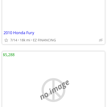
2010 Honda Fury
7/14
18k mi
EZ FINANCING
$5,288
no image