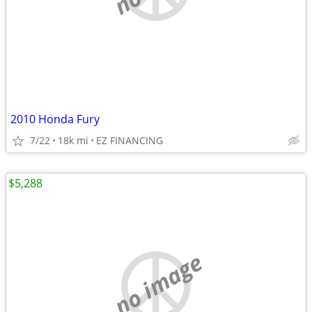
2010 Honda Fury
7/22
18k mi
EZ FINANCING
$5,288
no image