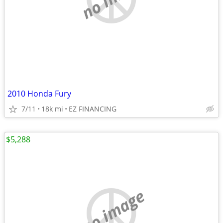
2010 Honda Fury
7/11
18k mi
EZ FINANCING
$5,288
no image