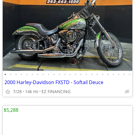
•
•
•
•
•
•
•
•
•
•
•
•
•
•
•
•
•
•
•
•
•
•
•
•
2000 Harley-Davidson FXSTD - Softail Deuce
7/28
14k mi
EZ FINANCING
$5,288