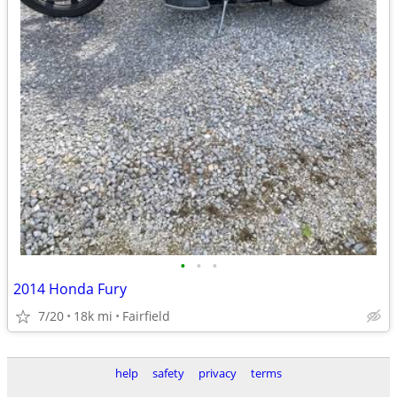
•
•
•
2014 Honda Fury
7/20
18k mi
Fairfield
help
safety
privacy
terms