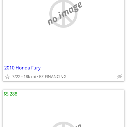
no image
2010 Honda Fury
7/22
18k mi
EZ FINANCING
$5,288