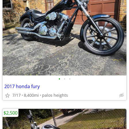
•
•
•
2017 honda fury
7/17
8,400mi
palos heights
$2,500