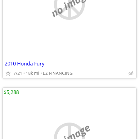
no image
2010 Honda Fury
7/21
18k mi
EZ FINANCING
$5,288
no image