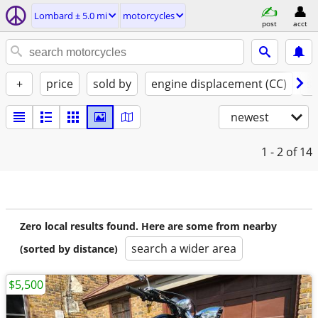
Lombard ± 5.0 mi
motorcycles
post
acct
+
price
sold by
engine displacement (CC)
st
newest
1 - 2
of 14
Zero local results found. Here are some from nearby
search a wider area
(sorted by distance)
$5,500