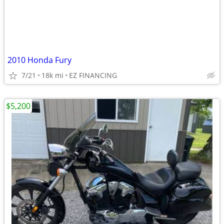
2010 Honda Fury
7/21
18k mi
EZ FINANCING
$5,200