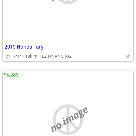
2010 Honda Fury
7/14
18k mi
EZ FINANCING
$5,288
no image