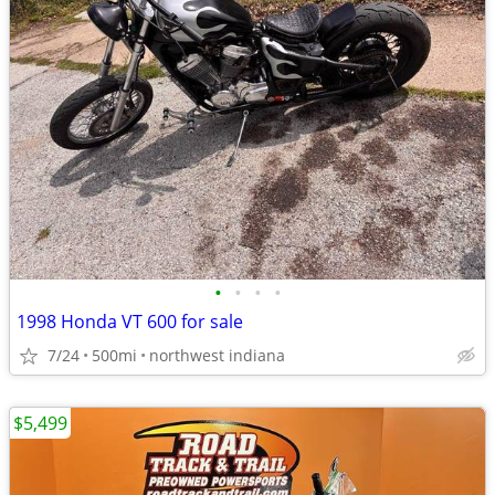
•
•
•
•
1998 Honda VT 600 for sale
7/24
500mi
northwest indiana
$5,499