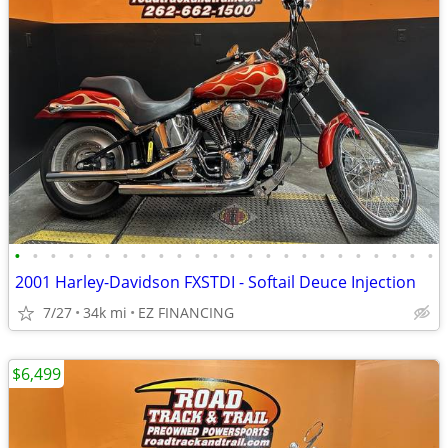
•
•
•
•
•
•
•
•
•
•
•
•
•
•
•
•
•
•
•
•
•
•
•
•
2001 Harley-Davidson FXSTDI - Softail Deuce Injection
7/27
34k mi
EZ FINANCING
$6,499