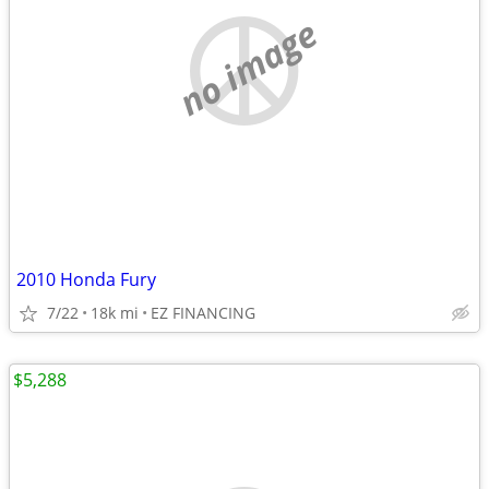
no image
2010 Honda Fury
7/22
18k mi
EZ FINANCING
$5,288