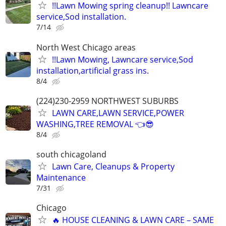
!!Lawn Mowing spring cleanup!! Lawncare
service,Sod installation.
7/14
North West Chicago areas
!!Lawn Mowing, Lawncare service,Sod
installation,artificial grass ins.
8/4
(224)230-2959 NORTHWEST SUBURBS
LAWN CARE,LAWN SERVICE,POWER
WASHING,TREE REMOVAL 👈😎
8/4
south chicagoland
Lawn Care, Cleanups & Property
Maintenance
7/31
Chicago
🔥 HOUSE CLEANING & LAWN CARE – SAME