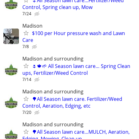
🌷All Season lawn care…Fertilizer/Weed
Control, Spring clean up, Mow
7/24
Madison
$100 per Hour pressure wash and Lawn
Care
7/8
Madison and surrounding
🌷🍁🌱 All Season lawn care… Spring Clean
ups, Fertilizer/Weed Control
7/14
Madison and surrounding
🌳All Season lawn care. Fertilizer/Weed
Control, Aeration, Edging, etc
7/20
Madison and surrounding
🌳All Season lawn care…MULCH, Aeration,
Edging, Mowing, Clean up