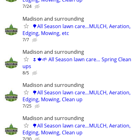
7/24
Madison and surrounding
🌳All Season lawn care…MULCH, Aeration,
Edging, Mowing, etc
7/7
Madison and surrounding
🌷🍁🌱 All Season lawn care… Spring Clean
ups
8/5
Madison and surrounding
🌳All Season lawn care…MULCH, Aeration,
Edging, Mowing, Clean up
7/25
Madison and surrounding
🌳All Season lawn care…MULCH, Aeration,
Edging, Mowing, Clean up
7/30