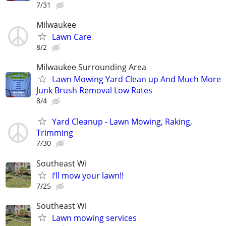
7/31
Milwaukee
Lawn Care
8/2
Milwaukee Surrounding Area
Lawn Mowing Yard Clean up And Much More
Junk Brush Removal Low Rates
8/4
Yard Cleanup - Lawn Mowing, Raking,
Trimming
7/30
Southeast Wi
I’ll mow your lawn!!
7/25
Southeast Wi
Lawn mowing services