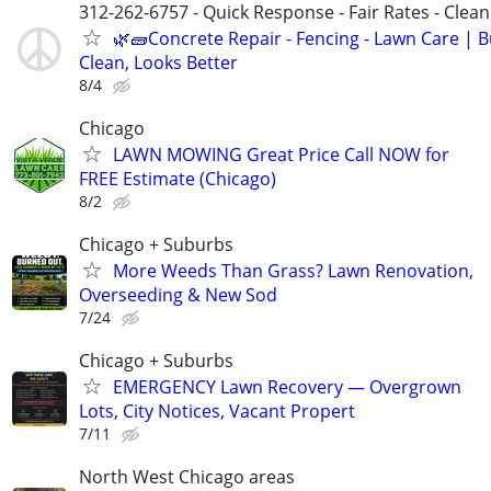
312-262-6757 - Quick Response - Fair Rates - Cle
🌿🧱Concrete Repair - Fencing - Lawn Care | Bu
Clean, Looks Better
8/4
Chicago
LAWN MOWING Great Price Call NOW for
FREE Estimate (Chicago)
8/2
Chicago + Suburbs
More Weeds Than Grass? Lawn Renovation,
Overseeding & New Sod
7/24
Chicago + Suburbs
EMERGENCY Lawn Recovery — Overgrown
Lots, City Notices, Vacant Propert
7/11
North West Chicago areas