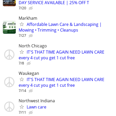
DAY SERVICE AVAILABLE | 25% OFF T
7/20
Markham
Affordable Lawn Care & Landscaping |
Mowing • Trimming • Cleanups
7/27
North Chicago
IT'S THAT TIME AGAIN NEED LAWN CARE
every 4 cut you get 1 cut free
7/8
Waukegan
IT'S THAT TIME AGAIN NEED LAWN CARE
every 4 cut you get 1 cut free
7/14
Northwest Indiana
Lawn care
7/11