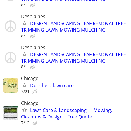
8/1
Desplaines
DESIGN LANDSCAPING LEAF REMOVAL TREE
TRIMMING LAWN MOWING MULCHING
8/1
Desplaines
DESIGN LANDSCAPING LEAF REMOVAL TREE
TRIMMING LAWN MOWING MULCHING
8/1
Chicago
Donchelo lawn care
7/21
Chicago
Lawn Care & Landscaping — Mowing,
Cleanups & Design | Free Quote
7/12