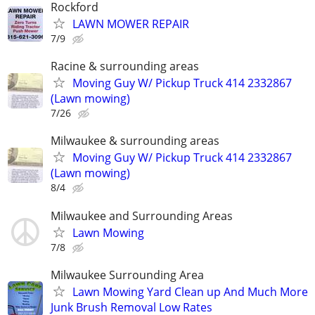
Rockford
LAWN MOWER REPAIR
7/9
Racine & surrounding areas
Moving Guy W/ Pickup Truck 414 2332867
(Lawn mowing)
7/26
Milwaukee & surrounding areas
Moving Guy W/ Pickup Truck 414 2332867
(Lawn mowing)
8/4
Milwaukee and Surrounding Areas
Lawn Mowing
7/8
Milwaukee Surrounding Area
Lawn Mowing Yard Clean up And Much More
Junk Brush Removal Low Rates