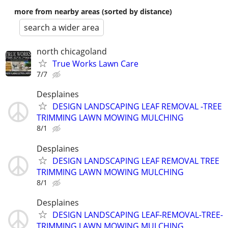
more from nearby areas (sorted by distance)
search a wider area
north chicagoland
True Works Lawn Care
7/7
Desplaines
DESIGN LANDSCAPING LEAF REMOVAL -TREE
TRIMMING LAWN MOWING MULCHING
8/1
Desplaines
DESIGN LANDSCAPING LEAF REMOVAL TREE
TRIMMING LAWN MOWING MULCHING
8/1
Desplaines
DESIGN LANDSCAPING LEAF-REMOVAL-TREE-
TRIMMING LAWN MOWING MULCHING