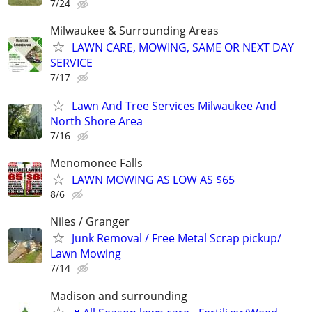
7/24
Milwaukee & Surrounding Areas
LAWN CARE, MOWING, SAME OR NEXT DAY
SERVICE
7/17
Lawn And Tree Services Milwaukee And
North Shore Area
7/16
Menomonee Falls
LAWN MOWING AS LOW AS $65
8/6
Niles / Granger
Junk Removal / Free Metal Scrap pickup/
Lawn Mowing
7/14
Madison and surrounding