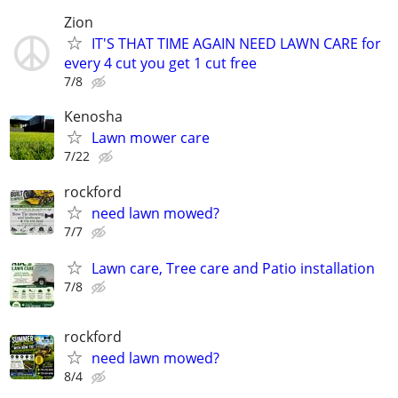
Zion
IT'S THAT TIME AGAIN NEED LAWN CARE for
every 4 cut you get 1 cut free
7/8
Kenosha
Lawn mower care
7/22
rockford
need lawn mowed?
7/7
Lawn care, Tree care and Patio installation
7/8
rockford
need lawn mowed?
8/4