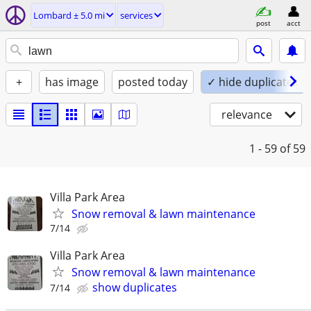
Lombard ± 5.0 mi
services
post
acct
+
has image
posted today
✓ hide duplicates
relevance
1 - 59
of 59
Villa Park Area
Snow removal & lawn maintenance
7/14
Villa Park Area
Snow removal & lawn maintenance
show duplicates
7/14