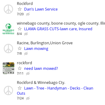
Rockford
Dan’s Lawn Service
7/20
winnebago county, boone county, ogle county. Illi
LLAMA GRASS CUTS-lawn care, Insured
8/4
Racine, Burlington,Union Grove
Lawn mowing
7/8
rockford
need lawn mowed?
7/11
Rockford & Winnebago Cty.
Lawn - Tree - Handyman - Decks - Clean
Outs
7/24