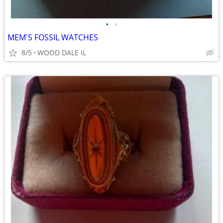
•
•
MEM'S FOSSIL WATCHES
8/5
WOOD DALE IL