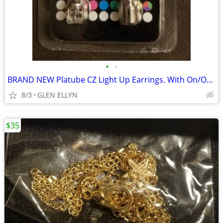
•
•
BRAND NEW Platube CZ Light Up Earrings. With On/Off Switch
8/3
GLEN ELLYN
$35