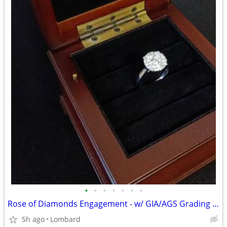
•
•
•
•
•
•
•
Rose of Diamonds Engagement - w/ GIA/AGS Grading Appraisal Report
5h ago
Lombard