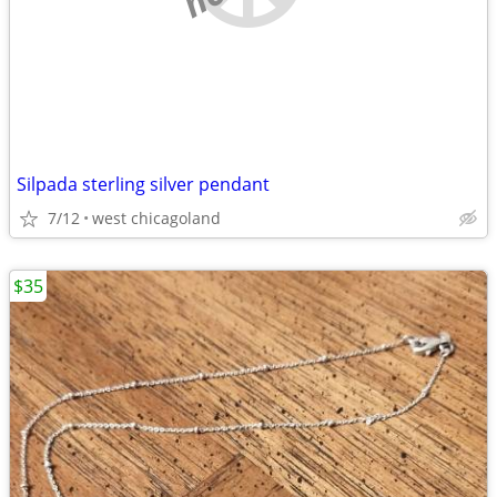
Silpada sterling silver pendant
7/12
west chicagoland
$35