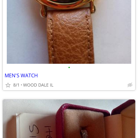
•
MEN'S WATCH
8/1
WOOD DALE IL