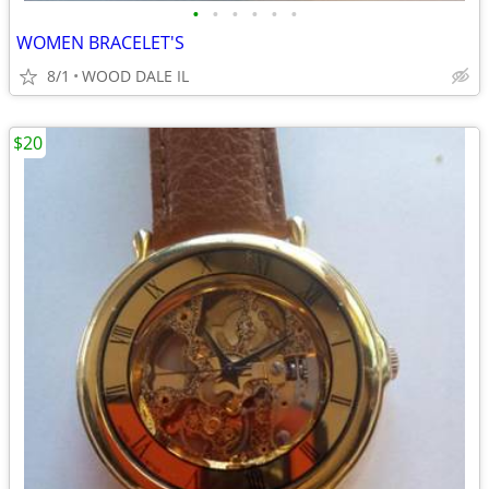
•
•
•
•
•
•
WOMEN BRACELET'S
8/1
WOOD DALE IL
$20