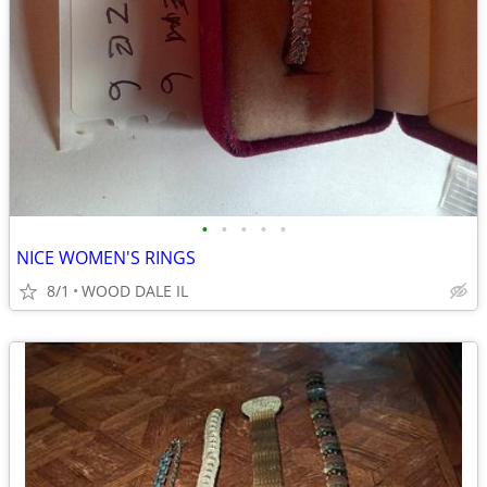
•
•
•
•
•
NICE WOMEN'S RINGS
8/1
WOOD DALE IL