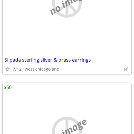
no image
Silpada sterling silver & brass earrings
7/12
west chicagoland
$50
no image