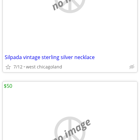
Silpada vintage sterling silver necklace
7/12
west chicagoland
$50
no image