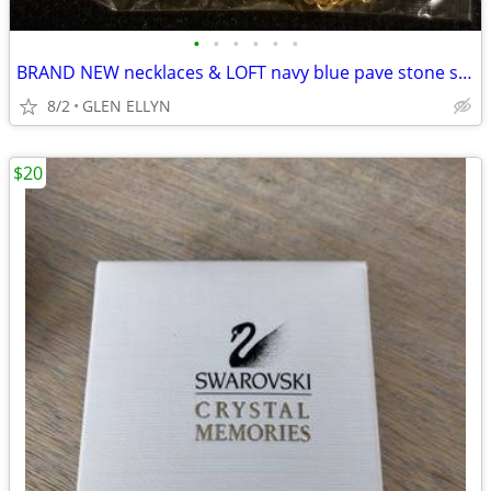
•
•
•
•
•
•
BRAND NEW necklaces & LOFT navy blue pave stone stud earrings
8/2
GLEN ELLYN
$20