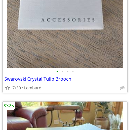
•
•
•
•
Swarovski Crystal Tulip Brooch
7/30
Lombard
$325