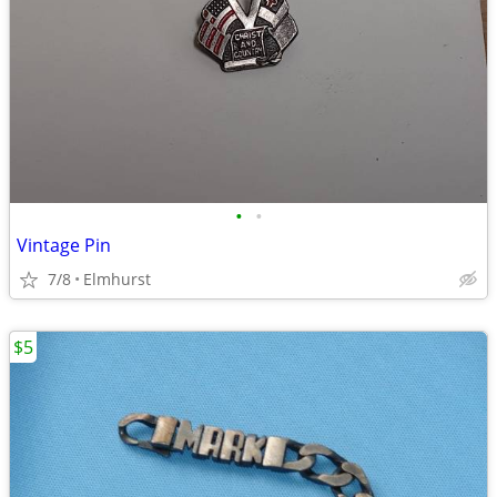
•
•
Vintage Pin
7/8
Elmhurst
$5