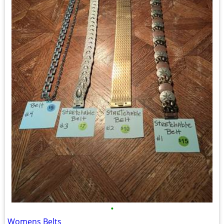
•
Womens Belts