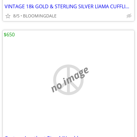
VINTAGE 18k GOLD & STERLING SILVER LlAMA CUFFLINKS.
8/5
BLOOMINGDALE
$650
no image