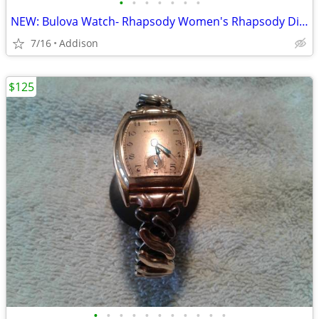
•
•
•
•
•
•
•
NEW: Bulova Watch- Rhapsody Women's Rhapsody Diamond Stainless Steel
7/16
Addison
$125
•
•
•
•
•
•
•
•
•
•
•