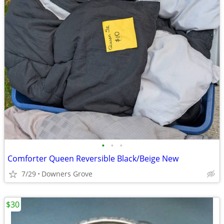
•
•
•
Comforter Queen Reversible Black/Beige New
7/29
Downers Grove
$30