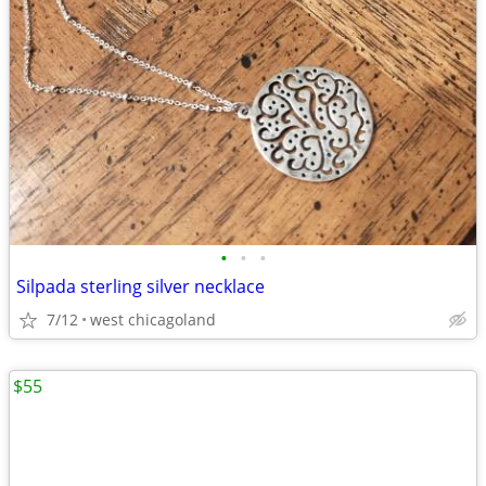
•
•
•
Silpada sterling silver necklace
7/12
west chicagoland
$55