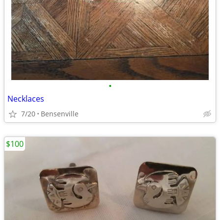
•
Necklaces
7/20
Bensenville
$100