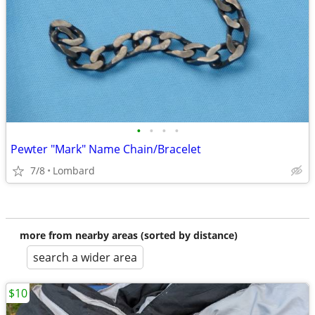
•
•
•
•
Pewter "Mark" Name Chain/Bracelet
7/8
Lombard
more from nearby areas (sorted by distance)
search a wider area
$10