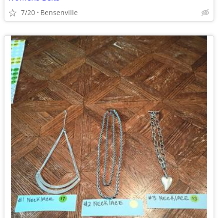
7/20
Bensenville