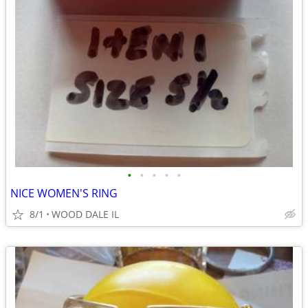
•
•
•
•
•
NICE WOMEN'S RING
8/1
WOOD DALE IL