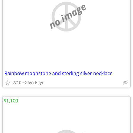
no image
Rainbow moonstone and sterling silver necklace
7/10
Glen Ellyn
$1,100