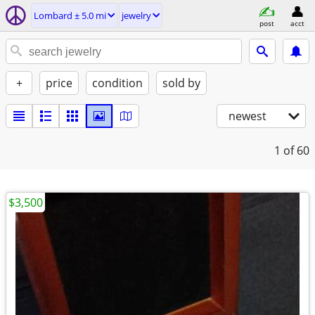
Lombard ± 5.0 mi
jewelry
post
acct
+
price
condition
sold by
newest
1
of 60
$3,500