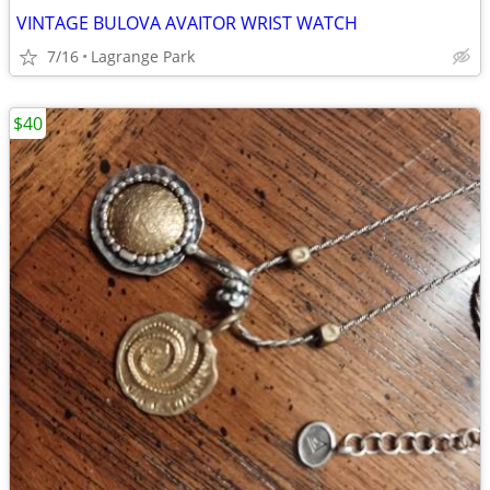
VINTAGE BULOVA AVAITOR WRIST WATCH
7/16
Lagrange Park
$40