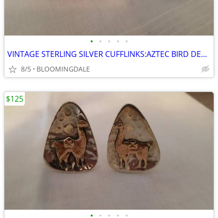
•
•
•
•
•
VINTAGE STERLING SILVER CUFFLINKS:AZTEC BIRD DESIGN
8/5
BLOOMINGDALE
$125
•
•
•
•
•