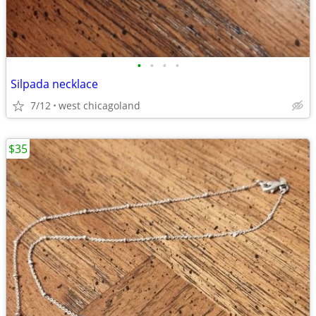
•
•
•
•
Silpada necklace
7/12
west chicagoland
$35