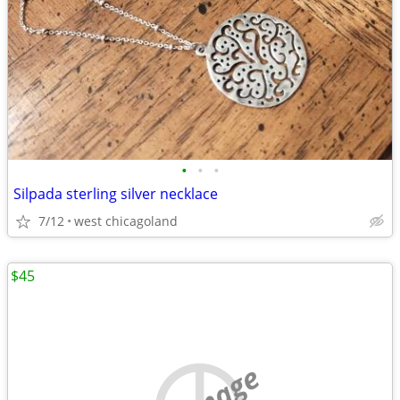
•
•
•
Silpada sterling silver necklace
7/12
west chicagoland
$45