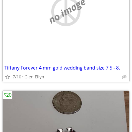
no image
Tiffany Forever 4 mm gold wedding band size 7.5 - 8.
7/10
Glen Ellyn
$20