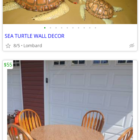
•
•
•
•
•
•
•
•
•
•
SEA TURTLE WALL DECOR
8/5
Lombard
$55