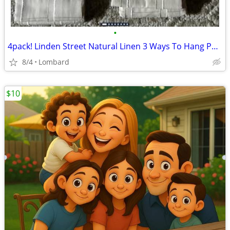
•
4pack! Linden Street Natural Linen 3 Ways To Hang Panel 50"×95" Grayso
8/4
Lombard
$10