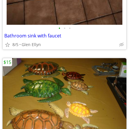
•
•
•
Bathroom sink with faucet
8/5
Glen Ellyn
$15