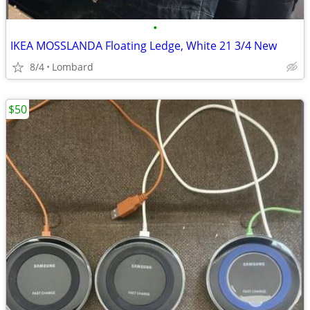
•
IKEA MOSSLANDA Floating Ledge, White 21 3/4 New
8/4
Lombard
$50