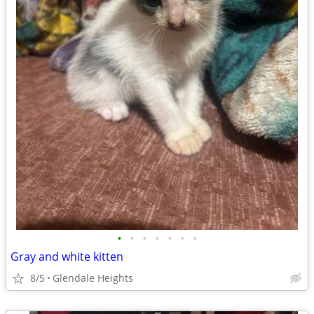
•
•
•
•
•
•
•
Gray and white kitten
8/5
Glendale Heights