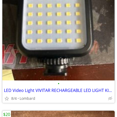
•
LED Video Light VIVITAR RECHARGEABLE LED LIGHT KIT for SLR
8/4
Lombard
$20