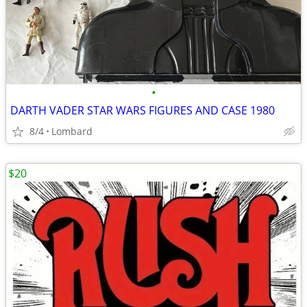
•
DARTH VADER STAR WARS FIGURES AND CASE 1980
8/4
Lombard
$20