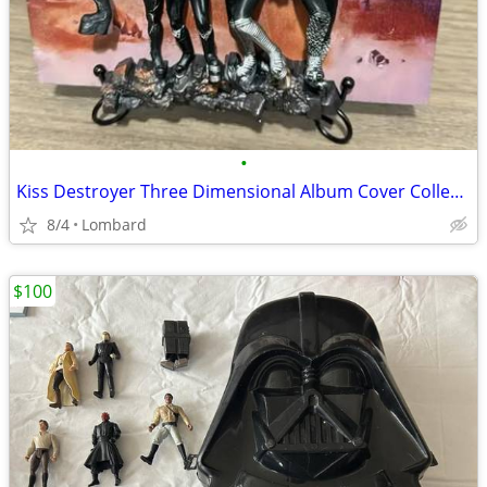
•
Kiss Destroyer Three Dimensional Album Cover Collectible - Resin Sculp
8/4
Lombard
$100