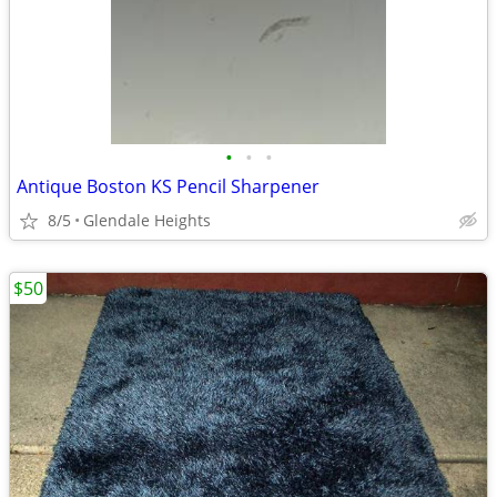
•
•
•
Antique Boston KS Pencil Sharpener
8/5
Glendale Heights
$50