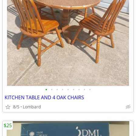
•
•
•
•
•
•
•
•
•
KITCHEN TABLE AND 4 OAK CHAIRS
8/5
Lombard
$25