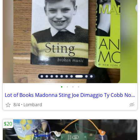
•
•
•
•
Lot of Books Madonna Sting Joe Dimaggio Ty Cobb Nolan Ryan
8/4
Lombard
$20