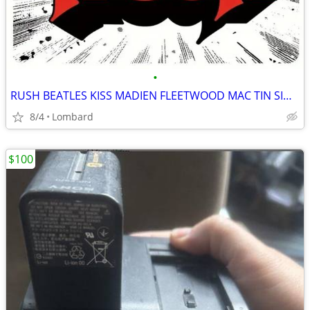
•
RUSH BEATLES KISS MADIEN FLEETWOOD MAC TIN SIGNS 12 X 17
8/4
Lombard
$100