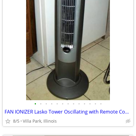
•
•
•
•
•
•
•
•
•
•
•
•
•
FAN IONIZER Lasko Tower Oscillating with Remote Control Needs Repair
8/5
Villa Park, Illinois