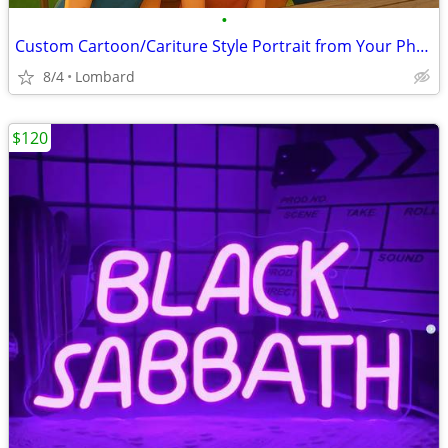
•
Custom Cartoon/Cariture Style Portrait from Your Photo Personalized
8/4
Lombard
$120