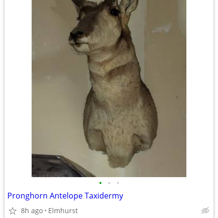
•
•
•
Pronghorn Antelope Taxidermy
8h ago
Elmhurst