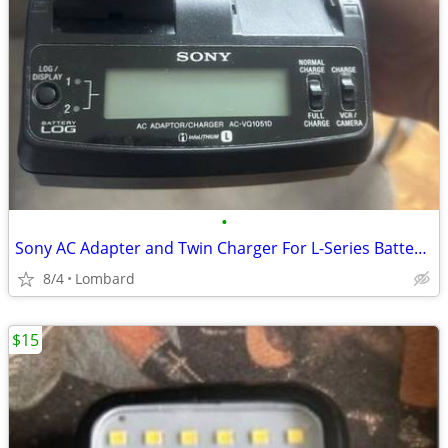
•
Sony AC Adapter and Twin Charger For L-Series Batteries Battery Includ
8/4
Lombard
$15