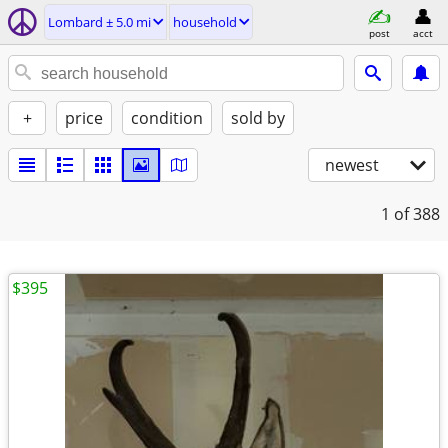
Lombard ± 5.0 mi
household
post
acct
+
price
condition
sold by
newest
1
of 388
$395