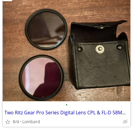
•
Two Ritz Gear Pro Series Digital Lens CPL & FL-D 58MM With Case
8/4
Lombard