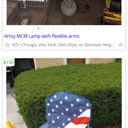
•
•
•
•
•
•
•
•
•
•
•
Artsy MCM Lamp with flexible arms
8/5
Chicago, Villa Park, Glen Ellyn, or Glendale Heights
$150