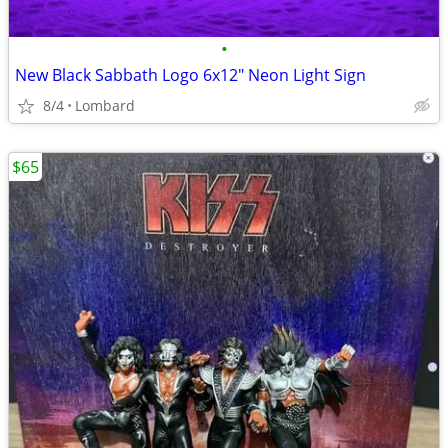
•
New Black Sabbath Logo 6x12" Neon Light Sign
8/4
Lombard
$65