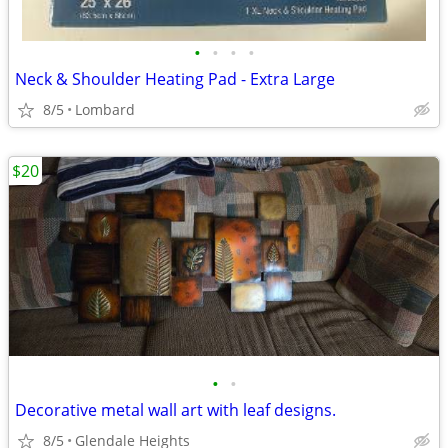
•
•
•
•
Neck & Shoulder Heating Pad - Extra Large
8/5
Lombard
$20
•
•
Decorative metal wall art with leaf designs.
8/5
Glendale Heights