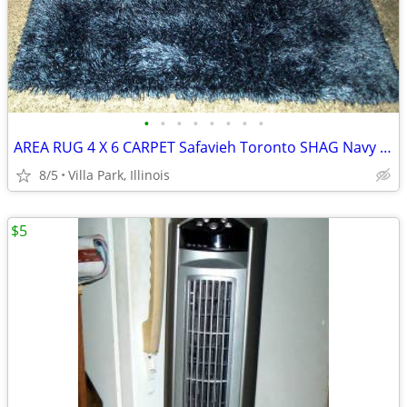
•
•
•
•
•
•
•
•
AREA RUG 4 X 6 CARPET Safavieh Toronto SHAG Navy Color Like New
8/5
Villa Park, Illinois
$5