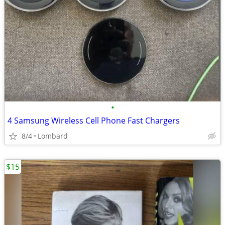
•
4 Samsung Wireless Cell Phone Fast Chargers
8/4
Lombard
$15