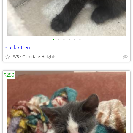
•
•
•
•
•
•
Black kitten
8/5
Glendale Heights
$250