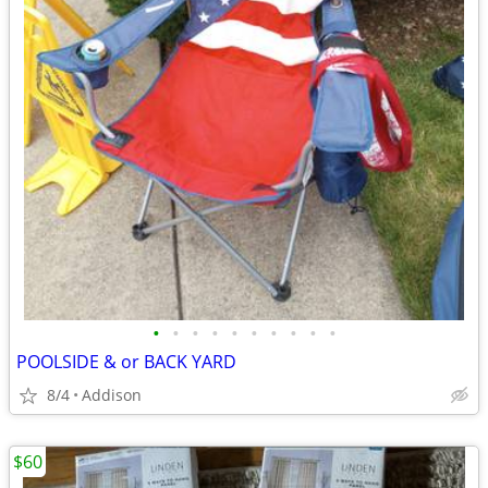
•
•
•
•
•
•
•
•
•
•
POOLSIDE & or BACK YARD
8/4
Addison
$60