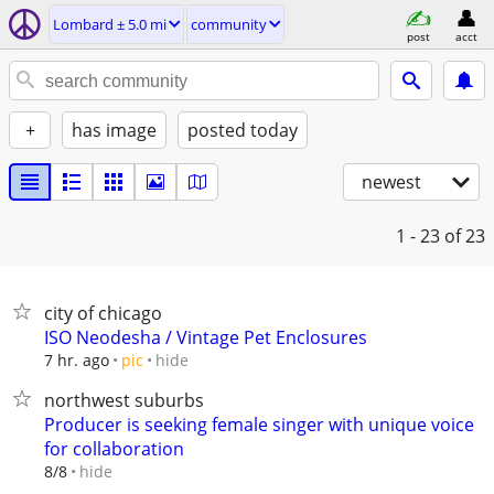
Lombard ± 5.0 mi
community
post
acct
+
has image
posted today
newest
1 - 23
of 23
city of chicago
ISO Neodesha / Vintage Pet Enclosures
hide
7 hr. ago
pic
northwest suburbs
Producer is seeking female singer with unique voice
for collaboration
hide
8/8