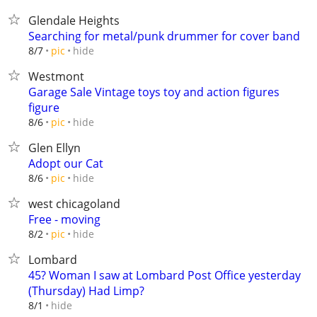
Glendale Heights
Searching for metal/punk drummer for cover band
hide
8/7
pic
Westmont
Garage Sale Vintage toys toy and action figures
figure
hide
8/6
pic
Glen Ellyn
Adopt our Cat
hide
8/6
pic
west chicagoland
Free - moving
hide
8/2
pic
Lombard
45? Woman I saw at Lombard Post Office yesterday
(Thursday) Had Limp?
hide
8/1