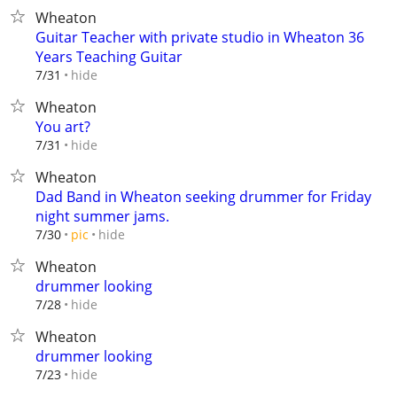
Wheaton
Guitar Teacher with private studio in Wheaton 36
Years Teaching Guitar
hide
7/31
Wheaton
You art?
hide
7/31
Wheaton
Dad Band in Wheaton seeking drummer for Friday
night summer jams.
hide
7/30
pic
Wheaton
drummer looking
hide
7/28
Wheaton
drummer looking
hide
7/23