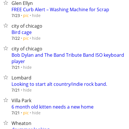
Glen Ellyn
FREE Curb Alert – Washing Machine for Scrap
hide
7/23
pic
city of chicago
Bird cage
hide
7/22
pic
city of chicago
Bob Dylan and The Band Tribute Band ISO keyboard
player
hide
7/21
Lombard
Looking to start alt country/indie rock band.
hide
7/21
Villa Park
6 month old kitten needs a new home
hide
7/21
pic
Wheaton