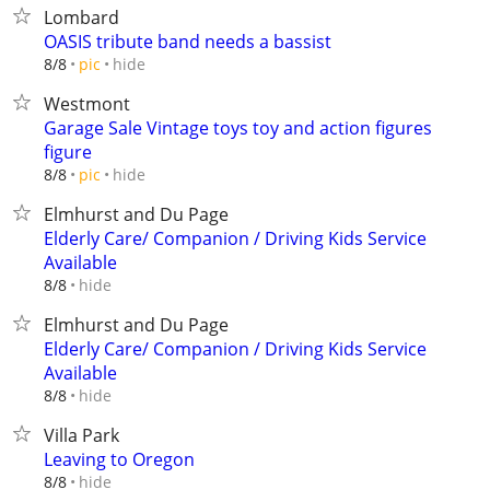
Lombard
OASIS tribute band needs a bassist
hide
8/8
pic
Westmont
Garage Sale Vintage toys toy and action figures
figure
hide
8/8
pic
Elmhurst and Du Page
Elderly Care/ Companion / Driving Kids Service
Available
hide
8/8
Elmhurst and Du Page
Elderly Care/ Companion / Driving Kids Service
Available
hide
8/8
Villa Park
Leaving to Oregon
hide
8/8