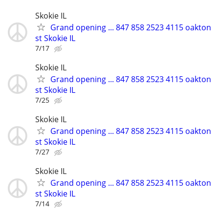
Skokie IL
Grand opening ... 847 858 2523 4115 oakton
st Skokie IL
7/17
Skokie IL
Grand opening ... 847 858 2523 4115 oakton
st Skokie IL
7/25
Skokie IL
Grand opening ... 847 858 2523 4115 oakton
st Skokie IL
7/27
Skokie IL
Grand opening ... 847 858 2523 4115 oakton
st Skokie IL
7/14