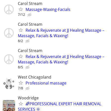
Carol Stream
Massage-Waxing-Facials
7/12
Carol Stream
Relax & Rejuvenate at JJ Healing Massage –
Massage, Facials & Waxing!
8/2
Carol Stream
Relax & Rejuvenate at JJ Healing Massage –
Massage, Facials & Waxing!
8/5
West Chicagoland
Professional massage
7/8
Woodridge
🌈PROFESSIONAL EXPERT HAIR REMOVAL
SERVICES 🌞