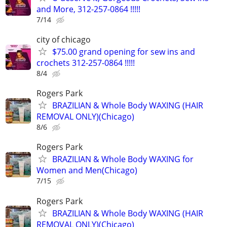
and More, 312-257-0864 !!!!!
7/14
city of chicago
$75.00 grand opening for sew ins and
crochets 312-257-0864 !!!!!
8/4
Rogers Park
BRAZILIAN & Whole Body WAXING (HAIR
REMOVAL ONLY)(Chicago)
8/6
Rogers Park
BRAZILIAN & Whole Body WAXING for
Women and Men(Chicago)
7/15
Rogers Park
BRAZILIAN & Whole Body WAXING (HAIR
REMOVAL ONLY)(Chicago)