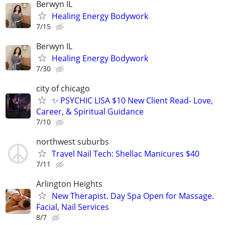
Berwyn IL
Healing Energy Bodywork
7/15
Berwyn IL
Healing Energy Bodywork
7/30
city of chicago
✨ PSYCHIC LISA $10 New Client Read- Love,
Career, & Spiritual Guidance
7/10
northwest suburbs
Travel Nail Tech: Shellac Manicures $40
7/11
Arlington Heights
New Therapist. Day Spa Open for Massage.
Facial, Nail Services
8/7