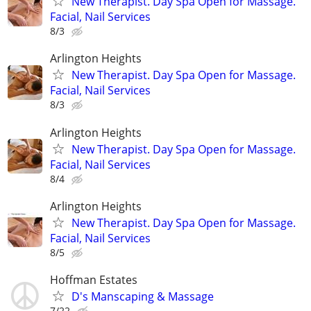
New Therapist. Day Spa Open for Massage.
Facial, Nail Services
8/3
Arlington Heights
New Therapist. Day Spa Open for Massage.
Facial, Nail Services
8/3
Arlington Heights
New Therapist. Day Spa Open for Massage.
Facial, Nail Services
8/4
Arlington Heights
New Therapist. Day Spa Open for Massage.
Facial, Nail Services
8/5
Hoffman Estates
D's Manscaping & Massage
7/22