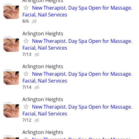
Arlington Heights
New Therapist. Day Spa Open for Massage.
Facial, Nail Services
8/6
Arlington Heights
New Therapist. Day Spa Open for Massage.
Facial, Nail Services
7/13
Arlington Heights
New Therapist. Day Spa Open for Massage.
Facial, Nail Services
7/14
Arlington Heights
New Therapist. Day Spa Open for Massage.
Facial, Nail Services
7/12
Arlington Heights