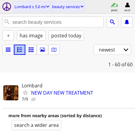
Lombard ± 5.0 mi
beauty services
post
acct
+
has image
posted today
newest
1 - 60
of 60
Lombard
NEW DAY NEW TREATMENT
7/9
more from nearby areas (sorted by distance)
search a wider area