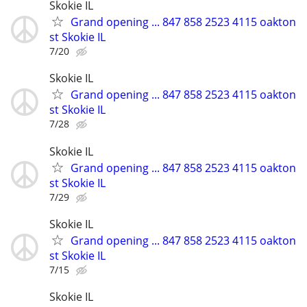
Skokie IL
Grand opening ... 847 858 2523 4115 oakton
st Skokie IL
7/20
Skokie IL
Grand opening ... 847 858 2523 4115 oakton
st Skokie IL
7/28
Skokie IL
Grand opening ... 847 858 2523 4115 oakton
st Skokie IL
7/29
Skokie IL
Grand opening ... 847 858 2523 4115 oakton
st Skokie IL
7/15
Skokie IL