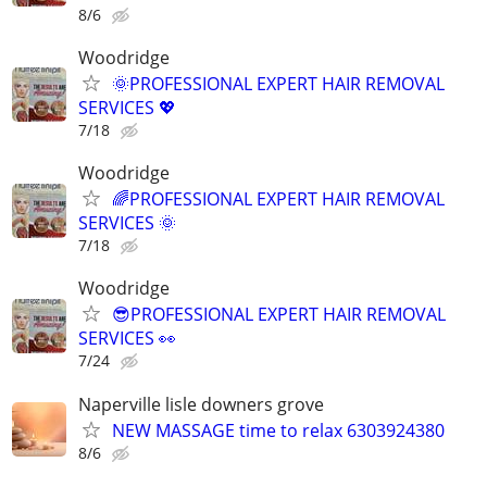
8/6
Woodridge
🌞PROFESSIONAL EXPERT HAIR REMOVAL
SERVICES 💖
7/18
Woodridge
🌈PROFESSIONAL EXPERT HAIR REMOVAL
SERVICES 🌞
7/18
Woodridge
😎PROFESSIONAL EXPERT HAIR REMOVAL
SERVICES 👀
7/24
Naperville lisle downers grove
NEW MASSAGE time to relax 6303924380
8/6