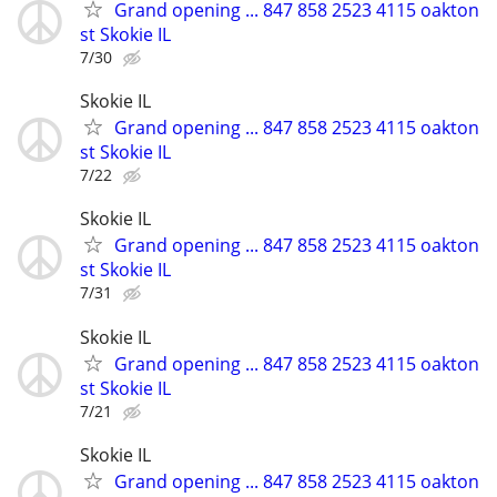
Grand opening ... 847 858 2523 4115 oakton
st Skokie IL
7/30
Skokie IL
Grand opening ... 847 858 2523 4115 oakton
st Skokie IL
7/22
Skokie IL
Grand opening ... 847 858 2523 4115 oakton
st Skokie IL
7/31
Skokie IL
Grand opening ... 847 858 2523 4115 oakton
st Skokie IL
7/21
Skokie IL
Grand opening ... 847 858 2523 4115 oakton