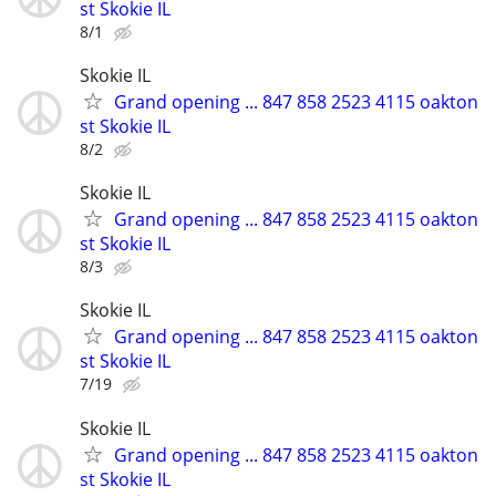
st Skokie IL
8/1
Skokie IL
Grand opening ... 847 858 2523 4115 oakton
st Skokie IL
8/2
Skokie IL
Grand opening ... 847 858 2523 4115 oakton
st Skokie IL
8/3
Skokie IL
Grand opening ... 847 858 2523 4115 oakton
st Skokie IL
7/19
Skokie IL
Grand opening ... 847 858 2523 4115 oakton
st Skokie IL