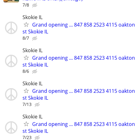
7/8
Skokie IL
Grand opening ... 847 858 2523 4115 oakton
st Skokie IL
8/7
Skokie IL
Grand opening ... 847 858 2523 4115 oakton
st Skokie IL
8/6
Skokie IL
Grand opening ... 847 858 2523 4115 oakton
st Skokie IL
7/13
Skokie IL
Grand opening ... 847 858 2523 4115 oakton
st Skokie IL
7/23