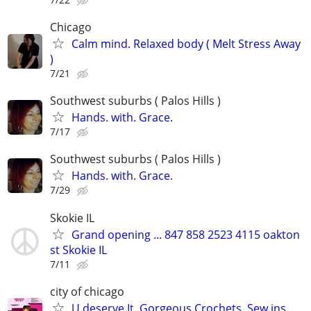
Chicago
Calm mind. Relaxed body ( Melt Stress Away
)
7/21
Southwest suburbs ( Palos Hills )
Hands. with. Grace.
7/17
Southwest suburbs ( Palos Hills )
Hands. with. Grace.
7/29
Skokie IL
Grand opening ... 847 858 2523 4115 oakton
st Skokie IL
7/11
city of chicago
U deserve It, Gorgeous Crochets, Sew ins