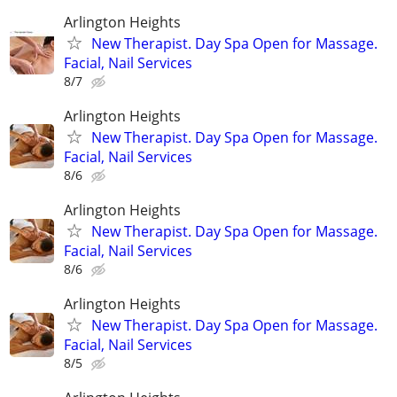
Arlington Heights
New Therapist. Day Spa Open for Massage.
Facial, Nail Services
8/7
Arlington Heights
New Therapist. Day Spa Open for Massage.
Facial, Nail Services
8/6
Arlington Heights
New Therapist. Day Spa Open for Massage.
Facial, Nail Services
8/6
Arlington Heights
New Therapist. Day Spa Open for Massage.
Facial, Nail Services
8/5