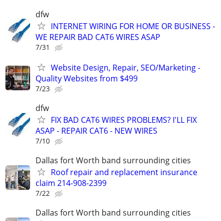
dfw
INTERNET WIRING FOR HOME OR BUSINESS -
WE REPAIR BAD CAT6 WIRES ASAP
7/31
Website Design, Repair, SEO/Marketing -
Quality Websites from $499
7/23
dfw
FIX BAD CAT6 WIRES PROBLEMS? I'LL FIX
ASAP - REPAIR CAT6 - NEW WIRES
7/10
Dallas fort Worth band surrounding cities
Roof repair and replacement insurance
claim 214-908-2399
7/22
Dallas fort Worth band surrounding cities