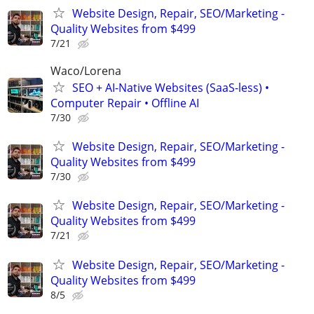
Website Design, Repair, SEO/Marketing -
Quality Websites from $499
7/21
Waco/Lorena
SEO + AI-Native Websites (SaaS-less) •
Computer Repair • Offline AI
7/30
Website Design, Repair, SEO/Marketing -
Quality Websites from $499
7/30
Website Design, Repair, SEO/Marketing -
Quality Websites from $499
7/21
Website Design, Repair, SEO/Marketing -
Quality Websites from $499
8/5