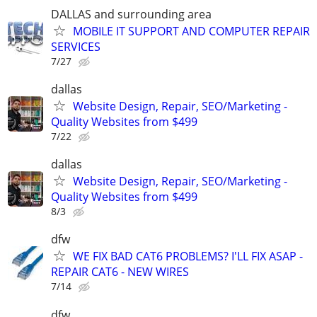
DALLAS and surrounding area
MOBILE IT SUPPORT AND COMPUTER REPAIR
SERVICES
7/27
dallas
Website Design, Repair, SEO/Marketing -
Quality Websites from $499
7/22
dallas
Website Design, Repair, SEO/Marketing -
Quality Websites from $499
8/3
dfw
WE FIX BAD CAT6 PROBLEMS? I'LL FIX ASAP -
REPAIR CAT6 - NEW WIRES
7/14
dfw