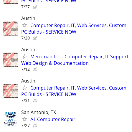
PC Builds - SERVICE NOW
7/27
Austin
Computer Repair, IT, Web Services, Custom
PC Builds - SERVICE NOW
7/20
Austin
Merriman IT — Computer Repair, IT Support,
Web Design & Documentation
7/12
Austin
Computer Repair, IT, Web Services, Custom
PC Builds - SERVICE NOW
7/31
San Antonio, TX
A1 Computer Repair
7/27