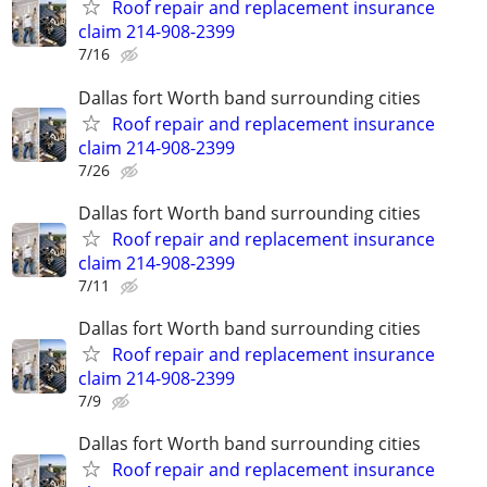
Roof repair and replacement insurance
claim 214-908-2399
7/16
Dallas fort Worth band surrounding cities
Roof repair and replacement insurance
claim 214-908-2399
7/26
Dallas fort Worth band surrounding cities
Roof repair and replacement insurance
claim 214-908-2399
7/11
Dallas fort Worth band surrounding cities
Roof repair and replacement insurance
claim 214-908-2399
7/9
Dallas fort Worth band surrounding cities
Roof repair and replacement insurance