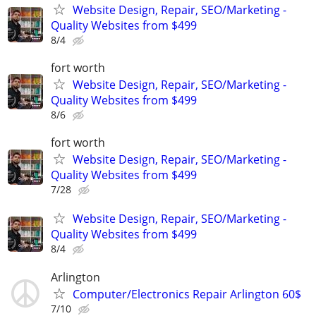
Website Design, Repair, SEO/Marketing -
Quality Websites from $499
8/4
fort worth
Website Design, Repair, SEO/Marketing -
Quality Websites from $499
8/6
fort worth
Website Design, Repair, SEO/Marketing -
Quality Websites from $499
7/28
Website Design, Repair, SEO/Marketing -
Quality Websites from $499
8/4
Arlington
Computer/Electronics Repair Arlington 60$
7/10