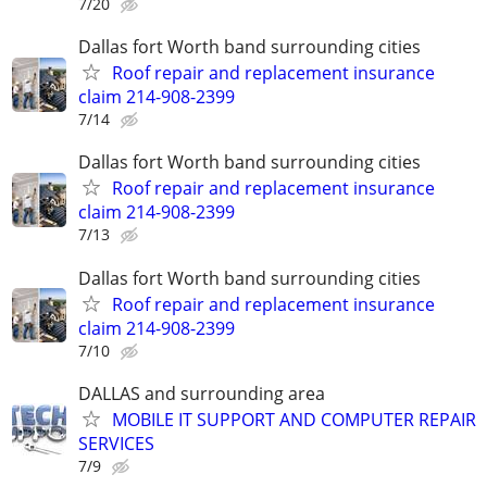
7/20
Dallas fort Worth band surrounding cities
Roof repair and replacement insurance
claim 214-908-2399
7/14
Dallas fort Worth band surrounding cities
Roof repair and replacement insurance
claim 214-908-2399
7/13
Dallas fort Worth band surrounding cities
Roof repair and replacement insurance
claim 214-908-2399
7/10
DALLAS and surrounding area
MOBILE IT SUPPORT AND COMPUTER REPAIR
SERVICES
7/9