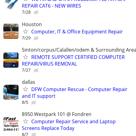
REPAIR CAT6 - NEW WIRES
7/28
Houston
Computer, IT & Office Equipment Repair
7/29
Sinton/corpus/Calallen/odem & Surrounding Are
REMOTE SUPPORT CERTIFIED COMPUTER
REPAIR/VIRUS REMOVAL
7/27
dallas
DFW Computer Rescue - Computer Repair
and IT support
8/5
8950 Westpark 101 @ Fondren
Computer Repair Service and Laptop
Screens Replace Today
8/7