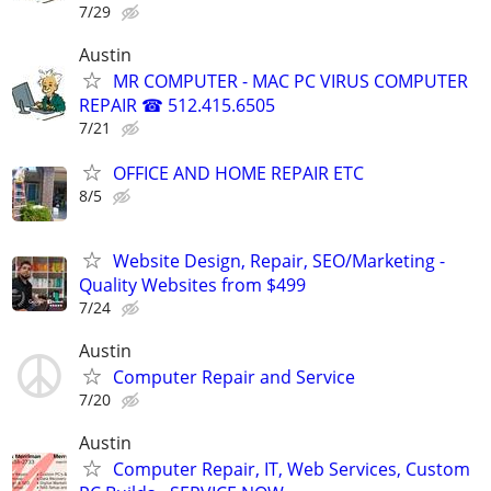
7/29
Austin
MR COMPUTER - MAC PC VIRUS COMPUTER
REPAIR ☎ 512.415.6505
7/21
OFFICE AND HOME REPAIR ETC
8/5
Website Design, Repair, SEO/Marketing -
Quality Websites from $499
7/24
Austin
Computer Repair and Service
7/20
Austin
Computer Repair, IT, Web Services, Custom