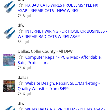
FIX BAD CAT6 WIRES PROBLEMS? I'LL FIX
ASAP - REPAIR CAT6 - NEW WIRES
7/13
dfw
INTERNET WIRING FOR HOME OR BUSINESS -
WE REPAIR BAD CAT6 WIRES ASAP
8/1
Dallas, Collin County - All DFW
Computer Repair - PC & Mac - Affordable,
Safe, Professional
7/14
dallas
Website Design, Repair, SEO/Marketing -
Quality Websites from $499
7/16
dfw
WE FIX BAD CAT6 PROBLEMS? I'LL FIX ASAP -