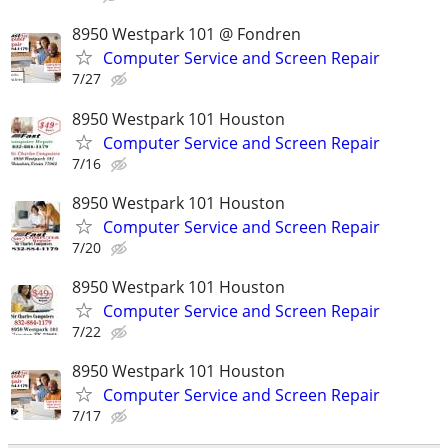
8950 Westpark 101 @ Fondren
Computer Service and Screen Repair
7/27
8950 Westpark 101 Houston
Computer Service and Screen Repair
7/16
8950 Westpark 101 Houston
Computer Service and Screen Repair
7/20
8950 Westpark 101 Houston
Computer Service and Screen Repair
7/22
8950 Westpark 101 Houston
Computer Service and Screen Repair
7/17