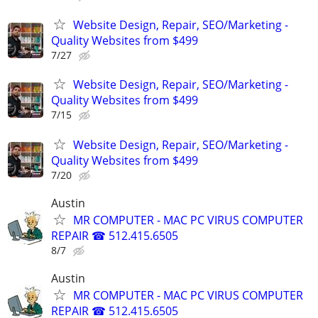
Website Design, Repair, SEO/Marketing -
Quality Websites from $499
7/27
Website Design, Repair, SEO/Marketing -
Quality Websites from $499
7/15
Website Design, Repair, SEO/Marketing -
Quality Websites from $499
7/20
Austin
MR COMPUTER - MAC PC VIRUS COMPUTER
REPAIR ☎ 512.415.6505
8/7
Austin
MR COMPUTER - MAC PC VIRUS COMPUTER
REPAIR ☎ 512.415.6505