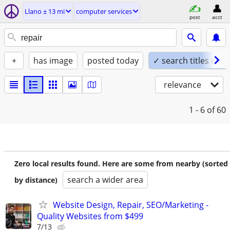
Llano ± 13 mi
computer services
post
acct
+
has image
posted today
✓ search titles only
relevance
1 - 6
of 60
Zero local results found. Here are some from nearby (sorted
search a wider area
by distance)
Website Design, Repair, SEO/Marketing -
Quality Websites from $499
7/13