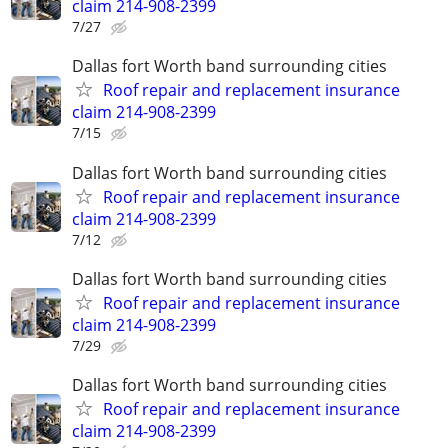
claim 214-908-2399
7/27
Dallas fort Worth band surrounding cities
Roof repair and replacement insurance
claim 214-908-2399
7/15
Dallas fort Worth band surrounding cities
Roof repair and replacement insurance
claim 214-908-2399
7/12
Dallas fort Worth band surrounding cities
Roof repair and replacement insurance
claim 214-908-2399
7/29
Dallas fort Worth band surrounding cities
Roof repair and replacement insurance
claim 214-908-2399