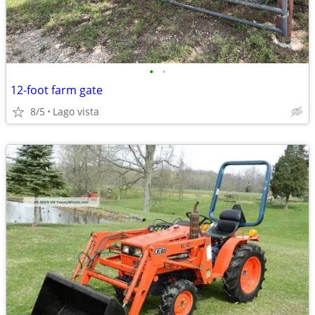
•
•
12-foot farm gate
8/5
Lago vista