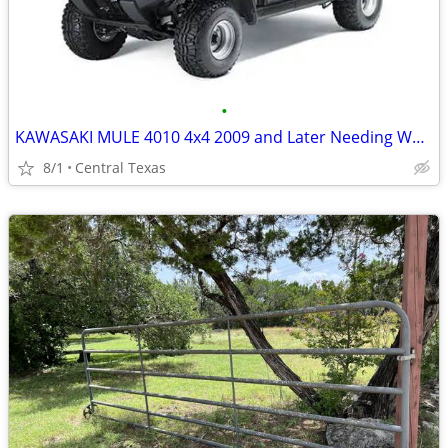
•
KAWASAKI MULE 4010 4x4 2009 and Later Needing Work OK
8/1
Central Texas