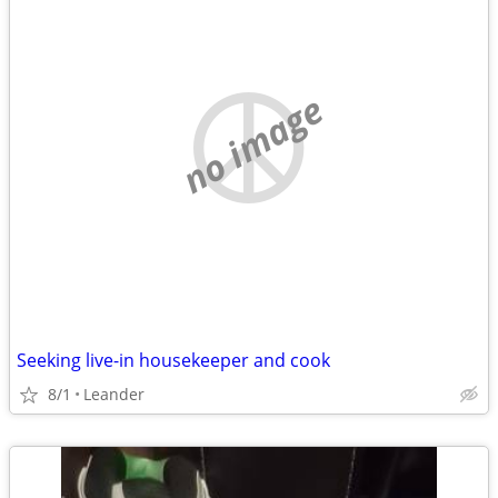
no image
Seeking live-in housekeeper and cook
8/1
Leander