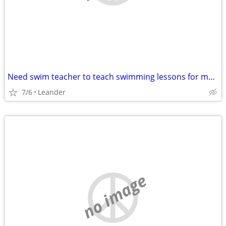
Need swim teacher to teach swimming lessons for my kid
7/6
Leander
no image