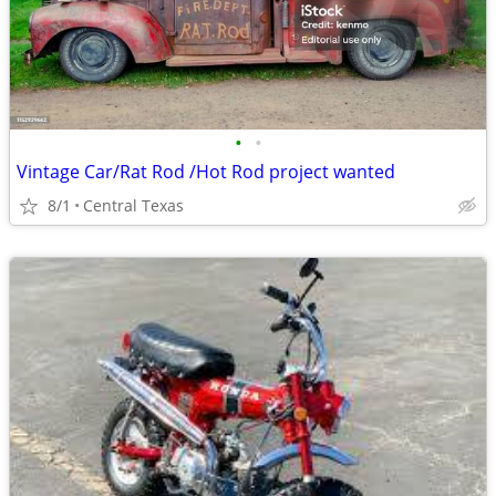
•
•
Vintage Car/Rat Rod /Hot Rod project wanted
8/1
Central Texas