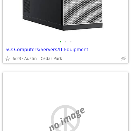
•
•
•
ISO: Computers/Servers/IT Equipment
6/23
Austin - Cedar Park
no image