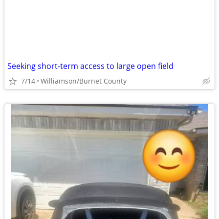
Seeking short-term access to large open field
7/14
Williamson/Burnet County