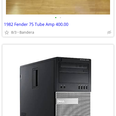
•
•
1982 Fender 75 Tube Amp 400.00
8/3
Bandera