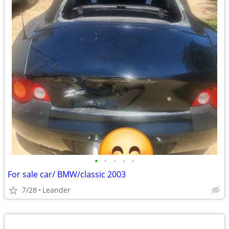
•
•
•
•
•
For sale car/ BMW/classic 2003
7/28
Leander