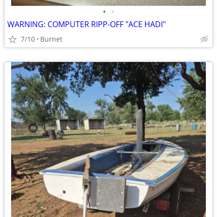
•
•
WARNING: COMPUTER RIPP-OFF "ACE HADI"
7/10
Burnet