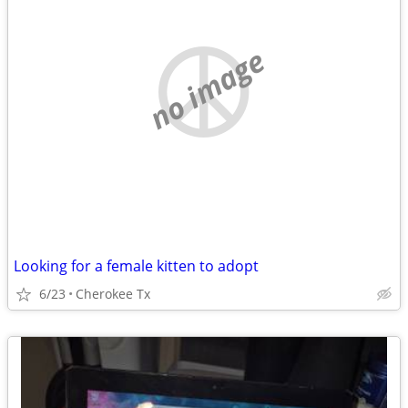
no image
Looking for a female kitten to adopt
6/23
Cherokee Tx