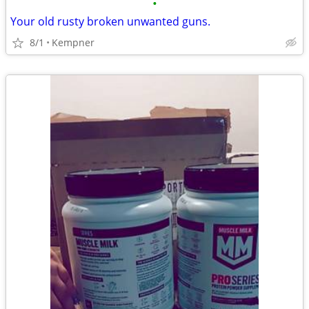
•
Your old rusty broken unwanted guns.
8/1
Kempner