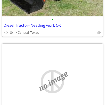
•
Diesel Tractor- Needing work OK
8/1
Central Texas
no image