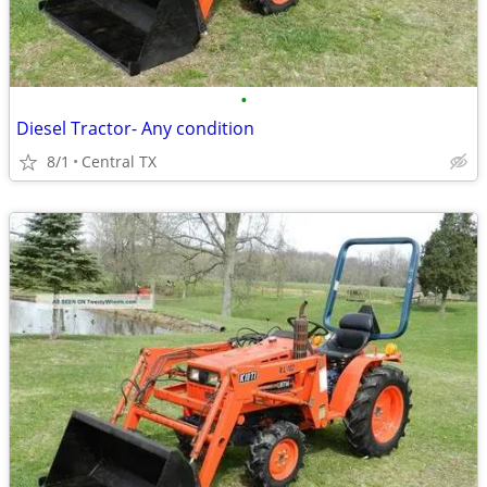
•
Diesel Tractor- Any condition
8/1
Central TX