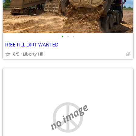
•
•
•
FREE FILL DIRT WANTED
8/5
Liberty Hill
no image