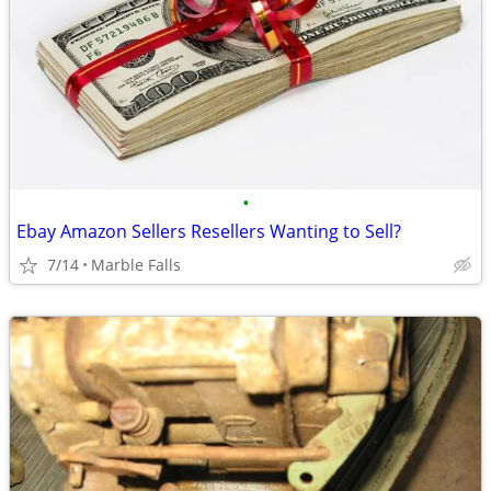
•
Ebay Amazon Sellers Resellers Wanting to Sell?
7/14
Marble Falls