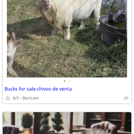
•
•
Bucks for sale.chivos de venta
8/5
Bertram