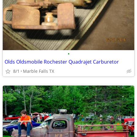
•
Olds Oldsmobile Rochester Quadrajet Carburetor
8/1
Marble Falls TX