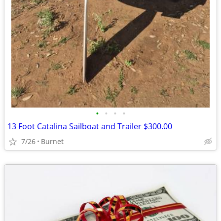
•
•
•
•
13 Foot Catalina Sailboat and Trailer $300.00
7/26
Burnet