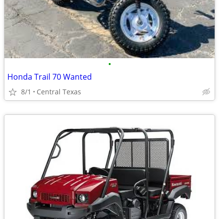
•
Honda Trail 70 Wanted
8/1
Central Texas