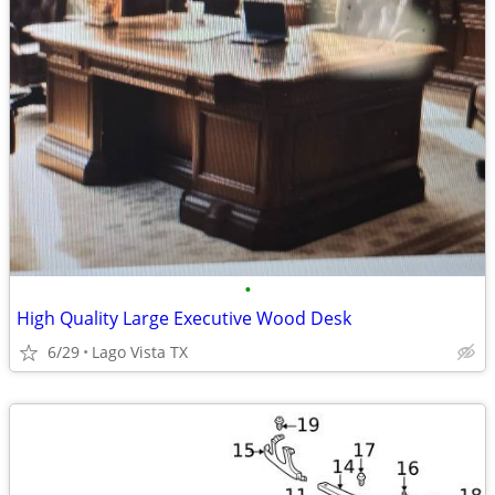
•
High Quality Large Executive Wood Desk
6/29
Lago Vista TX