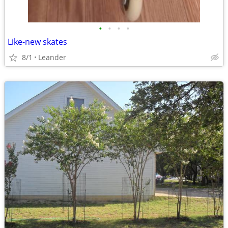
•
•
•
•
Like-new skates
8/1
Leander