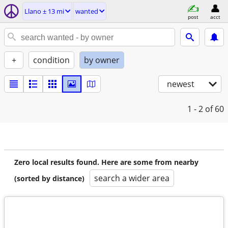
Llano ± 13 mi
wanted
post
acct
+
condition
by owner
newest
1 - 2
of 60
Zero local results found. Here are some from nearby
search a wider area
(sorted by distance)