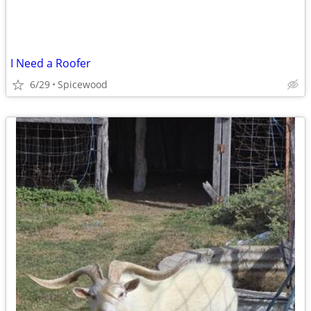
I Need a Roofer
6/29
Spicewood