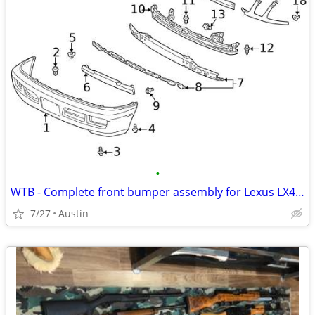
•
WTB - Complete front bumper assembly for Lexus LX470
7/27
Austin