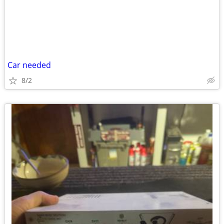
Car needed
8/2