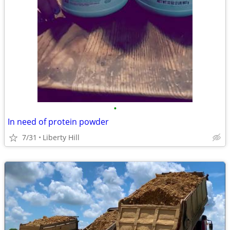
•
In need of protein powder
7/31
Liberty Hill