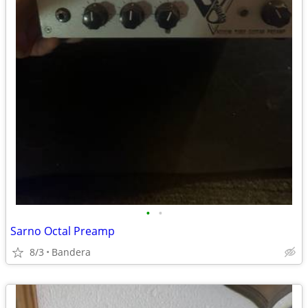
•
•
Sarno Octal Preamp
8/3
Bandera