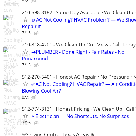
8/2
210-598-8182 · Same-Day Available · We Clean Up ·
❄️ AC Not Cooling? HVAC Problem? — We Sho
Repair It
7/15
210-318-4201 - We Clean Up Our Mess - Call Today
➡️PLUMBER - Done Right - Fair Rates - No
Runaround
7/15
512-270-5401 - Honest AC Repair • No Pressure • 
✅AC Not Cooling? HVAC Repair? — Air Condit
Blowing Cool Air?
8/7
512-774-3131 · Honest Pricing · We Clean Up · Call
⚡ Electrician — No Shortcuts, No Surprises
7/16
✳️Serving Central Texas Areas!✳️