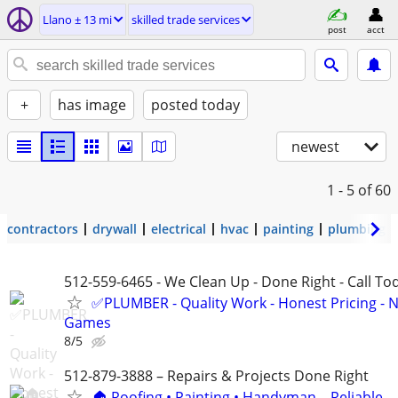
Llano ± 13 mi
skilled trade services
post
acct
+
has image
posted today
newest
1 - 5
of 60
contractors
drywall
electrical
hvac
painting
plumbing
512-559-6465 - We Clean Up - Done Right - Call To
✅PLUMBER - Quality Work - Honest Pricing - 
Games
8/5
512-879-3888 – Repairs & Projects Done Right
🏠 Roofing • Painting • Handyman – Reliable