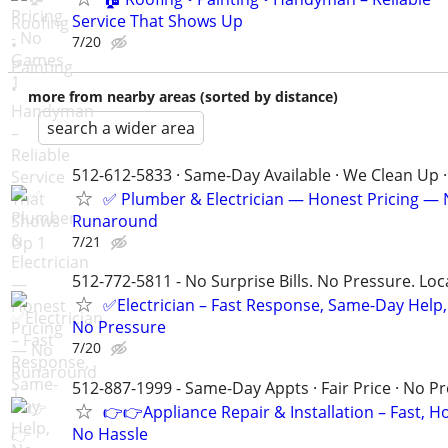
Service That Shows Up
7/20
more from nearby areas (sorted by distance)
search a wider area
512-612-5833 · Same-Day Available · We Clean Up ·
✅ Plumber & Electrician — Honest Pricing —
Runaround
7/21
512-772-5811 - No Surprise Bills. No Pressure. Loca
✅Electrician – Fast Response, Same-Day Help,
No Pressure
7/20
512-887-1999 - Same-Day Appts · Fair Price · No P
👉👉Appliance Repair & Installation – Fast, H
No Hassle