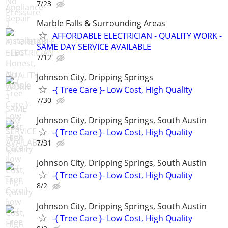
7/23
Marble Falls & Surrounding Areas
AFFORDABLE ELECTRICIAN - QUALITY WORK -
SAME DAY SERVICE AVAILABLE
7/12
Johnson City, Dripping Springs
-{ Tree Care }- Low Cost, High Quality
7/30
Johnson City, Dripping Springs, South Austin
-{ Tree Care }- Low Cost, High Quality
7/31
Johnson City, Dripping Springs, South Austin
-{ Tree Care }- Low Cost, High Quality
8/2
Johnson City, Dripping Springs, South Austin
-{ Tree Care }- Low Cost, High Quality