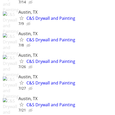
7/14
Austin, TX
C&S Drywall and Painting
7/9
Austin, TX
C&S Drywall and Painting
7/8
Austin, TX
C&S Drywall and Painting
7/26
Austin, TX
C&S Drywall and Painting
7/27
Austin, TX
C&S Drywall and Painting
7/21