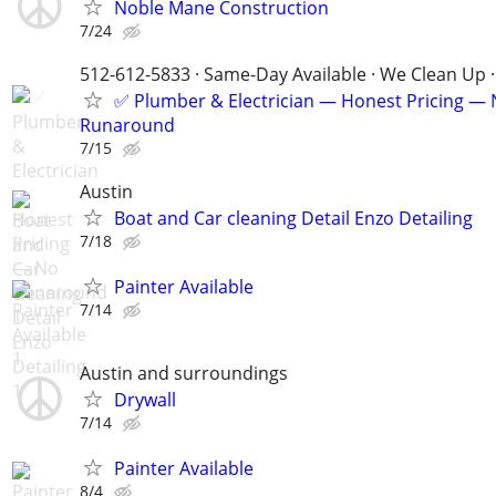
Noble Mane Construction
7/24
512-612-5833 · Same-Day Available · We Clean Up ·
✅ Plumber & Electrician — Honest Pricing —
Runaround
7/15
Austin
Boat and Car cleaning Detail Enzo Detailing
7/18
Painter Available
7/14
Austin and surroundings
Drywall
7/14
Painter Available
8/4