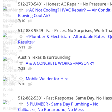
512-270-5401 - Honest AC Repair • No Pressure • 
✅AC Not Cooling? HVAC Repair? — Air Condit
Blowing Cool Air?
7/10
512-888-9549 - Fair Prices, No Surprises, Work Tha
✅Plumber & Electrician - Affordable Rates - Qu
Results✅
7/11
Austin Texas & surrounding
A & A CONCRETE WORKS +MASONRY
7/28
Mobile Welder for Hire
7/20
512-882-5301 - Fast Response. Same Day. No Hass
💧PLUMBER - Same Day Plumbing – No
Callbacks, No Runaround, No Mess