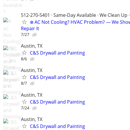
512-270-5401 · Same-Day Available · We Clean Up ·
❄️ AC Not Cooling? HVAC Problem? — We Sho
Repair It
7/27
Austin, TX
C&S Drywall and Painting
8/6
Austin, TX
C&S Drywall and Painting
8/7
Austin, TX
C&S Drywall and Painting
7/24
Austin, TX
C&S Drywall and Painting