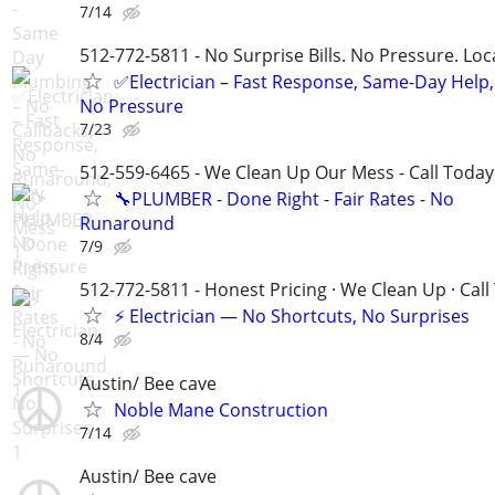
7/14
512-772-5811 - No Surprise Bills. No Pressure. Loca
✅Electrician – Fast Response, Same-Day Help,
No Pressure
7/23
512-559-6465 - We Clean Up Our Mess - Call Today
🔧PLUMBER - Done Right - Fair Rates - No
Runaround
7/9
512-772-5811 - Honest Pricing · We Clean Up · Call
⚡ Electrician — No Shortcuts, No Surprises
8/4
Austin/ Bee cave
Noble Mane Construction
7/14
Austin/ Bee cave