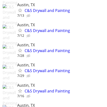
Austin, TX
C&S Drywall and Painting
7/13
Austin, TX
C&S Drywall and Painting
7/12
Austin, TX
C&S Drywall and Painting
7/28
Austin, TX
C&S Drywall and Painting
7/29
Austin, TX
C&S Drywall and Painting
7/16
Austin, TX