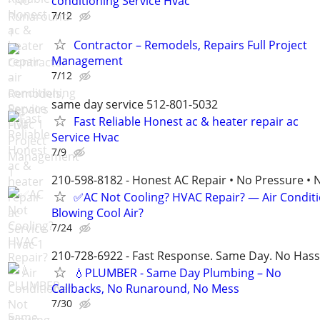
conditioning Service Hvac
7/12
Contractor – Remodels, Repairs Full Project
Management
7/12
same day service 512-801-5032
Fast Reliable Honest ac & heater repair ac
Service Hvac
7/9
210-598-8182 - Honest AC Repair • No Pressure • 
✅AC Not Cooling? HVAC Repair? — Air Condit
Blowing Cool Air?
7/24
210-728-6922 - Fast Response. Same Day. No Hass
💧PLUMBER - Same Day Plumbing – No
Callbacks, No Runaround, No Mess
7/30