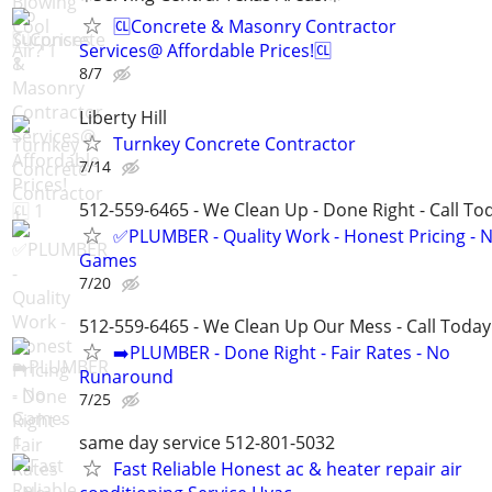
🆑Concrete & Masonry Contractor
Services@ Affordable Prices!🆑
8/7
Liberty Hill
Turnkey Concrete Contractor
7/14
512-559-6465 - We Clean Up - Done Right - Call To
✅PLUMBER - Quality Work - Honest Pricing - 
Games
7/20
512-559-6465 - We Clean Up Our Mess - Call Today
➡️PLUMBER - Done Right - Fair Rates - No
Runaround
7/25
same day service 512-801-5032
Fast Reliable Honest ac & heater repair air