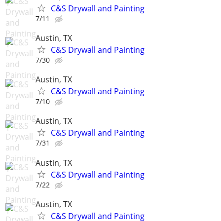
C&S Drywall and Painting
7/11
Austin, TX
C&S Drywall and Painting
7/30
Austin, TX
C&S Drywall and Painting
7/10
Austin, TX
C&S Drywall and Painting
7/31
Austin, TX
C&S Drywall and Painting
7/22
Austin, TX
C&S Drywall and Painting