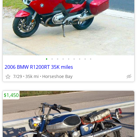
•
•
•
•
•
•
•
•
•
2006 BMW R1200RT 35K miles
7/29
35k mi
Horseshoe Bay
$1,450