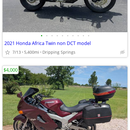
•
•
•
•
•
•
•
•
•
•
2021 Honda Africa Twin non DCT model
7/13
5,400mi
Dripping Springs
$4,000