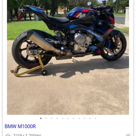
•
•
•
•
•
•
•
•
•
•
•
BMW M1000R
7/19
1,700mi