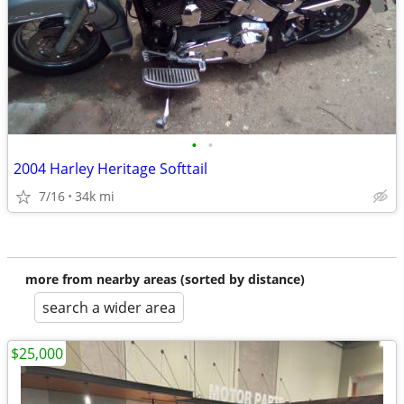
•
•
2004 Harley Heritage Softtail
7/16
34k mi
more from nearby areas (sorted by distance)
search a wider area
$25,000