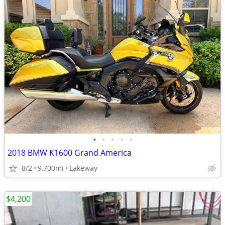
•
•
•
•
•
2018 BMW K1600 Grand America
8/2
9,700mi
Lakeway
$4,200