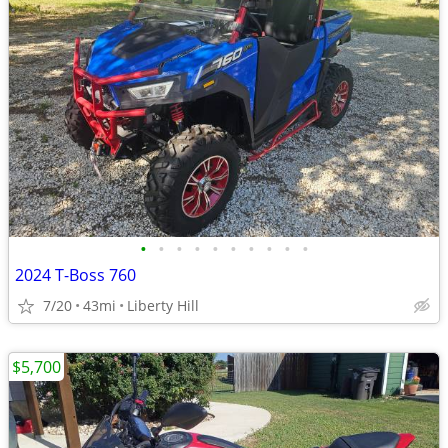
•
•
•
•
•
•
•
•
•
•
2024 T-Boss 760
7/20
43mi
Liberty Hill
$5,700