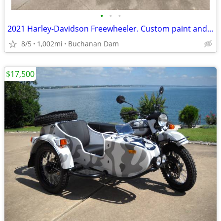
•
•
•
2021 Harley-Davidson Freewheeler. Custom paint and custom accessories.
8/5
1,002mi
Buchanan Dam
$17,500