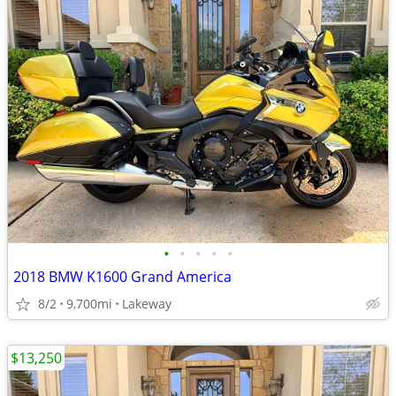
•
•
•
•
•
2018 BMW K1600 Grand America
8/2
9,700mi
Lakeway
$13,250