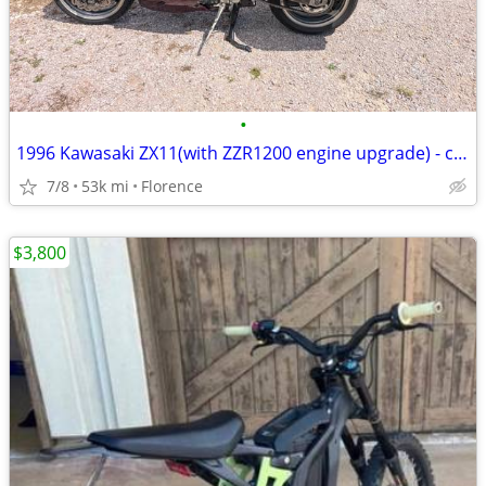
•
1996 Kawasaki ZX11(with ZZR1200 engine upgrade) - clean Tx Title
7/8
53k mi
Florence
$3,800