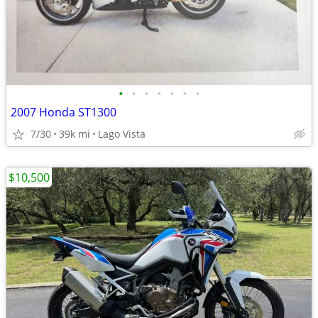
•
•
•
•
•
•
•
2007 Honda ST1300
7/30
39k mi
Lago Vista
$10,500