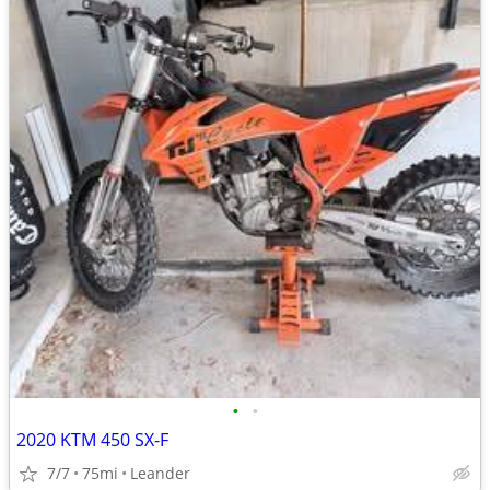
•
•
2020 KTM 450 SX-F
7/7
75mi
Leander