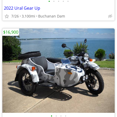
•
•
•
•
•
2022 Ural Gear Up
7/26
3,100mi
Buchanan Dam
$16,900
•
•
•
•