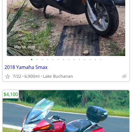
•
•
•
•
•
•
•
•
•
•
•
•
•
•
2018 Yamaha Smax
7/22
6,900mi
Lake Buchanan
$4,100