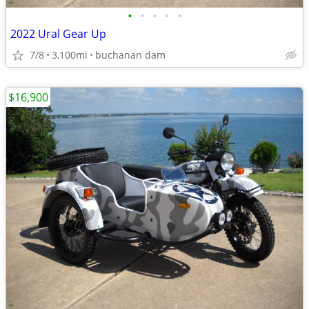
•
•
•
•
•
2022 Ural Gear Up
7/8
3,100mi
buchanan dam
$16,900