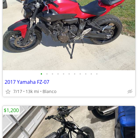
•
•
•
•
•
•
•
•
•
•
•
2017 Yamaha FZ-07
7/17
13k mi
Blanco
$1,200