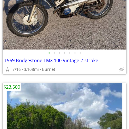
•
•
•
•
•
•
•
1969 Bridgestone TMX 100 Vintage 2-stroke
7/16
3,108mi
Burnet
$23,500