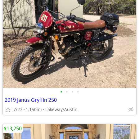
•
•
•
•
2019 Janus Gryffin 250
7/27
1,150mi
Lakeway/Austin
$13,250