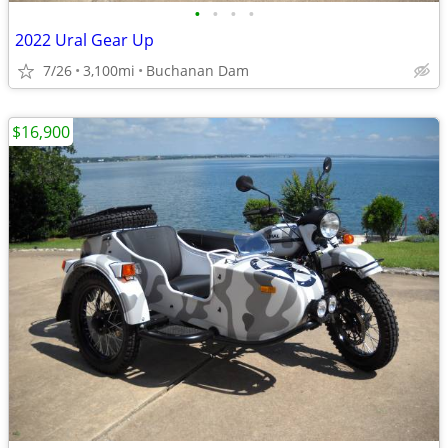
•
•
•
•
2022 Ural Gear Up
7/26
3,100mi
Buchanan Dam
$16,900