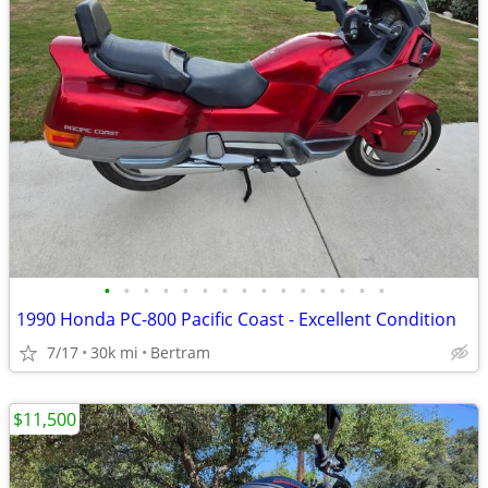
•
•
•
•
•
•
•
•
•
•
•
•
•
•
•
1990 Honda PC-800 Pacific Coast - Excellent Condition
7/17
30k mi
Bertram
$11,500