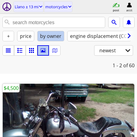
Llano ± 13 mi
motorcycles
post
acct
+
price
by owner
engine displacement (CC)
newest
1 - 2
of 60
$4,500