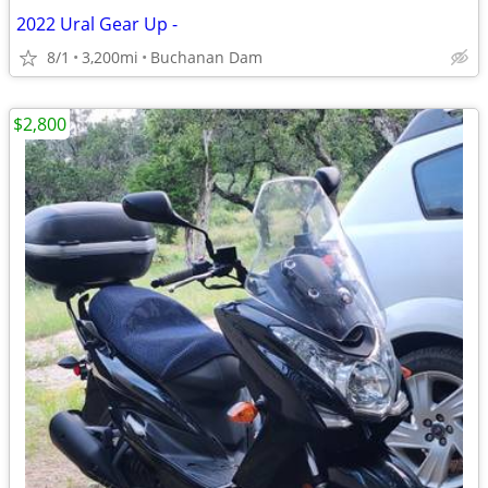
2022 Ural Gear Up -
8/1
3,200mi
Buchanan Dam
$2,800