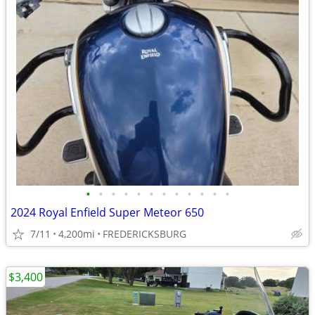
•
•
•
•
•
•
•
•
•
•
•
•
2024 Royal Enfield Super Meteor 650
7/11
4,200mi
FREDERICKSBURG
$3,400