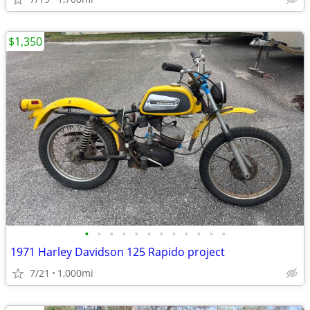
$1,350
•
•
•
•
•
•
•
•
•
•
•
•
1971 Harley Davidson 125 Rapido project
7/21
1,000mi