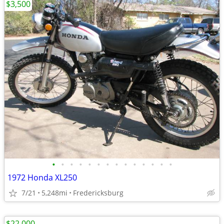
$3,500
•
•
•
•
•
•
•
•
•
•
•
•
•
•
1972 Honda XL250
7/21
5,248mi
Fredericksburg
$22,000