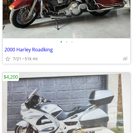
•
•
•
2000 Harley Roadking
7/21
51k mi
$4,200