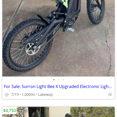
•
•
•
For Sale: Surron Light Bee X Upgraded Electronic Light Electronic Bike
7/19
1,000mi
Lakeway
$4,750