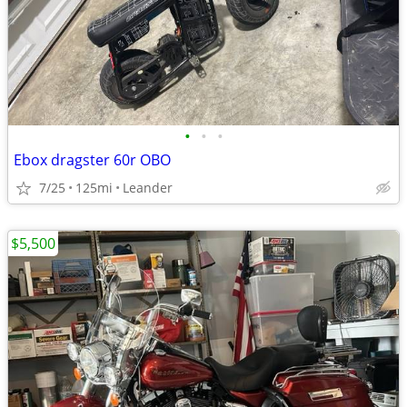
•
•
•
Ebox dragster 60r OBO
7/25
125mi
Leander
$5,500