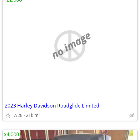
no image
2023 Harley Davidson Roadglide Limited
7/28
21k mi
$4,000