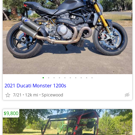
•
•
•
•
•
•
•
•
•
•
2021 Ducati Monster 1200s
7/21
12k mi
Spicewood
$9,800