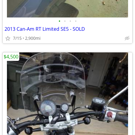
•
•
•
•
2013 Can-Am RT Limited SE5 - SOLD
7/15
2,900mi
$4,500