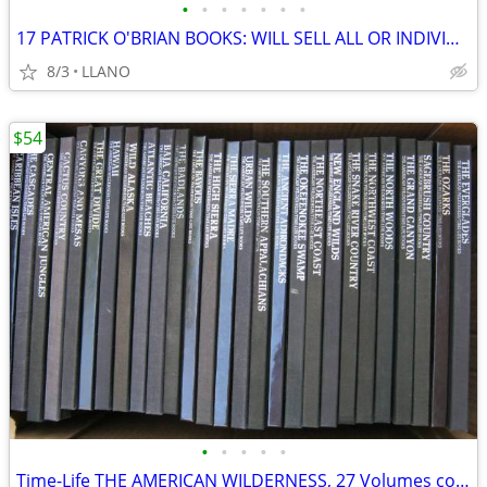
•
•
•
•
•
•
•
17 PATRICK O'BRIAN BOOKS: WILL SELL ALL OR INDIVIDUALLY
8/3
LLANO
$54
•
•
•
•
•
Time-Life THE AMERICAN WILDERNESS, 27 Volumes complete set $2 EACH