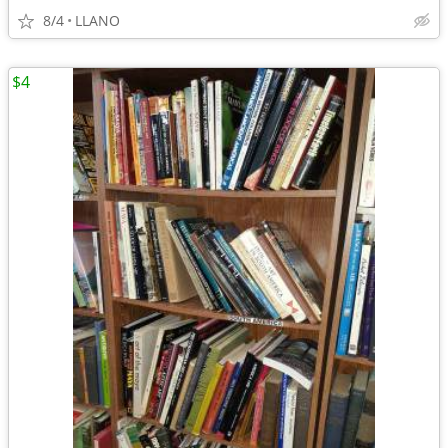
8/4
LLANO
$4