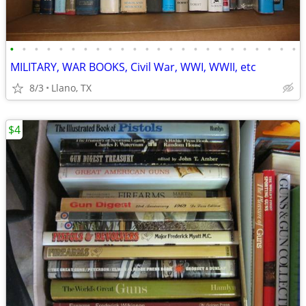
•
•
•
•
•
•
•
•
•
•
•
•
•
•
•
•
•
•
•
•
•
•
•
•
MILITARY, WAR BOOKS, Civil War, WWI, WWII, etc
8/3
Llano, TX
$4