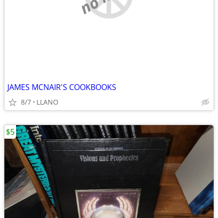
JAMES MCNAIR'S COOKBOOKS
8/7
LLANO
$5