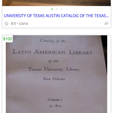
•
•
•
UNIVERSITY OF TEXAS AUSTIN CATALOG OF THE TEXAS COLLECTION 1969 14 VOL
8/5
Llano
$100