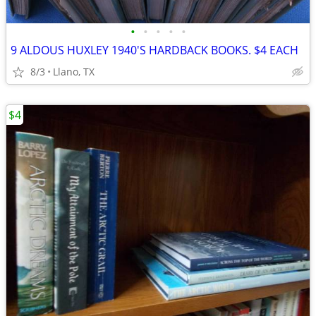
•
•
•
•
•
9 ALDOUS HUXLEY 1940'S HARDBACK BOOKS. $4 EACH
8/3
Llano, TX
$4