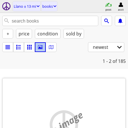
Llano ± 13 mi
books
post
acct
+
price
condition
sold by
newest
1 - 2
of 185
no image