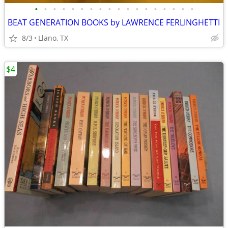
•
•
•
•
•
•
•
•
•
•
•
•
•
•
•
•
•
•
BEAT GENERATION BOOKS by LAWRENCE FERLINGHETTI
8/3
Llano, TX
$4