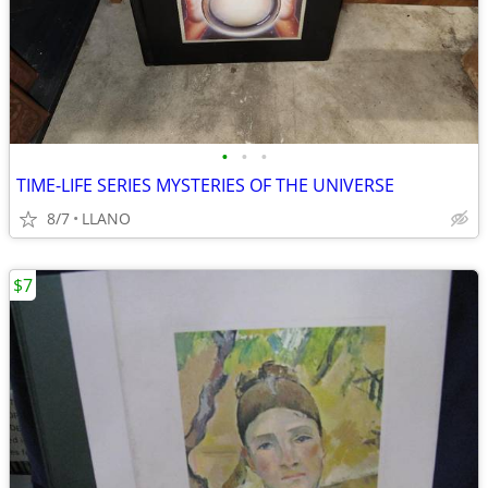
•
•
•
TIME-LIFE SERIES MYSTERIES OF THE UNIVERSE
8/7
LLANO
$7