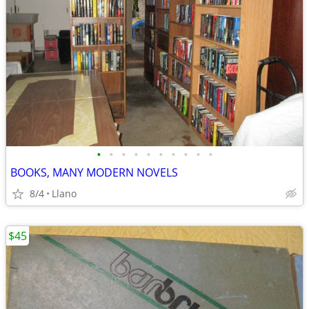
•
•
•
•
•
•
•
•
•
•
BOOKS, MANY MODERN NOVELS
8/4
Llano
$45