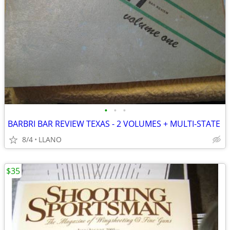
•
•
•
BARBRI BAR REVIEW TEXAS - 2 VOLUMES + MULTI-STATE
8/4
LLANO
$35