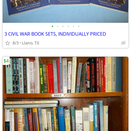
•
•
•
•
•
•
3 CIVIL WAR BOOK SETS, INDIVIDUALLY PRICED
8/3
Llano, TX
$4