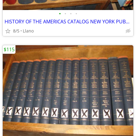
•
•
•
•
HISTORY OF THE AMERICAS CATALOG NEW YORK PUBLIC LIBRARY REFERENCE 28 V
8/5
Llano
$115