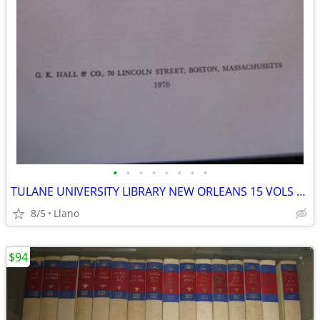
•
•
•
•
•
•
•
•
TULANE UNIVERSITY LIBRARY NEW ORLEANS 15 VOLS CATALOG LATIN AMERICAN
8/5
Llano
$94