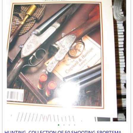
•
•
•
•
HUNTING. COLLECTION OF 50 SHOOTING SPORTSMAN MAGAZINES