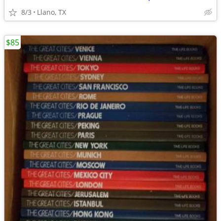
8/3
Llano, TX
$85