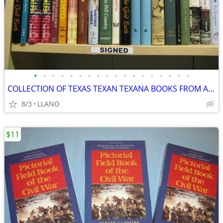
•
•
•
•
•
•
•
•
•
•
•
•
•
•
•
•
•
•
COLLECTION OF TEXAS TEXAN TEXANA BOOKS FROM A SAN ANTONIO ESTATE
8/3
LLANO
$11