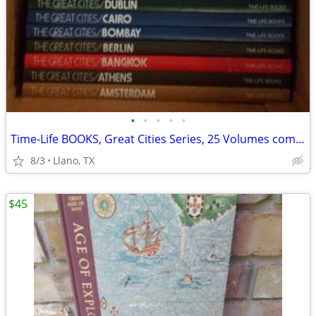
•
•
•
•
•
Time-Life BOOKS, Great Cities Series, 25 Volumes complete set
8/3
Llano, TX
$45