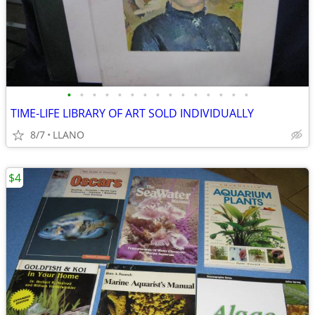
•
•
•
•
•
•
•
•
•
•
•
•
•
•
•
TIME-LIFE LIBRARY OF ART SOLD INDIVIDUALLY
8/7
LLANO
$4