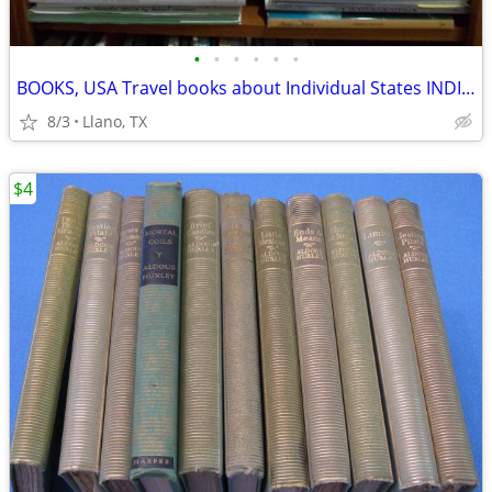
•
•
•
•
•
•
BOOKS, USA Travel books about Individual States INDIVIDUALLY PRICED
8/3
Llano, TX
$4