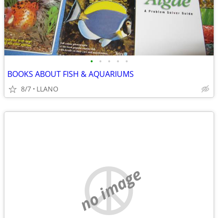
•
•
•
•
•
BOOKS ABOUT FISH & AQUARIUMS
8/7
LLANO
no image