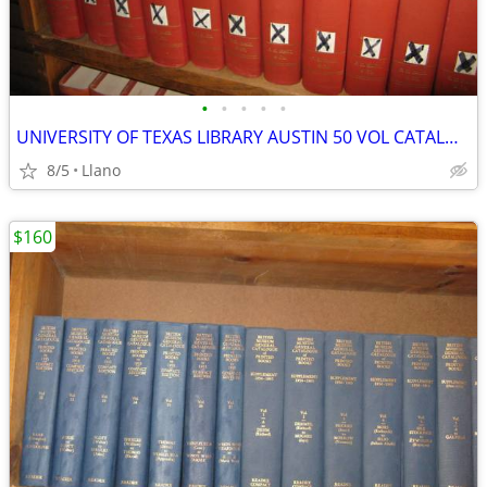
•
•
•
•
•
UNIVERSITY OF TEXAS LIBRARY AUSTIN 50 VOL CATALOG LATIN AMERICAN LIB
8/5
Llano
$160