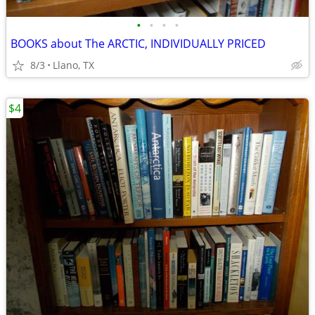
•
•
•
•
BOOKS about The ARCTIC, INDIVIDUALLY PRICED
8/3
Llano, TX
$4