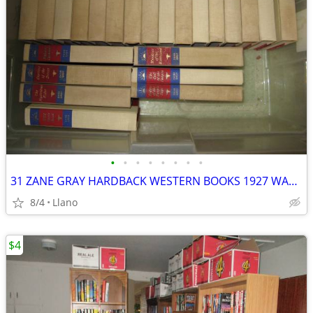
•
•
•
•
•
•
•
•
31 ZANE GRAY HARDBACK WESTERN BOOKS 1927 WALTER J. BLACK, INC.
8/4
Llano
$4