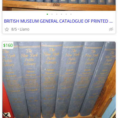
•
•
•
•
•
•
BRITISH MUSEUM GENERAL CATALOGUE OF PRINTED BOOKS TO 1955 37 VOL
8/5
Llano
$160