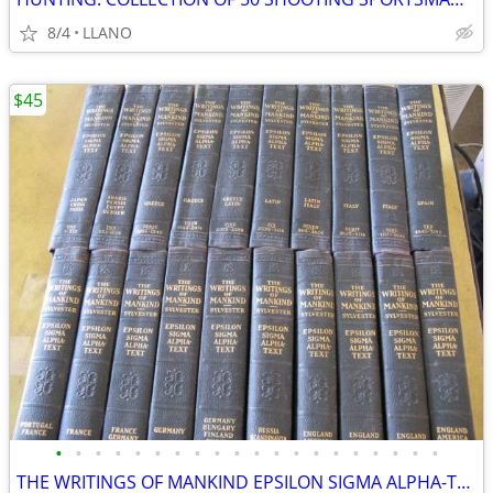
8/4
LLANO
$45
•
•
•
•
•
•
•
•
•
•
•
•
•
•
•
•
•
•
•
•
THE WRITINGS OF MANKIND EPSILON SIGMA ALPHA-TEXT - COMPLETE SET OF 20