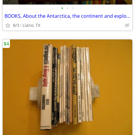
•
•
•
BOOKS, About the Antarctica, the continent and exploration
8/3
Llano, TX
$4