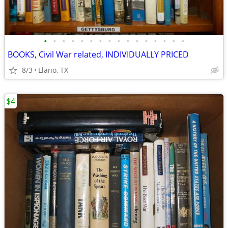
•
•
•
•
•
•
•
•
•
•
•
•
•
•
•
•
BOOKS, Civil War related, INDIVIDUALLY PRICED
8/3
Llano, TX
$4