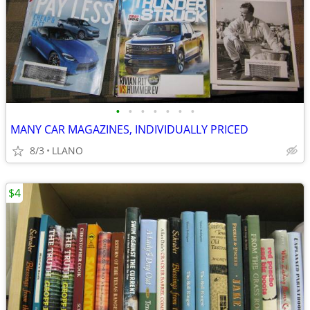
•
•
•
•
•
•
•
MANY CAR MAGAZINES, INDIVIDUALLY PRICED
8/3
LLANO
$4