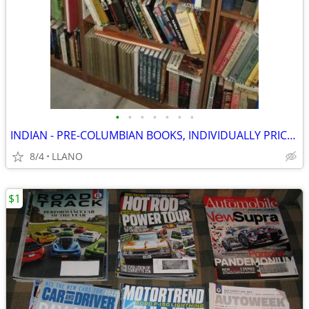
•
•
•
•
•
•
•
INDIAN - PRE-COLUMBIAN BOOKS, INDIVIDUALLY PRICED
8/4
LLANO
$1