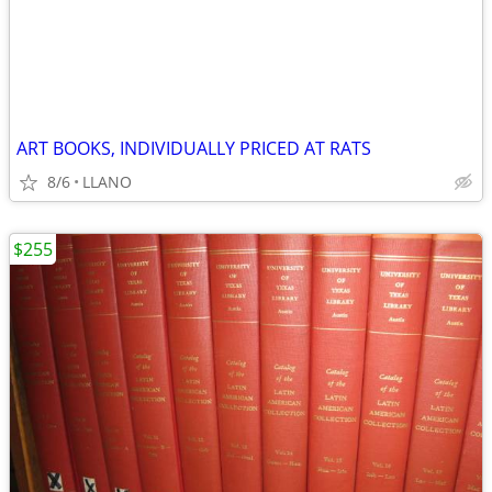
ART BOOKS, INDIVIDUALLY PRICED AT RATS
8/6
LLANO
$255