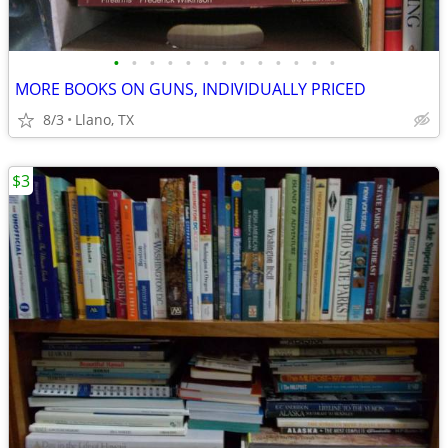
•
•
•
•
•
•
•
•
•
•
•
•
•
MORE BOOKS ON GUNS, INDIVIDUALLY PRICED
8/3
Llano, TX
$3