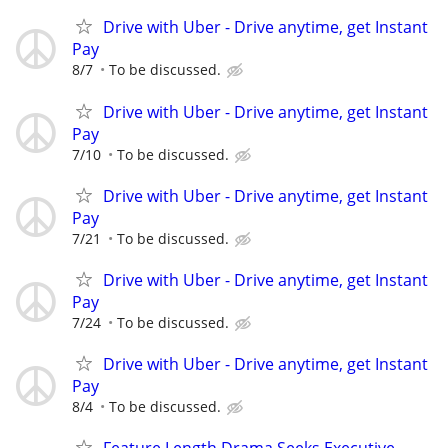
Drive with Uber - Drive anytime, get Instant
Pay
8/7
To be discussed.
Drive with Uber - Drive anytime, get Instant
Pay
7/10
To be discussed.
Drive with Uber - Drive anytime, get Instant
Pay
7/21
To be discussed.
Drive with Uber - Drive anytime, get Instant
Pay
7/24
To be discussed.
Drive with Uber - Drive anytime, get Instant
Pay
8/4
To be discussed.