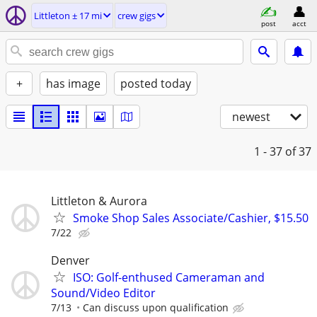
Littleton ± 17 mi
crew gigs
post
acct
+
has image
posted today
newest
1 - 37
of 37
Littleton & Aurora
Smoke Shop Sales Associate/Cashier, $15.50
7/22
Denver
ISO: Golf-enthused Cameraman and
Sound/Video Editor
7/13
Can discuss upon qualification