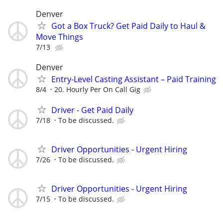
Denver
Got a Box Truck? Get Paid Daily to Haul &
Move Things
7/13
Denver
Entry-Level Casting Assistant – Paid Training
8/4
20. Hourly Per On Call Gig
Driver - Get Paid Daily
7/18
To be discussed.
Driver Opportunities - Urgent Hiring
7/26
To be discussed.
Driver Opportunities - Urgent Hiring
7/15
To be discussed.