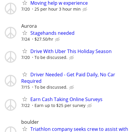
Moving help w experience
7/20
25 per hour 3 hour min
Aurora
Stagehands needed
7/24
$27.50/hr
Drive With Uber This Holiday Season
7/20
To be discussed.
Driver Needed - Get Paid Daily, No Car
Required
7/15
To be discussed.
Earn Cash Taking Online Surveys
7/22
Earn up to $25 per survey
boulder
Triathlon company seeks crew to assist with