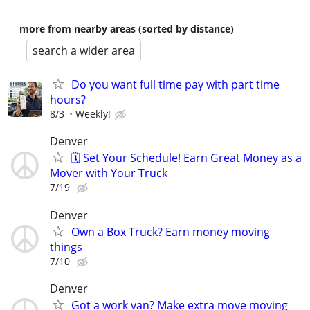
more from nearby areas (sorted by distance)
search a wider area
Do you want full time pay with part time
hours?
8/3
Weekly!
Denver
🗓️ Set Your Schedule! Earn Great Money as a
Mover with Your Truck
7/19
Denver
Own a Box Truck? Earn money moving
things
7/10
Denver
Got a work van? Make extra move moving