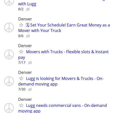
with Lugg
8/2
Denver
🗓️ Set Your Schedule! Earn Great Money as a
Mover with Your Truck
8/6
Denver
Movers with Trucks - Flexible slots & Instant
pay
7/17
Denver
Lugg is looking for Movers & Trucks - On-
demand moving app
7/30
Denver
Lugg needs commercial vans - On-demand
moving app