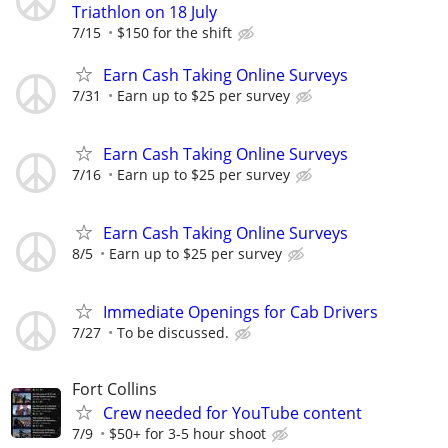
Triathlon on 18 July
7/15
$150 for the shift
Earn Cash Taking Online Surveys
7/31
Earn up to $25 per survey
Earn Cash Taking Online Surveys
7/16
Earn up to $25 per survey
Earn Cash Taking Online Surveys
8/5
Earn up to $25 per survey
Immediate Openings for Cab Drivers
7/27
To be discussed.
Fort Collins
Crew needed for YouTube content
7/9
$50+ for 3-5 hour shoot