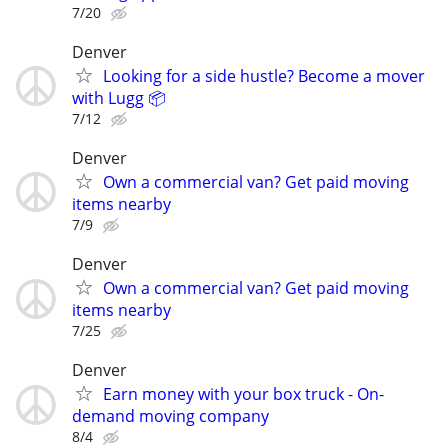
7/20
Denver
Looking for a side hustle? Become a mover
with Lugg 📦
7/12
Denver
Own a commercial van? Get paid moving
items nearby
7/9
Denver
Own a commercial van? Get paid moving
items nearby
7/25
Denver
Earn money with your box truck - On-
demand moving company
8/4