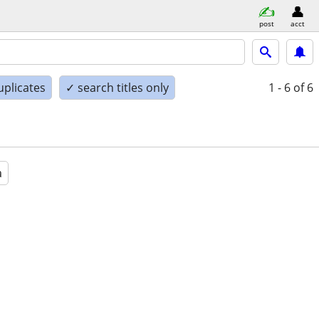
post
acct
uplicates
✓ search titles only
1 - 6
of 6
a