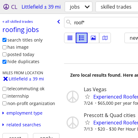
CL
Littlefield ± 39 mi
jobs
skilled trades
« all skilled trades
roofing jobs
new
search titles only
has image
posted today
hide duplicates
MILES FROM LOCATION
Zero local results found. Here 
Littlefield ± 39 mi
telecommuting ok
Las Vegas
internship
Experienced Roofer 
7/24
$65,000 per year fo
non-profit organization
employment type
Prescott & Quad cities
Experienced Roofer
related searches
7/13
$20 - $30 Per Hour 