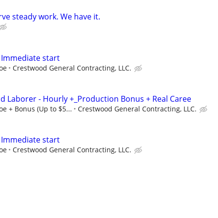
ve steady work. We have it.
 Immediate start
doe
Crestwood General Contracting, LLC.
and Laborer - Hourly +_Production Bonus + Real Caree
oe + Bonus (Up to $5...
Crestwood General Contracting, LLC.
 Immediate start
doe
Crestwood General Contracting, LLC.