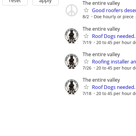
reset
apply
The entire valley
Good roofers deser
8/2
Doe hourly or piece
The entire valley
Roof Dogs needed.
7/19
20 to 45 per hour 
The entire valley
Roofing installer 
7/26
20 to 45 per hour d
The entire valley
Roof Dogs needed.
7/18
20 to 45 per hour 