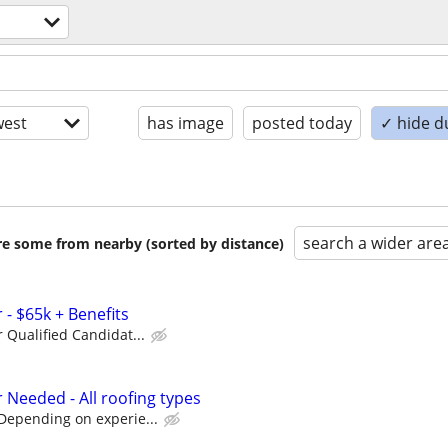
est
has image
posted today
✓ hide d
search a wider are
are some from nearby (sorted by distance)
- $65k + Benefits
r Qualified Candidat...
 Needed - All roofing types
Depending on experie...