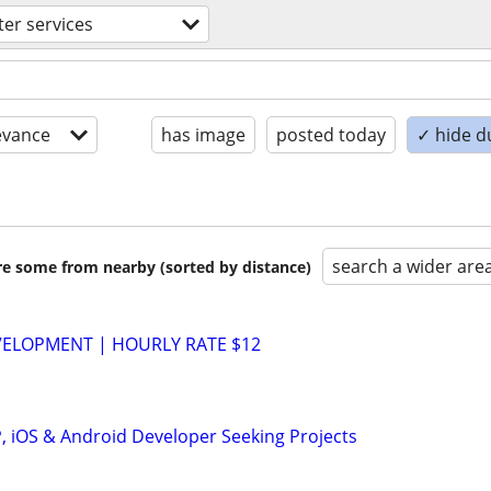
er services
evance
has image
posted today
✓ hide d
search a wider are
are some from nearby (sorted by distance)
VELOPMENT | HOURLY RATE $12
P, iOS & Android Developer Seeking Projects