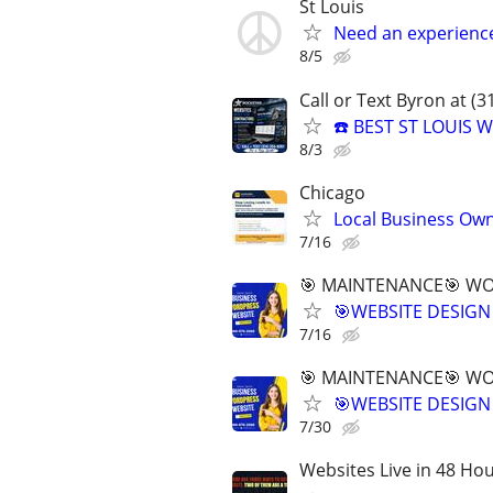
St Louis
Need an experienc
8/5
Call or Text Byron at (
☎️ BEST ST LOUIS
8/3
Chicago
Local Business Own
7/16
🎯 MAINTENANCE🎯 WOR
🎯WEBSITE DESIGN
7/16
🎯 MAINTENANCE🎯 WOR
🎯WEBSITE DESIGN
7/30
Websites Live in 48 Hour