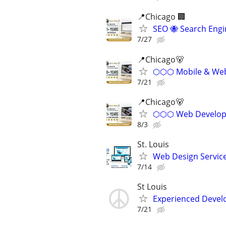
📍Chicago 🏢
SEO 🐝 Search Eng
7/27
📍️Chicago🐻
⬡⬡⬡ Mobile & Web 
7/21
📍Chicago🐻
⬡⬡⬡ Web Develope
8/3
St. Louis
Web Design Services
7/14
St Louis
Experienced Develop
7/21