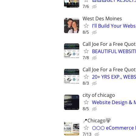
🟨🟨🟨GET RESULTS
7/6
West Des Moines
I'll Build Your Webs
8/5
Call Joe For a Free Qu
BEAUTIFUL WEBSIT
7/8
Call Joe For a Free Qu
20+ YRS EXP., WEB
8/3
city of chicago
Website Design & M
8/5
📍Chicago🐻
⬡⬡⬡ eCommerce D
7/13