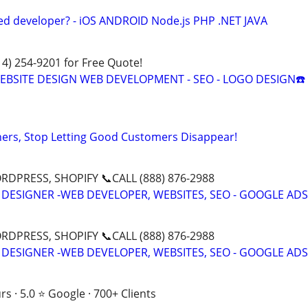
ed developer? - iOS ANDROID Node.js PHP .NET JAVA
314) 254-9201 for Free Quote!
 WEBSITE DESIGN WEB DEVELOPMENT - SEO - LOGO DESIGN☎️
ers, Stop Letting Good Customers Disappear!
DPRESS, SHOPIFY 📞CALL (888) 876-2988
 DESIGNER -WEB DEVELOPER, WEBSITES, SEO - GOOGLE ADS
DPRESS, SHOPIFY 📞CALL (888) 876-2988
 DESIGNER -WEB DEVELOPER, WEBSITES, SEO - GOOGLE ADS
s · 5.0 ⭐ Google · 700+ Clients