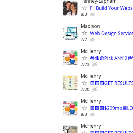
Tenney-Lapham
I'll Build Your Webs
8/3
Madison
Web Design Services
7/7
McHenry
🔵🔴🟡Pick ANY 2
7/23
McHenry
🟨🟨🟨GET RESULTS
7/20
McHenry
🟩🟩🟩$299mo🟦LO
8/3
McHenry