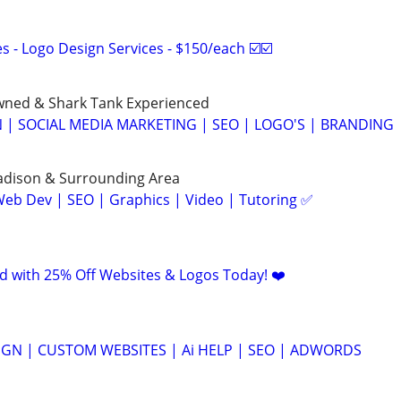
 - Logo Design Services - $150/each ☑️☑️
ned & Shark Tank Experienced
 | SOCIAL MEDIA MARKETING | SEO | LOGO'S | BRANDING
Madison & Surrounding Area
eb Dev | SEO | Graphics | Video | Tutoring ✅
d with 25% Off Websites & Logos Today! ❤️
GN | CUSTOM WEBSITES | Ai HELP | SEO | ADWORDS