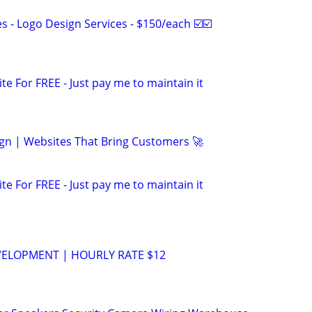
 - Logo Design Services - $150/each ☑️☑️
ite For FREE - Just pay me to maintain it
gn | Websites That Bring Customers 🚀
ite For FREE - Just pay me to maintain it
VELOPMENT | HOURLY RATE $12