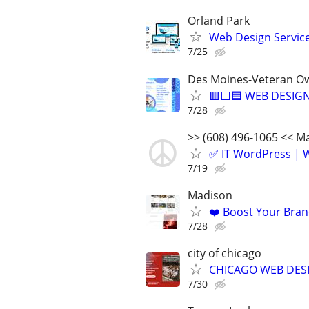
Orland Park
Web Design Services
7/25
Des Moines-Veteran Ow
🟥⬜🟦 WEB DESIGN
7/28
>> (608) 496-1065 << 
✅ IT WordPress | W
7/19
Madison
❤️ Boost Your Bran
7/28
city of chicago
CHICAGO WEB DESI
7/30