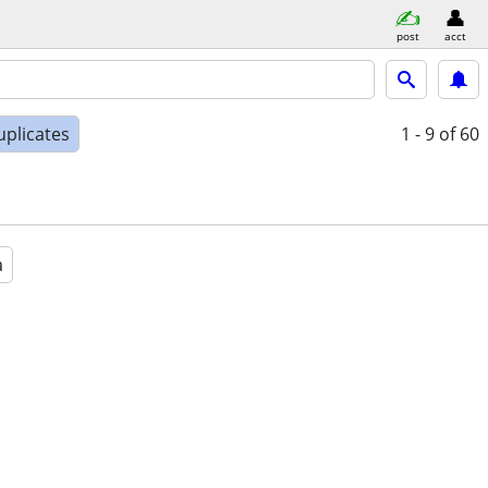
post
acct
uplicates
1 - 9
of 60
a