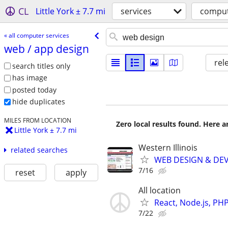
CL
Little York ± 7.7 mi
services
comput
« all computer services
web /​ app design
rel
search titles only
has image
posted today
hide duplicates
MILES FROM LOCATION
Zero local results found. Here 
Little York ± 7.7 mi
Western Illinois
related searches
WEB DESIGN & DE
7/16
reset
apply
All location
React, Node.js, PH
7/22