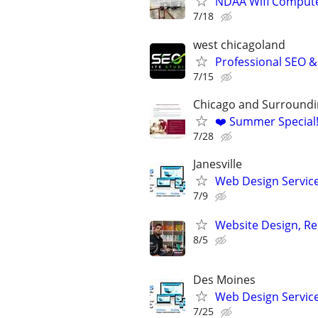
NDAA Wifi Compute
7/18
west chicagoland
Professional SEO 
7/15
Chicago and Surroundi
❤️ Summer Special
7/28
Janesville
Web Design Services
7/9
Website Design, Re
8/5
Des Moines
Web Design Services
7/25