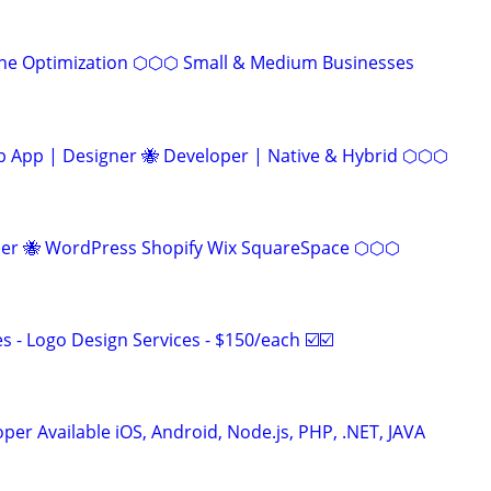
ine Optimization ⬡⬡⬡ Small & Medium Businesses
App | Designer 🐝 Developer | Native & Hybrid ⬡⬡⬡
r 🐝 WordPress Shopify Wix SquareSpace ⬡⬡⬡
 - Logo Design Services - $150/each ☑️☑️
er Available iOS, Android, Node.js, PHP, .NET, JAVA