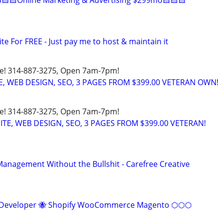
🟨🟨Online Marketing & Advertising $299mo🟨🟨🟨
ite For FREE - Just pay me to host & maintain it
ote! 314-887-3275, Open 7am-7pm!
E, WEB DESIGN, SEO, 3 PAGES FROM $399.00 VETERAN OWN
ote! 314-887-3275, Open 7am-7pm!
SITE, WEB DESIGN, SEO, 3 PAGES FROM $399.00 VETERAN!
anagement Without the Bullshit - Carefree Creative
eveloper 🐝 Shopify WooCommerce Magento ⬡⬡⬡