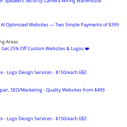
r Speakers Security Camera Wiring Warehouse
& AI Optimized Websites — Two Simple Payments of $399
ng Areas
! Get 25% Off Custom Websites & Logos ❤️
 - Logo Design Services - $150/each ☑️☑️
pair, SEO/Marketing - Quality Websites from $499
 - Logo Design Services - $150/each ☑️☑️