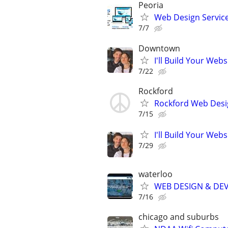
Peoria
Web Design Services
7/7
Downtown
I'll Build Your Webs
7/22
Rockford
Rockford Web Desi
7/15
I'll Build Your Webs
7/29
waterloo
WEB DESIGN & DE
7/16
chicago and suburbs