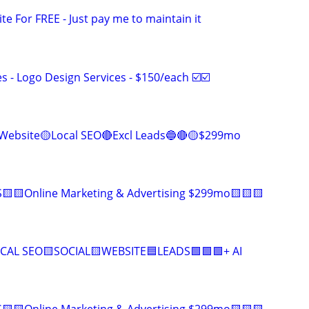
ite For FREE - Just pay me to maintain it
 - Logo Design Services - $150/each ☑️☑️
Website🟡Local SEO🔴Excl Leads🔵🔴🟡$299mo
🟨🟨Online Marketing & Advertising $299mo🟨🟨🟨
CAL SEO🟨SOCIAL🟨WEBSITE🟦LEADS🟩🟩🟩+ AI