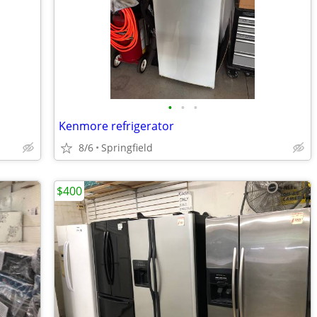
•
•
•
Kenmore refrigerator
8/6
Springfield
$400