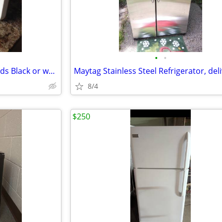
•
•
Fridge portable AC/DC with cords Black or white available NEW
8/4
$250