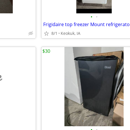
•
•
Frigidaire top freezer Mount refrigerato
8/1
Keokuk, IA
$30
e
•
•