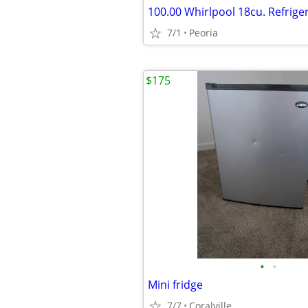
7/1
Peoria
$175
•
•
Mini fridge
7/7
Coralville