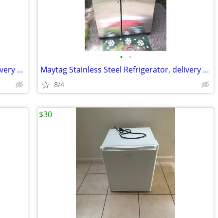
•
•
Maytag Stainless Steel Refrigerator, delivery available
Maytag Stainless Steel Refrigerator, delivery available
8/4
$30