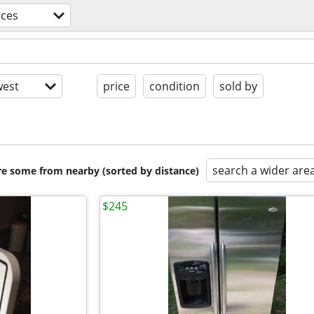
nces
est
price
condition
sold by
search a wider are
are some from nearby (sorted by distance)
$245