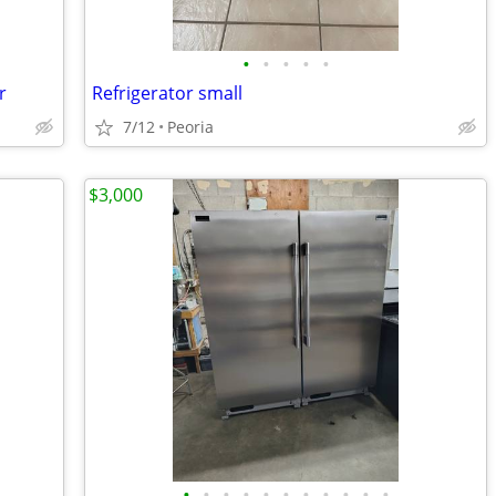
•
•
•
•
•
r
Refrigerator small
7/12
Peoria
$3,000
•
•
•
•
•
•
•
•
•
•
•