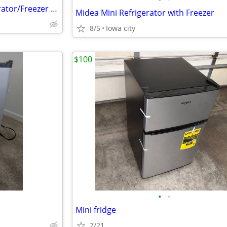
100.00 Whirlpool 18cu. Refrigerator/Freezer 100.00
Midea Mini Refrigerator with Freezer
8/5
Iowa city
$100
•
•
Mini fridge
7/21