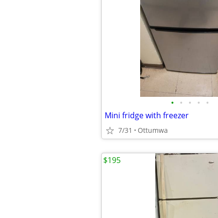
•
•
•
•
•
Mini fridge with freezer
7/31
Ottumwa
$195