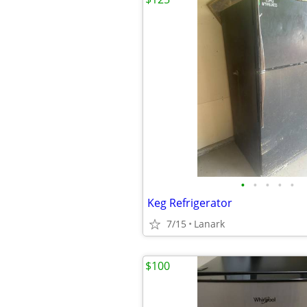
•
•
•
•
•
Keg Refrigerator
7/15
Lanark
$100