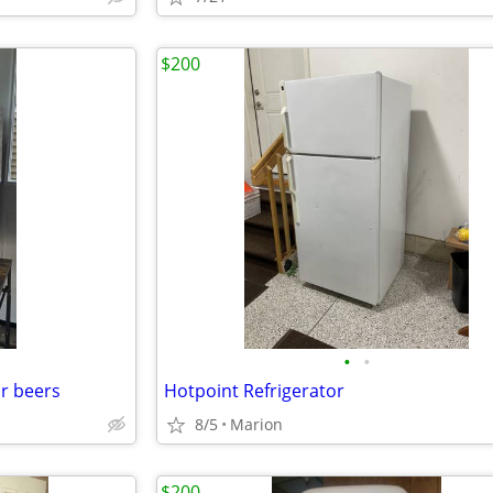
$200
•
•
or beers
Hotpoint Refrigerator
8/5
Marion
$200