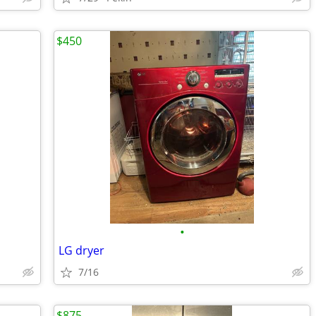
$450
•
LG dryer
7/16
$875