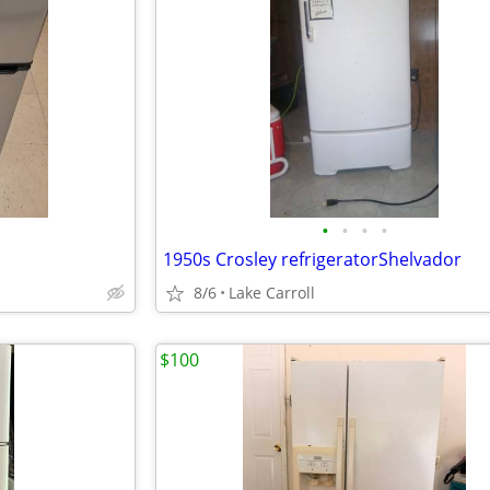
•
•
•
•
1950s Crosley refrigeratorShelvador
8/6
Lake Carroll
$100