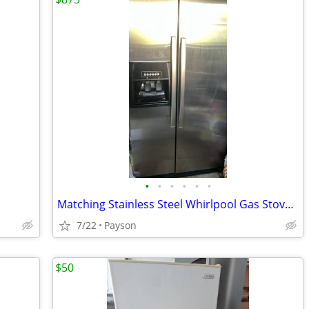
•
•
•
•
•
•
Matching Stainless Steel Whirlpool Gas Stove and Fridge
7/22
Payson
$50