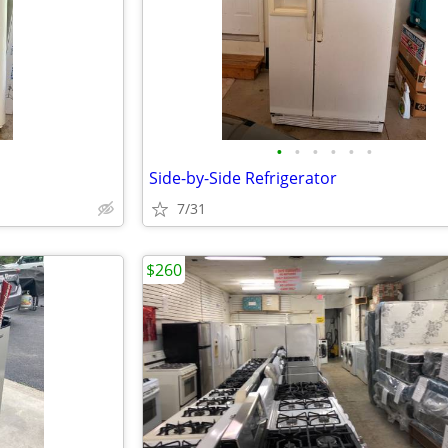
•
•
•
•
•
•
Side-by-Side Refrigerator
7/31
$260