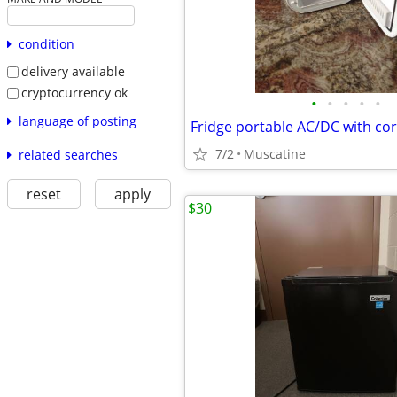
condition
delivery available
cryptocurrency ok
•
•
•
•
•
language of posting
7/2
Muscatine
related searches
reset
apply
$30