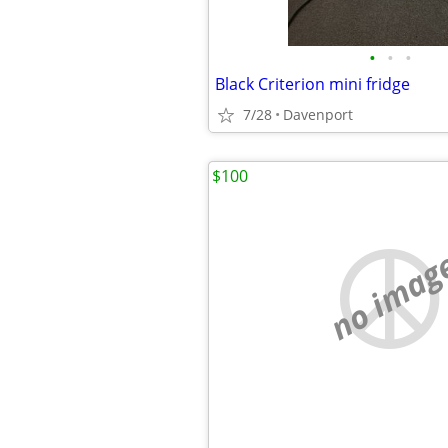
•
•
•
Black Criterion mini fridge
7/28
Davenport
$100
no imag