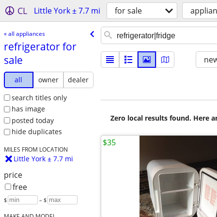
CL
Little York ± 7.7 mi
for sale
applia
« all appliances
refrigerator for
sale
new
all
owner
dealer
search titles only
has image
Zero local results found. Here 
posted today
hide duplicates
$35
MILES FROM LOCATION
Little York ± 7.7 mi
price
free
$
– $
MAKE AND MODEL