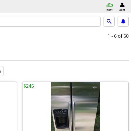
post
acct
1 - 6
of 60
a
$245