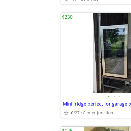
$230
•
•
•
Mini fridge perfect for garage 
6/27
Center Junction
$125