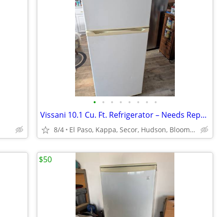
•
•
•
•
•
•
•
•
Vissani 10.1 Cu. Ft. Refrigerator – Needs Repair – $50 OBO
8/4
El Paso, Kappa, Secor, Hudson, Bloomington Normal, Gridley
$50