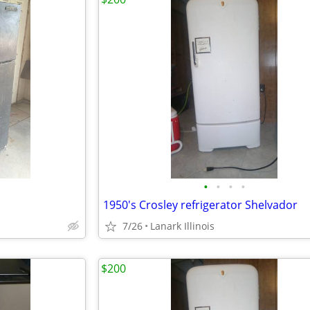
•
•
•
•
1950's Crosley refrigerator Shelvador
7/26
Lanark Illinois
$200