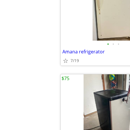
•
•
•
Amana refrigerator
7/19
$75