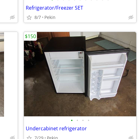
Refrigerator/Freezer SET
8/7
Pekin
$150
•
•
•
•
Undercabinet refrigerator
7/29
Pekin