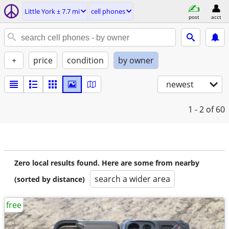
Little York ± 7.7 mi
cell phones
post
acct
+
price
condition
by owner
newest
1 - 2
of 60
Zero local results found. Here are some from nearby
search a wider area
(sorted by distance)
free