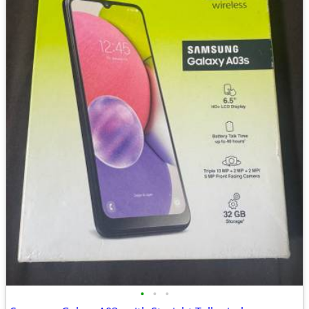
•
•
•