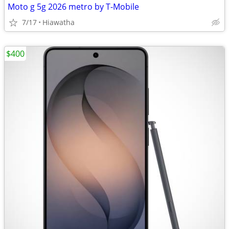
Moto g 5g 2026 metro by T-Mobile
7/17
Hiawatha
$400