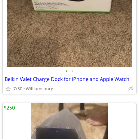
•
•
Belkin Valet Charge Dock for iPhone and Apple Watch
7/30
Williamsburg
$250