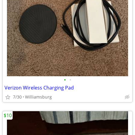
•
•
Verizon Wireless Charging Pad
7/30
Williamsburg
$10