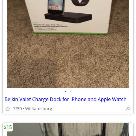
•
•
Belkin Valet Charge Dock for iPhone and Apple Watch
7/30
Williamsburg
$15