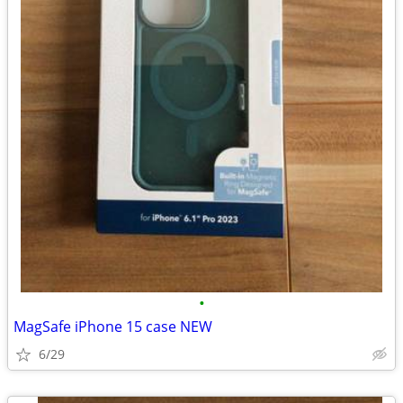
•
MagSafe iPhone 15 case NEW
6/29