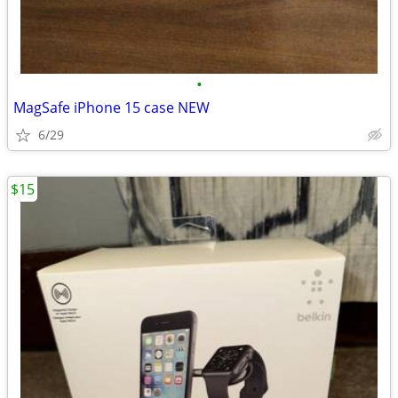
•
MagSafe iPhone 15 case NEW
6/29
$15