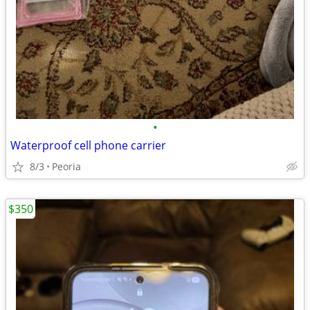
•
Waterproof cell phone carrier
8/3
Peoria
$350