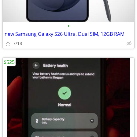
•
new Samsung Galaxy S26 Ultra, Dual SIM, 12GB RAM
7/18
$525