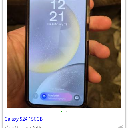
•
•
Galaxy S24 156GB
<1hr ago
Pekin