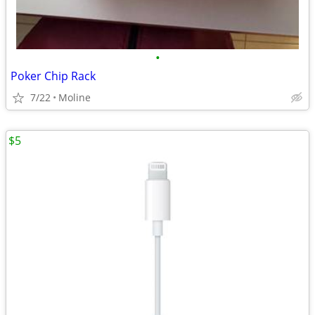
•
Poker Chip Rack
7/22
Moline
$5