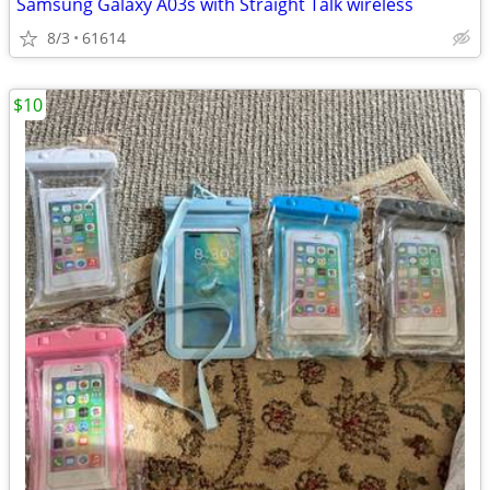
Samsung Galaxy A03s with Straight Talk wireless
8/3
61614
$10