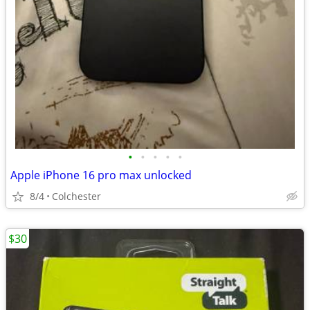
•
•
•
•
•
Apple iPhone 16 pro max unlocked
8/4
Colchester
$30