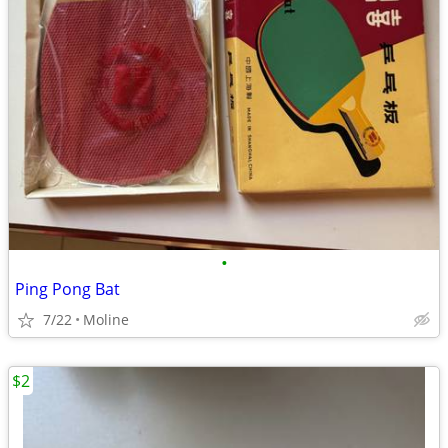
•
Ping Pong Bat
7/22
Moline
$2