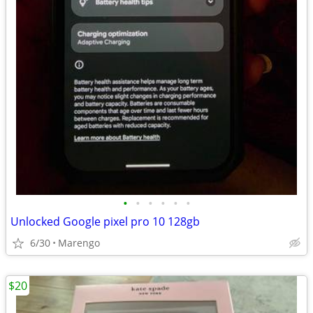
•
•
•
•
•
•
Unlocked Google pixel pro 10 128gb
6/30
Marengo
$20