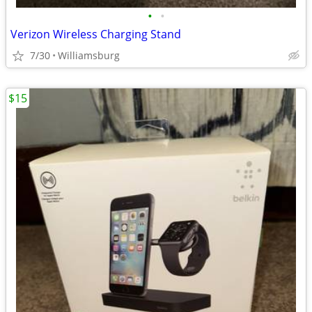
•
•
Verizon Wireless Charging Stand
7/30
Williamsburg
$15