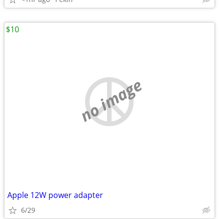
$10
no image
Apple 12W power adapter
6/29