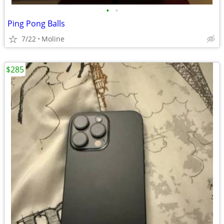
•
•
Ping Pong Balls
7/22
Moline
$285