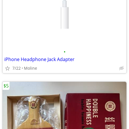
•
iPhone Headphone Jack Adapter
7/22
Moline
$5