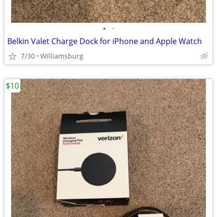
•
•
Belkin Valet Charge Dock for iPhone and Apple Watch
7/30
Williamsburg
$10