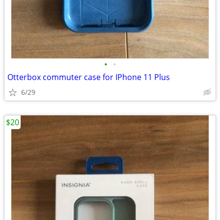
•
•
Otterbox commuter case for IPhone 11 Plus
6/29
$20