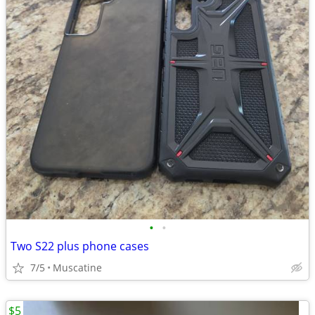
•
•
Two S22 plus phone cases
7/5
Muscatine
$5