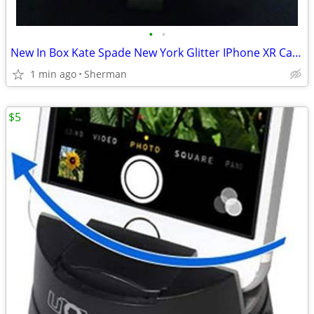
•
•
New In Box Kate Spade New York Glitter IPhone XR Case
1 min ago
Sherman
$5