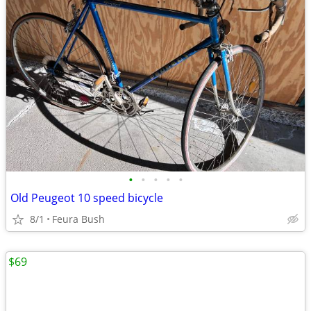
•
•
•
•
•
Old Peugeot 10 speed bicycle
8/1
Feura Bush
$69