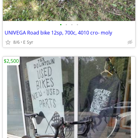
•
•
•
•
UNIVEGA Road bike 12sp, 700c, 4010 cro- moly
8/6
E Syr
$2,500