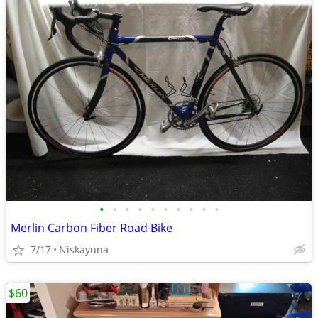
•
•
•
•
•
•
•
•
•
•
Merlin Carbon Fiber Road Bike
7/17
Niskayuna
$60