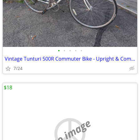
•
•
•
•
•
Vintage Tunturi 500R Commuter Bike - Upright & Comfortable
7/24
$18
no image