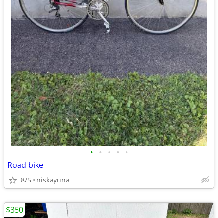
•
•
•
•
•
Road bike
8/5
niskayuna
$350