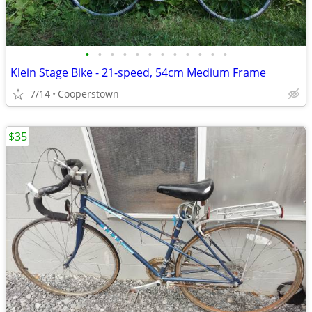
•
•
•
•
•
•
•
•
•
•
•
•
Klein Stage Bike - 21-speed, 54cm Medium Frame
7/14
Cooperstown
$35