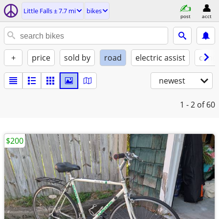
Little Falls ± 7.7 mi
bikes
post
acct
+
price
sold by
road
electric assist
condi
newest
1 - 2
of 60
$200