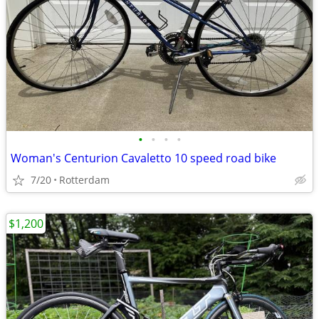
•
•
•
•
Woman's Centurion Cavaletto 10 speed road bike
7/20
Rotterdam
$1,200