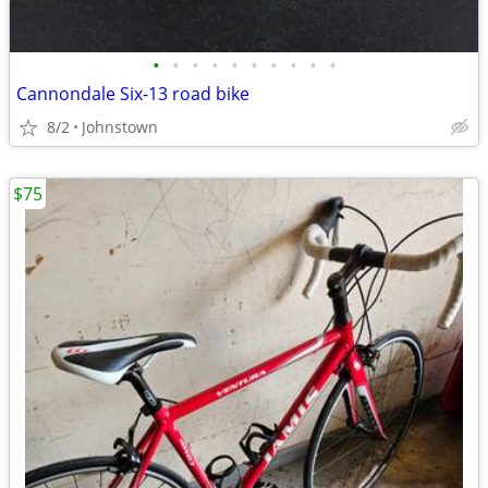
•
•
•
•
•
•
•
•
•
•
Cannondale Six-13 road bike
8/2
Johnstown
$75