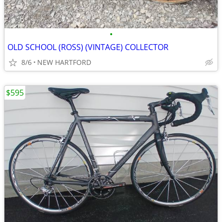
•
OLD SCHOOL (ROSS) (VINTAGE) COLLECTOR
8/6
NEW HARTFORD
$595