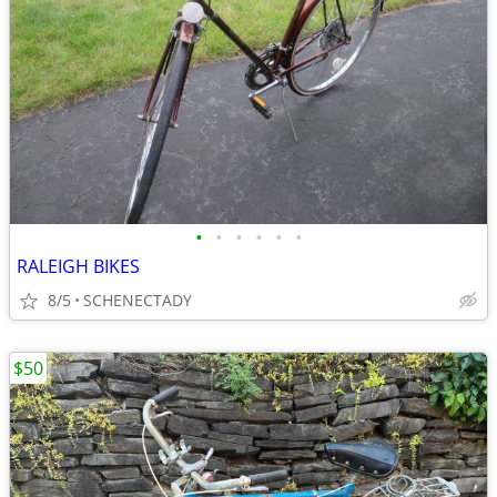
•
•
•
•
•
•
RALEIGH BIKES
8/5
SCHENECTADY
$50