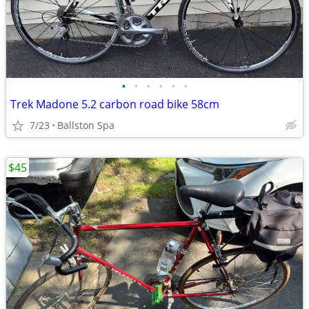
•
•
•
•
•
•
Trek Madone 5.2 carbon road bike 58cm
7/23
Ballston Spa
$45