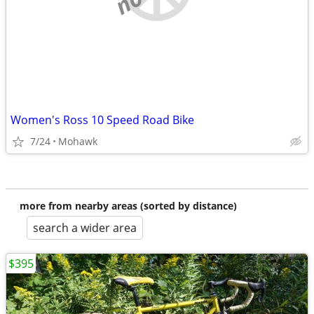
Women's Ross 10 Speed Road Bike
7/24
Mohawk
more from nearby areas (sorted by distance)
search a wider area
$395