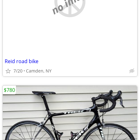
no image
Reid road bike
7/20
Camden, NY
$780