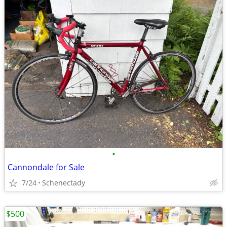
•
Cannondale for Sale
7/24
Schenectady
$500