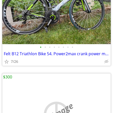
•
•
•
•
•
•
•
•
Felt B12 Triathlon Bike 54. Power2max crank power meter
7/26
$300