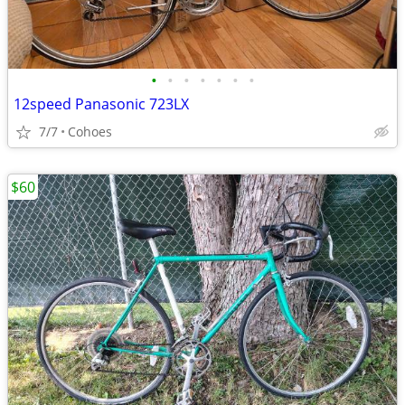
•
•
•
•
•
•
•
12speed Panasonic 723LX
7/7
Cohoes
$60