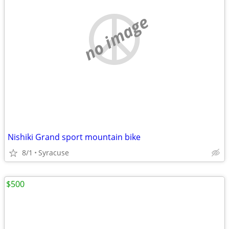
no image
Nishiki Grand sport mountain bike
8/1
Syracuse
$500