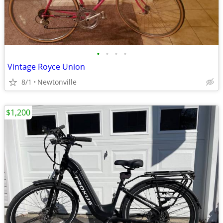
•
•
•
•
Vintage Royce Union
8/1
Newtonville
$1,200