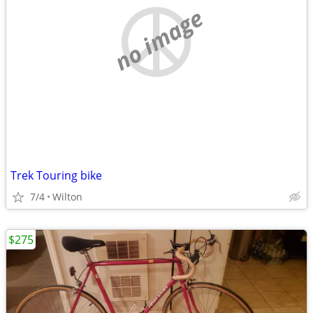
no image
Trek Touring bike
7/4
Wilton
$275