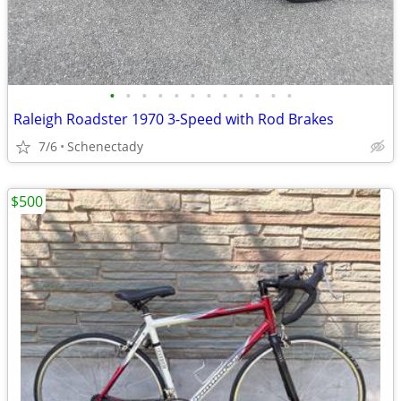
•
•
•
•
•
•
•
•
•
•
•
•
Raleigh Roadster 1970 3-Speed with Rod Brakes
7/6
Schenectady
$500