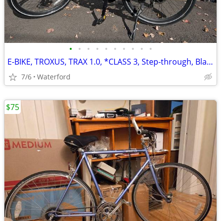
•
•
•
•
•
•
•
•
•
•
E-BIKE, TROXUS, TRAX 1.0, *CLASS 3, Step-through, Black
7/6
Waterford
$75