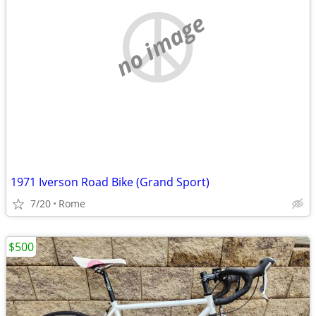
no image
1971 Iverson Road Bike (Grand Sport)
7/20
Rome
$500