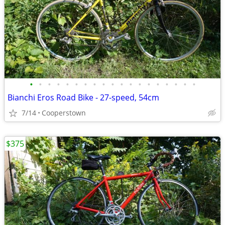
•
•
•
•
•
•
•
•
•
•
•
•
•
•
•
•
•
•
•
Bianchi Eros Road Bike - 27-speed, 54cm
7/14
Cooperstown
$375