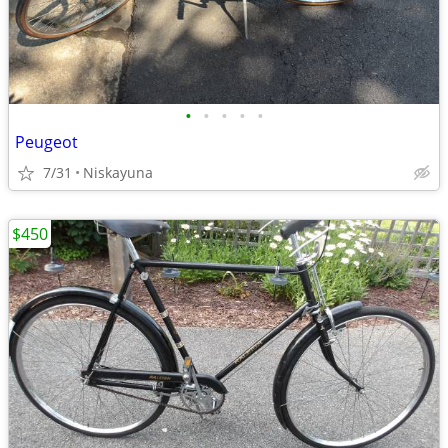
•
•
•
•
•
Peugeot
7/31
Niskayuna
$450