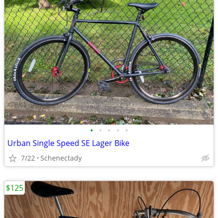
•
•
•
•
•
Urban Single Speed SE Lager Bike
7/22
Schenectady
$125