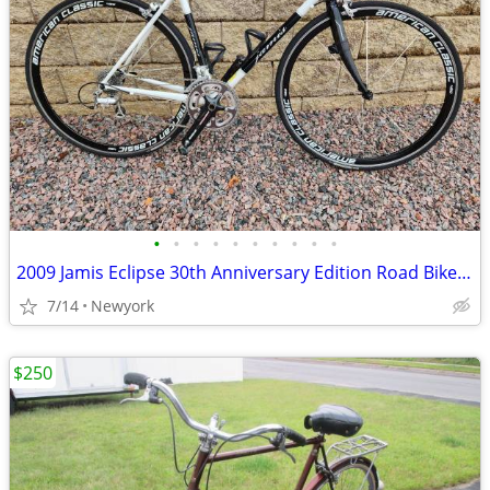
•
•
•
•
•
•
•
•
•
•
2009 Jamis Eclipse 30th Anniversary Edition Road Bike - $500 (Marathon
7/14
Newyork
$250