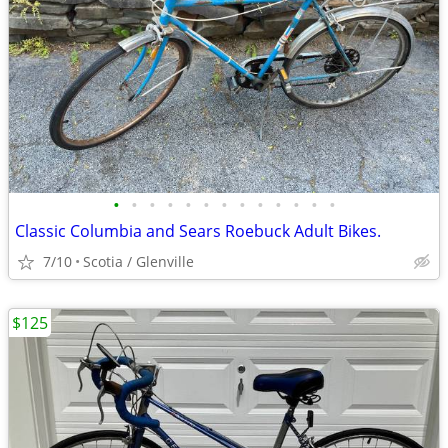
•
•
•
•
•
•
•
•
•
•
•
•
•
Classic Columbia and Sears Roebuck Adult Bikes.
7/10
Scotia / Glenville
$125