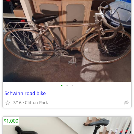
•
•
•
Schwinn road bike
7/16
Clifton Park
$1,000