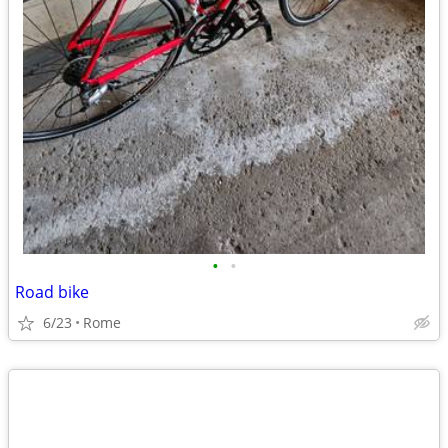
•
•
Road bike
6/23
Rome