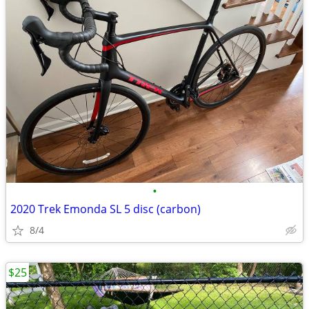
•
2020 Trek Emonda SL 5 disc (carbon)
8/4
$25