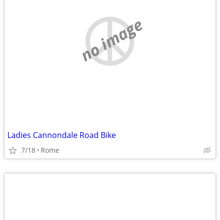
no image
Ladies Cannondale Road Bike
7/18
Rome