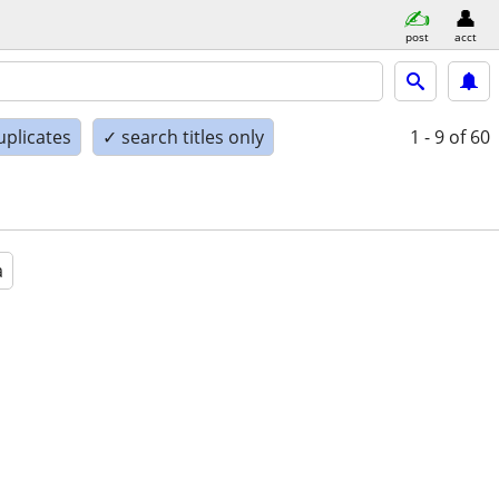
post
acct
uplicates
✓ search titles only
1 - 9
of 60
a