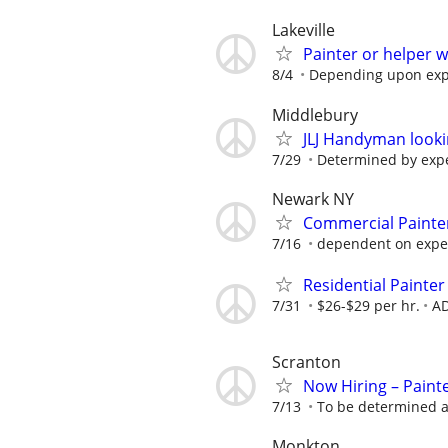
Lakeville
Painter or helper 
8/4
Depending upon exp
Middlebury
JLJ Handyman looki
7/29
Determined by exp
Newark NY
Commercial Painte
7/16
dependent on expe
Residential Painte
7/31
$26-$29 per hr.
AD
Scranton
Now Hiring – Paint
7/13
To be determined a
Monkton