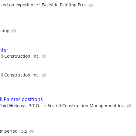
ased on experience
Eastside Painting Pros
nting
nter
lli Construction, Inc.
lli Construction, Inc.
ill Painter positions
aid Holidays, P.T.O....
Sorrell Construction Management Inc.
ur period
S.S