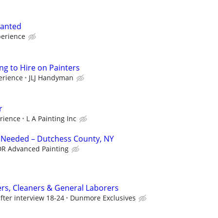
wanted
erience
ng to Hire on Painters
erience
JLJ Handyman
r
rience
L A Painting Inc
r Needed – Dutchess County, NY
R Advanced Painting
ers, Cleaners & General Laborers
fter interview 18-24
Dunmore Exclusives