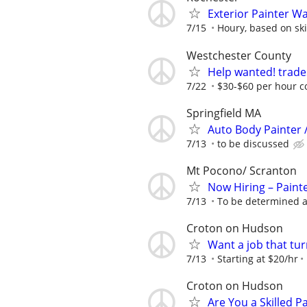
Exterior Painter W
7/15
Houry, based on ski
Westchester County
Help wanted! trade
7/22
$30-$60 per hour c
Springfield MA
Auto Body Painter 
7/13
to be discussed
Mt Pocono/ Scranton
Now Hiring – Paint
7/13
To be determined a
Croton on Hudson
Want a job that tur
7/13
Starting at $20/hr
Croton on Hudson
Are You a Skilled P