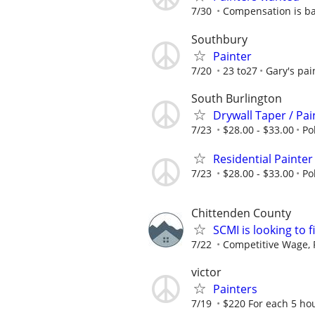
7/30
Compensation is b
Southbury
Painter
7/20
23 to27
Gary's pai
South Burlington
Drywall Taper / Pai
7/23
$28.00 - $33.00
Po
Residential Painter
7/23
$28.00 - $33.00
Po
Chittenden County
SCMI is looking to f
7/22
Competitive Wage, P
victor
Painters
7/19
$220 For each 5 ho