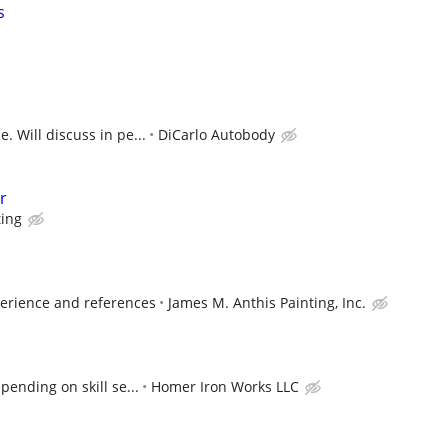
s
. Will discuss in pe...
DiCarlo Autobody
r
ting
erience and references
James M. Anthis Painting, Inc.
ending on skill se...
Homer Iron Works LLC