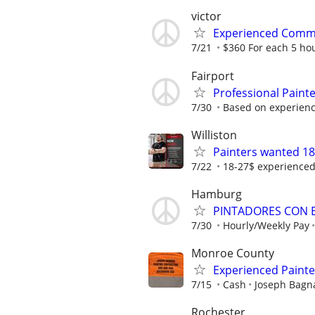
victor
Experienced Comme
7/21
$360 For each 5 ho
Fairport
Professional Paint
7/30
Based on experien
Williston
Painters wanted 18
7/22
18-27$ experience
Hamburg
PINTADORES CON E
7/30
Hourly/Weekly Pay
Monroe County
Experienced Paint
7/15
Cash
Joseph Bagna
Rochester