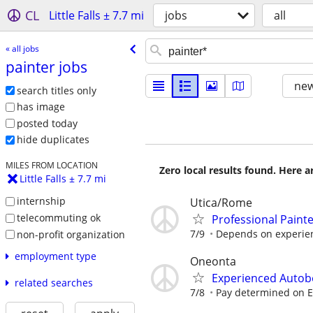
CL
Little Falls ± 7.7 mi
jobs
all
« all jobs
painter jobs
new
search titles only
has image
posted today
hide duplicates
MILES FROM LOCATION
Zero local results found. Here 
Little Falls ± 7.7 mi
internship
Utica/Rome
telecommuting ok
Professional Paint
7/9
Depends on experie
non-profit organization
employment type
Oneonta
Experienced Autob
related searches
7/8
Pay determined on 