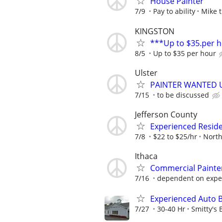
House Painter
7/9
Pay to ability
Mike t
KINGSTON
***Up to $35.per 
8/5
Up to $35 per hour
Ulster
PAINTER WANTED 
7/15
to be discussed
Jefferson County
Experienced Residen
7/8
$22 to $25/hr
North
Ithaca
Commercial Painte
7/16
dependent on expe
Experienced Auto 
7/27
30-40 Hr
Smitty's