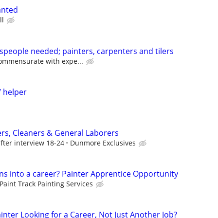
anted
ll
speople needed; painters, carpenters and tilers
ommensurate with expe...
/ helper
ers, Cleaners & General Laborers
fter interview 18-24
Dunmore Exclusives
ns into a career? Painter Apprentice Opportunity
Paint Track Painting Services
ainter Looking for a Career, Not Just Another Job?