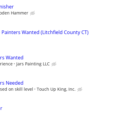
inisher
oden Hammer
Painters Wanted (Litchfield County CT)
ers Wanted
rience
Jars Painting LLC
ers Needed
ed on skill level
Touch Up King, Inc.
er