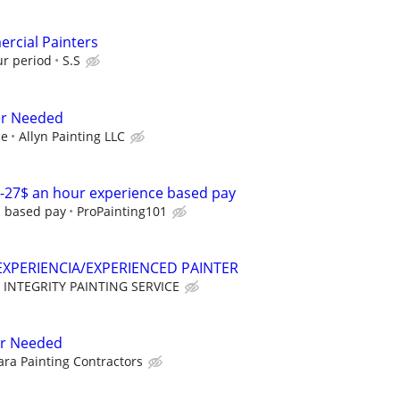
rcial Painters
ur period
S.S
er Needed
ce
Allyn Painting LLC
-27$ an hour experience based pay
d based pay
ProPainting101
XPERIENCIA/EXPERIENCED PAINTER
INTEGRITY PAINTING SERVICE
er Needed
ra Painting Contractors