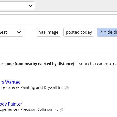
est
has image
posted today
✓ hide d
search a wider are
are some from nearby (sorted by distance)
ers Wanted
nce
Steves Painting and Drywall Inc
ody Painter
Experience
Precision Collision Inc