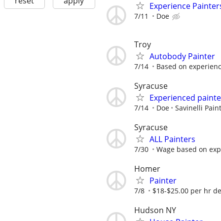
reset
apply
Experience Painter
7/11
Doe
Troy
Autobody Painter
7/14
Based on experience
Syracuse
Experienced painte
7/14
Doe
Savinelli Pain
Syracuse
ALL Painters
7/30
Wage based on exp
Homer
Painter
7/8
$18-$25.00 per hr dep
Hudson NY