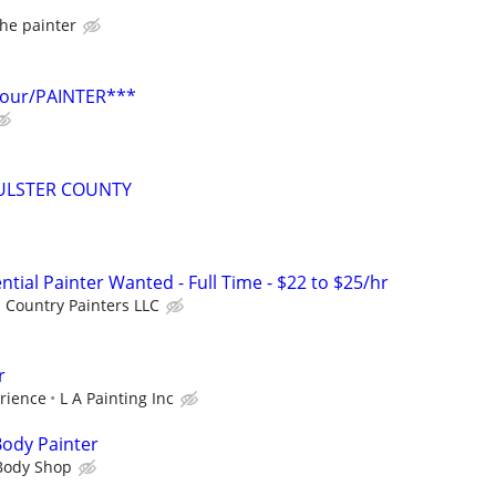
he painter
hour/PAINTER***
ULSTER COUNTY
tial Painter Wanted - Full Time - $22 to $25/hr
 Country Painters LLC
r
rience
L A Painting Inc
Body Painter
 Body Shop