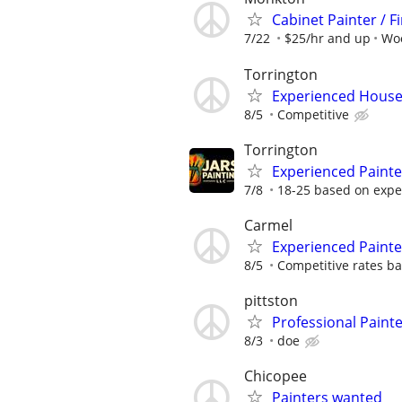
Cabinet Painter / F
7/22
$25/hr and up
Wo
Torrington
Experienced House 
8/5
Competitive
Torrington
Experienced Paint
7/8
18-25 based on expe
Carmel
Experienced Paint
8/5
Competitive rates bas
pittston
Professional Paint
8/3
doe
Chicopee
Painters wanted