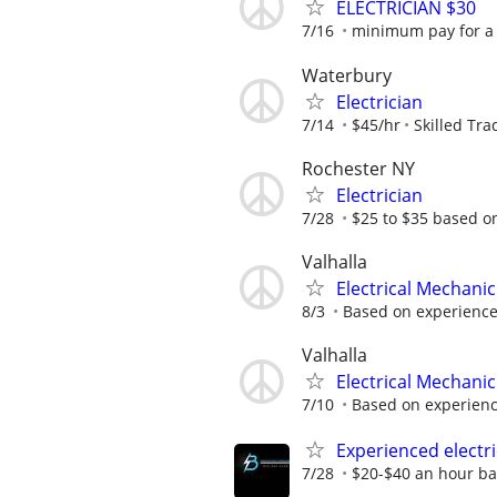
ELECTRICIAN $30
7/16
minimum pay for a e
Waterbury
Electrician
7/14
$45/hr
Skilled Tra
Rochester NY
Electrician
7/28
$25 to $35 based o
Valhalla
Electrical Mechanic
8/3
Based on experienc
Valhalla
Electrical Mechanic
7/10
Based on experien
Experienced electr
7/28
$20-$40 an hour ba