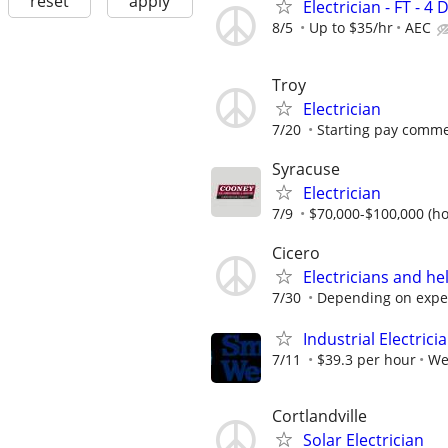
reset
apply
Electrician - FT -
8/5
Up to $35/hr
AEC
Troy
Electrician
7/20
Starting pay comme
Syracuse
Electrician
7/9
$70,000-$100,000 (ho
Cicero
Electricians and h
7/30
Depending on expe
Industrial Electrici
7/11
$39.3 per hour
We
Cortlandville
Solar Electrician