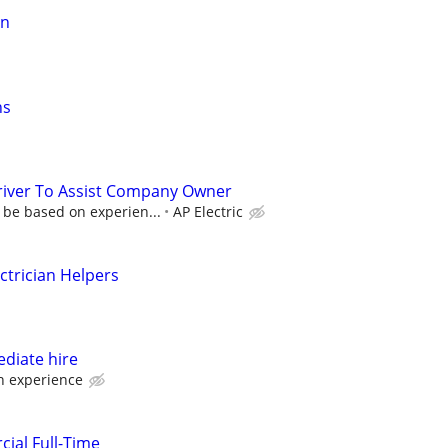
an
ns
Driver To Assist Company Owner
 be based on experien...
AP Electric
ectrician Helpers
ediate hire
 experience
cial Full-Time