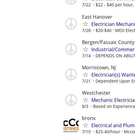
7/22
$22 - $40 per hour
East Hanover
Electrician Mechan
7/28
$20-$40
MED Elect
Bergen/Passaic County
Industrial/Commerc
7/14
DEPENDS ON ABILI
Morristown, NJ
Electrician(s) Want
7/21
Dependent Upon E
Westchester
Mechanic Electrici
8/3
Based on Experienc
bronx
Electrical and Plu
7/10
$25-40/hour
Mccon