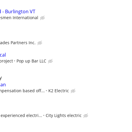
 - Burlington VT
smen International
rades Partners Inc.
cal
project
Pop up Bar LLC
y
ian
pensation based off...
K2 Electric
experienced electri...
City Lights electric