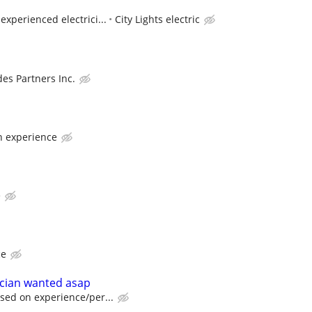
xperienced electrici...
City Lights electric
des Partners Inc.
n experience
e
ce
ician wanted asap
sed on experience/per...