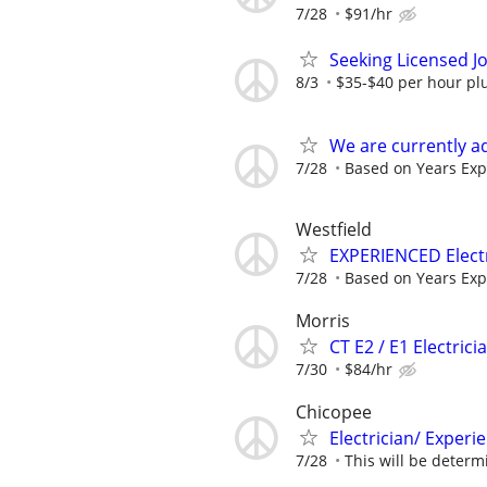
7/28
$91/hr
Seeking Licensed J
8/3
$35-$40 per hour plu
We are currently a
7/28
Based on Years Exp
Westfield
EXPERIENCED Electr
7/28
Based on Years Exp
Morris
CT E2 / E1 Electrici
7/30
$84/hr
Chicopee
Electrician/ Exper
7/28
This will be determ