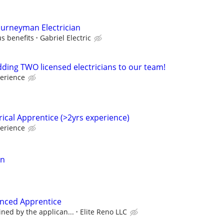
ourneyman Electrician
s benefits
Gabriel Electric
dding TWO licensed electricians to our team!
erience
ical Apprentice (>2yrs experience)
erience
an
ienced Apprentice
ined by the applican...
Elite Reno LLC