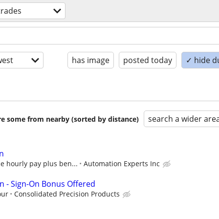
 trades
est
has image
posted today
✓ hide d
search a wider are
are some from nearby (sorted by distance)
an
e hourly pay plus ben...
Automation Experts Inc
ian - Sign-On Bonus Offered
our
Consolidated Precision Products