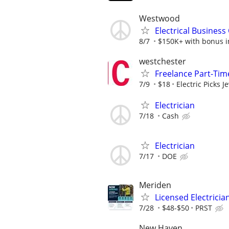
Westwood
Electrical Busines
8/7
$150K+ with bonus in
westchester
Freelance Part-Time
7/9
$18
Electric Picks J
Electrician
7/18
Cash
Electrician
7/17
DOE
Meriden
Licensed Electricia
7/28
$48-$50
PRST
New Haven