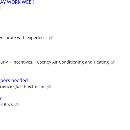
 4 DAY WORK WEEK
nsurate with experien...
urly + incentives)
Cooney Air Conditioning and Heating
elpers needed
rience
Just Electric Inc
an
stRock