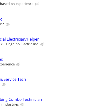
, based on experience
ic
ric
ial Electrician/Helper
TY
Tinghino Electric Inc.
ed
xperience
an/Service Tech
e
mbing Combo Technician
 Industries