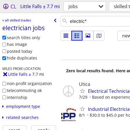
CL
Little Falls ± 7.7 mi
jobs
skilled
« all skilled trades
electrician jobs
new
search titles only
has image
posted today
hide duplicates
MILES FROM LOCATION
Zero local results found. Here 
Little Falls ± 7.7 mi
non-profit organization
Utica
telecommuting ok
Electrical Technici
7/29
Based on experienc
internship
employment type
Industrial Electric
8/1
$30.0 to $45.0 per h
related searches