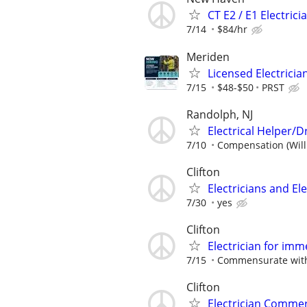
CT E2 / E1 Electrici
7/14
$84/hr
Meriden
Licensed Electricia
7/15
$48-$50
PRST
Randolph, NJ
Electrical Helper/
7/10
Compensation (Will
Clifton
Electricians and El
7/30
yes
Clifton
Electrician for imm
7/15
Commensurate with
Clifton
Electrician Commer