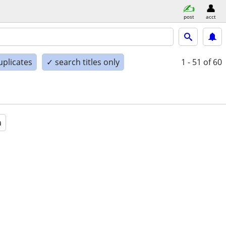
post
acct
uplicates
✓ search titles only
1 - 51
of 60
a