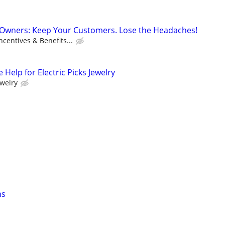
s Owners: Keep Your Customers. Lose the Headaches!
centives & Benefits...
 Help for Electric Picks Jewelry
ewelry
ns