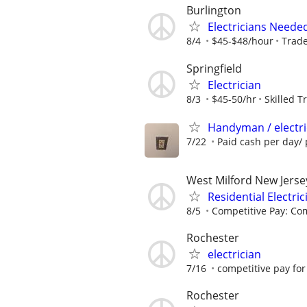
Burlington
Electricians Needed
8/4
$45-$48/hour
Trade
Springfield
Electrician
8/3
$45-50/hr
Skilled T
Handyman / electri
7/22
Paid cash per day/ 
West Milford New Jerse
Residential Electric
8/5
Competitive Pay: Com
Rochester
electrician
7/16
competitive pay for 
Rochester