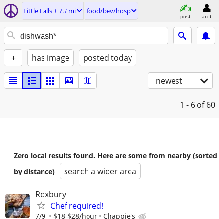
Little Falls ± 7.7 mi
food/bev/hosp
post
acct
+
has image
posted today
newest
1 - 6
of 60
Zero local results found. Here are some from nearby (sorted
search a wider area
by distance)
Roxbury
Chef required!
7/9
$18-$28/hour
Chappie's