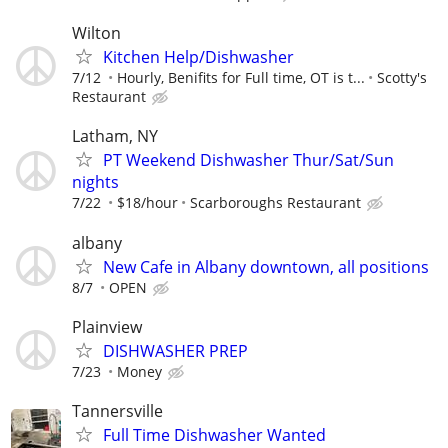
Wilton
Kitchen Help/Dishwasher
7/12
Hourly, Benifits for Full time, OT is t...
Scotty's
Restaurant
Latham, NY
PT Weekend Dishwasher Thur/Sat/Sun
nights
7/22
$18/hour
Scarboroughs Restaurant
albany
New Cafe in Albany downtown, all positions
8/7
OPEN
Plainview
DISHWASHER PREP
7/23
Money
Tannersville
Full Time Dishwasher Wanted