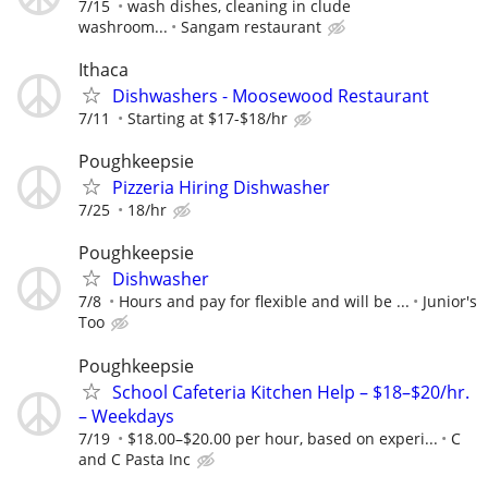
7/15
wash dishes, cleaning in clude
washroom...
Sangam restaurant
Ithaca
Dishwashers - Moosewood Restaurant
7/11
Starting at $17-$18/hr
Poughkeepsie
Pizzeria Hiring Dishwasher
7/25
18/hr
Poughkeepsie
Dishwasher
7/8
Hours and pay for flexible and will be ...
Junior's
Too
Poughkeepsie
School Cafeteria Kitchen Help – $18–$20/hr.
– Weekdays
7/19
$18.00–$20.00 per hour, based on experi...
C
and C Pasta Inc