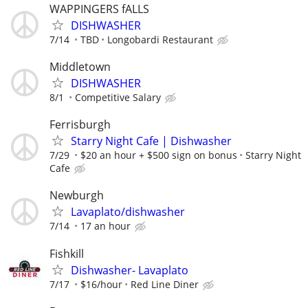
WAPPINGERS fALLS
DISHWASHER
7/14
TBD
Longobardi Restaurant
Middletown
DISHWASHER
8/1
Competitive Salary
Ferrisburgh
Starry Night Cafe | Dishwasher
7/29
$20 an hour + $500 sign on bonus
Starry Night
Cafe
Newburgh
Lavaplato/dishwasher
7/14
17 an hour
Fishkill
Dishwasher- Lavaplato
7/17
$16/hour
Red Line Diner