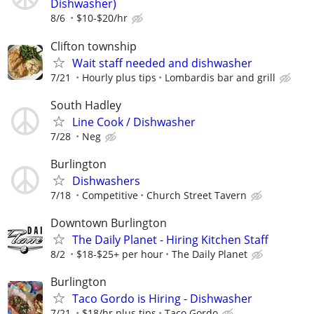
Dishwasher)
8/6
$10-$20/hr
Clifton township
Wait staff needed and dishwasher
7/21
Hourly plus tips
Lombardis bar and grill
South Hadley
Line Cook / Dishwasher
7/28
Neg
Burlington
Dishwashers
7/18
Competitive
Church Street Tavern
Downtown Burlington
The Daily Planet - Hiring Kitchen Staff
8/2
$18-$25+ per hour
The Daily Planet
Burlington
Taco Gordo is Hiring - Dishwasher
7/21
$18/hr plus tips
Taco Gordo