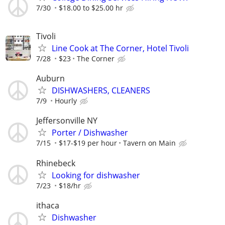
7/30
$18.00 to $25.00 hr
Tivoli
Line Cook at The Corner, Hotel Tivoli
7/28
$23
The Corner
Auburn
DISHWASHERS, CLEANERS
7/9
Hourly
Jeffersonville NY
Porter / Dishwasher
7/15
$17-$19 per hour
Tavern on Main
Rhinebeck
Looking for dishwasher
7/23
$18/hr
ithaca
Dishwasher