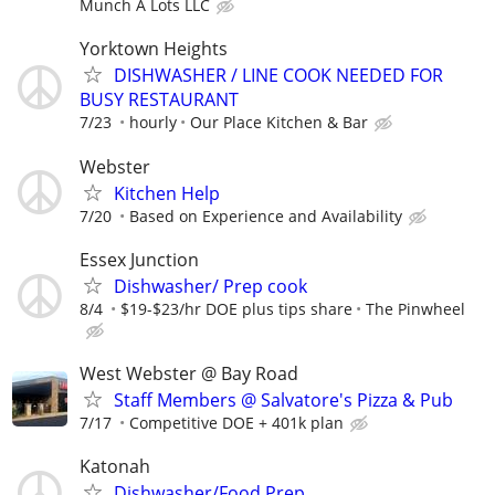
Munch A Lots LLC
Yorktown Heights
DISHWASHER / LINE COOK NEEDED FOR
BUSY RESTAURANT
7/23
hourly
Our Place Kitchen & Bar
Webster
Kitchen Help
7/20
Based on Experience and Availability
Essex Junction
Dishwasher/ Prep cook
8/4
$19-$23/hr DOE plus tips share
The Pinwheel
West Webster @ Bay Road
Staff Members @ Salvatore's Pizza & Pub
7/17
Competitive DOE + 401k plan
Katonah
Dishwasher/Food Prep