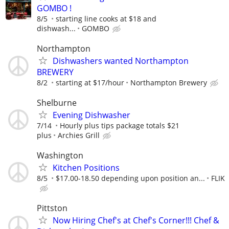
GOMBO !
8/5
starting line cooks at $18 and
dishwash...
GOMBO
Northampton
Dishwashers wanted Northampton
BREWERY
8/2
starting at $17/hour
Northampton Brewery
Shelburne
Evening Dishwasher
7/14
Hourly plus tips package totals $21
plus
Archies Grill
Washington
Kitchen Positions
8/5
$17.00-18.50 depending upon position an...
FLIK
Pittston
Now Hiring Chef's at Chef's Corner!!! Chef &