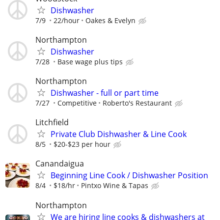
Dishwasher
7/9
22/hour
Oakes & Evelyn
Northampton
Dishwasher
7/28
Base wage plus tips
Northampton
Dishwasher - full or part time
7/27
Competitive
Roberto's Restaurant
Litchfield
Private Club Dishwasher & Line Cook
8/5
$20-$23 per hour
Canandaigua
Beginning Line Cook / Dishwasher Position
8/4
$18/hr
Pintxo Wine & Tapas
Northampton
We are hiring line cooks & dishwashers at