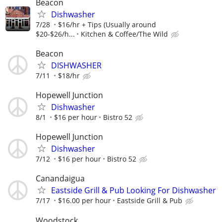
Beacon
Dishwasher
7/28
$16/hr + Tips (Usually around
$20-$26/h...
Kitchen & Coffee/The Wild
Beacon
DISHWASHER
7/11
$18/hr
Hopewell Junction
Dishwasher
8/1
$16 per hour
Bistro 52
Hopewell Junction
Dishwasher
7/12
$16 per hour
Bistro 52
Canandaigua
Eastside Grill & Pub Looking For Dishwasher
7/17
$16.00 per hour
Eastside Grill & Pub
Woodstock