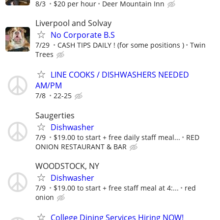
8/3
$20 per hour
Deer Mountain Inn
Liverpool and Solvay
No Corporate B.S
7/29
CASH TIPS DAILY ! (for some positions )
Twin
Trees
LINE COOKS / DISHWASHERS NEEDED
AM/PM
7/8
22-25
Saugerties
Dishwasher
7/9
$19.00 to start + free daily staff meal...
RED
ONION RESTAURANT & BAR
WOODSTOCK, NY
Dishwasher
7/9
$19.00 to start + free staff meal at 4:...
red
onion
College Dining Services Hiring NOW!