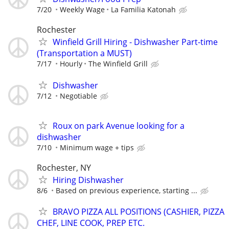
7/20
Weekly Wage
La Familia Katonah
Rochester
Winfield Grill Hiring - Dishwasher Part-time
(Transportation a MUST)
7/17
Hourly
The Winfield Grill
Dishwasher
7/12
Negotiable
Roux on park Avenue looking for a
dishwasher
7/10
Minimum wage + tips
Rochester, NY
Hiring Dishwasher
8/6
Based on previous experience, starting ...
BRAVO PIZZA ALL POSITIONS (CASHIER, PIZZA
CHEF, LINE COOK, PREP ETC.