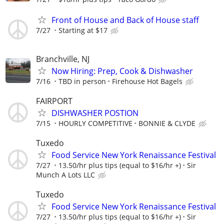
Front of House and Back of House staff
7/27
Starting at $17
Branchville, NJ
Now Hiring: Prep, Cook & Dishwasher
7/16
TBD in person
Firehouse Hot Bagels
FAIRPORT
DISHWASHER POSTION
7/15
HOURLY COMPETITIVE
BONNIE & CLYDE
Tuxedo
Food Service New York Renaissance Festival
7/27
13.50/hr plus tips (equal to $16/hr +)
Sir
Munch A Lots LLC
Tuxedo
Food Service New York Renaissance Festival
7/27
13.50/hr plus tips (equal to $16/hr +)
Sir