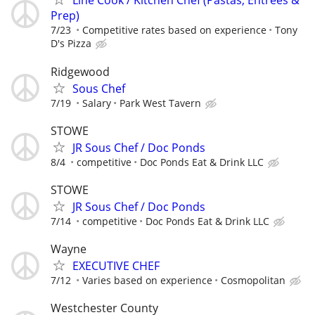
​Line Cook / Kitchen Chef (Pastas, Entrees &
Prep)
7/23
Competitive rates based on experience
Tony
D's Pizza
Ridgewood
Sous Chef
7/19
Salary
Park West Tavern
STOWE
JR Sous Chef / Doc Ponds
8/4
competitive
Doc Ponds Eat & Drink LLC
STOWE
JR Sous Chef / Doc Ponds
7/14
competitive
Doc Ponds Eat & Drink LLC
Wayne
EXECUTIVE CHEF
7/12
Varies based on experience
Cosmopolitan
Westchester County