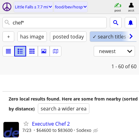
Little Falls ± 7.7 mi
food/bev/hosp
post
acct
+
has image
posted today
✓ search titles only
newest
1 - 60
of 60
Zero local results found. Here are some from nearby (sorted
search a wider area
by distance)
Executive Chef 2
7/23
$64600 to $83600
Sodexo