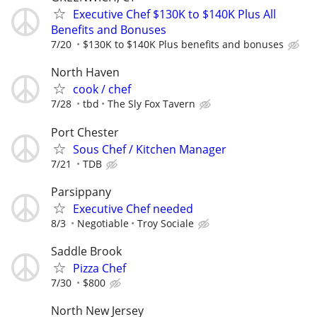
Executive Chef $130K to $140K Plus All
Benefits and Bonuses
7/20
$130K to $140K Plus benefits and bonuses
North Haven
cook / chef
7/28
tbd
The Sly Fox Tavern
Port Chester
Sous Chef / Kitchen Manager
7/21
TDB
Parsippany
Executive Chef needed
8/3
Negotiable
Troy Sociale
Saddle Brook
Pizza Chef
7/30
$800
North New Jersey