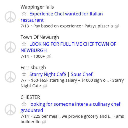
Wappinger falls
Experience Chef wanted for Italian
restaurant
7/13
Pay based on experience
Patsys pizzeria
Town Of Newurgh
LOOKING FOR FULL TIME CHEF TOWN OF
NEWBURGH
7/14
1000+
Ferrisburgh
Starry Night Café | Sous Chef
7/7
$60-$65k starting salary + $1000 sign o...
Starry
Night Cafe
CHESTER
looking for someone intere a culinary chef
graduated
7/14
225 per meal , we provide grocery and i...
ams
builder llc