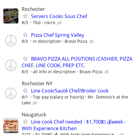
Rochester
Servers Cooks Sous Chef
8/3
Tbd
rocco
Pizza Chef Spring Valley
8/3
in description
Bravo Pizza
BRAVO PIZZA ALL POSITIONS (CASHIER, PIZZA
CHEF, LINE COOK, PREP ETC.
8/3
all info in description
Bravo Pizza
Rochester NY
Line Cook/Sauté Chef/Broiler cook
8/1
Top pay (salary or hourly)
Mr. Dominic’s at the
Lake
Naugatuck
Line cook Chef needed - $1,700💵 💰week -
With Experience Kitchen
7/27
$1,700💵 💰- With high level Experience...