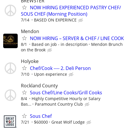
BREWSTER
NOW HIRING EXPERIENCED PASTRY CHEF/
SOUS CHEF (Morning Position)
7/14
BASED ON EXPERINCE
Mendon
NOW HIRING – SERVER & CHEF / LINE COOK
8/1
Based on job - in description
Mendon Brunch
on the Brook
Holyoke
Chef/Cook ---- 2. Deli Person
7/10
Upon experience
Rockland County
Sous Chef/Line Cooks/Grill Cooks
8/4
Highly Competitive Hourly or Salary
Bas...
Paramount Country Club
Sous Chef
7/21
$60000
Great Wolf Lodge