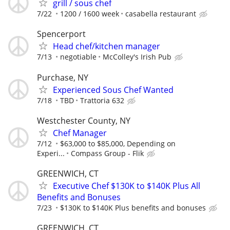
grill / sous chef
7/22
1200 / 1600 week
casabella restaurant
Spencerport
Head chef/kitchen manager
7/13
negotiable
McColley's Irish Pub
Purchase, NY
Experienced Sous Chef Wanted
7/18
TBD
Trattoria 632
Westchester County, NY
Chef Manager
7/12
$63,000 to $85,000, Depending on
Experi...
Compass Group - Flik
GREENWICH, CT
Executive Chef $130K to $140K Plus All
Benefits and Bonuses
7/23
$130K to $140K Plus benefits and bonuses
GREENWICH, CT