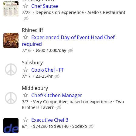
Chef Sautee
7/23
Depends on experience
Aiello's Restaurant
Rhinecliff
Experienced Day-of Event Head Chef
required
7/16
$500-1,000/day
Salisbury
Cook/Chef - FT
7/17
23-25/hr
Middlebury
Chef/Kitchen Manager
7/7
Very Competitive, based on experience
Two
Brothers Tavern
Executive Chef 3
8/1
$74290 to $96140
Sodexo