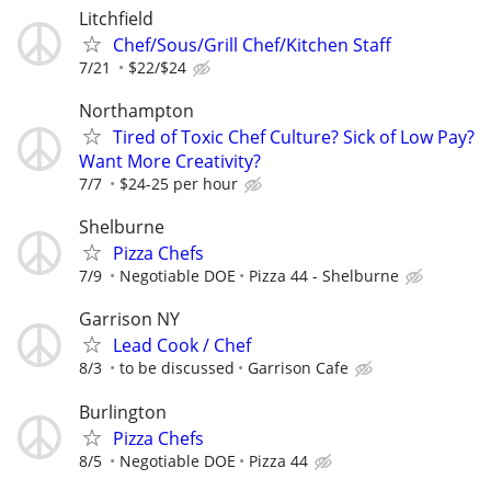
Litchfield
Chef/Sous/Grill Chef/Kitchen Staff
7/21
$22/$24
Northampton
Tired of Toxic Chef Culture? Sick of Low Pay?
Want More Creativity?
7/7
$24-25 per hour
Shelburne
Pizza Chefs
7/9
Negotiable DOE
Pizza 44 - Shelburne
Garrison NY
Lead Cook / Chef
8/3
to be discussed
Garrison Cafe
Burlington
Pizza Chefs
8/5
Negotiable DOE
Pizza 44