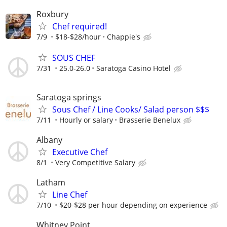
Roxbury
Chef required!
7/9
$18-$28/hour
Chappie's
SOUS CHEF
7/31
25.0-26.0
Saratoga Casino Hotel
Saratoga springs
Sous Chef / Line Cooks/ Salad person $$$
7/11
Hourly or salary
Brasserie Benelux
Albany
Executive Chef
8/1
Very Competitive Salary
Latham
Line Chef
7/10
$20-$28 per hour depending on experience
Whitney Point