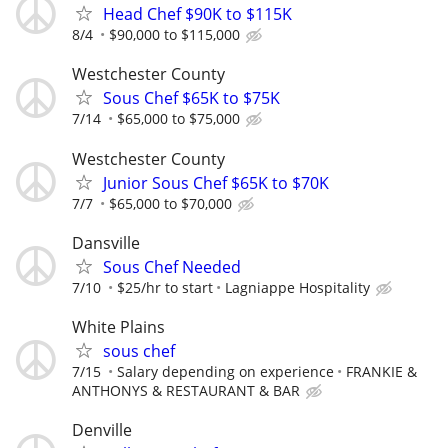
Head Chef $90K to $115K
8/4
$90,000 to $115,000
Westchester County
Sous Chef $65K to $75K
7/14
$65,000 to $75,000
Westchester County
Junior Sous Chef $65K to $70K
7/7
$65,000 to $70,000
Dansville
Sous Chef Needed
7/10
$25/hr to start
Lagniappe Hospitality
White Plains
sous chef
7/15
Salary depending on experience
FRANKIE &
ANTHONYS & RESTAURANT & BAR
Denville