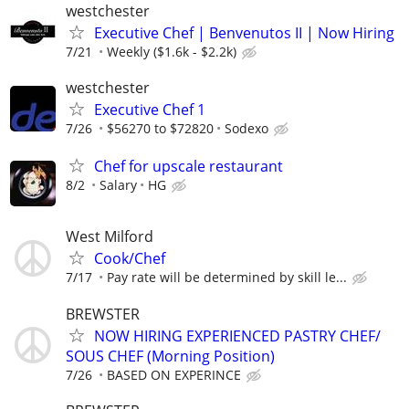
westchester
Executive Chef | Benvenutos II | Now Hiring
7/21
Weekly ($1.6k - $2.2k)
westchester
Executive Chef 1
7/26
$56270 to $72820
Sodexo
Chef for upscale restaurant
8/2
Salary
HG
West Milford
Cook/Chef
7/17
Pay rate will be determined by skill le...
BREWSTER
NOW HIRING EXPERIENCED PASTRY CHEF/
SOUS CHEF (Morning Position)
7/26
BASED ON EXPERINCE