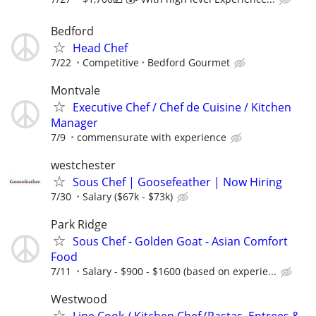
Bedford
Head Chef
7/22
Competitive
Bedford Gourmet
Montvale
Executive Chef / Chef de Cuisine / Kitchen
Manager
7/9
commensurate with experience
westchester
Sous Chef | Goosefeather | Now Hiring
7/30
Salary ($67k - $73k)
Park Ridge
Sous Chef - Golden Goat - Asian Comfort
Food
7/11
Salary - $900 - $1600 (based on experie...
Westwood