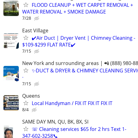
FLOOD CLEANUP + WET CARPET REMOVAL +
WATER REMOVAL + SMOKE DAMAGE
7/28
East Village
✔️Air Duct | Dryer Vent | Chimney Cleaning -
$109-$299 FLAT RATE✔️
7/15
New York and surrounding areas | 📲 (888) 980-8
✨️DUCT & DRYER & CHIMNEY CLEANING SERVI
·
7/15
Queens
Local Handyman / FIX IT FIX IT FIX IT
8/4
SAME DAY MN, QU, BK, BX, SI
☏ Cleaning services $65 for 2 hrs Text 1-
347-602-3258📞