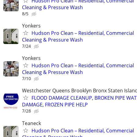
Hudson Pro Clean – Residential, Commercial
Cleaning & Pressure Wash
8/5
Yonkers
Hudson Pro Clean – Residential, Commercial
Cleaning & Pressure Wash
7/24
Yonkers
Hudson Pro Clean – Residential, Commercial
Cleaning & Pressure Wash
7/10
Westchester Queens Brooklyn Bronx Staten Isla
FLOOD DAMAGE CLEANUP, BROKEN PIPE WAT
DAMAGE, FROZEN PIPE HELP
7/28
Teaneck
Hudson Pro Clean – Residential, Commercial