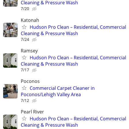
Cleaning & Pressure Wash
7/20
Katonah
Hudson Pro Clean – Residential, Commercial
Cleaning & Pressure Wash
7/24
Ramsey
Hudson Pro Clean – Residential, Commercial
Cleaning & Pressure Wash
7/17
Poconos
Commercial Carpet Cleaner in
Poconos/Lehigh Valley Area
7/12
Pearl River
Hudson Pro Clean – Residential, Commercial
Cleaning & Pressure Wash