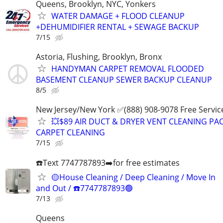
Queens, Brooklyn, NYC, Yonkers
WATER DAMAGE + FLOOD CLEANUP
+DEHUMIDIFIER RENTAL + SEWAGE BACKUP
7/15
Astoria, Flushing, Brooklyn, Bronx
HANDYMAN CARPET REMOVAL FLOODED
BASEMENT CLEANUP SEWER BACKUP CLEANUP
8/5
New Jersey/New York ✅(888) 908-9078 Free Servic
💥$89 AIR DUCT & DRYER VENT CLEANING PA
CARPET CLEANING
7/15
☎️Text 7747787893➡️for free estimates
🟡House Cleaning / Deep Cleaning / Move In
and Out / ☎️7747787893🟢
7/13
Queens