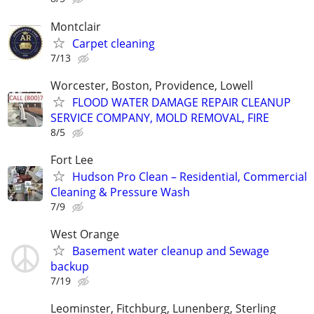
Montclair
Carpet cleaning
7/13
Worcester, Boston, Providence, Lowell
FLOOD WATER DAMAGE REPAIR CLEANUP
SERVICE COMPANY, MOLD REMOVAL, FIRE
8/5
Fort Lee
Hudson Pro Clean – Residential, Commercial
Cleaning & Pressure Wash
7/9
West Orange
Basement water cleanup and Sewage
backup
7/19
Leominster, Fitchburg, Lunenberg, Sterling