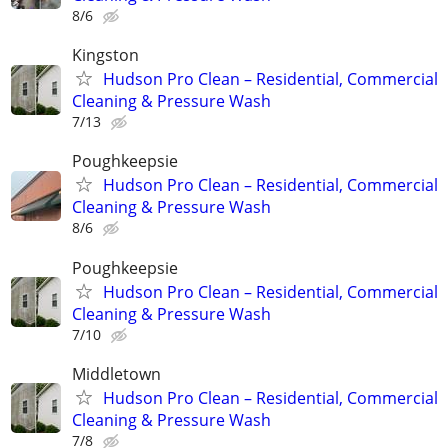
8/6
Kingston
Hudson Pro Clean – Residential, Commercial
Cleaning & Pressure Wash
7/13
Poughkeepsie
Hudson Pro Clean – Residential, Commercial
Cleaning & Pressure Wash
8/6
Poughkeepsie
Hudson Pro Clean – Residential, Commercial
Cleaning & Pressure Wash
7/10
Middletown
Hudson Pro Clean – Residential, Commercial
Cleaning & Pressure Wash
7/8