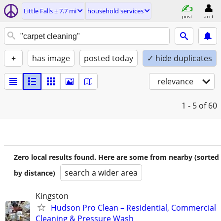
Little Falls ± 7.7 mi
household services
post
acct
+
has image
posted today
✓ hide duplicates
relevance
1 - 5
of 60
Zero local results found. Here are some from nearby (sorted
search a wider area
by distance)
Kingston
Hudson Pro Clean – Residential, Commercial
Cleaning & Pressure Wash