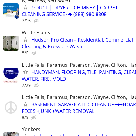
NJ ·📲 (888) 980-8808)
✨️DUCT | DRYER | CHIMNEY | CARPET
CLEANING SERVICE ·📲 (888) 980-8808
7/16
White Plains
Hudson Pro Clean – Residential, Commercial
Cleaning & Pressure Wash
8/6
Little Falls, Paramus, Paterson, Wayne, Clifton, H
HANDYMAN, FLOORING, TILE, PAINTING, CLEA
WATER, FIRE, MOLD
7/29
Little Falls, Paramus, Paterson, Wayne, Clifton, H
BASEMENT GARAGE ATTIC CLEAN UP+++HOAR
FECES +JUNK +WATER REMOVAL
8/5
Yonkers