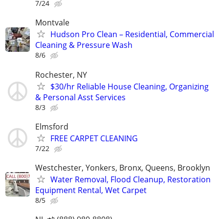
7/24
Montvale
Hudson Pro Clean – Residential, Commercial
Cleaning & Pressure Wash
8/6
Rochester, NY
$30/hr Reliable House Cleaning, Organizing
& Personal Asst Services
8/3
Elmsford
FREE CARPET CLEANING
7/22
Westchester, Yonkers, Bronx, Queens, Brooklyn
Water Removal, Flood Cleanup, Restoration
Equipment Rental, Wet Carpet
8/5