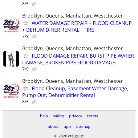
8/5
Brooklyn, Queens, Manhattan, Westchester
WATER DAMAGE REPAIR + FLOOD CLEANUP
+ DEHUMIDIFIER RENTAL + FIRE
7/9
Brooklyn, Queens, Manhattan, Westchester
FLOOD DAMAGE REPAIR, BURST PIPE WATER
DAMAGE, BROKEN PIPE FLOOD DAMAGE
7/9
Brooklyn, Queens, Manhattan, Westchester
Flood Cleanup, Basement Water Damage,
Pump Out, Dehumidifier Rental
8/5
help
safety
privacy
terms
about
app
sitemap
© 2026 craigslist