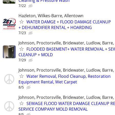
Cleaning & Pressure Wash
7/22
Hazleton, Wilkes-Barre, Allentown
WATER DAMGE + FLOOD DAMAGE CLEANUP
+ DEHUMIDIFIER RENTAL + HOARDING
7/23
Johnson, Proctorsville, Bridewater, Ludlow, Barre
FLOODED BASEMENT+ WATER REMOVAL + SE
CLEANUP + MOLD
7/29
Johnson, Proctorsville, Bridewater, Ludlow, Barre
Water Removal, Flood Cleanup, Restoration
Equipment Rental, Wet Carpet
8/5
Johnson, Proctorsville, Bridewater, Ludlow, Barre
SEWAGE FLOOD WATER DAMAGE CLEANUP RE
SERVICE COMPANY MOLD REMOVAL
8/5