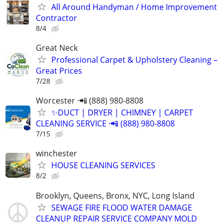
All Around Handyman / Home Improvement
Contractor
8/4
Great Neck
Professional Carpet & Upholstery Cleaning –
Great Prices
7/28
Worcester ·📲 (888) 980-8808
✨️DUCT | DRYER | CHIMNEY | CARPET
CLEANING SERVICE ·📲 (888) 980-8808
7/15
winchester
HOUSE CLEANING SERVICES
8/2
Brooklyn, Queens, Bronx, NYC, Long Island
SEWAGE FIRE FLOOD WATER DAMAGE
CLEANUP REPAIR SERVICE COMPANY MOLD