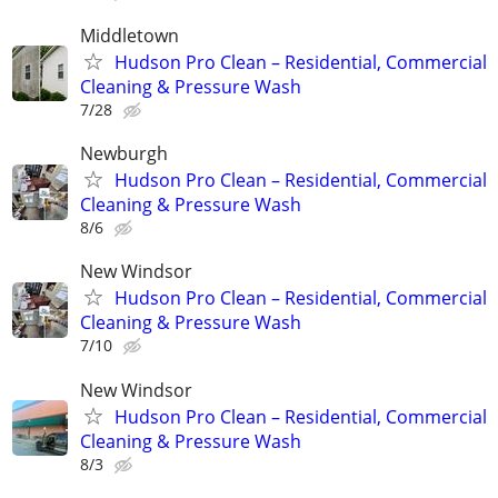
Middletown
Hudson Pro Clean – Residential, Commercial
Cleaning & Pressure Wash
7/28
Newburgh
Hudson Pro Clean – Residential, Commercial
Cleaning & Pressure Wash
8/6
New Windsor
Hudson Pro Clean – Residential, Commercial
Cleaning & Pressure Wash
7/10
New Windsor
Hudson Pro Clean – Residential, Commercial
Cleaning & Pressure Wash
8/3