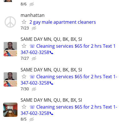
8/6
manhattan
2 gay male apartment cleaners
7/23
SAME DAY MN, QU, BK, BX, SI
☏ Cleaning services $65 for 2 hrs Text 1
347-602-3258📞
7/27
SAME DAY MN, QU, BK, BX, SI
☏ Cleaning services $65 for 2 hrs Text 1-
347-602-3258📞
7/30
SAME DAY MN, QU, BK, BX, SI
☏ Cleaning services $65 for 2 hrs Text 1-
347-602-3258📞
8/5