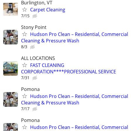
Burlington, VT
Carpet Cleaning
7/15
Stony Point
Hudson Pro Clean – Residential, Commercial
Cleaning & Pressure Wash
8/3
ALL LOCATIONS
FAST CLEANING
CORPORATION****PROFESSIONAL SERVICE
7/31
Pomona
Hudson Pro Clean – Residential, Commercial
Cleaning & Pressure Wash
7/17
Pomona
Hudson Pro Clean – Residential, Commercial