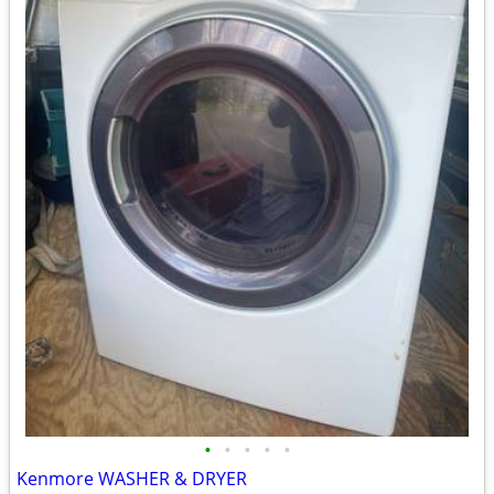
•
•
•
•
•
Kenmore WASHER & DRYER