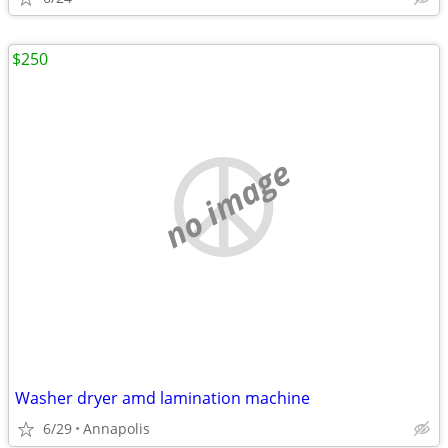
$250
no image
Washer dryer amd lamination machine
6/29
Annapolis