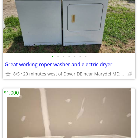
•
•
•
•
•
•
•
Great working roper washer and electric dryer
8/5
20 minutes west of Dover DE near Marydel MD, Henderson MD
$1,000