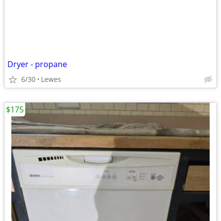
Dryer - propane
6/30
Lewes
$175