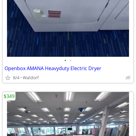
•
•
Openbox AMANA Heavyduty Electric Dryer
8/4
Waldorf
$349