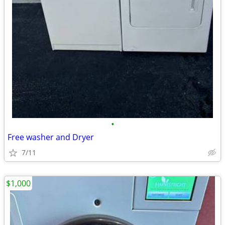
•
Free washer and Dryer
7/11
$1,000