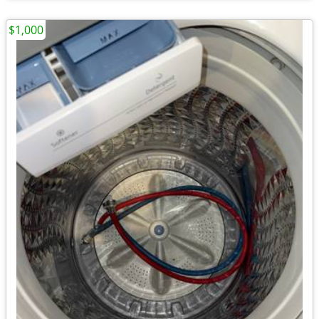
$1,000