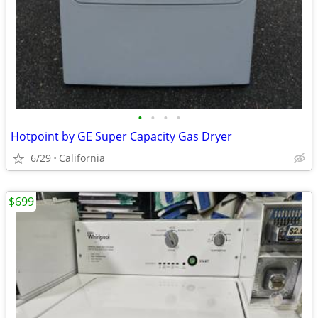
•
•
•
•
Hotpoint by GE Super Capacity Gas Dryer
6/29
California
$699