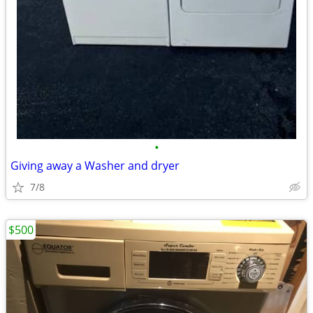
•
Giving away a Washer and dryer
7/8
$500