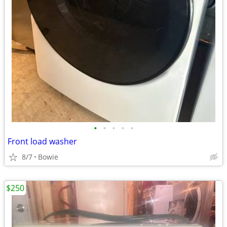
•
•
•
•
•
Front load washer
8/7
Bowie
$250