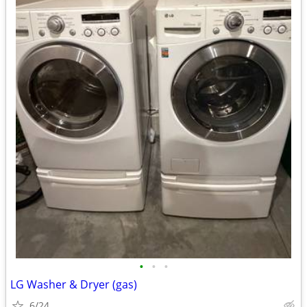
•
•
•
LG Washer & Dryer (gas)
6/24