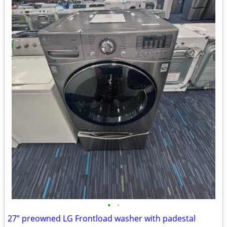
•
•
27” preowned LG Frontload washer with padestal