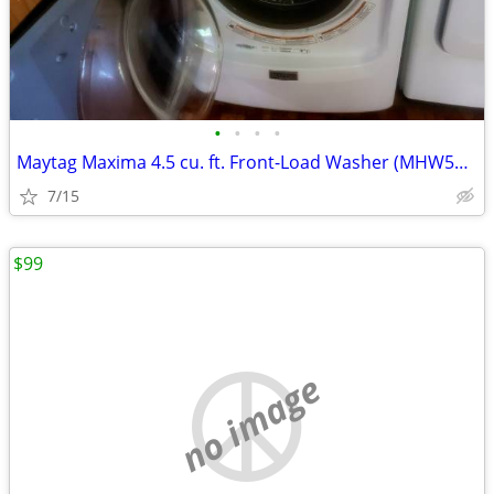
•
•
•
•
Maytag Maxima 4.5 cu. ft. Front-Load Washer (MHW5100DW
7/15
$99
no image