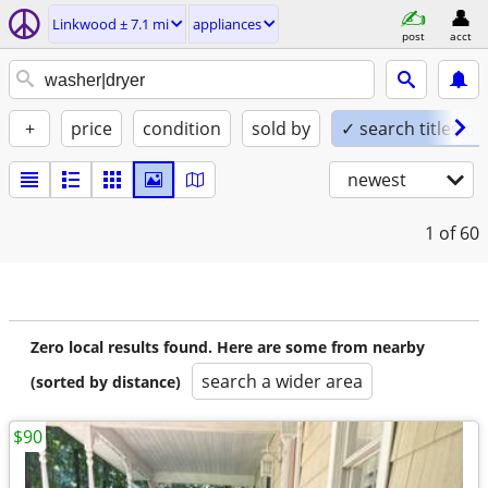
Linkwood ± 7.1 mi
appliances
post
acct
+
price
condition
sold by
✓ search titles on
newest
1
of 60
Zero local results found. Here are some from nearby
search a wider area
(sorted by distance)
$90