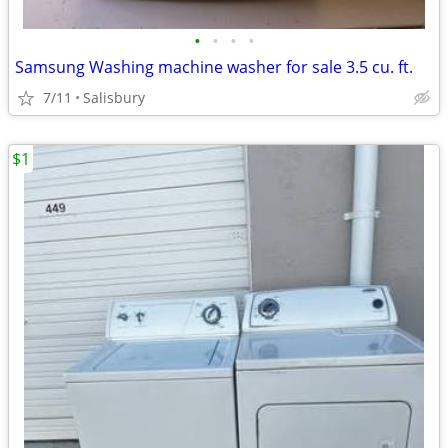
•
•
•
•
Samsung Washing machine washer for sale 3.5 cu. ft.
7/11
Salisbury
$1