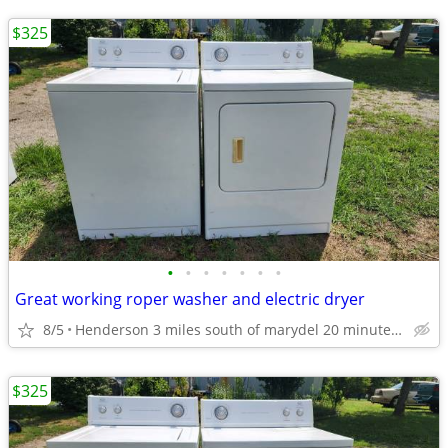
$325
•
•
•
•
•
•
•
Great working roper washer and electric dryer
8/5
Henderson 3 miles south of marydel 20 minutes west of Dover
$325