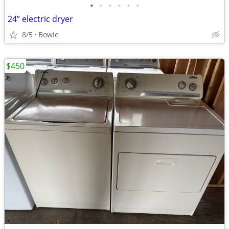
•
•
•
•
•
•
24” electric dryer
8/5
Bowie
$450