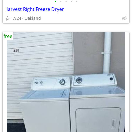
•
•
•
•
•
Harvest Right Freeze Dryer
7/24
Oakland
free