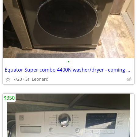
•
Equator Super combo 4400N washer/dryer - coming soon.
7/20
St. Leonard
$350