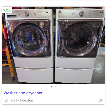
$350
•
•
Washer and dryer set
7/31
Houston