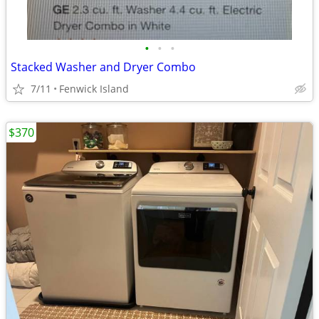
•
•
•
Stacked Washer and Dryer Combo
7/11
Fenwick Island
$370