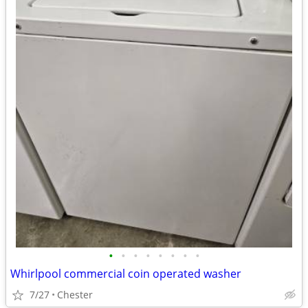
•
•
•
•
•
•
•
•
Whirlpool commercial coin operated washer
7/27
Chester