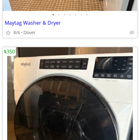
•
•
•
•
•
•
•
Maytag Washer & Dryer
8/6
Dover
$350