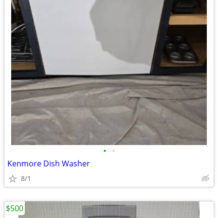
•
•
Kenmore Dish Washer
8/1
$500