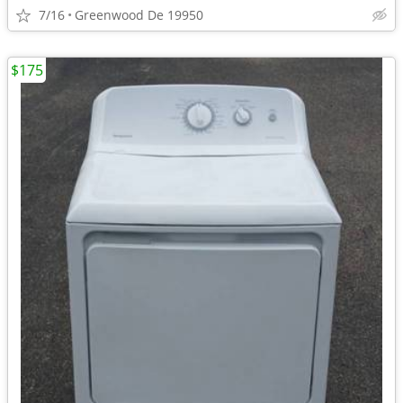
7/16
Greenwood De 19950
$175