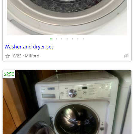
•
•
•
•
•
•
•
Washer and dryer set
6/23
Milford
$250