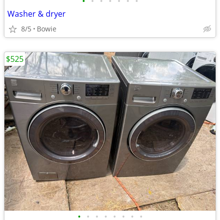
•
•
•
•
•
•
•
Washer & dryer
8/5
Bowie
$525
•
•
•
•
•
•
•
•