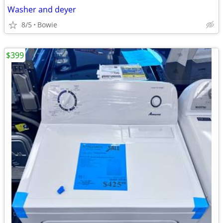
Washer and deyer
8/5
Bowie
$399