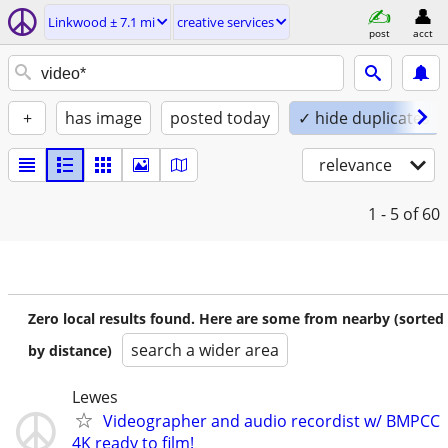
Linkwood ± 7.1 mi
creative services
post
acct
+
has image
posted today
✓ hide duplicates
relevance
1 - 5
of 60
Zero local results found. Here are some from nearby (sorted
search a wider area
by distance)
Lewes
Videographer and audio recordist w/ BMPCC
4K ready to film!