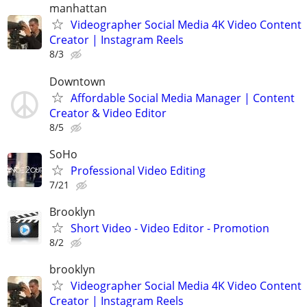
manhattan
Videographer Social Media 4K Video Content
Creator | Instagram Reels
8/3
Downtown
Affordable Social Media Manager | Content
Creator & Video Editor
8/5
SoHo
Professional Video Editing
7/21
Brooklyn
Short Video - Video Editor - Promotion
8/2
brooklyn
Videographer Social Media 4K Video Content
Creator | Instagram Reels