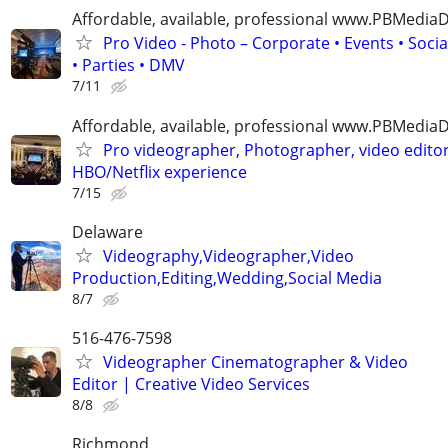
Affordable, available, professional www.PBMedi
Pro Video - Photo – Corporate • Events • Soci
• Parties • DMV
7/11
Affordable, available, professional www.PBMedi
Pro videographer, Photographer, video edito
HBO/Netflix experience
7/15
Delaware
Videography,Videographer,Video
Production,Editing,Wedding,Social Media
8/7
516-476-7598
Videographer Cinematographer & Video
Editor | Creative Video Services
8/8
Richmond