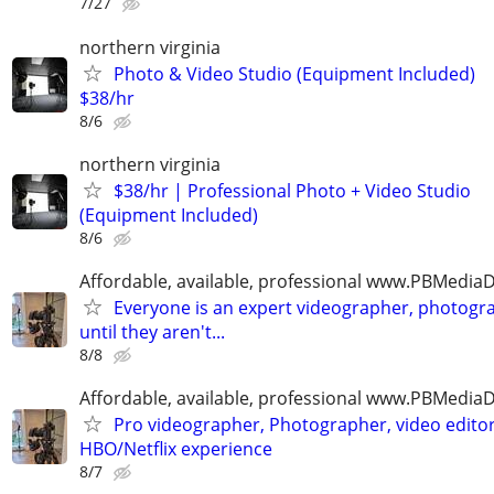
7/27
northern virginia
Photo & Video Studio (Equipment Included)
$38/hr
8/6
northern virginia
$38/hr | Professional Photo + Video Studio
(Equipment Included)
8/6
Affordable, available, professional www.PBMedi
Everyone is an expert videographer, photogr
until they aren't...
8/8
Affordable, available, professional www.PBMedi
Pro videographer, Photographer, video edito
HBO/Netflix experience
8/7