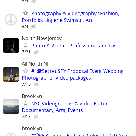
8/4
Photography & Videography : Fashion,
Portfolio, Lingerie,Swimsuit,Art
8/4
North New Jersey
Photo & Video – Professional and Fast
7/31
All North NJ
#1🕵️Secret SPY Proposal Event Wedding
Photographer Video packages
7/16
Brooklyn
NYC Videographer & Video Editor —
Documentary, Arts, Events
7/15
brooklyn
**🎬 NYC Video Editor & Colorist – 10+ Years