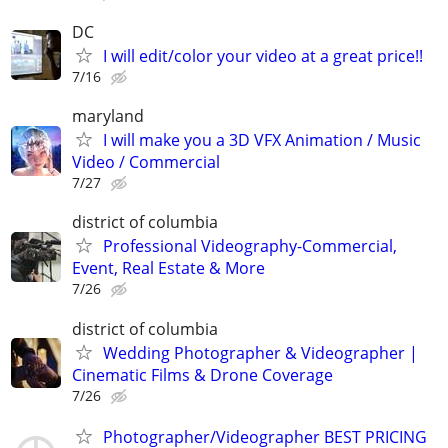
DC
I will edit/color your video at a great price!!
7/16
maryland
I will make you a 3D VFX Animation / Music
Video / Commercial
7/27
district of columbia
Professional Videography-Commercial,
Event, Real Estate & More
7/26
district of columbia
Wedding Photographer & Videographer |
Cinematic Films & Drone Coverage
7/26
Photographer/Videographer BEST PRICING