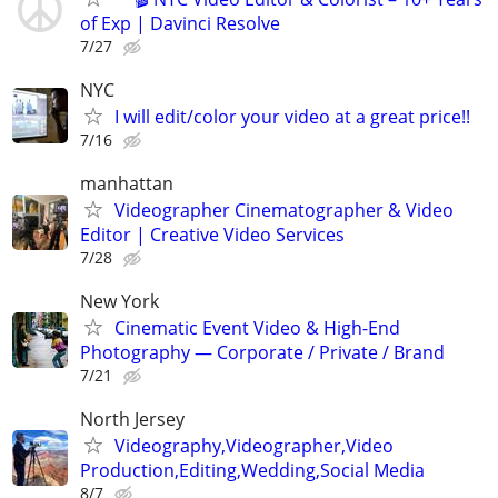
of Exp | Davinci Resolve
7/27
NYC
I will edit/color your video at a great price!!
7/16
manhattan
Videographer Cinematographer & Video
Editor | Creative Video Services
7/28
New York
Cinematic Event Video & High-End
Photography — Corporate / Private / Brand
7/21
North Jersey
Videography,Videographer,Video
Production,Editing,Wedding,Social Media
8/7