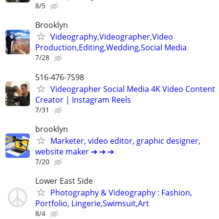
8/5
Brooklyn
Videography,Videographer,Video
Production,Editing,Wedding,Social Media
7/28
516-476-7598
Videographer Social Media 4K Video Content
Creator | Instagram Reels
7/31
brooklyn
Marketer, video editor, graphic designer,
website maker ➔ ➔ ➔
7/20
Lower East Side
Photography & Videography : Fashion,
Portfolio, Lingerie,Swimsuit,Art
8/4