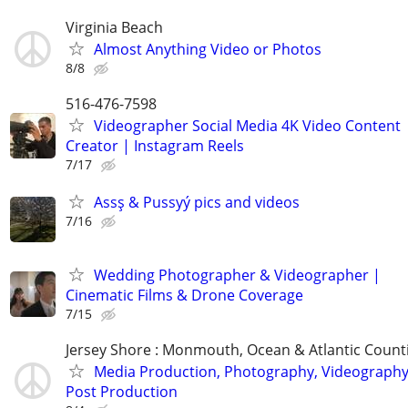
Virginia Beach
Almost Anything Video or Photos
8/8
516-476-7598
Videographer Social Media 4K Video Content
Creator | Instagram Reels
7/17
Assş & Pussyý pics and videos
7/16
Wedding Photographer & Videographer |
Cinematic Films & Drone Coverage
7/15
Jersey Shore : Monmouth, Ocean & Atlantic Count
Media Production, Photography, Videography
Post Production