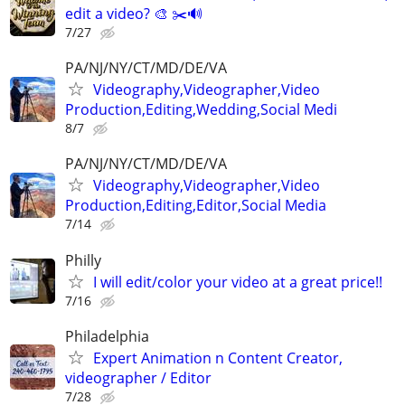
edit a video? 🎨 ✂️🔊
7/27
PA/NJ/NY/CT/MD/DE/VA
Videography,Videographer,Video
Production,Editing,Wedding,Social Medi
8/7
PA/NJ/NY/CT/MD/DE/VA
Videography,Videographer,Video
Production,Editing,Editor,Social Media
7/14
Philly
I will edit/color your video at a great price!!
7/16
Philadelphia
Expert Animation n Content Creator,
videographer / Editor
7/28