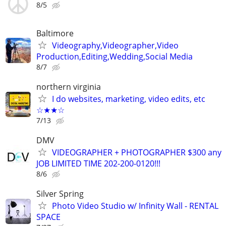
8/5
Baltimore
Videography,Videographer,Video
Production,Editing,Wedding,Social Media
8/7
northern virginia
I do websites, marketing, video edits, etc
☆★★☆
7/13
DMV
VIDEOGRAPHER + PHOTOGRAPHER $300 any
JOB LIMITED TIME 202-200-0120!!!
8/6
Silver Spring
Photo Video Studio w/ Infinity Wall - RENTAL
SPACE