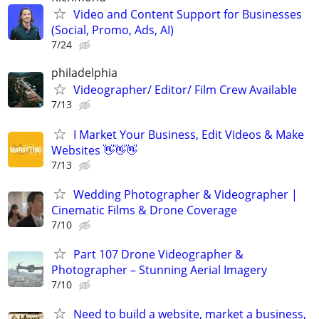
Video and Content Support for Businesses
(Social, Promo, Ads, AI)
7/24
philadelphia
Videographer/ Editor/ Film Crew Available
7/13
I Market Your Business, Edit Videos & Make
Websites 👋👋👋
7/13
Wedding Photographer & Videographer |
Cinematic Films & Drone Coverage
7/10
Part 107 Drone Videographer &
Photographer – Stunning Aerial Imagery
7/10
Need to build a website, market a business,