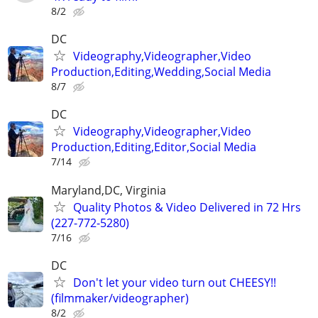
8/2
DC
Videography,Videographer,Video
Production,Editing,Wedding,Social Media
8/7
DC
Videography,Videographer,Video
Production,Editing,Editor,Social Media
7/14
Maryland,DC, Virginia
Quality Photos & Video Delivered in 72 Hrs
(227-772-5280)
7/16
DC
Don't let your video turn out CHEESY!!
(filmmaker/videographer)
8/2