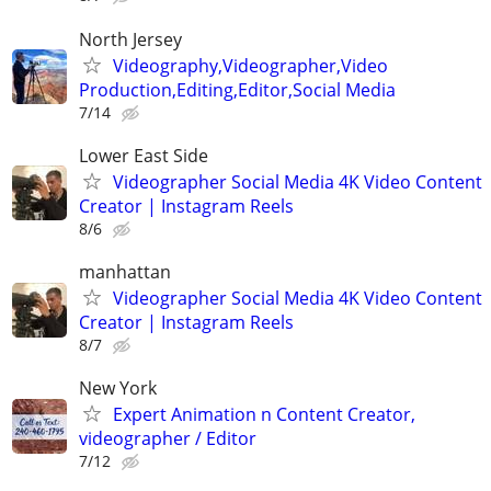
North Jersey
Videography,Videographer,Video
Production,Editing,Editor,Social Media
7/14
Lower East Side
Videographer Social Media 4K Video Content
Creator | Instagram Reels
8/6
manhattan
Videographer Social Media 4K Video Content
Creator | Instagram Reels
8/7
New York
Expert Animation n Content Creator,
videographer / Editor
7/12