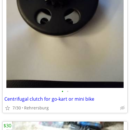
•
•
Centrifugal clutch for go-kart or mini bike
7/30
Rehrersburg
$30