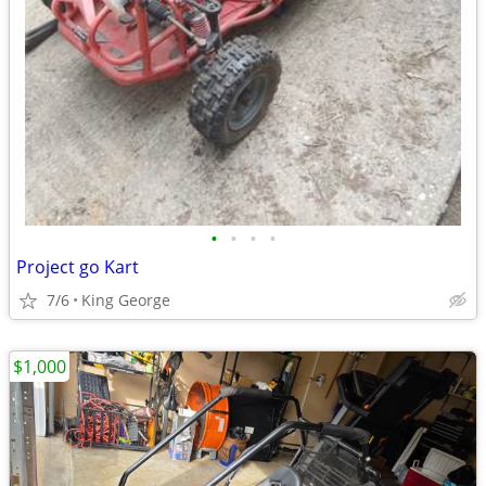
•
•
•
•
Project go Kart
7/6
King George
$1,000