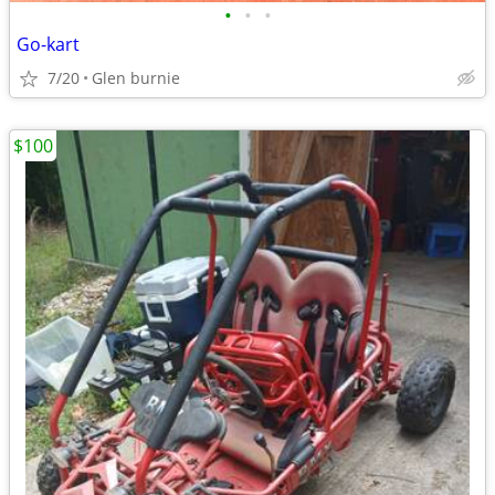
•
•
•
Go-kart
7/20
Glen burnie
$100