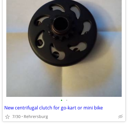
•
•
New centrifugal clutch for go-kart or mini bike
7/30
Rehrersburg