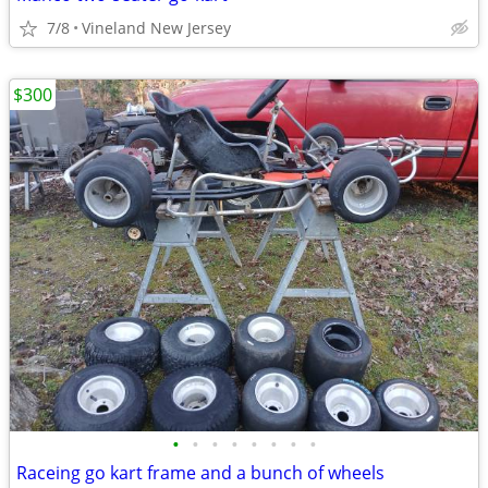
7/8
Vineland New Jersey
$300
•
•
•
•
•
•
•
•
Raceing go kart frame and a bunch of wheels