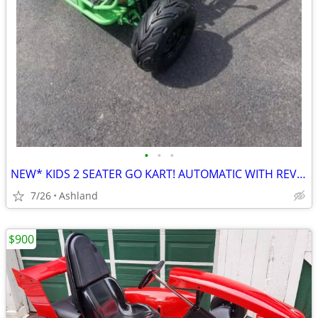
•
•
•
NEW* KIDS 2 SEATER GO KART! AUTOMATIC WITH REVERSE
7/26
Ashland
$900