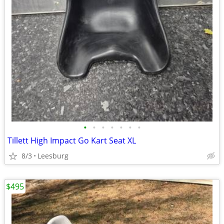
•
•
•
•
•
•
•
Tillett High Impact Go Kart Seat XL
8/3
Leesburg
$495