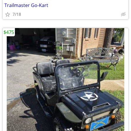
Trailmaster Go-Kart
7/18
$475