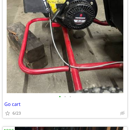
•
•
•
Go cart
6/23