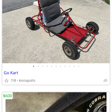
•
•
•
•
•
•
•
•
•
•
•
Go Kart
7/8
Annapolis
$600