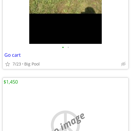
•
•
Go cart
7/23
Big Pool
$1,450
no image