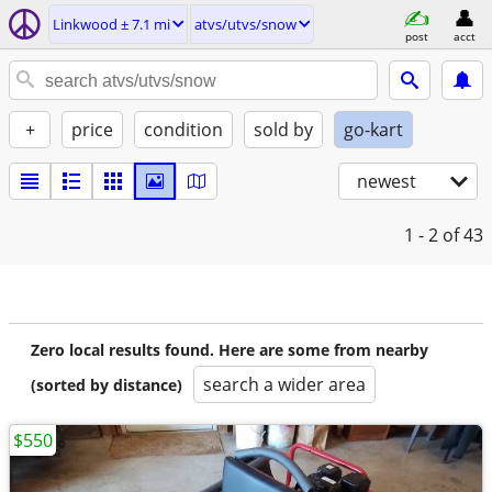
Linkwood ± 7.1 mi
atvs/utvs/snow
post
acct
+
price
condition
sold by
go-kart
newest
1 - 2
of 43
Zero local results found. Here are some from nearby
search a wider area
(sorted by distance)
$550