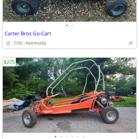
•
•
Carter Bros Go-Cart
7/30
Reinholds
$275
•
•
•
•
•
•