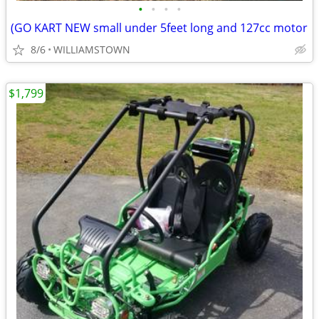
•
•
•
•
(GO KART NEW small under 5feet long and 127cc motor
8/6
WILLIAMSTOWN
$1,799