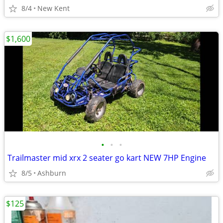
8/4
New Kent
$1,600
•
•
•
Trailmaster mid xrx 2 seater go kart NEW 7HP Engine
8/5
Ashburn
$125