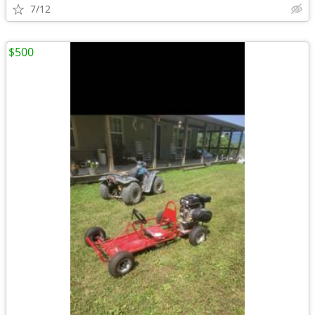
7/12
$500