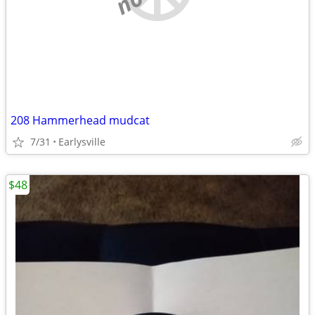
208 Hammerhead mudcat
7/31
Earlysville
$48