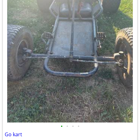
•
•
•
•
Go kart