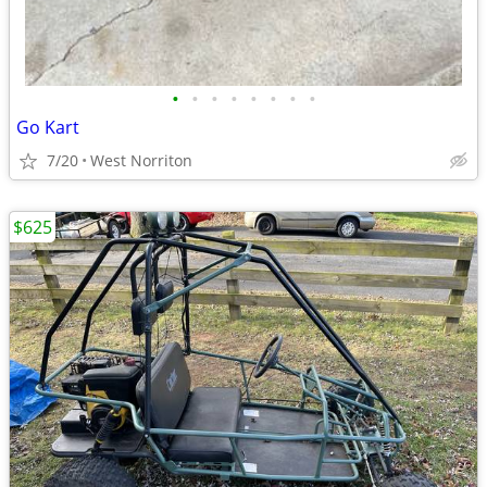
•
•
•
•
•
•
•
•
Go Kart
7/20
West Norriton
$625