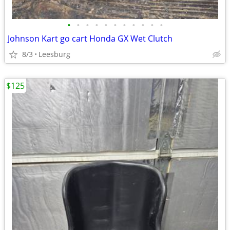
•
•
•
•
•
•
•
•
•
•
•
Johnson Kart go cart Honda GX Wet Clutch
8/3
Leesburg
$125