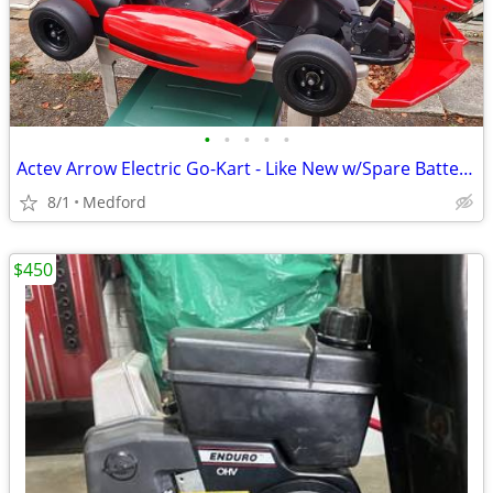
•
•
•
•
•
Actev Arrow Electric Go-Kart - Like New w/Spare Batteries
8/1
Medford
$450