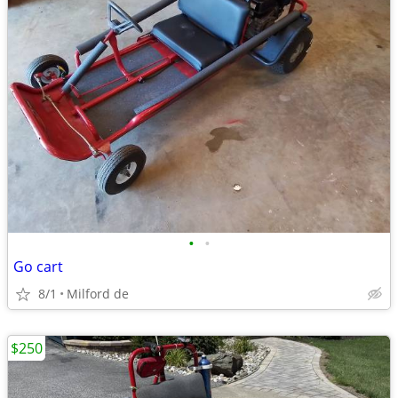
•
•
Go cart
8/1
Milford de
$250