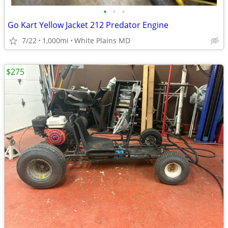
•
•
•
Go Kart Yellow Jacket 212 Predator Engine
7/22
1,000mi
White Plains MD
$275