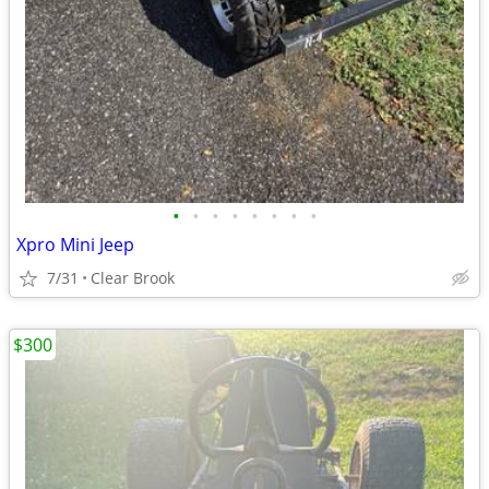
•
•
•
•
•
•
•
•
Xpro Mini Jeep
7/31
Clear Brook
$300