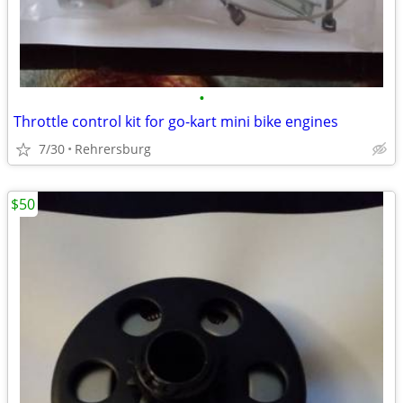
•
Throttle control kit for go-kart mini bike engines
7/30
Rehrersburg
$50