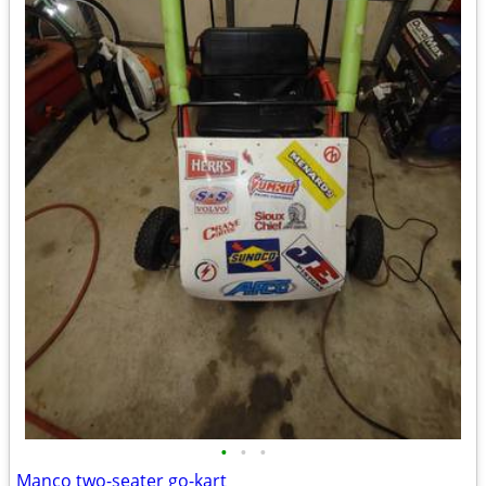
•
•
•
Manco two-seater go-kart