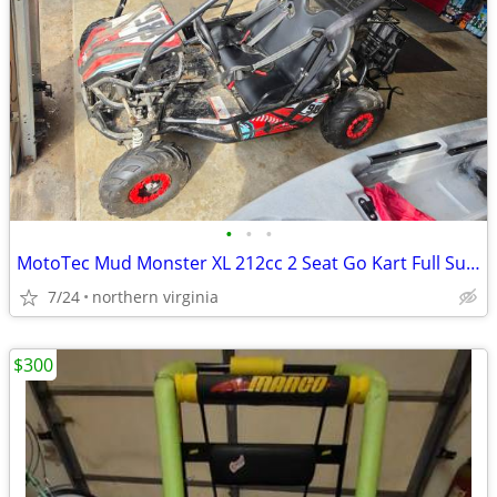
•
•
•
MotoTec Mud Monster XL 212cc 2 Seat Go Kart Full Suspension
7/24
northern virginia
$300