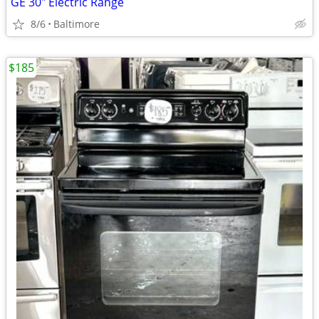
GE 30" Electric Range
8/6
Baltimore
$185