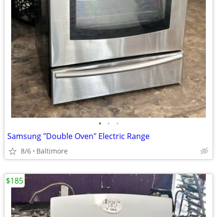
•
•
•
Samsung "Double Oven" Electric Range
8/6
Baltimore
$185