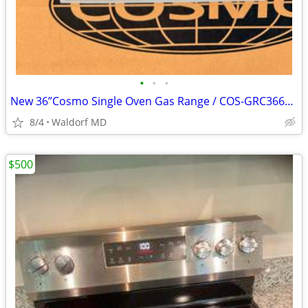
•
•
•
New 36”Cosmo Single Oven Gas Range / COS-GRC366KB With manufacture warranty
8/4
Waldorf MD
$500