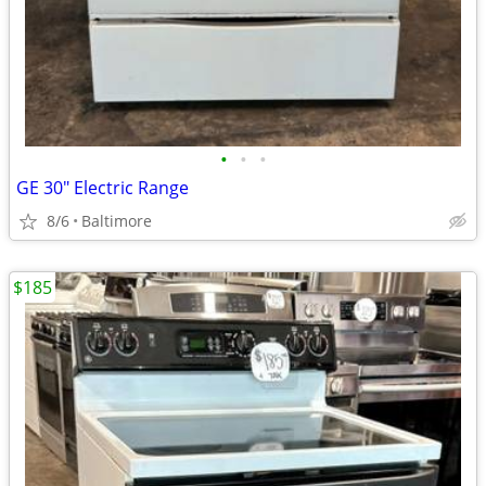
•
•
•
GE 30" Electric Range
8/6
Baltimore
$185