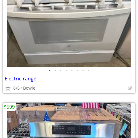
•
•
•
•
•
•
•
•
Electric range
8/5
Bowie
$599