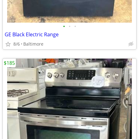
•
•
•
GE Black Electric Range
8/6
Baltimore
$185