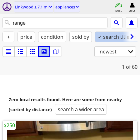
Linkwood ± 7.1 mi
appliances
post
acct
+
price
condition
sold by
✓ search titles on
newest
1
of 60
Zero local results found. Here are some from nearby
search a wider area
(sorted by distance)
$250