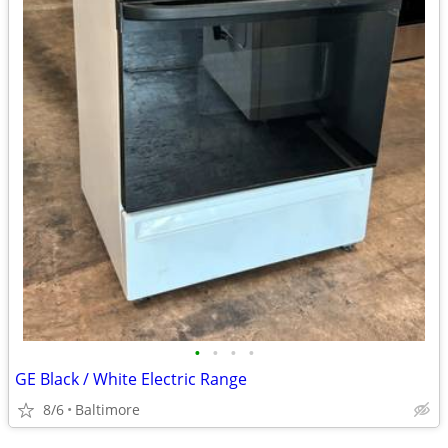
•
•
•
•
GE Black / White Electric Range
8/6
Baltimore