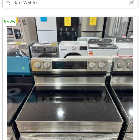
8/5
Waldorf
$575