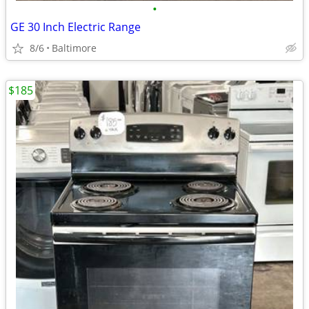
•
GE 30 Inch Electric Range
8/6
Baltimore
$185