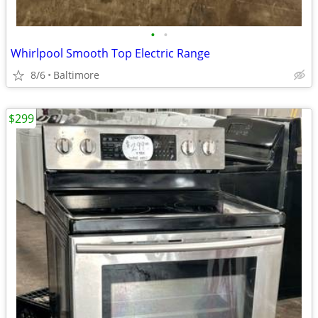
•
•
Whirlpool Smooth Top Electric Range
8/6
Baltimore
$299