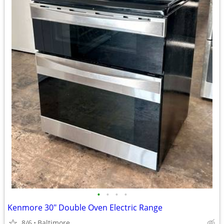
•
•
•
•
Kenmore 30" Double Oven Electric Range
8/6
Baltimore