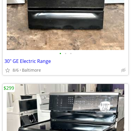
•
•
•
30" GE Electric Range
8/6
Baltimore
$299