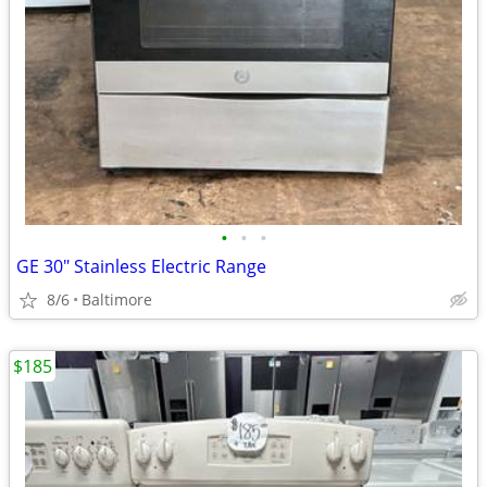
•
•
•
GE 30" Stainless Electric Range
8/6
Baltimore
$185