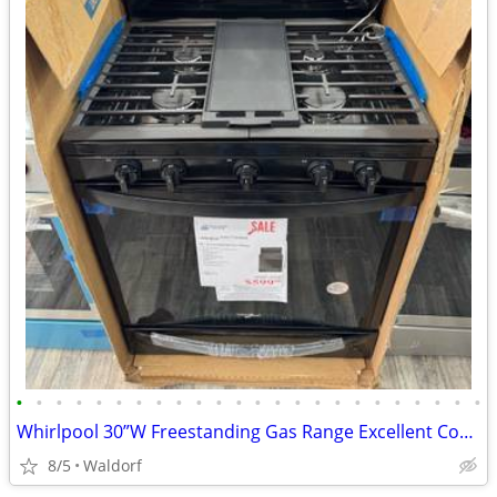
•
•
•
•
•
•
•
•
•
•
•
•
•
•
•
•
•
•
•
•
•
•
•
•
Whirlpool 30”W Freestanding Gas Range Excellent Condition
8/5
Waldorf