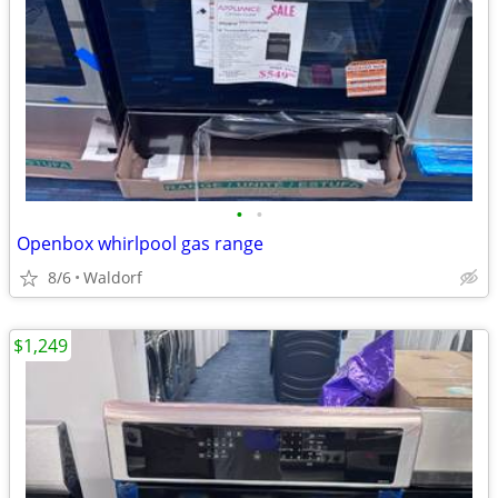
•
•
Openbox whirlpool gas range
8/6
Waldorf
$1,249