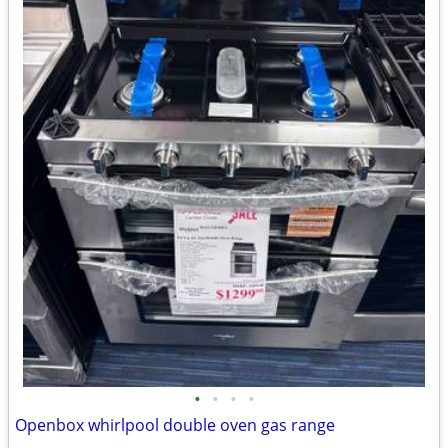
•
•
•
•
Openbox whirlpool double oven gas range