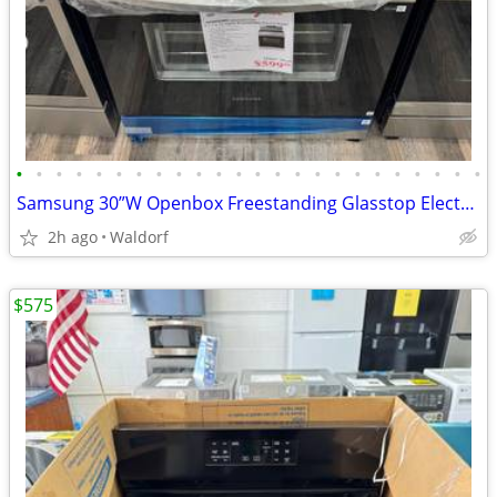
•
•
•
•
•
•
•
•
•
•
•
•
•
•
•
•
•
•
•
•
•
•
•
•
Samsung 30”W Openbox Freestanding Glasstop Electric Range
2h ago
Waldorf
$575