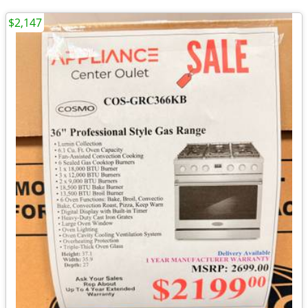
$2,147