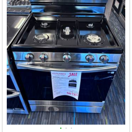
•
•
•