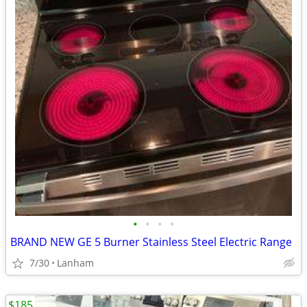
•
•
•
•
BRAND NEW GE 5 Burner Stainless Steel Electric Range
7/30
Lanham
$185