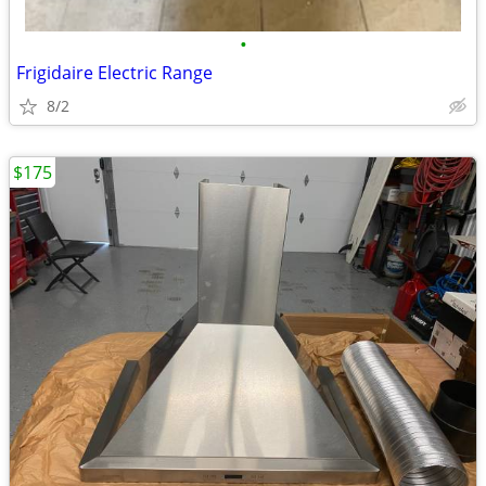
•
Frigidaire Electric Range
8/2
$175