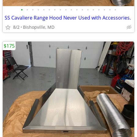
•
•
•
•
•
•
•
•
•
•
•
•
•
•
•
•
•
•
SS Cavaliere Range Hood Never Used with Accessories.
8/2
Bishopville, MD
$175