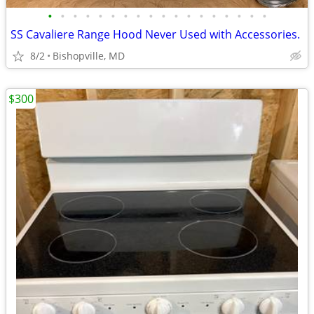
•
•
•
•
•
•
•
•
•
•
•
•
•
•
•
•
•
•
SS Cavaliere Range Hood Never Used with Accessories.
8/2
Bishopville, MD
$300