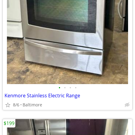
•
•
•
•
Kenmore Stainless Electric Range
8/6
Baltimore
$199