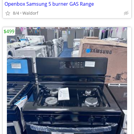
Openbox Samsung 5 burner GAS Range
8/4
Waldorf
$499