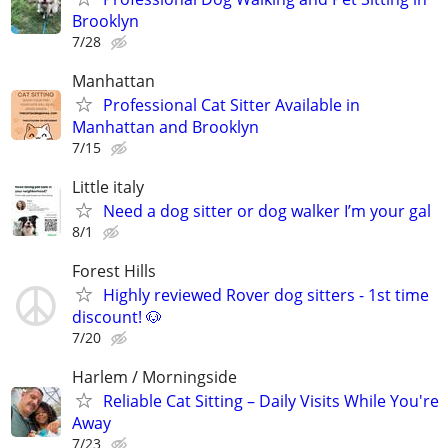
Brooklyn
7/28
Manhattan
Professional Cat Sitter Available in
Manhattan and Brooklyn
7/15
Little italy
Need a dog sitter or dog walker I’m your gal
8/1
Forest Hills
Highly reviewed Rover dog sitters - 1st time
discount! 🐶
7/20
Harlem / Morningside
Reliable Cat Sitting – Daily Visits While You're
Away
7/23