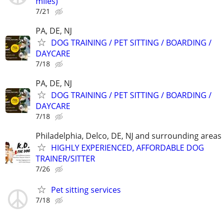
miles)
7/21
PA, DE, NJ
DOG TRAINING / PET SITTING / BOARDING /
DAYCARE
7/18
PA, DE, NJ
DOG TRAINING / PET SITTING / BOARDING /
DAYCARE
7/18
Philadelphia, Delco, DE, NJ and surrounding areas
HIGHLY EXPERIENCED, AFFORDABLE DOG
TRAINER/SITTER
7/26
Pet sitting services
7/18