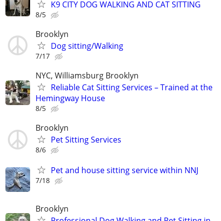
K9 CITY DOG WALKING AND CAT SITTING
8/5
Brooklyn
Dog sitting/Walking
7/17
NYC, Williamsburg Brooklyn
Reliable Cat Sitting Services – Trained at the
Hemingway House
8/5
Brooklyn
Pet Sitting Services
8/6
Pet and house sitting service within NNJ
7/18
Brooklyn
Professional Dog Walking and Pet Sitting in