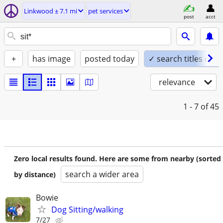
Linkwood ± 7.1 mi
pet services
post
acct
+
has image
posted today
✓ search titles only
relevance
1 - 7
of 45
Zero local results found. Here are some from nearby (sorted
search a wider area
by distance)
Bowie
Dog Sitting/walking
7/27