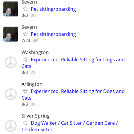
Severn
Pet sitting/boarding
8/3
Severn
Pet sitting/boarding
7/23
Washington
Experienced, Reliable Sitting for Dogs and
Cats
8/3
Arlington
Experienced, Reliable Sitting for Dogs and
Cats
8/3
Silver Spring
Dog Walker / Cat Sitter / Garden Care /
Chicken Sitter