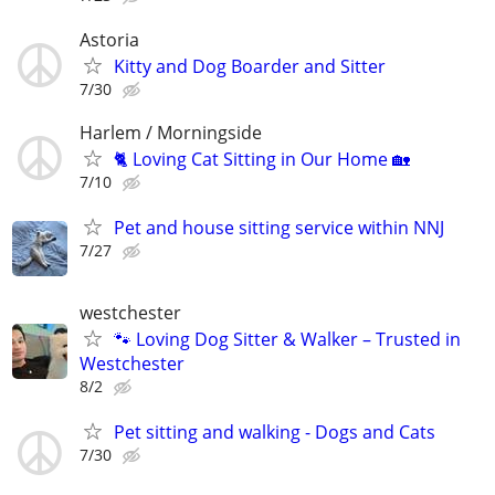
Astoria
Kitty and Dog Boarder and Sitter
7/30
Harlem / Morningside
🐈 Loving Cat Sitting in Our Home 🏡
7/10
Pet and house sitting service within NNJ
7/27
westchester
🐾 Loving Dog Sitter & Walker – Trusted in
Westchester
8/2
Pet sitting and walking - Dogs and Cats
7/30