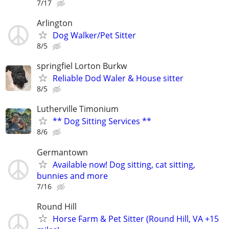
7/17
Arlington
Dog Walker/Pet Sitter
8/5
springfiel Lorton Burkw
Reliable Dod Waler & House sitter
8/5
Lutherville Timonium
** Dog Sitting Services **
8/6
Germantown
Available now! Dog sitting, cat sitting,
bunnies and more
7/16
Round Hill
Horse Farm & Pet Sitter (Round Hill, VA +15