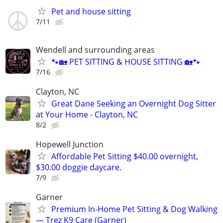
Pet and house sitting
7/11
Wendell and surrounding areas
🐾🏡 PET SITTING & HOUSE SITTING 🏡🐾
7/16
Clayton, NC
Great Dane Seeking an Overnight Dog Sitter
at Your Home - Clayton, NC
8/2
Hopewell Junction
Affordable Pet Sitting $40.00 overnight,
$30.00 doggie daycare.
7/9
Garner
Premium In-Home Pet Sitting & Dog Walking
— Trez K9 Care (Garner)