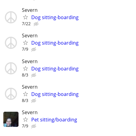
Severn
Dog sitting-boarding
7/22
Severn
Dog sitting-boarding
7/9
Severn
Dog sitting-boarding
8/3
Severn
Dog sitting-boarding
8/3
Severn
Pet sitting/boarding
7/9