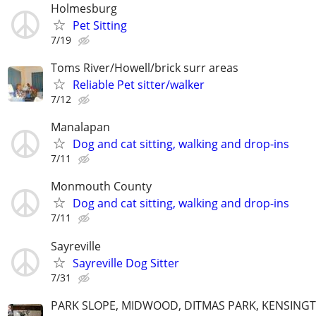
Holmesburg
Pet Sitting
7/19
Toms River/Howell/brick surr areas
Reliable Pet sitter/walker
7/12
Manalapan
Dog and cat sitting, walking and drop-ins
7/11
Monmouth County
Dog and cat sitting, walking and drop-ins
7/11
Sayreville
Sayreville Dog Sitter
7/31
PARK SLOPE, MIDWOOD, DITMAS PARK, KENSING