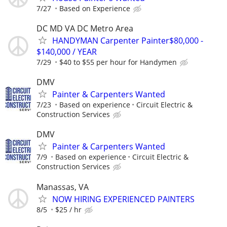
7/27
Based on Experience
DC MD VA DC Metro Area
HANDYMAN Carpenter Painter$80,000 -
$140,000 / YEAR
7/29
$40 to $55 per hour for Handymen
DMV
Painter & Carpenters Wanted
7/23
Based on experience
Circuit Electric &
Construction Services
DMV
Painter & Carpenters Wanted
7/9
Based on experience
Circuit Electric &
Construction Services
Manassas, VA
NOW HIRING EXPERIENCED PAINTERS
8/5
$25 / hr