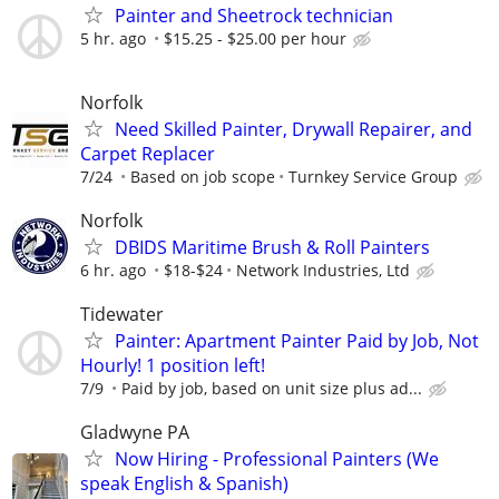
Painter and Sheetrock technician
5 hr. ago
$15.25 - $25.00 per hour
Norfolk
Need Skilled Painter, Drywall Repairer, and
Carpet Replacer
7/24
Based on job scope
Turnkey Service Group
Norfolk
DBIDS Maritime Brush & Roll Painters
6 hr. ago
$18-$24
Network Industries, Ltd
Tidewater
Painter: Apartment Painter Paid by Job, Not
Hourly! 1 position left!
7/9
Paid by job, based on unit size plus ad...
Gladwyne PA
Now Hiring - Professional Painters (We
speak English & Spanish)