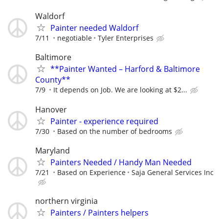
Waldorf
Painter needed Waldorf
7/11
negotiable
Tyler Enterprises
Baltimore
**Painter Wanted – Harford & Baltimore
County**
7/9
It depends on Job. We are looking at $2...
Hanover
Painter - experience required
7/30
Based on the number of bedrooms
Maryland
Painters Needed / Handy Man Needed
7/21
Based on Experience
Saja General Services Inc
northern virginia
Painters / Painters helpers