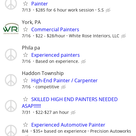
Painter
7/13
$285 for 6 hour work session
S.S
York, PA
Commercial Painters
7/16
$22 - $28/hour
White Rose Interiors, LLC
Phila pa
Experienced painters
7/16
Based on experience.
Haddon Township
High-End Painter / Carpenter
7/16
competitive
SKILLED HIGH END PAINTERS NEEDED
ASAP!!!!!!
7/31
$22-$27 an hour
Experienced Automotive Painter
8/4
$35+ based on experience
Precision Autoworks