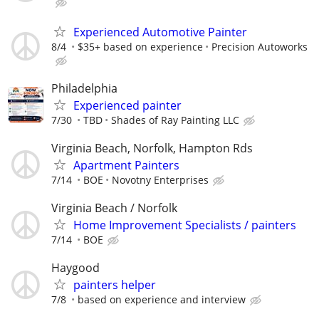
Experienced Automotive Painter
8/4
$35+ based on experience
Precision Autoworks
Philadelphia
Experienced painter
7/30
TBD
Shades of Ray Painting LLC
Virginia Beach, Norfolk, Hampton Rds
Apartment Painters
7/14
BOE
Novotny Enterprises
Virginia Beach / Norfolk
Home Improvement Specialists / painters
7/14
BOE
Haygood
painters helper
7/8
based on experience and interview