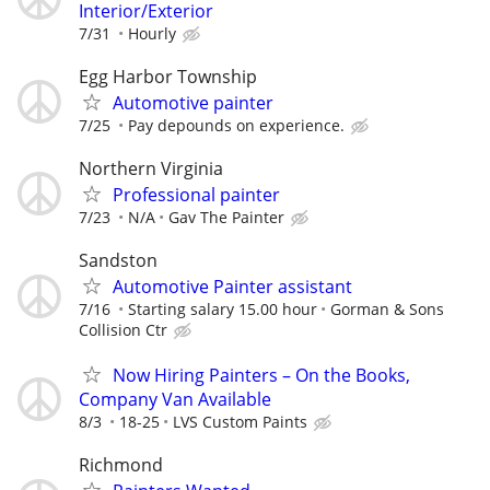
Interior/Exterior
7/31
Hourly
Egg Harbor Township
Automotive painter
7/25
Pay depounds on experience.
Northern Virginia
Professional painter
7/23
N/A
Gav The Painter
Sandston
Automotive Painter assistant
7/16
Starting salary 15.00 hour
Gorman & Sons
Collision Ctr
Now Hiring Painters – On the Books,
Company Van Available
8/3
18-25
LVS Custom Paints
Richmond