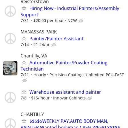
Reisterstown
Hiring Now - Industrial Painters/Assembly
Support
7/31
$20.00 per hour
NCW
MANASSAS PARK
Painter/Painter Assistant
7/14
21-24/hr
Chantilly, VA
Automotive Painter/Powder Coating
Technician
7/21
Hourly
Precision Coatings Unlimited PCU-FAST
Warehouse assistant and painter
7/8
$15/ hour
Innovar Cabinets
CHANTILLY
$$$$$WEEKLY PAY,AUTO BODY MAN,
PAINTER Wanted,bodyman,CASH WEEKLY$$$$