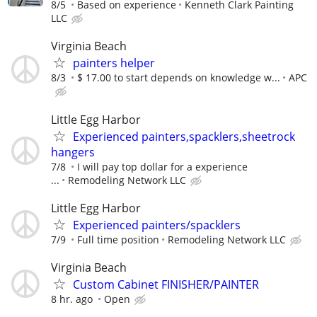
8/5
Based on experience
Kenneth Clark Painting
LLC
Virginia Beach
painters helper
8/3
$ 17.00 to start depends on knowledge w...
APC
Little Egg Harbor
Experienced painters,spacklers,sheetrock
hangers
7/8
I will pay top dollar for a experience
...
Remodeling Network LLC
Little Egg Harbor
Experienced painters/spacklers
7/9
Full time position
Remodeling Network LLC
Virginia Beach
Custom Cabinet FINISHER/PAINTER
8 hr. ago
Open