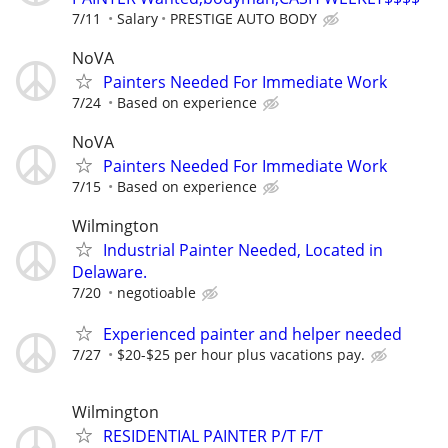
7/11
Salary
PRESTIGE AUTO BODY
NoVA
Painters Needed For Immediate Work
7/24
Based on experience
NoVA
Painters Needed For Immediate Work
7/15
Based on experience
Wilmington
Industrial Painter Needed, Located in
Delaware.
7/20
negotioable
Experienced painter and helper needed
7/27
$20-$25 per hour plus vacations pay.
Wilmington
RESIDENTIAL PAINTER P/T F/T