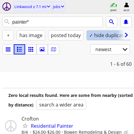
Linkwood ± 7.1 mi
jobs
post
acct
+
has image
posted today
✓ hide duplicates
newest
1 - 6
of 60
Zero local results found. Here are some from nearby (sorted
search a wider area
by distance)
Crofton
Residential Painter
8/4
$24.00-$26.00
Bowen Remodeling & Design