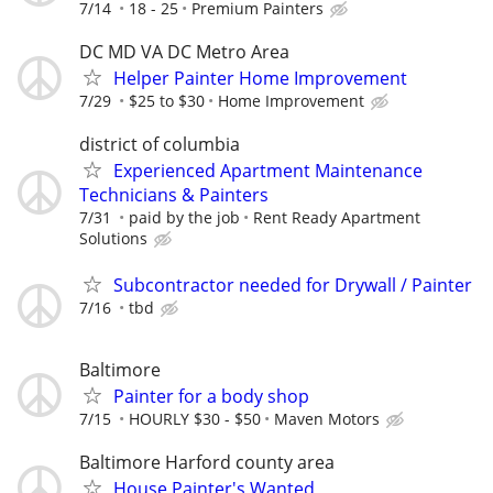
7/14
18 - 25
Premium Painters
DC MD VA DC Metro Area
Helper Painter Home Improvement
7/29
$25 to $30
Home Improvement
district of columbia
Experienced Apartment Maintenance
Technicians & Painters
7/31
paid by the job
Rent Ready Apartment
Solutions
Subcontractor needed for Drywall / Painter
7/16
tbd
Baltimore
Painter for a body shop
7/15
HOURLY $30 - $50
Maven Motors
Baltimore Harford county area
House Painter's Wanted