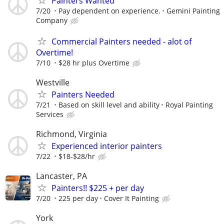
Painters Wanted
7/20
Pay dependent on experience.
Gemini Painting
Company
Commercial Painters needed - alot of
Overtime!
7/10
$28 hr plus Overtime
Westville
Painters Needed
7/21
Based on skill level and ability
Royal Painting
Services
Richmond, Virginia
Experienced interior painters
7/22
$18-$28/hr
Lancaster, PA
Painters!! $225 + per day
7/20
225 per day
Cover It Painting
York