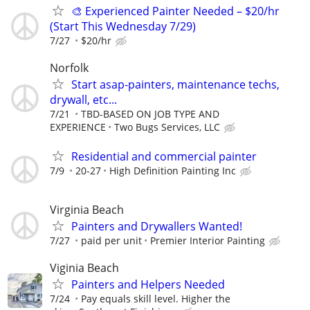
🎨 Experienced Painter Needed – $20/hr
(Start This Wednesday 7/29)
7/27
$20/hr
Norfolk
Start asap-painters, maintenance techs,
drywall, etc...
7/21
TBD-BASED ON JOB TYPE AND
EXPERIENCE
Two Bugs Services, LLC
Residential and commercial painter
7/9
20-27
High Definition Painting Inc
Virginia Beach
Painters and Drywallers Wanted!
7/27
paid per unit
Premier Interior Painting
Viginia Beach
Painters and Helpers Needed
7/24
Pay equals skill level. Higher the