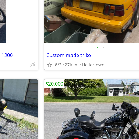
•
•
r 1200
Custom made trike
8/3
27k mi
Hellertown
$20,000