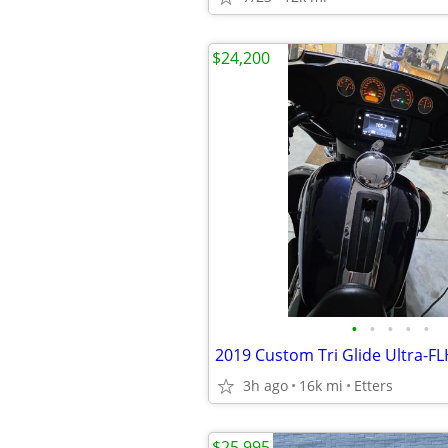
$24,200
•
•
•
•
•
3h ago
16k mi
Etters
$25,995