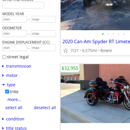
MODEL YEAR
-
ODOMETER
•
•
•
•
•
-
2020 Can-Am Spyder RT Limet
ENGINE DISPLACEMENT (CC)
-
7/21
6,575mi
Bowie
street legal
transmission
$32,955
motor
type
trike
more...
select all
deselect all
condition
title status