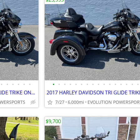
•
•
•
•
•
•
•
•
•
•
•
•
•
•
•
•
•
•
•
•
•
•
2017 HARLEY DAVIDSON TRI GLIDE TRIKE ONLY 6K MILES FINANCING AVAILABLE
OWERSPORTS
7/27
6,000mi
EVOLUTION POWERSPOR
$9,700