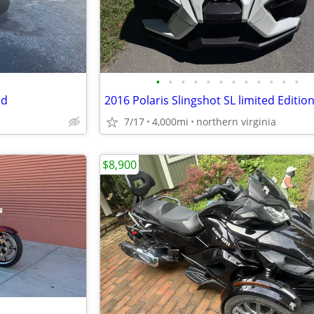
•
•
•
•
•
•
•
•
•
•
•
•
ed
2016 Polaris Slingshot SL limited Editio
7/17
4,000mi
northern virginia
$8,900