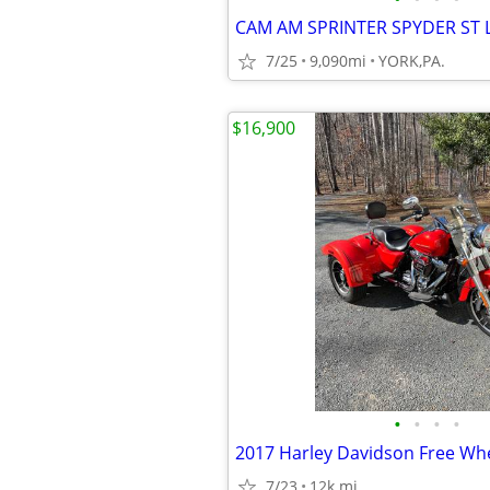
7/25
9,090mi
YORK,PA.
$16,900
•
•
•
•
2017 Harley Davidson Free Whe
7/23
12k mi