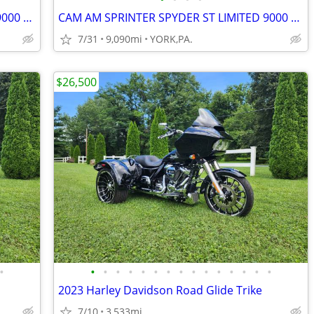
CAM AM SPRINTER SPYDER ST LIMITED 9000 MILES
CAM AM SPRINTER SPYDER ST LIMITED 9000 MILES
7/31
9,090mi
YORK,PA.
$26,500
•
•
•
•
•
•
•
•
•
•
•
•
•
•
•
•
2023 Harley Davidson Road Glide Trike
7/10
3,533mi