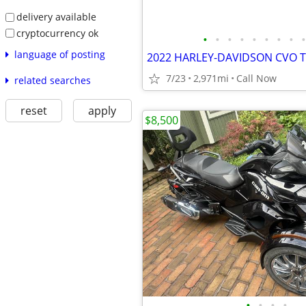
delivery available
cryptocurrency ok
•
•
•
•
•
•
•
•
•
language of posting
2022 HARLEY-DAVIDSON CVO T
7/23
2,971mi
Call Now
related searches
reset
apply
$8,500
•
•
•
•