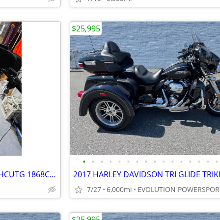
$25,995
•
•
•
•
•
•
•
•
•
•
•
•
•
•
•
•
2019 Custom Tri Glide Ultra-FLHCUTG 1868CC 114 cubic inch
7/27
6,000mi
EVOLUTION POWERSPOR
$25,995