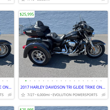
$25,995
•
•
•
•
•
•
•
•
•
•
•
•
•
•
•
•
•
•
•
•
2017 HARLEY DAVIDSON TRI GLIDE TRIKE ONLY 6K MILES FINANCING AVAILABLE
2017 HARLEY DAVIDSON TRI GLIDE TRIKE ONLY 6K MILES FINANCING AVAILABLE
TS
7/27
6,000mi
EVOLUTION POWERSPORTS
$25,995