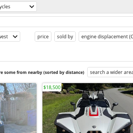
ycles
est
price
sold by
engine displacement (
search a wider are
are some from nearby (sorted by distance)
$18,500