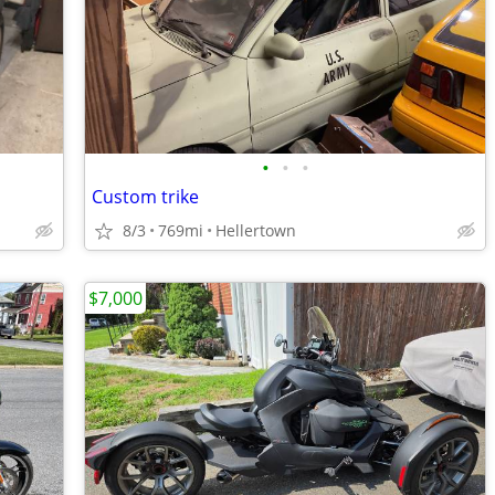
•
•
•
Custom trike
8/3
769mi
Hellertown
$7,000