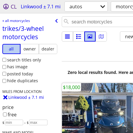
CL
Linkwood ± 7.1 mi
autos
motorc
« all motorcycles
trikes/​3-wheel
motorcycles
new
all
owner
dealer
search titles only
has image
Zero local results found. Here 
posted today
hide duplicates
$18,000
MILES FROM LOCATION
Linkwood ± 7.1 mi
price
free
$
– $
MAKE AND MODEL