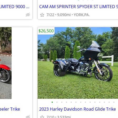
CAM AM SPRINTER SPYDER ST LIMITED 9000 MILES
7/22
9,090mi
YORK,PA.
$26,500
•
•
•
•
•
•
•
•
•
•
•
•
•
•
eler Trike
2023 Harley Davidson Road Glide Trike
7/10
3,533mi