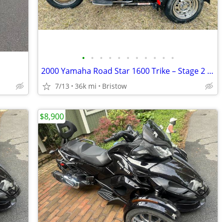
•
•
•
•
•
•
•
•
•
•
•
n
2000 Yamaha Road Star 1600 Trike – Stage 2 – Fully Serviced
7/13
36k mi
Bristow
$8,900