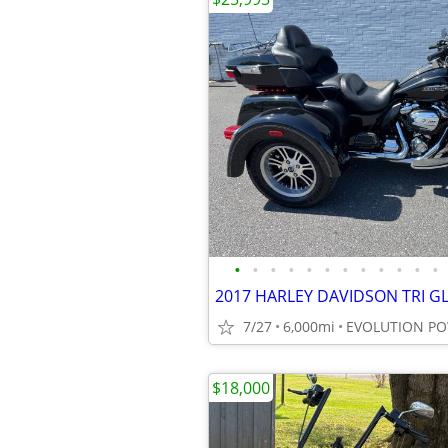
•
•
•
•
•
•
•
•
•
•
•
•
7/27
6,000mi
EVOLUTION P
$18,000