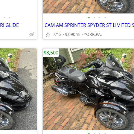
•
•
•
•
•
•
RI GLIDE
7/12
9,090mi
YORK,PA.
$8,500
•
•
•
•