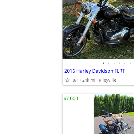
•
•
•
•
•
•
2016 Harley Davidson FLRT
8/1
24k mi
Rileyville
$7,000