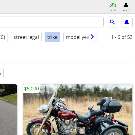
post
acct
CC)
street legal
trike
model year
condition
1 - 6
of 53
a
$5,000