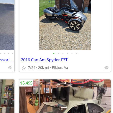
•
•
•
•
•
•
•
•
•
•
2024 Can-Am Ryker Sport 900 With Accessories
2016 Can Am Spyder F3T
7/24
20k mi
Elkton, Va
$5,495