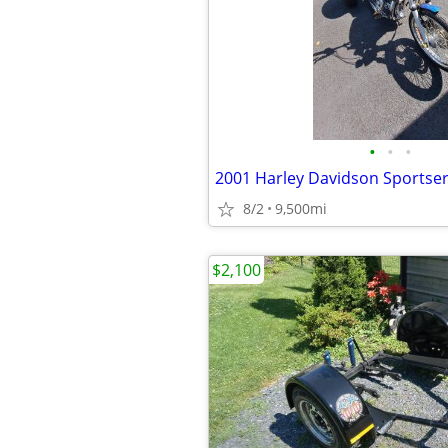
•
•
•
2001 Harley Davidson Sportse
8/2
9,500mi
$2,100