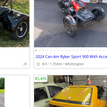
•
•
•
•
•
•
•
•
•
•
•
•
•
•
•
•
•
•
•
8/3
1,750mi
Whittington
$5,495