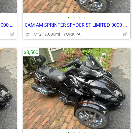
•
•
•
•
CAM AM SPRINTER SPYDER ST LIMITED 9000 MILES
CAM AM SPRINTER SPYDER ST LIMITED 9000 MILES
7/12
9,090mi
YORK,PA.
$8,500
•
•
•
•