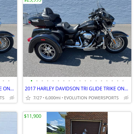
•
•
•
•
•
•
•
•
•
•
•
•
•
•
•
•
•
•
•
•
2017 HARLEY DAVIDSON TRI GLIDE TRIKE ONLY 6K MILES FINANCING AVAILABLE
2017 HARLEY DAVIDSON TRI GLIDE TRIKE ONLY 6K MILES FINANCING AVAILABLE
TS
7/27
6,000mi
EVOLUTION POWERSPORTS
$11,900