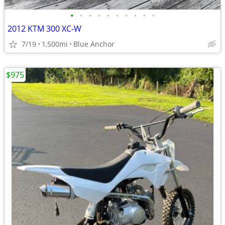
•
•
•
•
•
•
•
•
•
•
2012 KTM 300 XC-W
7/19
1,500mi
Blue Anchor
$975