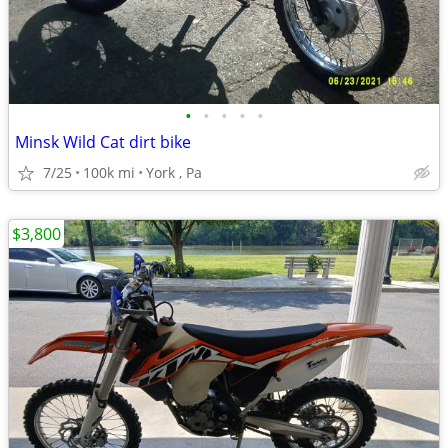
•
•
•
•
•
Minsk Wild Cat dirt bike
7/25
100k mi
York , Pa
$3,800