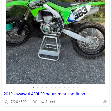
•
•
•
•
•
•
•
•
•
•
•
2019 kawasaki 450f 20 hours mint condition
7/26
300mi
Willow Street