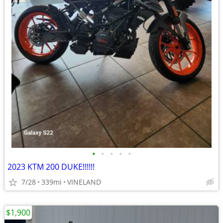
•
•
•
•
•
2023 KTM 200 DUKE!!!!!!
7/28
339mi
VINELAND
$1,900