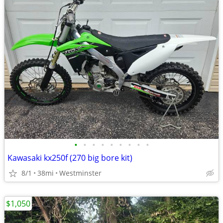
•
•
•
•
•
•
•
•
•
Kawasaki kx250f (270 big bore kit)
8/1
38mi
Westminster
$1,050