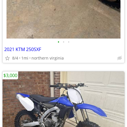
•
•
•
2021 KTM 250SXF
8/4
1mi
northern virginia
$3,000