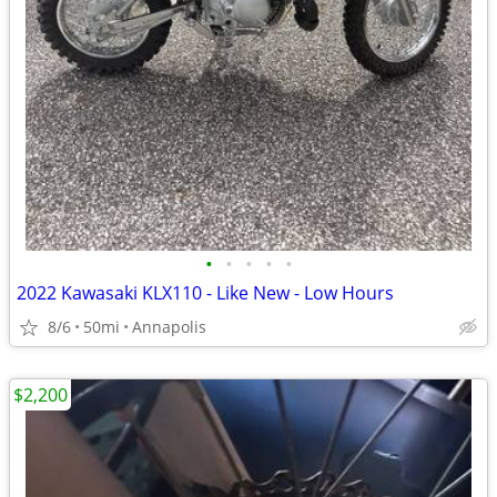
•
•
•
•
•
2022 Kawasaki KLX110 - Like New - Low Hours
8/6
50mi
Annapolis
$2,200