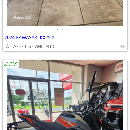
•
•
•
•
2024 KAWASAKI KX250!!!!
7/24
1mi
VINELAND
$3,399