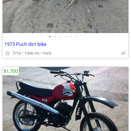
•
•
•
•
•
•
•
1973 Puch dirt bike
7/16
100k mi
York
$1,700