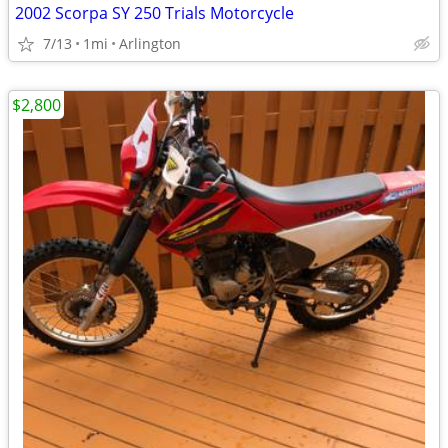
2002 Scorpa SY 250 Trials Motorcycle
7/13
1mi
Arlington
$2,800