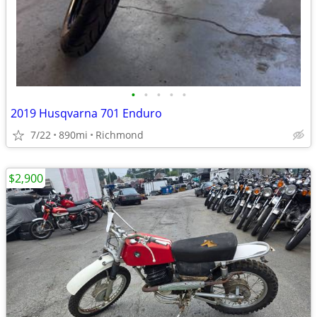
•
•
•
•
•
2019 Husqvarna 701 Enduro
7/22
890mi
Richmond
$2,900