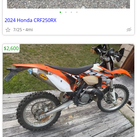
•
•
•
•
2024 Honda CRF250RX
7/25
4mi
$2,600