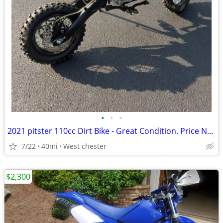
•
•
•
2021 pitster 110cc Dirt Bike - Great Condition. Price Negotiable!
7/22
40mi
West chester
$2,300