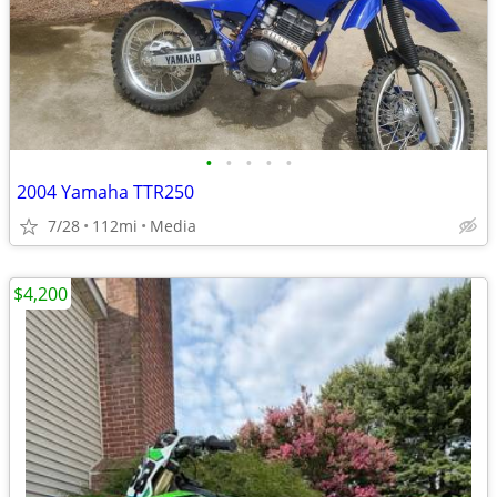
•
•
•
•
•
2004 Yamaha TTR250
7/28
112mi
Media
$4,200