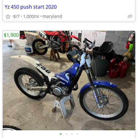
Yz 450 push start 2020
8/7
1,000mi
maryland
$1,900
•
•
•
•