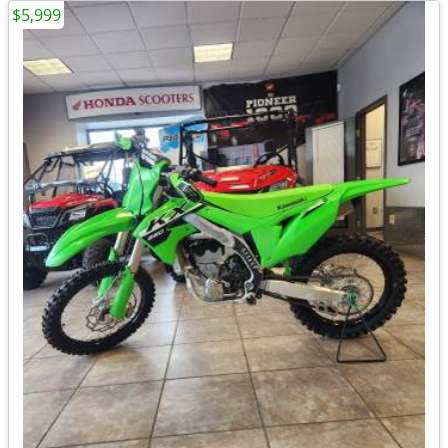
$5,999