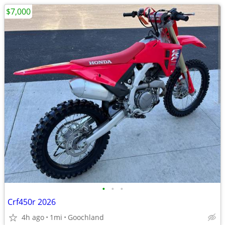
$7,000
•
•
•
Crf450r 2026
4h ago
1mi
Goochland