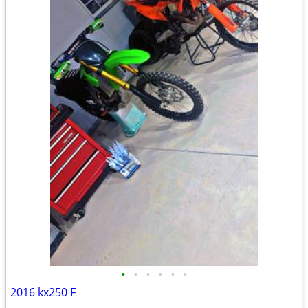
•
•
•
•
•
•
2016 kx250 F