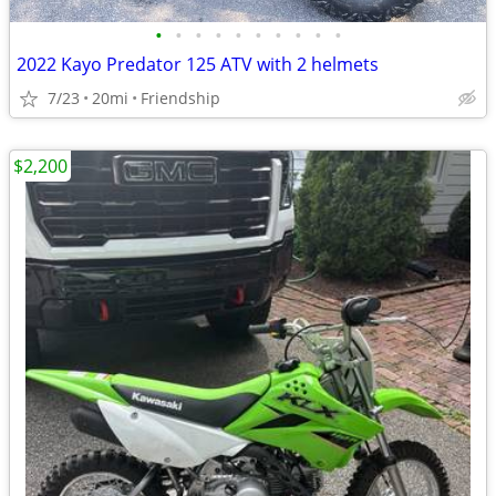
•
•
•
•
•
•
•
•
•
•
2022 Kayo Predator 125 ATV with 2 helmets
7/23
20mi
Friendship
$2,200