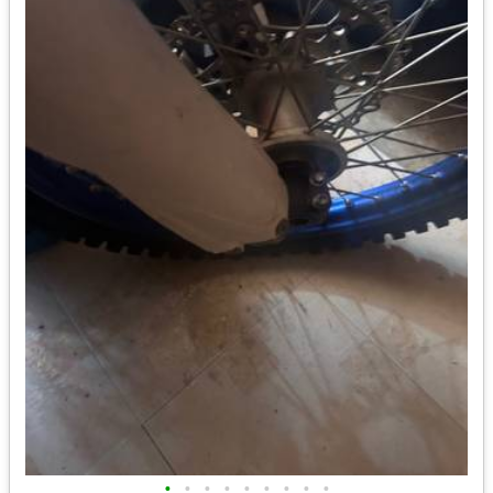
•
•
•
•
•
•
•
•
•