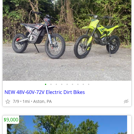
•
•
•
•
•
•
•
•
•
NEW 48V-60V-72V Electric Dirt Bikes
7/9
1mi
Aston, PA
$9,000