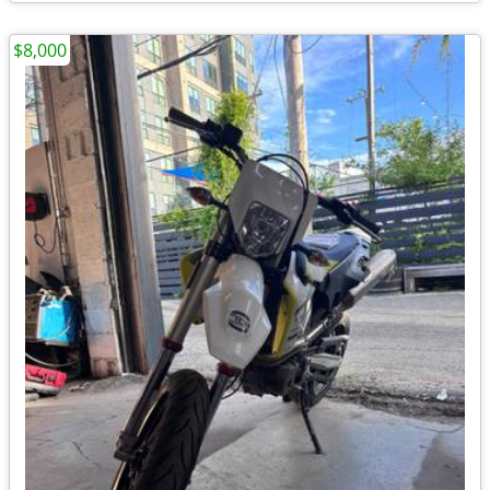
$8,000