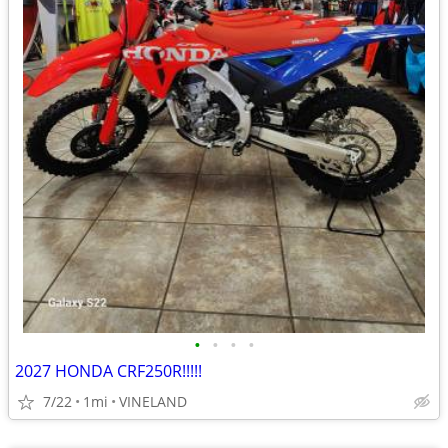
•
•
•
•
2027 HONDA CRF250R!!!!!
7/22
1mi
VINELAND