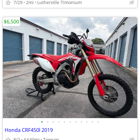
7/29
2mi
Lutherville Timonium
$6,500
•
•
•
•
•
•
•
•
•
•
•
Honda CRF450l 2019
8/2
4,640mi
Towson