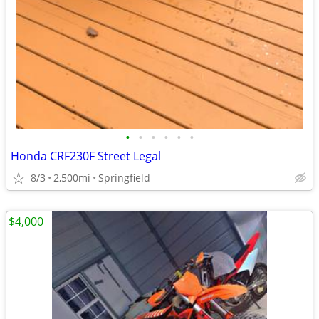
•
•
•
•
•
•
Honda CRF230F Street Legal
8/3
2,500mi
Springfield
$4,000