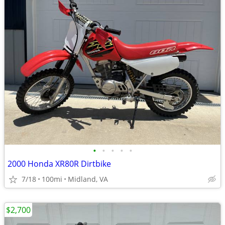
•
•
•
•
•
2000 Honda XR80R Dirtbike
7/18
100mi
Midland, VA
$2,700