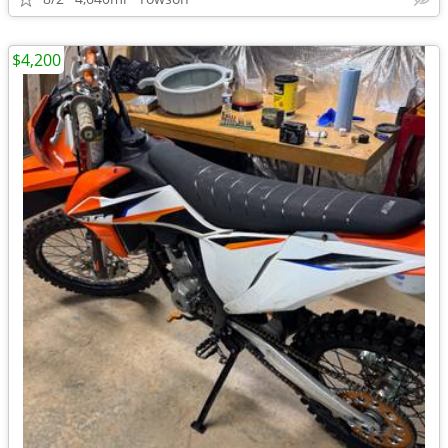
$4,200