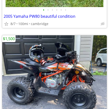
•
•
•
•
•
•
2005 Yamaha PW80 beautiful condition
8/7
100mi
cambridge
$1,500