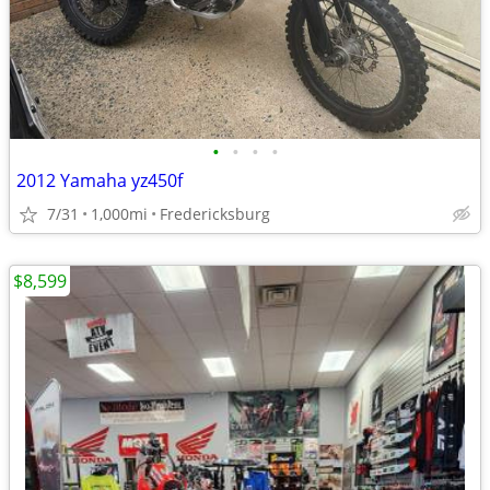
•
•
•
•
2012 Yamaha yz450f
7/31
1,000mi
Fredericksburg
$8,599