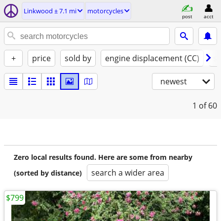
Linkwood ± 7.1 mi
motorcycles
post
acct
+
price
sold by
engine displacement (CC)
st
newest
1
of 60
Zero local results found. Here are some from nearby
search a wider area
(sorted by distance)
$799