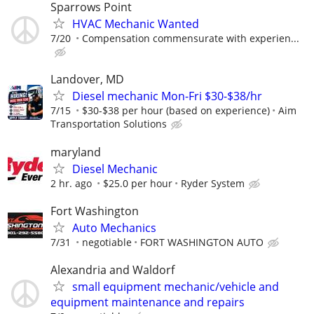
Sparrows Point
HVAC Mechanic Wanted
7/20
Compensation commensurate with experien...
Landover, MD
Diesel mechanic Mon-Fri $30-$38/hr
7/15
$30-$38 per hour (based on experience)
Aim
Transportation Solutions
maryland
Diesel Mechanic
2 hr. ago
$25.0 per hour
Ryder System
Fort Washington
Auto Mechanics
7/31
negotiable
FORT WASHINGTON AUTO
Alexandria and Waldorf
small equipment mechanic/vehicle and
equipment maintenance and repairs