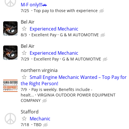
M-F only!!!🚗
7/25
Top pay to those with experience
Bel Air
Experienced Mechanic
8/3
Excellent Pay
G & M AUTOMOTIVE
Bel Air
Experienced Mechanic
7/29
Excellent Pay
G & M AUTOMOTIVE
northern virginia
Small Engine Mechanic Wanted – Top Pay for
the Right Person!
7/9
Pay is weekly. Benefits include -
healt...
VIRGINIA OUTDOOR POWER EQUIPMENT
COMPANY
Stafford
Mechanic
7/18
TBD