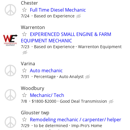
Chester
Full Time Diesel Mechanic
7/24
Based on Experience
Warrenton
EXPERIENCED SMALL ENGINE & FARM
EQUIPMENT MECHANIC
7/23
Based on Experience
Warrenton Equipment
Varina
Auto mechanic
7/31
Percentage
Auto Analyst
Woodbury
Mechanic/ Tech
7/8
$1800-$2000
Good Deal Transmission
Glouster twp
Remodeling mechanic / carpenter/ helper
7/29
to be determined
Imp-Pro's Home