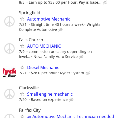
8/5
Earn up to $38.00 per Hour. Pay is base...
Springfield
Automotive Mechanic
7/31
Straight time 40 hours a week
Wrights
Complete Automotive
Falls Church
AUTO MECHANIC
7/9
commission or salary depending on
level...
Nova Family Auto Service
Diesel Mechanic
7/21
$28.0 per hour
Ryder System
Clarksville
Small engine mechanic
7/20
Based on experience
Fairfax City
🚗 Automotive Mechanic Technician needed