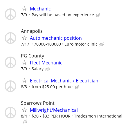
Mechanic
7/9
Pay will be based on experience
Annapolis
Auto mechanic position
7/17
70000-100000
Euro motor clinic
PG County
Fleet Mechanic
7/9
Salary
Electrical Mechanic / Electrician
8/3
from $25.00 per hour
Sparrows Point
Millwright/Mechanical
8/4
$30 - $33 PER HOUR
Tradesmen International