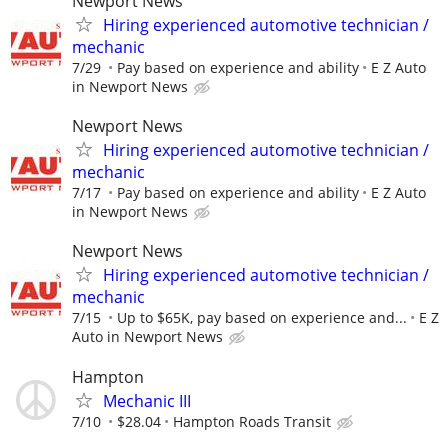
Newport News
Hiring experienced automotive technician /
mechanic
7/29
Pay based on experience and ability
E Z Auto
in Newport News
Newport News
Hiring experienced automotive technician /
mechanic
7/17
Pay based on experience and ability
E Z Auto
in Newport News
Newport News
Hiring experienced automotive technician /
mechanic
7/15
Up to $65K, pay based on experience and...
E Z
Auto in Newport News
Hampton
Mechanic III
7/10
$28.04
Hampton Roads Transit