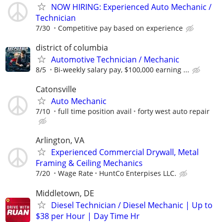
NOW HIRING: Experienced Auto Mechanic /
Technician
7/30
Competitive pay based on experience
district of columbia
Automotive Technician / Mechanic
8/5
Bi-weekly salary pay, $100,000 earning ...
Catonsville
Auto Mechanic
7/10
full time position avail
forty west auto repair
Arlington, VA
Experienced Commercial Drywall, Metal
Framing & Ceiling Mechanics
7/20
Wage Rate
HuntCo Enterpises LLC.
Middletown, DE
Diesel Technician / Diesel Mechanic | Up to
$38 per Hour | Day Time Hr