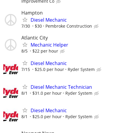
Improvement Co
Hampton
Diesel Mechanic
7/30
$30
Pembroke Construction
Atlantic City
Mechanic Helper
8/5
$22 per hour
Diesel Mechanic
7/15
$25.0 per hour
Ryder System
Diesel Mechanic Technician
8/1
$31.0 per hour
Ryder System
Diesel Mechanic
8/1
$25.0 per hour
Ryder System