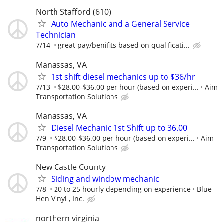
North Stafford (610)
Auto Mechanic and a General Service
Technician
7/14
great pay/benifits based on qualificati...
Manassas, VA
1st shift diesel mechanics up to $36/hr
7/13
$28.00-$36.00 per hour (based on experi...
Aim
Transportation Solutions
Manassas, VA
Diesel Mechanic 1st Shift up to 36.00
7/9
$28.00-$36.00 per hour (based on experi...
Aim
Transportation Solutions
New Castle County
Siding and window mechanic
7/8
20 to 25 hourly depending on experience
Blue
Hen Vinyl , Inc.
northern virginia