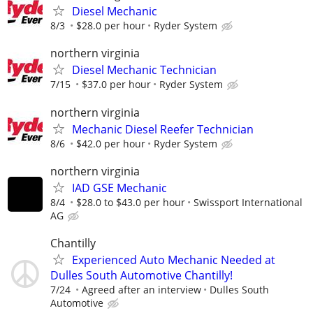
Diesel Mechanic
8/3
$28.0 per hour
Ryder System
northern virginia
Diesel Mechanic Technician
7/15
$37.0 per hour
Ryder System
northern virginia
Mechanic Diesel Reefer Technician
8/6
$42.0 per hour
Ryder System
northern virginia
IAD GSE Mechanic
8/4
$28.0 to $43.0 per hour
Swissport International
AG
Chantilly
Experienced Auto Mechanic Needed at
Dulles South Automotive Chantilly!
7/24
Agreed after an interview
Dulles South
Automotive