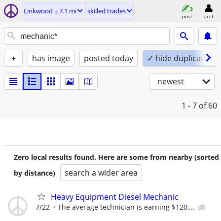
Linkwood ± 7.1 mi
skilled trades
post
acct
+
has image
posted today
✓ hide duplicates
newest
1 - 7
of 60
Zero local results found. Here are some from nearby (sorted
search a wider area
by distance)
Heavy Equipment Diesel Mechanic
7/22
The average technician is earning $120,...