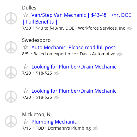
Dulles
Van/Step Van Mechanic | $43-48 + /hr. DOE
| Full Benefits |
7/30
$43 to $48/hr. DOE
Workforce Services, Inc
Swedesboro
Auto Mechanic- Please read full post!
8/5
Based on experience
Davis Automotive
Looking for Plumber/Drain Mechanic
7/20
$18-$25
Looking for Plumber/Drain Mechanic
7/20
$18-$25
Mickleton, NJ
Plumbing Mechanic
7/15
TBD
Dormann's Plumbing