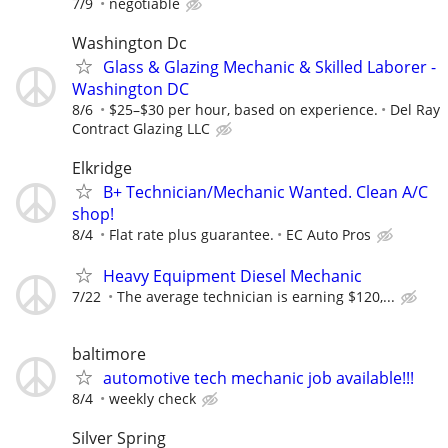
7/9
negotiable
Washington Dc
Glass & Glazing Mechanic & Skilled Laborer -
Washington DC
8/6
$25–$30 per hour, based on experience.
Del Ray
Contract Glazing LLC
Elkridge
B+ Technician/Mechanic Wanted. Clean A/C
shop!
8/4
Flat rate plus guarantee.
EC Auto Pros
Heavy Equipment Diesel Mechanic
7/22
The average technician is earning $120,...
baltimore
automotive tech mechanic job available!!!
8/4
weekly check
Silver Spring