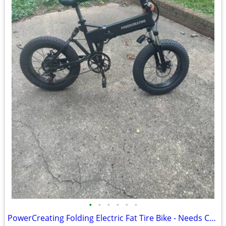
•
•
•
•
•
•
PowerCreating Folding Electric Fat Tire Bike - Needs Charger (As-Is)