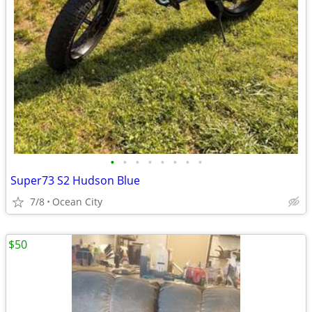
•
•
•
•
•
•
•
•
Super73 S2 Hudson Blue
7/8
Ocean City
$50