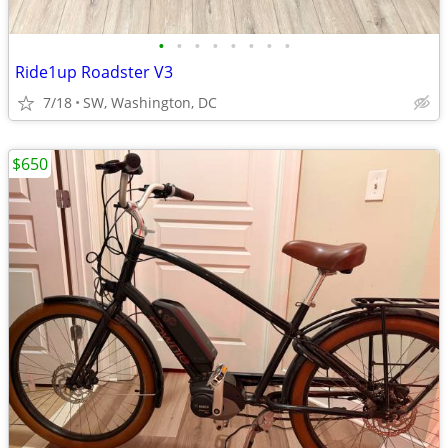
•
•
•
•
•
•
•
•
Ride1up Roadster V3
7/18
SW, Washington, DC
$650