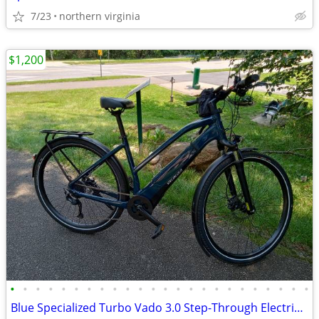
7/23
northern virginia
$1,200
•
•
•
•
•
•
•
•
•
•
•
•
•
•
•
•
•
•
•
•
•
•
•
•
Blue Specialized Turbo Vado 3.0 Step-Through Electric Bike, Size Large