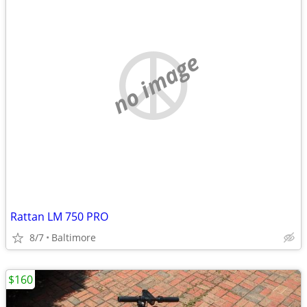
no image
Rattan LM 750 PRO
8/7
Baltimore
$160