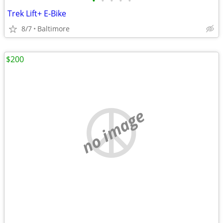
•
•
•
•
•
Trek Lift+ E-Bike
8/7
Baltimore
$200
no image