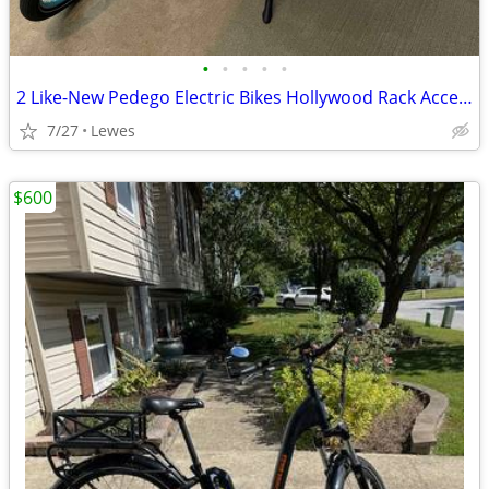
•
•
•
•
•
2 Like-New Pedego Electric Bikes Hollywood Rack Accessories - Package
7/27
Lewes
$600