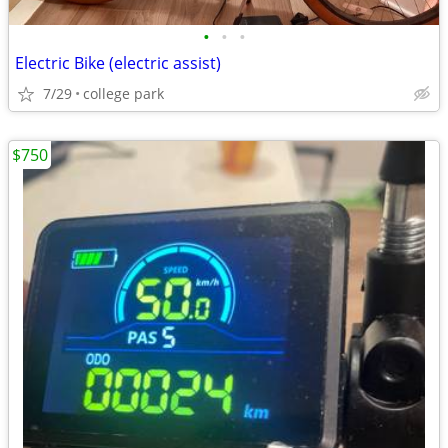
•
•
•
Electric Bike (electric assist)
7/29
college park
$750