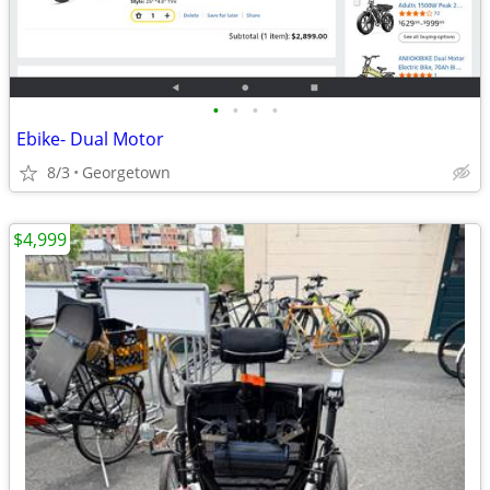
•
•
•
•
Ebike- Dual Motor
8/3
Georgetown
$4,999