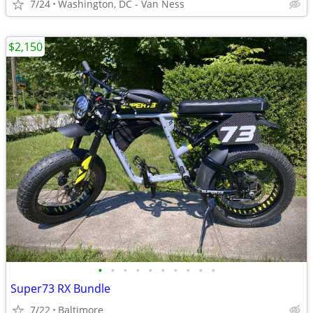
7/24
Washington, DC - Van Ness
$2,150
•
•
•
•
•
•
•
•
•
•
Super73 RX Bundle
7/22
Baltimore