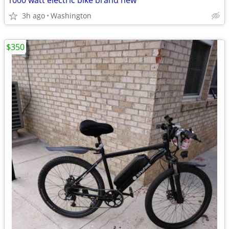
1000 watt electric bike brand new
3h ago
Washington
$350