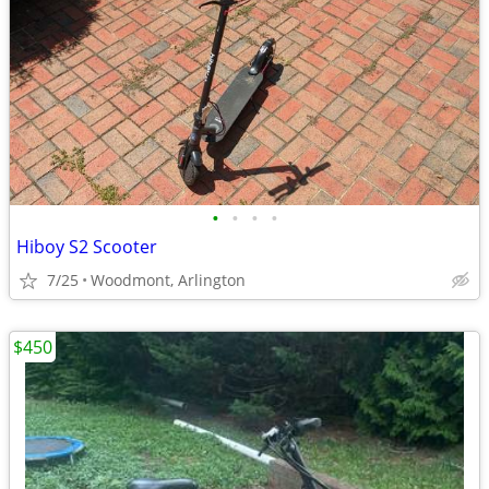
•
•
•
•
Hiboy S2 Scooter
7/25
Woodmont, Arlington
$450