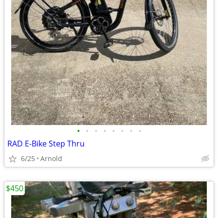
•
•
•
•
•
•
•
•
RAD E-Bike Step Thru
6/25
Arnold
$450