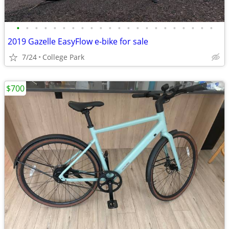
•
•
•
•
•
•
•
•
•
•
•
•
•
•
•
•
•
•
•
•
•
•
2019 Gazelle EasyFlow e-bike for sale
7/24
College Park
$700