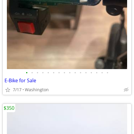
•
•
•
•
•
•
•
•
•
•
•
•
•
•
•
•
E-Bike for Sale
7/17
Washington
$350