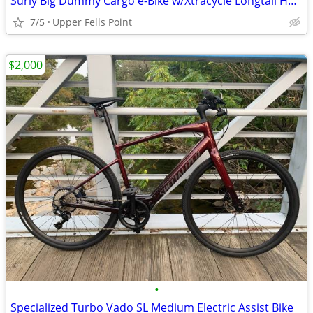
Surly Big Dummy Cargo e-Bike w/Xtracycle Longtail Hooptie and Saddle B
7/5
Upper Fells Point
$2,000
•
Specialized Turbo Vado SL Medium Electric Assist Bike