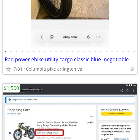
•
•
•
•
•
•
•
•
•
•
•
•
•
•
•
•
•
•
•
•
•
•
•
•
Rad power ebike utility cargo classic blue -negotiable-
7/31
Columbia pike arlington va
$1,500