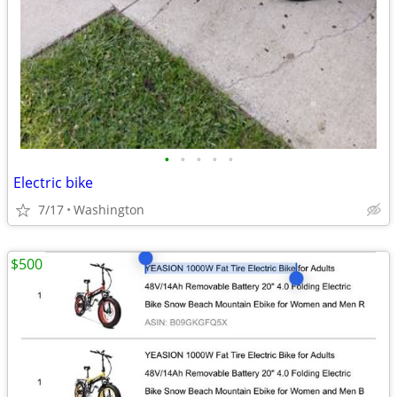
•
•
•
•
•
Electric bike
7/17
Washington
$500