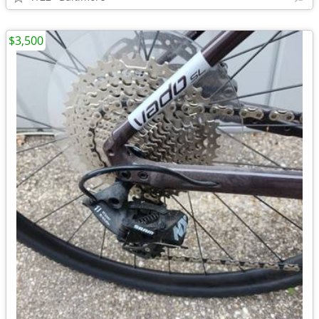
$3,500