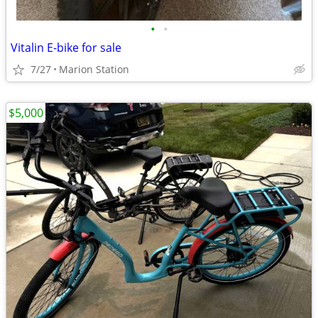
•
•
Vitalin E-bike for sale
7/27
Marion Station
$5,000