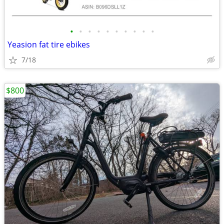
•
•
•
•
•
•
•
•
•
•
Yeasion fat tire ebikes
7/18
$800