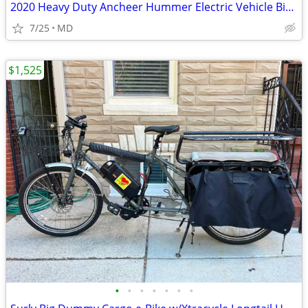
2020 Heavy Duty Ancheer Hummer Electric Vehicle Bike - AS IS
7/25
MD
$1,525
•
•
•
•
•
•
•