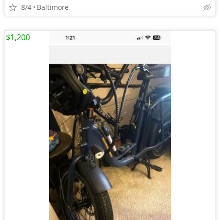
8/4
Baltimore
$1,200