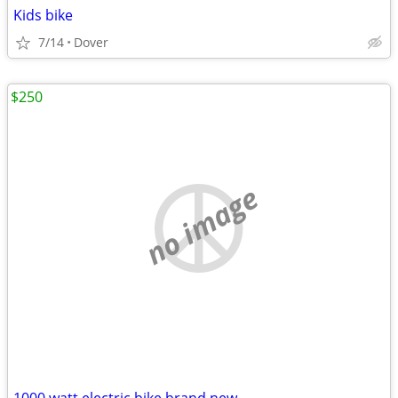
Kids bike
7/14
Dover
$250
no image