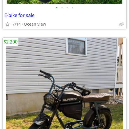
•
•
•
•
E-bike for sale
7/14
Ocean view
$2,200