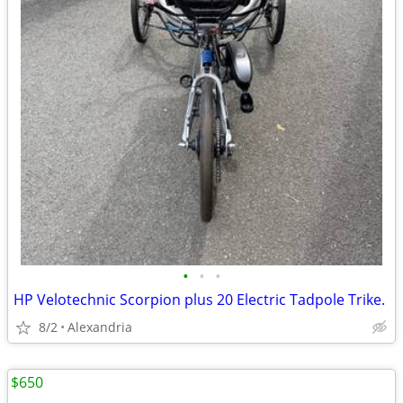
•
•
•
HP Velotechnic Scorpion plus 20 Electric Tadpole Trike.
8/2
Alexandria
$650