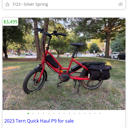
7/23
Silver Spring
$3,499
•
•
•
•
•
•
•
•
•
•
•
•
•
•
•
2023 Tern Quick Haul P9 for sale