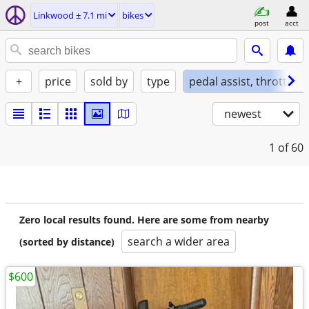
Linkwood ± 7.1 mi
bikes
post
acct
+
price
sold by
type
pedal assist, throttle, 
newest
1
of 60
Zero local results found. Here are some from nearby
search a wider area
(sorted by distance)
$600