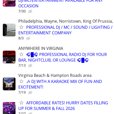
DJ/MC/ENTERTAINMENT AVAILABLE FOR ANY
OCCASION
7/30
Philadelphia, Wayne, Norristown, King Of Prussia, 
PROFESSIONAL DJ / MC / SOUND / LIGHTING /
ENTERTAINMENT COMPANY
8/3
ANYWHERE IN VIRGINIA
🎧█🎧 PROFESSIONAL RADIO DJ FOR YOUR
BAR, NIGHTCLUB, OR LOUNGE 🎧█🎧
7/13
Virginia Beach & Hampton Roads area
🎶 DJ WITH A KARAOKE MIX OF FUN AND
EXCITEMENT!
7/19
AFFORDABLE RATES! HURRY DATES FILLING
UP FOR SUMMER & FALL 2026
7/27