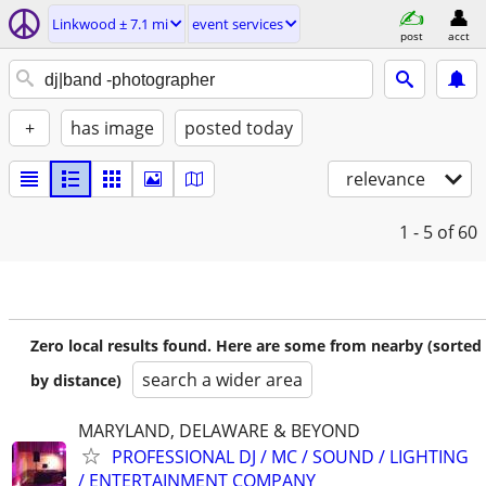
Linkwood ± 7.1 mi
event services
post
acct
+
has image
posted today
relevance
1 - 5
of 60
Zero local results found. Here are some from nearby (sorted
search a wider area
by distance)
MARYLAND, DELAWARE & BEYOND
PROFESSIONAL DJ / MC / SOUND / LIGHTING
/ ENTERTAINMENT COMPANY