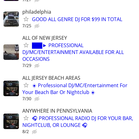
philadelphia
GOOD ALL GENRE DJ FOR $99 IN TOTAL
7/25
ALL OF NEW JERSEY
███► PROFESSIONAL
DJ/MC/ENTERTAINMENT AVAILABLE FOR ALL
OCCASIONS
7/29
ALL JERSEY BEACH AREAS
☀️ Professional DJ/MC/Entertainment For
Your Beach Bar Or Nightclub ☀️
7/30
ANYWHERE IN PENNSYLVANIA
🎧 PROFESSIONAL RADIO DJ FOR YOUR BAR,
NIGHTCLUB, OR LOUNGE 🎧
8/2