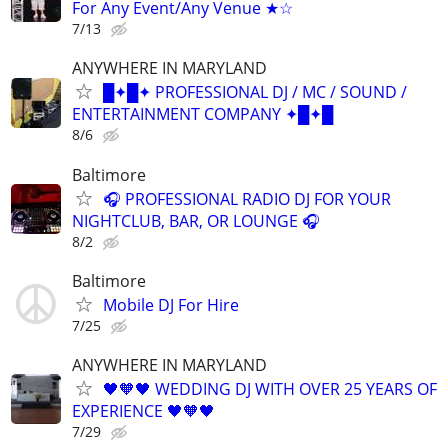
For Any Event/Any Venue ★☆
7/13
ANYWHERE IN MARYLAND
█✦█✦ PROFESSIONAL DJ / MC / SOUND /
ENTERTAINMENT COMPANY ✦█✦█
8/6
Baltimore
🎧 PROFESSIONAL RADIO DJ FOR YOUR
NIGHTCLUB, BAR, OR LOUNGE 🎧
8/2
Baltimore
Mobile DJ For Hire
7/25
ANYWHERE IN MARYLAND
🖤🧡🖤 WEDDING DJ WITH OVER 25 YEARS OF
EXPERIENCE 🖤🧡🖤
7/29