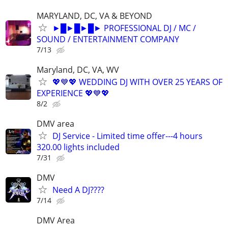
MARYLAND, DC, VA & BEYOND
►█►█►█► PROFESSIONAL DJ / MC /
SOUND / ENTERTAINMENT COMPANY
7/13
Maryland, DC, VA, WV
💖💙💖 WEDDING DJ WITH OVER 25 YEARS OF
EXPERIENCE 💖💙💖
8/2
DMV area
DJ Service - Limited time offer---4 hours
320.00 lights included
7/31
DMV
Need A DJ????
7/14
DMV Area