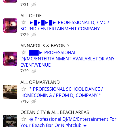
7/31
ALL OF DE
►█►█►█► PROFESSIONAL DJ / MC /
SOUND / ENTERTAINMENT COMPANY
7/29
ANNAPOLIS & BEYOND
███► PROFESSIONAL
DJ/MC/ENTERTAINMENT AVAILABLE FOR ANY
EVENT/VENUE
7/29
ALL OF MARYLAND
* PROFESSIONAL SCHOOL DANCE /
HOMECOMING / PROM DJ COMPANY *
7/16
OCEAN CITY & ALL BEACH AREAS
☀️ Professional DJ/MC/Entertainment For
Your Beach Bar Or Nightclub ☀️