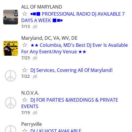
ALL OF MARYLAND
◾️◼️⬛️ PROFESSIONAL RADIO DJ AVAILABLE 7
DAYS A WEEK ⬛️◼️◾
7/13
Maryland, DC, VA, WV, DE
★★ Columbia, MD's Best DJ Ever Is Available
For Any Event/Any Venue ★★
7/23
DJ Services, Covering All Of Maryland!
7/22
N.O.V.A.
DJ FOR PARTIES &WEDDINGS & PRIVATE
EVENTS
7/19
Perryville
DJ / KJ HOST AVAILABLE