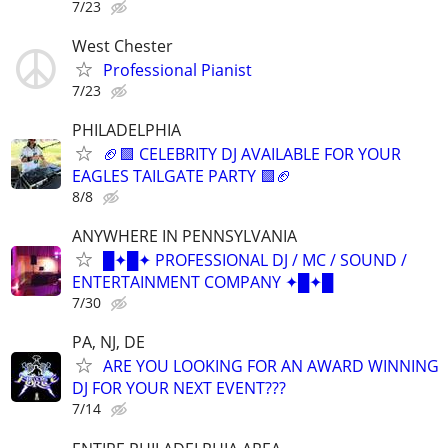
7/23
West Chester
Professional Pianist
7/23
PHILADELPHIA
🏈🟩 CELEBRITY DJ AVAILABLE FOR YOUR
EAGLES TAILGATE PARTY 🟩🏈
8/8
ANYWHERE IN PENNSYLVANIA
█✦█✦ PROFESSIONAL DJ / MC / SOUND /
ENTERTAINMENT COMPANY ✦█✦█
7/30
PA, NJ, DE
ARE YOU LOOKING FOR AN AWARD WINNING
DJ FOR YOUR NEXT EVENT???
7/14