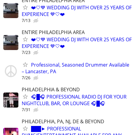
ENTIRE PHILADELPHIA AREA
❤️🤍💙 WEDDING DJ WITH OVER 25 YEARS OF
EXPERIENCE 💙🤍❤️
7/13
ENTIRE PHILADELPHIA AREA
❤️🤍💙 WEDDING DJ WITH OVER 25 YEARS OF
EXPERIENCE 💙🤍❤️
7/23
Professional, Seasoned Drummer Available
– Lancaster, PA
7/26
PHILADELPHIA & BEYOND
🎧█🎧 PROFESSIONAL RADIO DJ FOR YOUR
NIGHTCLUB, BAR, OR LOUNGE 🎧█🎧
7/31
PHILADELPHIA, PA, NJ, DE & BEYOND
███► PROFESSIONAL