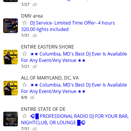
7/27
DMV area
DJ Service- Limited Time Offer- 4 hours
320.00 lights included
7/31
ENTIRE EASTERN SHORE
★★ Columbia, MD's Best DJ Ever Is Available
For Any Event/Any Venue ★★
7/21
ALL OF MARYLAND, DC, VA
★★ Columbia, MD's Best DJ Ever Is Available
For Any Event/Any Venue ★★
8/8
ENTIRE STATE OF DE
🎧█ PROFESSIONAL RADIO DJ FOR YOUR BAR,
NIGHTCLUB, OR LOUNGE █🎧
7/31