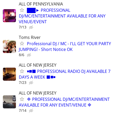
ALL OF PENNSYLVANIA
███► PROFESSIONAL
DJ/MC/ENTERTAINMENT AVAILABLE FOR ANY
VENUE/EVENT
7/13
Toms River
Professional DJ / MC - I'LL GET YOUR PARTY
JUMPING! - Short Notice OK
8/6
ALL OF NEW JERSEY
◾️◼️⬛️ PROFESSIONAL RADIO DJ AVAILABLE 7
DAYS A WEEK ⬛️◼️◾
7/23
ALL OF NEW JERSEY
🔷 PROFESSIONAL DJ/MC/ENTERTAINMENT
AVAILABLE FOR ANY EVENT/VENUE 🔷
7/14