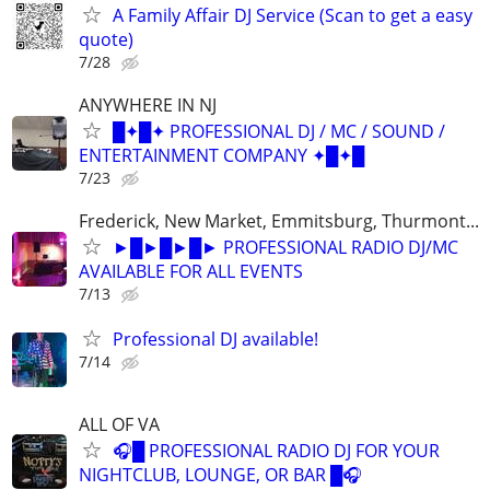
A Family Affair DJ Service (Scan to get a easy
quote)
7/28
ANYWHERE IN NJ
█✦█✦ PROFESSIONAL DJ / MC / SOUND /
ENTERTAINMENT COMPANY ✦█✦█
7/23
Frederick, New Market, Emmitsburg, Thurmont...
►█►█►█► PROFESSIONAL RADIO DJ/MC
AVAILABLE FOR ALL EVENTS
7/13
Professional DJ available!
7/14
ALL OF VA
🎧█ PROFESSIONAL RADIO DJ FOR YOUR
NIGHTCLUB, LOUNGE, OR BAR █🎧