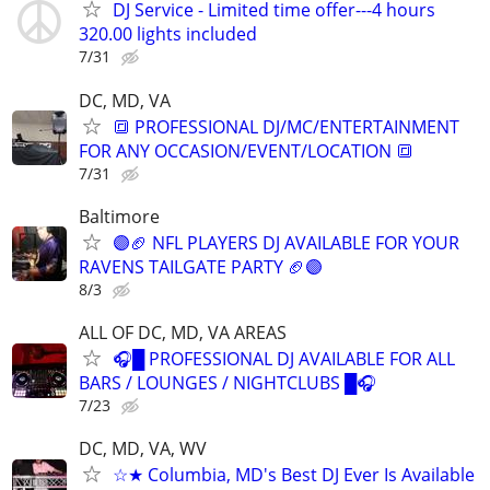
DJ Service - Limited time offer---4 hours
320.00 lights included
7/31
DC, MD, VA
🔳 PROFESSIONAL DJ/MC/ENTERTAINMENT
FOR ANY OCCASION/EVENT/LOCATION 🔳
7/31
Baltimore
🟣🏈 NFL PLAYERS DJ AVAILABLE FOR YOUR
RAVENS TAILGATE PARTY 🏈🟣
8/3
ALL OF DC, MD, VA AREAS
🎧█ PROFESSIONAL DJ AVAILABLE FOR ALL
BARS / LOUNGES / NIGHTCLUBS █🎧
7/23
DC, MD, VA, WV
☆★ Columbia, MD's Best DJ Ever Is Available