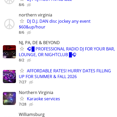
8/6
northern virginia
DJ D.J. DAN disc jockey any event
$60&up/hour
8/6
NJ, PA, DE & BEYOND
🎧█ PROFESSIONAL RADIO DJ FOR YOUR BAR,
LOUNGE, OR NIGHTCLUB █🎧
8/2
AFFORDABLE RATES! HURRY DATES FILLING
UP FOR SUMMER & FALL 2026
7/27
Northern Virginia
Karaoke services
7/28
Williamsburg