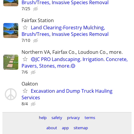
Brush/Trees, Invasive Species Removal
7/25
Fairfax Station
Land Clearing-Forestry Mulching,
Brush/Trees, Invasive Species Removal
7/10
Northern VA, Fairfax Co., Loudoun Co., more.
🟡JC PRO Landscaping. Irrigation. Concrete,
Pavers, Stones, more.🟡
7/6
Oakton
Excavation and Dump Truck Hauling
Services
8/4
help
safety
privacy
terms
about
app
sitemap