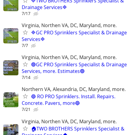
🔷TWO BROTHERS Sprinklers Specialist &
Drainage Services🔷
7/17
Virginia, Northen VA, DC, Maryland, more.
🔷GC PRO Sprinklers Specialist & Drainage
Services🔷
7/7
Virginia, Northen VA, DC, Maryland, more.
🟢GC PRO Sprinklers Specialist & Drainage
Services, more. Estimates🟢
7/14
Northern VA, Alexandria, DC, Maryland, more.
🔵 RO PRO Sprinklers. Install. Repairs.
Concrete. Pavers, more🔵
7/21
Virginia, Northen VA, DC, Maryland, more.
🏠TWO BROTHERS Sprinklers Specialist &