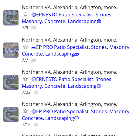
Northern VA, Alexandria, Arlington, more.
🟡ERNESTO Patio Specialist. Stones.
Masonry. Concrete. Landscaping🟡
7/9
Northern VA, Alexandria, Arlington, more.
🧱EP PRO Patio Specialist. Stones. Masonry.
Concrete. Landscaping🧱
7/7
Northern VA, Alexandria, Arlington, more.
🟡ERNESTO Patio Specialist. Stones.
Masonry. Concrete. Landscaping🟡
7/22
Northern VA, Alexandria, Arlington, more.
🟡EP PRO Patio Specialist. Stones. Masonry.
Concrete. Landscaping🟡
7/15