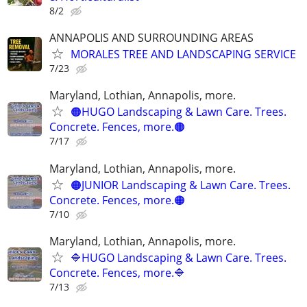
8/2
ANNAPOLIS AND SURROUNDING AREAS
MORALES TREE AND LANDSCAPING SERVICE
7/23
Maryland, Lothian, Annapolis, more.
🟠HUGO Landscaping & Lawn Care. Trees.
Concrete. Fences, more.🟠
7/17
Maryland, Lothian, Annapolis, more.
🟠JUNIOR Landscaping & Lawn Care. Trees.
Concrete. Fences, more.🟠
7/10
Maryland, Lothian, Annapolis, more.
🔷HUGO Landscaping & Lawn Care. Trees.
Concrete. Fences, more.🔷
7/13