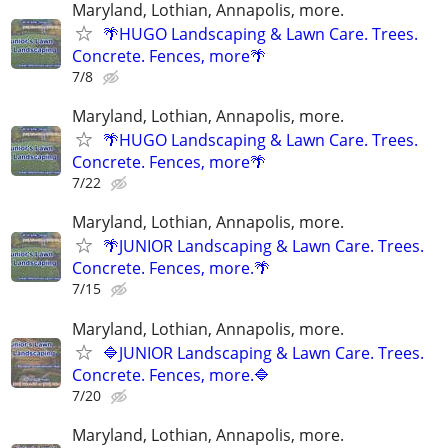
Maryland, Lothian, Annapolis, more.
🌴HUGO Landscaping & Lawn Care. Trees.
Concrete. Fences, more🌴
7/8
Maryland, Lothian, Annapolis, more.
🌴HUGO Landscaping & Lawn Care. Trees.
Concrete. Fences, more🌴
7/22
Maryland, Lothian, Annapolis, more.
🌴JUNIOR Landscaping & Lawn Care. Trees.
Concrete. Fences, more.🌴
7/15
Maryland, Lothian, Annapolis, more.
🔷JUNIOR Landscaping & Lawn Care. Trees.
Concrete. Fences, more.🔷
7/20
Maryland, Lothian, Annapolis, more.