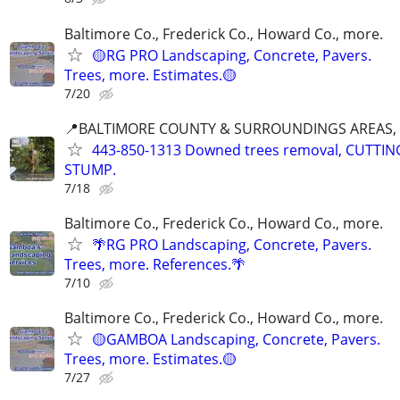
Baltimore Co., Frederick Co., Howard Co., more.
🟡RG PRO Landscaping, Concrete, Pavers.
Trees, more. Estimates.🟡
7/20
📍BALTIMORE COUNTY & SURROUNDINGS AREAS, 
443-850-1313 Downed trees removal, CUTTI
STUMP.
7/18
Baltimore Co., Frederick Co., Howard Co., more.
🌴RG PRO Landscaping, Concrete, Pavers.
Trees, more. References.🌴
7/10
Baltimore Co., Frederick Co., Howard Co., more.
🟡GAMBOA Landscaping, Concrete, Pavers.
Trees, more. Estimates.🟡
7/27