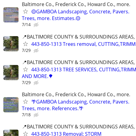
Baltimore Co., Frederick Co., Howard Co., more.
🟡GAMBOA Landscaping, Concrete, Pavers.
Trees, more. Estimates.🟡
7/14
📍BALTIMORE COUNTY & SURROUNDINGS AREAS, 
443-850-1313 Trees removal, CUTTING,TRIMM
7/29
📍BALTIMORE COUNTY & SURROUNDINGS AREAS, 
443-850-1313 TREE SERVICES, CUTTING,TRIM
AND MORE.🌳
7/29
Baltimore Co., Frederick Co., Howard Co., more.
🌴GAMBOA Landscaping, Concrete, Pavers.
Trees, more. References.🌴
7/18
📍BALTIMORE COUNTY & SURROUNDINGS AREAS, 
443-850-1313 Removal; STORM