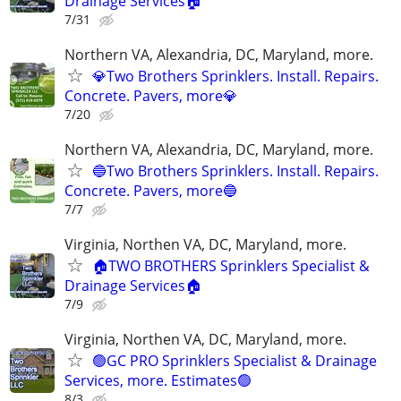
Drainage Services🏠
7/31
Northern VA, Alexandria, DC, Maryland, more.
💎Two Brothers Sprinklers. Install. Repairs.
Concrete. Pavers, more💎
7/20
Northern VA, Alexandria, DC, Maryland, more.
🔵Two Brothers Sprinklers. Install. Repairs.
Concrete. Pavers, more🔵
7/7
Virginia, Northen VA, DC, Maryland, more.
🏠TWO BROTHERS Sprinklers Specialist &
Drainage Services🏠
7/9
Virginia, Northen VA, DC, Maryland, more.
🟢GC PRO Sprinklers Specialist & Drainage
Services, more. Estimates🟢
8/3