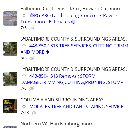
Baltimore Co., Frederick Co., Howard Co., more.
🟡RG PRO Landscaping, Concrete, Pavers.
Trees, more. Estimates.🟡
7/6
📍BALTIMORE COUNTY & SURROUNDINGS AREAS, 
443-850-1313 TREE SERVICES, CUTTING,TRIM
AND MORE.🌳
8/5
📍BALTIMORE COUNTY & SURROUNDINGS AREAS, 
443-850-1313 Removal; STORM
DAMAGE,TRIMMING,CUTTING,PRUNING, STUMP.
7/6
COLUMBIA AND SURROUNDING AREAS
MORALES TREE AND LANDSCAPING SERVICE
7/23
Northern VA, Harrisonburg, more.