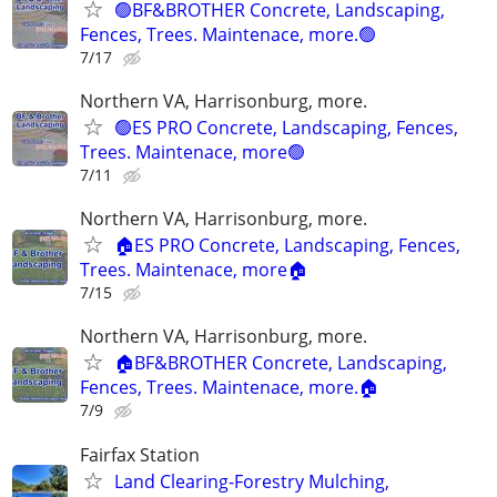
🟢BF&BROTHER Concrete, Landscaping,
Fences, Trees. Maintenace, more.🟢
7/17
Northern VA, Harrisonburg, more.
🟢ES PRO Concrete, Landscaping, Fences,
Trees. Maintenace, more🟢
7/11
Northern VA, Harrisonburg, more.
🏠ES PRO Concrete, Landscaping, Fences,
Trees. Maintenace, more🏠
7/15
Northern VA, Harrisonburg, more.
🏠BF&BROTHER Concrete, Landscaping,
Fences, Trees. Maintenace, more.🏠
7/9
Fairfax Station
Land Clearing-Forestry Mulching,