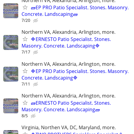
Northern VA, Alexandria, Arlington, more.
🧱EP PRO Patio Specialist. Stones. Masonry.
Concrete. Landscaping🧱
7/20
Northern VA, Alexandria, Arlington, more.
🔷ERNESTO Patio Specialist. Stones.
Masonry. Concrete. Landscaping🔷
7/17
Northern VA, Alexandria, Arlington, more.
🔷EP PRO Patio Specialist. Stones. Masonry.
Concrete. Landscaping🔷
7/11
Northern VA, Alexandria, Arlington, more.
🧱ERNESTO Patio Specialist. Stones.
Masonry. Concrete. Landscaping🧱
8/5
Virginia, Northen VA, DC, Maryland, more.