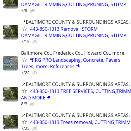
DAMAGE,TRIMMING,CUTTING,PRUNING, STUMP.
7/8
📍BALTIMORE COUNTY & SURROUNDINGS AREAS, 
443-850-1313 Removal; STORM
DAMAGE,TRIMMING,CUTTING,PRUNING, STUMP.
7/15
Baltimore Co., Frederick Co., Howard Co., more.
🌴RG PRO Landscaping, Concrete, Pavers.
Trees, more. References.🌴
7/24
📍BALTIMORE COUNTY & SURROUNDINGS AREAS, 
443-850-1313 TREE SERVICES, CUTTING,TRIM
AND MORE.🌳
8/3
📍BALTIMORE COUNTY & SURROUNDINGS AREAS, 
443-850-1313 Trees removal, CUTTING,TRIMM
7/23