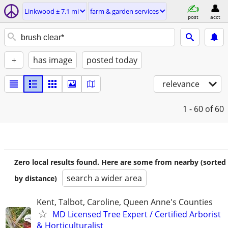
Linkwood ± 7.1 mi
farm & garden services
post
acct
+
has image
posted today
relevance
1 - 60
of 60
Zero local results found. Here are some from nearby (sorted
search a wider area
by distance)
Kent, Talbot, Caroline, Queen Anne's Counties
MD Licensed Tree Expert / Certified Arborist
& Horticulturalist