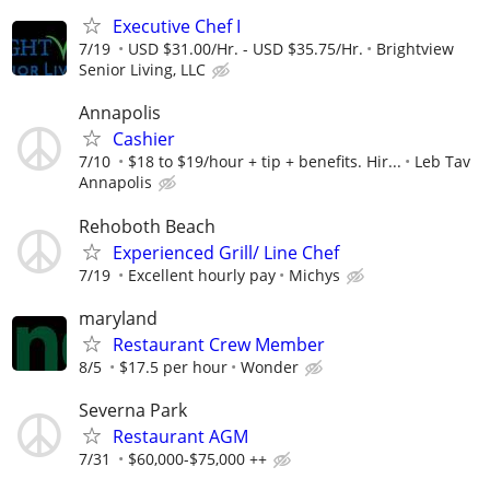
Executive Chef I
7/19
USD $31.00/Hr. - USD $35.75/Hr.
Brightview
Senior Living, LLC
Annapolis
Cashier
7/10
$18 to $19/hour + tip + benefits. Hir...
Leb Tav
Annapolis
Rehoboth Beach
Experienced Grill/ Line Chef
7/19
Excellent hourly pay
Michys
maryland
Restaurant Crew Member
8/5
$17.5 per hour
Wonder
Severna Park
Restaurant AGM
7/31
$60,000-$75,000 ++