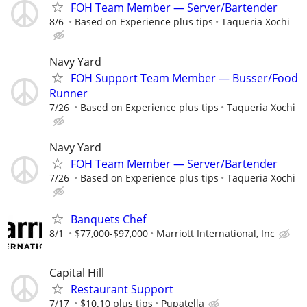
FOH Team Member — Server/Bartender
8/6
Based on Experience plus tips
Taqueria Xochi
Navy Yard
FOH Support Team Member — Busser/Food
Runner
7/26
Based on Experience plus tips
Taqueria Xochi
Navy Yard
FOH Team Member — Server/Bartender
7/26
Based on Experience plus tips
Taqueria Xochi
Banquets Chef
8/1
$77,000-$97,000
Marriott International, Inc
Capital Hill
Restaurant Support
7/17
$10.10 plus tips
Pupatella