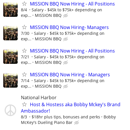
MISSION BBQ Now Hiring - All Positions
8/4
Salary - $45k to $75k+ depending on
exp...
MISSION BBQ
MISSION BBQ Now Hiring- Managers
7/30
Salary - $45k to $75k+ depending on
exp...
MISSION BBQ
MISSION BBQ Now Hiring - All Positions
7/21
Salary - $45k to $75k+ depending on
exp...
MISSION BBQ
MISSION BBQ Now Hiring - Managers
7/14
Salary - $45k to $75k+ depending on
exp...
MISSION BBQ
National Harbor
Host & Hostess aka Bobby Mckey's Brand
Ambassador!
8/3
$18hr plus tips, bonuses and perks
Bobby
McKey's Dueling Piano Bar