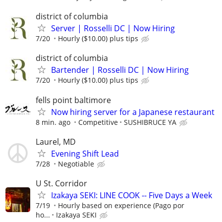
district of columbia
Server | Rosselli DC | Now Hiring
7/20
Hourly ($10.00) plus tips
district of columbia
Bartender | Rosselli DC | Now Hiring
7/20
Hourly ($10.00) plus tips
fells point baltimore
Now hiring server for a Japanese restaurant
8 min. ago
Competitive
SUSHIBRUCE YA
Laurel, MD
Evening Shift Lead
7/28
Negotiable
U St. Corridor
Izakaya SEKI: LINE COOK -- Five Days a Week
7/19
Hourly based on experience (Pago por
ho...
Izakaya SEKI