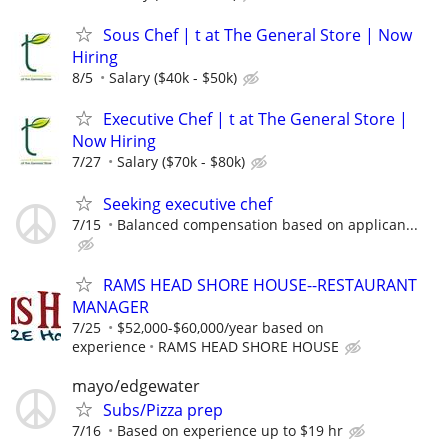
Sous Chef | t at The General Store | Now
Hiring
8/5
Salary ($40k - $50k)
Executive Chef | t at The General Store |
Now Hiring
7/27
Salary ($70k - $80k)
Seeking executive chef
7/15
Balanced compensation based on applican...
RAMS HEAD SHORE HOUSE--RESTAURANT
MANAGER
7/25
$52,000-$60,000/year based on
experience
RAMS HEAD SHORE HOUSE
mayo/edgewater
Subs/Pizza prep
7/16
Based on experience up to $19 hr