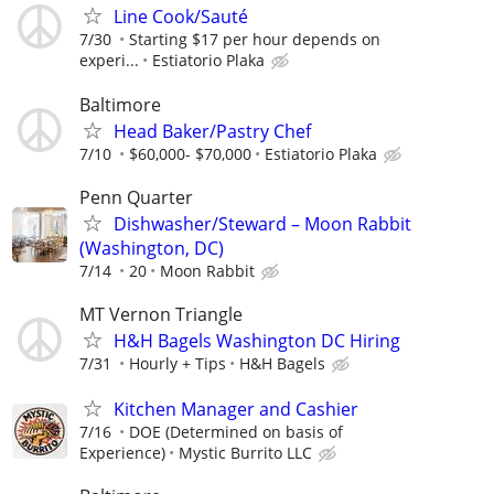
Line Cook/Sauté
7/30
Starting $17 per hour depends on
experi...
Estiatorio Plaka
Baltimore
Head Baker/Pastry Chef
7/10
$60,000- $70,000
Estiatorio Plaka
Penn Quarter
Dishwasher/Steward – Moon Rabbit
(Washington, DC)
7/14
20
Moon Rabbit
MT Vernon Triangle
H&H Bagels Washington DC Hiring
7/31
Hourly + Tips
H&H Bagels
Kitchen Manager and Cashier
7/16
DOE (Determined on basis of
Experience)
Mystic Burrito LLC