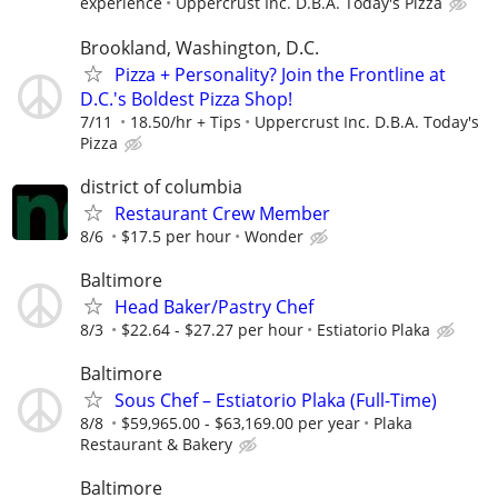
experience
Uppercrust Inc. D.B.A. Today's Pizza
Brookland, Washington, D.C.
Pizza + Personality? Join the Frontline at
D.C.'s Boldest Pizza Shop!
7/11
18.50/hr + Tips
Uppercrust Inc. D.B.A. Today's
Pizza
district of columbia
Restaurant Crew Member
8/6
$17.5 per hour
Wonder
Baltimore
Head Baker/Pastry Chef
8/3
$22.64 - $27.27 per hour
Estiatorio Plaka
Baltimore
Sous Chef – Estiatorio Plaka (Full-Time)
8/8
$59,965.00 - $63,169.00 per year
Plaka
Restaurant & Bakery
Baltimore