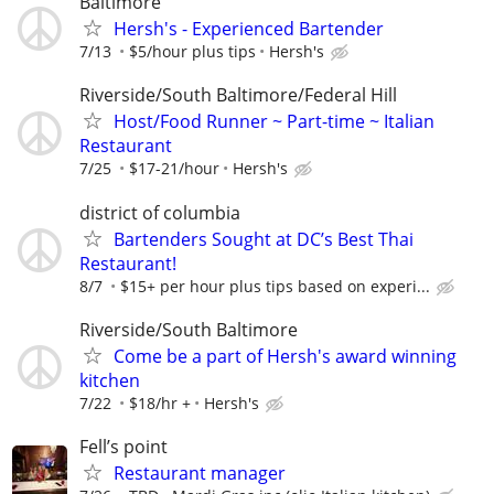
Baltimore
Hersh's - Experienced Bartender
7/13
$5/hour plus tips
Hersh's
Riverside/South Baltimore/Federal Hill
Host/Food Runner ~ Part-time ~ Italian
Restaurant
7/25
$17-21/hour
Hersh's
district of columbia
Bartenders Sought at DC’s Best Thai
Restaurant!
8/7
$15+ per hour plus tips based on experi...
Riverside/South Baltimore
Come be a part of Hersh's award winning
kitchen
7/22
$18/hr +
Hersh's
Fell’s point
Restaurant manager