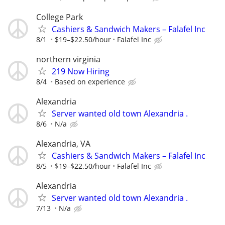
College Park
Cashiers & Sandwich Makers – Falafel Inc
8/1
$19–$22.50/hour
Falafel Inc
northern virginia
219 Now Hiring
8/4
Based on experience
Alexandria
Server wanted old town Alexandria .
8/6
N/a
Alexandria, VA
Cashiers & Sandwich Makers – Falafel Inc
8/5
$19–$22.50/hour
Falafel Inc
Alexandria
Server wanted old town Alexandria .
7/13
N/a