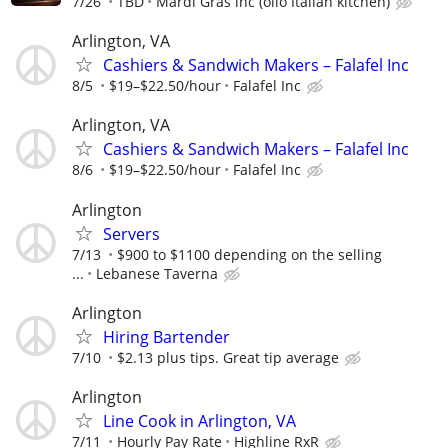
7/26
TBD
Mardi Gras inc (olio Italian kitchen)
Arlington, VA
Cashiers & Sandwich Makers – Falafel Inc
8/5
$19–$22.50/hour
Falafel Inc
Arlington, VA
Cashiers & Sandwich Makers – Falafel Inc
8/6
$19–$22.50/hour
Falafel Inc
Arlington
Servers
7/13
$900 to $1100 depending on the selling
...
Lebanese Taverna
Arlington
Hiring Bartender
7/10
$2.13 plus tips. Great tip average
Arlington
Line Cook in Arlington, VA
7/11
Hourly Pay Rate
Highline RxR