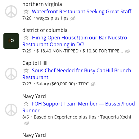
northern virginia
Waterfront Restaurant Seeking Great Staff
7/26
wages plus tips
district of columbia
Hiring Open House! Join our Bar Nuestro
Restaurant Opening in DC!
7/29
$ 18.40 NON-TIPPED / $ 10.30 FOR TIPPE...
Capitol Hill
Sous Chef Needed for Busy CapHill Brunch
Restaurant
7/27
Salary ($60,000.00)
TFRC
Navy Yard
FOH Support Team Member — Busser/Food
Runner
8/6
Based on Experience plus tips
Taqueria Xochi
Navy Yard