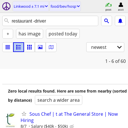
Linkwood ± 7.1 mi
food/bev/hosp
post
acct
+
has image
posted today
newest
1 - 6
of 60
Zero local results found. Here are some from nearby (sorted
search a wider area
by distance)
Sous Chef | t at The General Store | Now
Hiring
8/7
Salary ($40k - $50k)