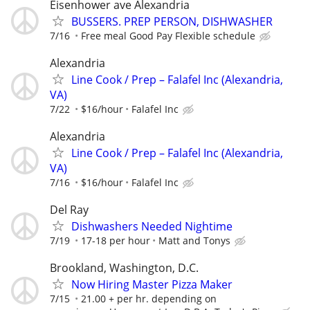
Eisenhower ave Alexandria
BUSSERS. PREP PERSON, DISHWASHER
7/16
Free meal Good Pay Flexible schedule
Alexandria
Line Cook / Prep – Falafel Inc (Alexandria,
VA)
7/22
$16/hour
Falafel Inc
Alexandria
Line Cook / Prep – Falafel Inc (Alexandria,
VA)
7/16
$16/hour
Falafel Inc
Del Ray
Dishwashers Needed Nightime
7/19
17-18 per hour
Matt and Tonys
Brookland, Washington, D.C.
Now Hiring Master Pizza Maker
7/15
21.00 + per hr. depending on