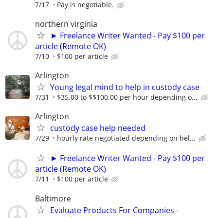
7/17
Pay is negotiable.
northern virginia
► Freelance Writer Wanted - Pay $100 per
article (Remote OK)
7/10
$100 per article
Arlington
Young legal mind to help in custody case
7/31
$35.00 to $$100.00 per hour depending o...
Arlington
custody case help needed
7/29
hourly rate negotiated depending on hel...
► Freelance Writer Wanted - Pay $100 per
article (Remote OK)
7/11
$100 per article
Baltimore
Evaluate Products For Companies -