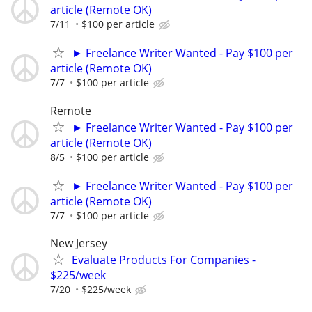
article (Remote OK)
7/11
$100 per article
► Freelance Writer Wanted - Pay $100 per
article (Remote OK)
7/7
$100 per article
Remote
► Freelance Writer Wanted - Pay $100 per
article (Remote OK)
8/5
$100 per article
► Freelance Writer Wanted - Pay $100 per
article (Remote OK)
7/7
$100 per article
New Jersey
Evaluate Products For Companies -
$225/week
7/20
$225/week