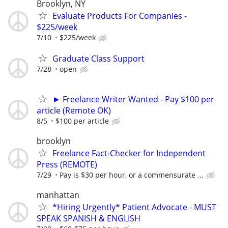
Brooklyn, NY
Evaluate Products For Companies -
$225/week
7/10
$225/week
Graduate Class Support
7/28
open
► Freelance Writer Wanted - Pay $100 per
article (Remote OK)
8/5
$100 per article
brooklyn
Freelance Fact-Checker for Independent
Press (REMOTE)
7/29
Pay is $30 per hour, or a commensurate ...
manhattan
*Hiring Urgently* Patient Advocate - MUST
SPEAK SPANISH & ENGLISH