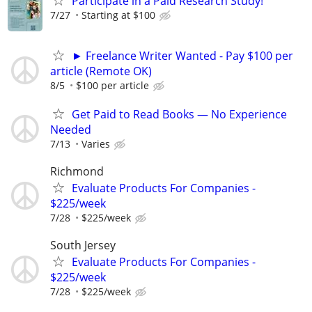
Participate in a Paid Research Study!
7/27
Starting at $100
► Freelance Writer Wanted - Pay $100 per
article (Remote OK)
8/5
$100 per article
Get Paid to Read Books — No Experience
Needed
7/13
Varies
Richmond
Evaluate Products For Companies -
$225/week
7/28
$225/week
South Jersey
Evaluate Products For Companies -
$225/week
7/28
$225/week