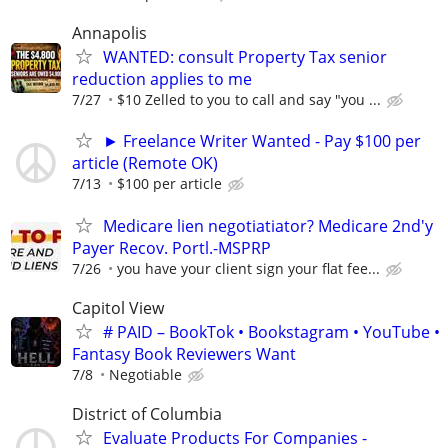
Annapolis
WANTED: consult Property Tax senior
reduction applies to me
7/27
$10 Zelled to you to call and say "you ...
► Freelance Writer Wanted - Pay $100 per
article (Remote OK)
7/13
$100 per article
Medicare lien negotiatiator? Medicare 2nd'y
Payer Recov. Portl.-MSPRP
7/26
you have your client sign your flat fee...
Capitol View
# PAID – BookTok • Bookstagram • YouTube •
Fantasy Book Reviewers Want
7/8
Negotiable
District of Columbia
Evaluate Products For Companies -