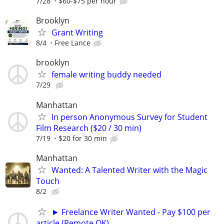
7/28
$60-$75 per hour
Brooklyn
Grant Writing
8/4
Free Lance
brooklyn
female writing buddy needed
7/29
Manhattan
In person Anonymous Survey for Student
Film Research ($20 / 30 min)
7/19
$20 for 30 min
Manhattan
Wanted: A Talented Writer with the Magic
Touch
8/2
► Freelance Writer Wanted - Pay $100 per
article (Remote OK)