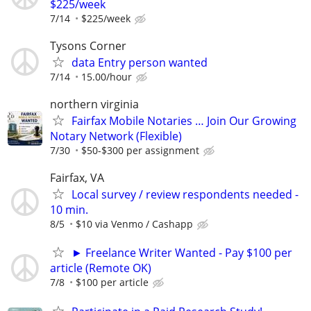
$225/week
7/14
$225/week
Tysons Corner
data Entry person wanted
7/14
15.00/hour
northern virginia
Fairfax Mobile Notaries … Join Our Growing
Notary Network (Flexible)
7/30
$50-$300 per assignment
Fairfax, VA
Local survey / review respondents needed -
10 min.
8/5
$10 via Venmo / Cashapp
► Freelance Writer Wanted - Pay $100 per
article (Remote OK)
7/8
$100 per article