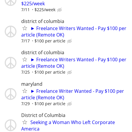
$225/week
7/11
$225/week
district of columbia
► Freelance Writers Wanted - Pay $100 per
article (Remote OK)
7/17
$100 per article
district of columbia
► Freelance Writers Wanted - Pay $100 per
article (Remote OK)
7/25
$100 per article
maryland
► Freelance Writer Wanted - Pay $100 per
article (Remote OK)
7/29
$100 per article
District of Columbia
Seeking a Woman Who Left Corporate
America