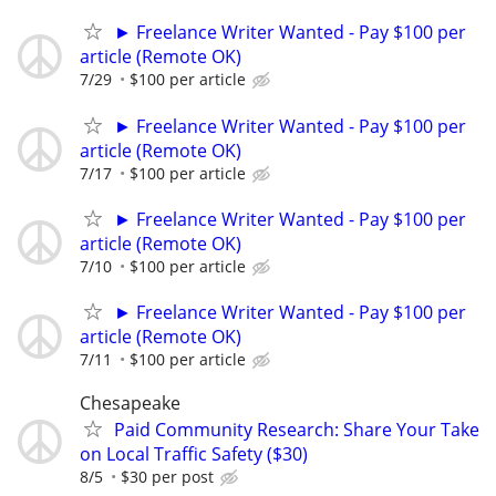
► Freelance Writer Wanted - Pay $100 per
article (Remote OK)
7/29
$100 per article
► Freelance Writer Wanted - Pay $100 per
article (Remote OK)
7/17
$100 per article
► Freelance Writer Wanted - Pay $100 per
article (Remote OK)
7/10
$100 per article
► Freelance Writer Wanted - Pay $100 per
article (Remote OK)
7/11
$100 per article
Chesapeake
Paid Community Research: Share Your Take
on Local Traffic Safety ($30)
8/5
$30 per post