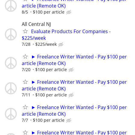
article (Remote OK)
8/5
$100 per article
All Central NJ
Evaluate Products For Companies -
$225/week
7/28
$225/week
► Freelance Writer Wanted - Pay $100 per
article (Remote OK)
7/20
$100 per article
► Freelance Writer Wanted - Pay $100 per
article (Remote OK)
7/11
$100 per article
► Freelance Writer Wanted - Pay $100 per
article (Remote OK)
7/7
$100 per article
► Freelance Writer Wanted - Pay $100 per