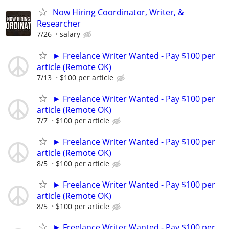
Now Hiring Coordinator, Writer, &
Researcher
7/26
salary
► Freelance Writer Wanted - Pay $100 per
article (Remote OK)
7/13
$100 per article
► Freelance Writer Wanted - Pay $100 per
article (Remote OK)
7/7
$100 per article
► Freelance Writer Wanted - Pay $100 per
article (Remote OK)
8/5
$100 per article
► Freelance Writer Wanted - Pay $100 per
article (Remote OK)
8/5
$100 per article
► Freelance Writer Wanted - Pay $100 per