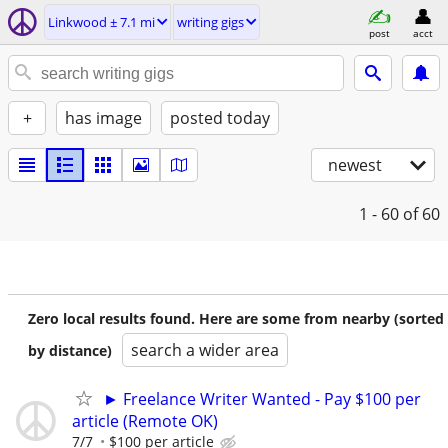
Linkwood ± 7.1 mi
writing gigs
post
acct
+
has image
posted today
newest
1 - 60
of 60
Zero local results found. Here are some from nearby (sorted
search a wider area
by distance)
► Freelance Writer Wanted - Pay $100 per
article (Remote OK)
7/7
$100 per article