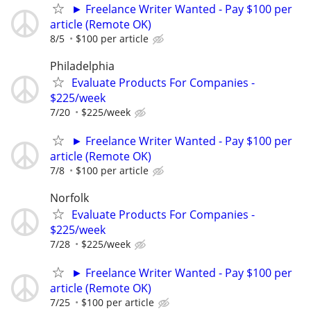
► Freelance Writer Wanted - Pay $100 per
article (Remote OK)
8/5
$100 per article
Philadelphia
Evaluate Products For Companies -
$225/week
7/20
$225/week
► Freelance Writer Wanted - Pay $100 per
article (Remote OK)
7/8
$100 per article
Norfolk
Evaluate Products For Companies -
$225/week
7/28
$225/week
► Freelance Writer Wanted - Pay $100 per
article (Remote OK)
7/25
$100 per article